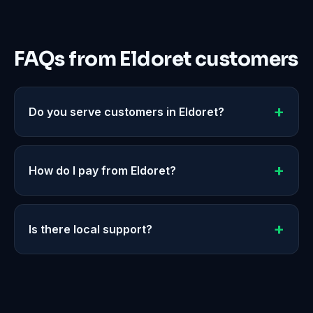
FAQs from Eldoret customers
Do you serve customers in Eldoret?
How do I pay from Eldoret?
Is there local support?