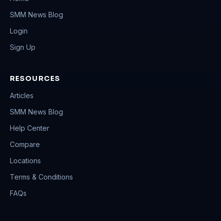
SMM News Blog
Login
Sign Up
RESOURCES
Articles
SMM News Blog
Help Center
Compare
Locations
Terms & Conditions
FAQs