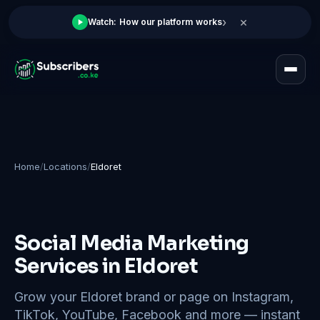
×
›
Watch: How our platform works
Home
/
Locations
/
Eldoret
Social Media Marketing
Services in Eldoret
Grow your Eldoret brand or page on Instagram,
TikTok, YouTube, Facebook and more — instant