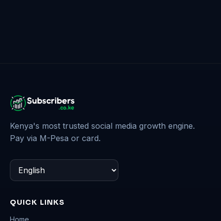
Kenya's most trusted social media growth engine.
Pay via M-Pesa or card.
QUICK LINKS
Home