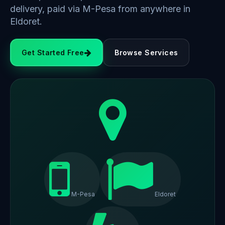
delivery, paid via M-Pesa from anywhere in
Eldoret.
Get Started Free
Browse Services
M-Pesa
Eldoret