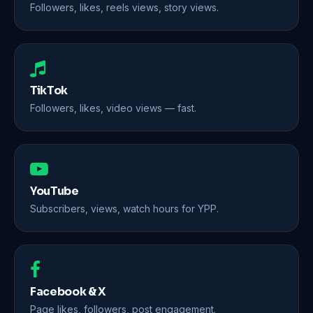
Followers, likes, reels views, story views.
TikTok
Followers, likes, video views — fast.
YouTube
Subscribers, views, watch hours for YPP.
Facebook & X
Page likes, followers, post engagement.