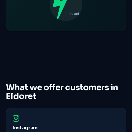
Instant
What we offer customers in
Eldoret
Instagram