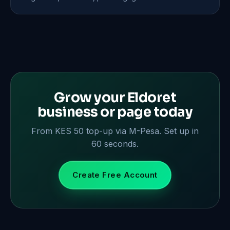
Grow your Eldoret
business or page today
From KES 50 top-up via M-Pesa. Set up in
60 seconds.
Create Free Account