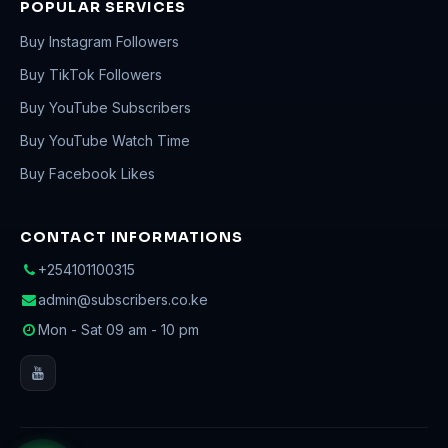
POPULAR SERVICES
Buy Instagram Followers
Buy TikTok Followers
Buy YouTube Subscribers
Buy YouTube Watch Time
Buy Facebook Likes
CONTACT INFORMATIONS
+254101100315
admin@subscribers.co.ke
Mon - Sat 09 am - 10 pm