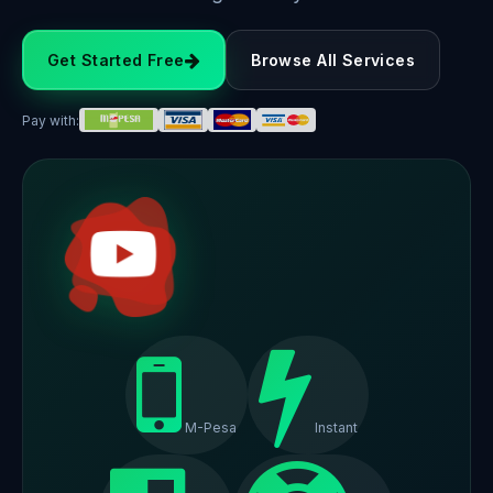
Get Started Free
Browse All Services
Pay with:
M-Pesa
Instant