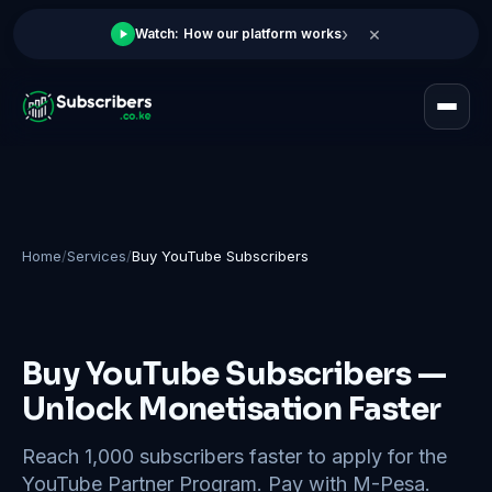
×
›
Watch: How our platform works
Home
/
Services
/
Buy YouTube Subscribers
Buy YouTube Subscribers —
Unlock Monetisation Faster
Reach 1,000 subscribers faster to apply for the
YouTube Partner Program. Pay with M-Pesa.