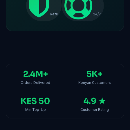
Refill
24/7
2.4M+
5K+
Orders Delivered
Kenyan Customers
KES 50
4.9 ★
Min Top-Up
Customer Rating