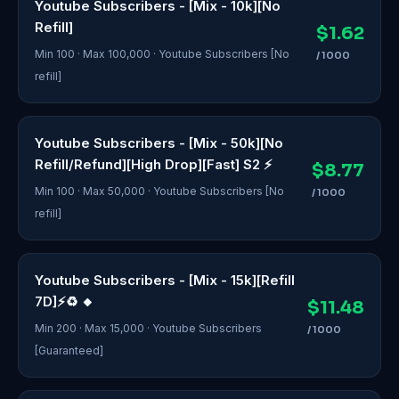
Youtube Subscribers - [Mix - 10k][No
Refill]
$1.62
Min 100 · Max 100,000 · Youtube Subscribers [No
/ 1000
refill]
Youtube Subscribers - [Mix - 50k][No
Refill/Refund][High Drop][Fast] S2 ⚡
$8.77
Min 100 · Max 50,000 · Youtube Subscribers [No
/ 1000
refill]
Youtube Subscribers - [Mix - 15k][Refill
7D]⚡♻️ 🔸
$11.48
Min 200 · Max 15,000 · Youtube Subscribers
/ 1000
[Guaranteed]