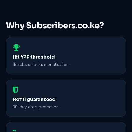
Why Subscribers.co.ke?
Hit YPP threshold
1k subs unlocks monetisation.
Refill guaranteed
30-day drop protection.