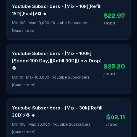
Youtube Subscribers - [Mix - 10k][Refill
15D][Fast]⚡♻️ 🔸
$22.97
Min 100 · Max 10,000 · Youtube Subscribers
/ 1000
[Guaranteed]
Youtube Subscribers - [Mix - 100k]
[Speed 100 Day]][Refill 30D][Low Drop]
$25.20
♻️
/ 1000
Min 10 · Max 100,000 · Youtube Subscribers
[Guaranteed]
Youtube Subscribers - [Mix - 30k][Refill
30D]⚡♻️ 🔸
$42.11
Min 100 · Max 30,000 · Youtube Subscribers
/ 1000
[Guaranteed]