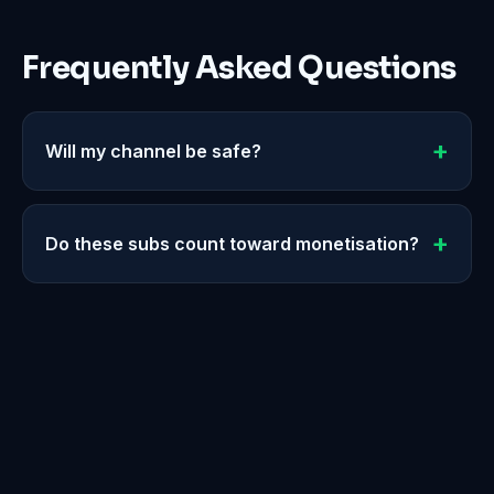
Frequently Asked Questions
Will my channel be safe?
Do these subs count toward monetisation?