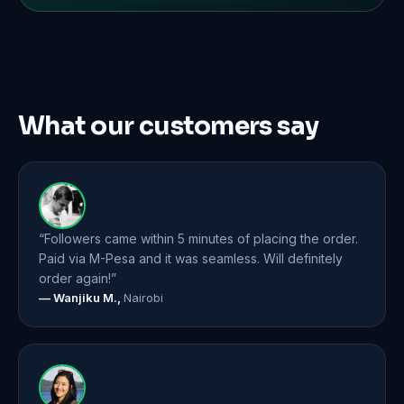
What our customers say
“Followers came within 5 minutes of placing the order.
Paid via M-Pesa and it was seamless. Will definitely
order again!”
— Wanjiku M.,
Nairobi