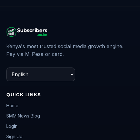
Kenya's most trusted social media growth engine.
Pay via M-Pesa or card.
QUICK LINKS
Home
SMM News Blog
Login
Sign Up