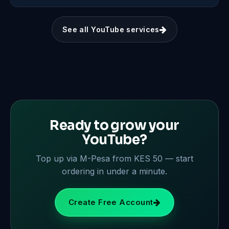
See all YouTube services
Ready to grow your
YouTube?
Top up via M-Pesa from KES 50 — start
ordering in under a minute.
Create Free Account