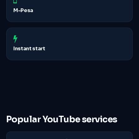
M-Pesa
Instant start
Popular YouTube services