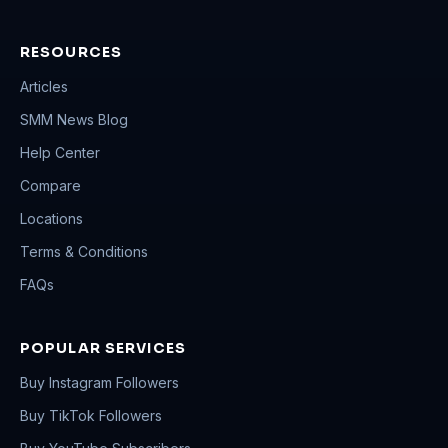
RESOURCES
Articles
SMM News Blog
Help Center
Compare
Locations
Terms & Conditions
FAQs
POPULAR SERVICES
Buy Instagram Followers
Buy TikTok Followers