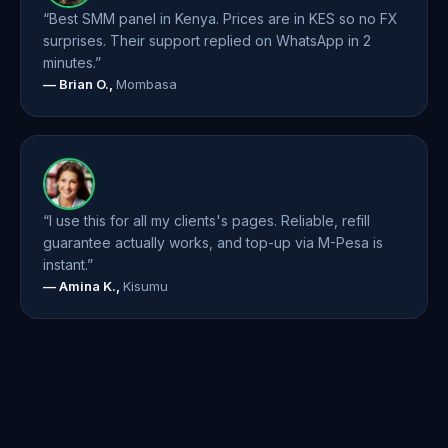
“Best SMM panel in Kenya. Prices are in KES so no FX
surprises. Their support replied on WhatsApp in 2
minutes.”
— Brian O.,
Mombasa
“I use this for all my clients's pages. Reliable, refill
guarantee actually works, and top-up via M-Pesa is
instant.”
— Amina K.,
Kisumu