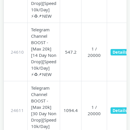
Drop][Speed
10k/Day]
⚡♻️📌NEW
Telegram
Channel
BOOST -
[Max 20k]
1 /
24610
547.2
Details
[14 Day Non
20000
Drop][Speed
10k/Day]
⚡♻️📌NEW
Telegram
Channel
BOOST -
[Max 20k]
1 /
24611
1094.4
Details
[30 Day Non
20000
Drop][Speed
10k/Day]