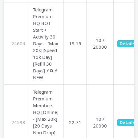
Telegram
Premium
HQ BOT
Start +
Activity 30
10 /
24604
Days - [Max
19.15
Details
20000
20k][Speed
10k Day]
[Refill 30
Days] ⚡♻️📌
NEW
Telegram
Premium
Members
HQ [Online]
- [Max 20k]
10 /
24598
22.71
Details
[20 Days
20000
Non Drop]