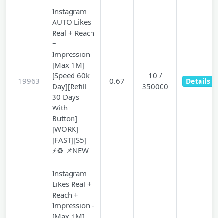
Instagram
AUTO Likes
Real + Reach
+
Impression -
[Max 1M]
[Speed 60k
10 /
19963
0.67
Details
Day][Refill
350000
30 Days
With
Button]
[WORK]
[FAST][S5]
⚡♻️ 📌NEW
Instagram
Likes Real +
Reach +
Impression -
[Max 1M]