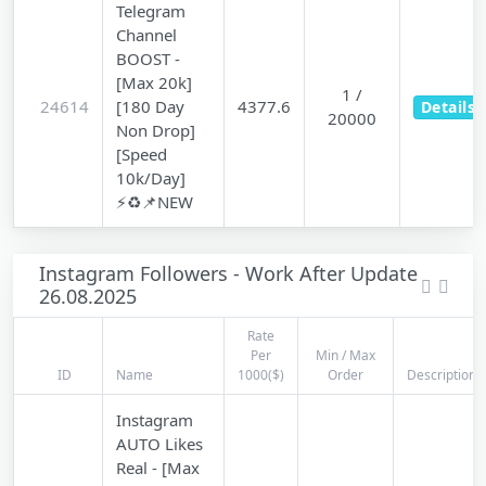
Telegram
Channel
BOOST -
[Max 20k]
1 /
24614
[180 Day
4377.6
Details
20000
Non Drop]
[Speed
10k/Day]
⚡♻️📌NEW
Instagram Followers - Work After Update
26.08.2025
Rate
Per
Min / Max
ID
Name
1000($)
Order
Description
Instagram
AUTO Likes
Real - [Max