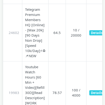
Telegram
Premium
Members
HQ [Online]
- [Max 20k]
10 /
24602
64.5
Details
[90 Days
20000
Non Drop]
[Speed
10k/Day]⚡♻️
📌NEW
Youtube
Watch
Hours [60
Min +
Video][Refill
100 /
19983
30D][Read
78.57
Details
4000
Description]
[WORK