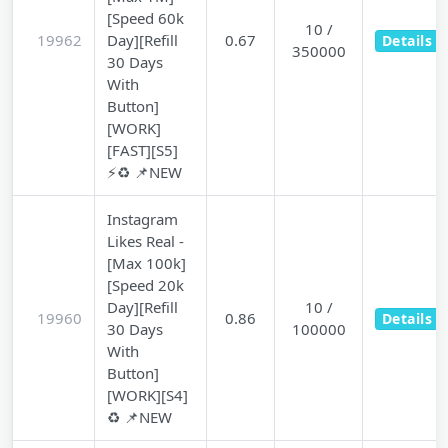
[Speed 60k
10 /
19962
Day][Refill
0.67
Details
350000
30 Days
With
Button]
[WORK]
[FAST][S5]
⚡♻️ 📌NEW
Instagram
Likes Real -
[Max 100k]
[Speed 20k
Day][Refill
10 /
19960
0.86
Details
30 Days
100000
With
Button]
[WORK][S4]
♻️ 📌NEW