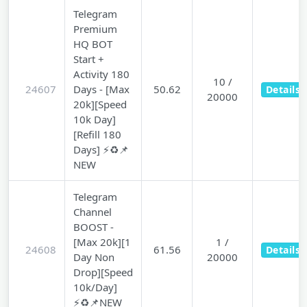
Telegram
Premium
HQ BOT
Start +
Activity 180
10 /
24607
Days - [Max
50.62
Details
20000
20k][Speed
10k Day]
[Refill 180
Days] ⚡♻️📌
NEW
Telegram
Channel
BOOST -
[Max 20k][1
1 /
24608
61.56
Details
Day Non
20000
Drop][Speed
10k/Day]
⚡♻️📌NEW