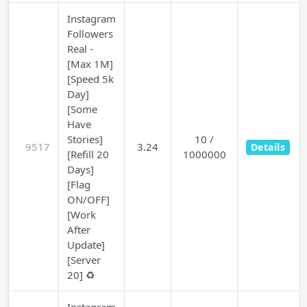
Instagram
Followers
Real -
[Max 1M]
[Speed 5k
Day]
[Some
Have
Stories]
10 /
9517
3.24
Details
[Refill 20
1000000
Days]
[Flag
ON/OFF]
[Work
After
Update]
[Server
20] ♻️