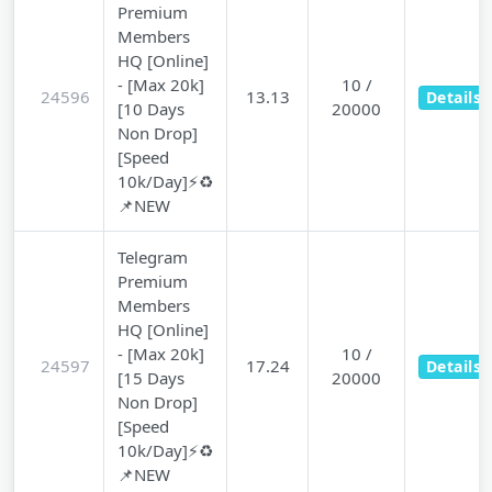
Premium
Members
HQ [Online]
- [Max 20k]
10 /
24596
13.13
Details
[10 Days
20000
Non Drop]
[Speed
10k/Day]⚡♻️
📌NEW
Telegram
Premium
Members
HQ [Online]
- [Max 20k]
10 /
24597
17.24
Details
[15 Days
20000
Non Drop]
[Speed
10k/Day]⚡♻️
📌NEW