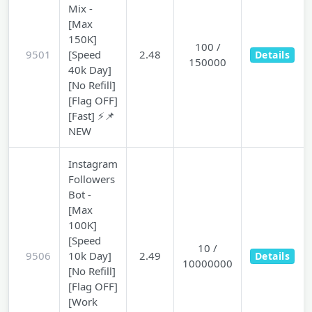
Mix -
[Max
150K]
100 /
9501
[Speed
2.48
Details
150000
40k Day]
[No Refill]
[Flag OFF]
[Fast] ⚡📌
NEW
Instagram
Followers
Bot -
[Max
100K]
[Speed
10 /
9506
10k Day]
2.49
Details
10000000
[No Refill]
[Flag OFF]
[Work