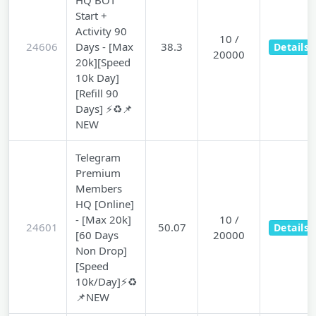
HQ BOT
Start +
Activity 90
10 /
24606
Days - [Max
38.3
Details
20000
20k][Speed
10k Day]
[Refill 90
Days] ⚡♻️📌
NEW
Telegram
Premium
Members
HQ [Online]
- [Max 20k]
10 /
24601
50.07
Details
[60 Days
20000
Non Drop]
[Speed
10k/Day]⚡♻️
📌NEW