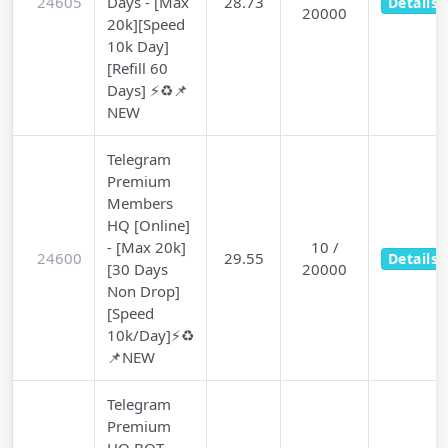
24605
Days - [Max
28.73
Details
20000
20k][Speed
10k Day]
[Refill 60
Days] ⚡♻️📌
NEW
Telegram
Premium
Members
HQ [Online]
- [Max 20k]
10 /
24600
29.55
Details
[30 Days
20000
Non Drop]
[Speed
10k/Day]⚡♻️
📌NEW
Telegram
Premium