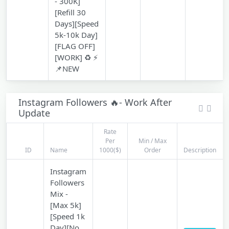
- 300K]
[Refill 30
Days][Speed
5k-10k Day]
[FLAG OFF]
[WORK] ♻️ ⚡
📌NEW
Instagram Followers 🔥- Work After
Update
Rate
Per
Min / Max
ID
Name
1000($)
Order
Description
Instagram
Followers
Mix -
[Max 5k]
[Speed 1k
Day][No