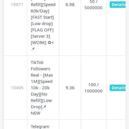
50 /
19971
Refill][Speed
6.98
Details
5000000
60k/Day]
[FAST Start]
[Low drop]
[FLAG OFF]
[Server 3]
[WORK] ♻️⚡
📌
TikTok
Followers
Real - [Max
1M][Speed
100 /
10405
10k - 20k
9.36
Details
1000000
Day][No
Refill][Low
Drop]📌
NEW
Telegram