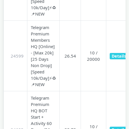
[Speed
10k/Day]⚡♻️
📌NEW
Telegram
Premium
Members
HQ [Online]
- [Max 20k]
10 /
24599
26.54
Details
[25 Days
20000
Non Drop]
[Speed
10k/Day]⚡♻️
📌NEW
Telegram
Premium
HQ BOT
Start +
Activity 60
10 /