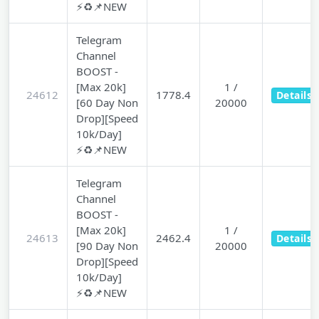
⚡♻️📌NEW
Telegram
Channel
BOOST -
[Max 20k]
1 /
24612
1778.4
Details
[60 Day Non
20000
Drop][Speed
10k/Day]
⚡♻️📌NEW
Telegram
Channel
BOOST -
[Max 20k]
1 /
24613
2462.4
Details
[90 Day Non
20000
Drop][Speed
10k/Day]
⚡♻️📌NEW