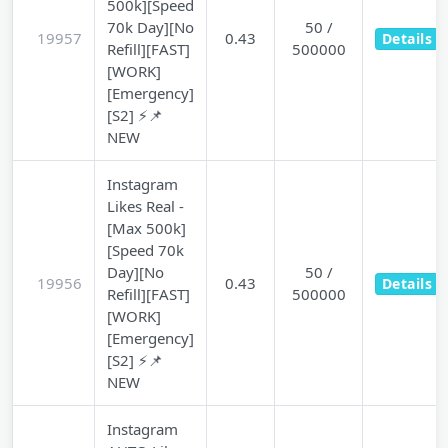
500k][Speed
70k Day][No
50 /
19957
0.43
Details
Refill][FAST]
500000
[WORK]
[Emergency]
[S2] ⚡📌
NEW
Instagram
Likes Real -
[Max 500k]
[Speed 70k
Day][No
50 /
19956
0.43
Details
Refill][FAST]
500000
[WORK]
[Emergency]
[S2] ⚡📌
NEW
Instagram