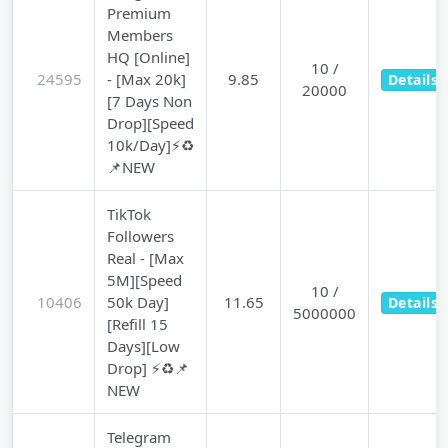
Premium
Members
HQ [Online]
10 /
24595
- [Max 20k]
9.85
Details
20000
[7 Days Non
Drop][Speed
10k/Day]⚡♻️
📌NEW
TikTok
Followers
Real - [Max
5M][Speed
10 /
10406
50k Day]
11.65
Details
5000000
[Refill 15
Days][Low
Drop] ⚡♻️📌
NEW
Telegram