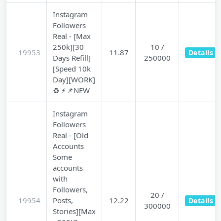
Instagram
Followers
Real - [Max
250k][30
10 /
19953
11.87
Details
Days Refill]
250000
[Speed 10k
Day][WORK]
♻️ ⚡📌NEW
Instagram
Followers
Real - [Old
Accounts
Some
accounts
with
Followers,
20 /
19954
Posts,
12.22
Details
300000
Stories][Max