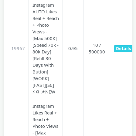
Instagram
AUTO Likes
Real + Reach
+ Photo
Views -
[Max 500K]
[Speed 70k -
10 /
19967
0.95
Details
80k Day]
500000
[Refill 30
Days With
Button]
[WORK]
[FAST][S6]
⚡♻️ 📌NEW
Instagram
Likes Real +
Reach +
Photo Views
- [Max