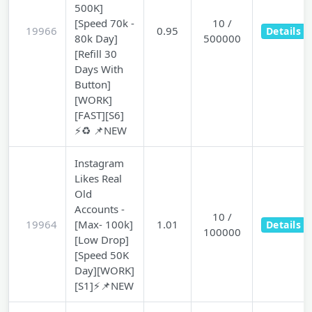
500K]
[Speed 70k -
10 /
19966
0.95
Details
80k Day]
500000
[Refill 30
Days With
Button]
[WORK]
[FAST][S6]
⚡♻️ 📌NEW
Instagram
Likes Real
Old
Accounts -
10 /
19964
[Max- 100k]
1.01
Details
100000
[Low Drop]
[Speed 50K
Day][WORK]
[S1]⚡📌NEW