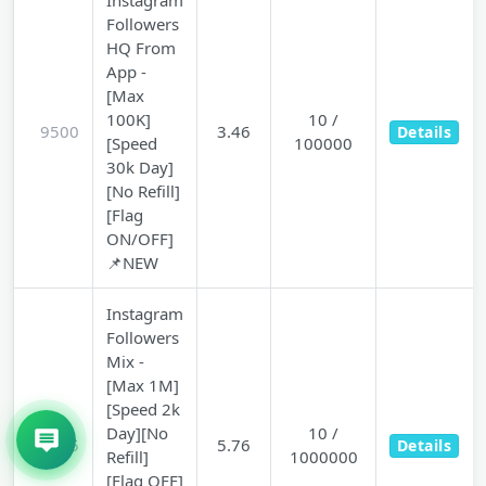
Instagram
Followers
HQ From
App -
[Max
100K]
10 /
9500
3.46
Details
[Speed
100000
30k Day]
[No Refill]
[Flag
ON/OFF]
📌NEW
Instagram
Followers
Mix -
[Max 1M]
[Speed 2k
Day][No
10 /
9505
5.76
Details
Refill]
1000000
[Flag OFF]