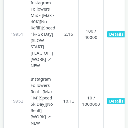
Instagram
Followers
Mix - [Max -
40K][No
Refill][Speed
100 /
19951
1k- 3k Day]
2.16
Details
40000
[SLOW
START]
[FLAG OFF]
[WORK] 📌
NEW
Instagram
Followers
Real - [Max
1M][Speed
10 /
19952
10.13
Details
5k Day][No
1000000
Refill]
[WORK] 📌
NEW