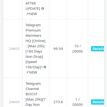
AFTER
UPDATE] ♻️
📌NEW
Telegram
Premium
Members
HQ [Online]
- [Max 20k]
10 /
24603
99.59
Details
[180 Days
20000
Non Drop]
[Speed
10k/Day]⚡♻️
📌NEW
Telegram
Channel
BOOST -
[Max 20k][7
1 /
24609
273.6
Details
Day Non
20000