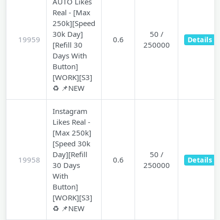
AUTO Likes
Real - [Max
250k][Speed
30k Day]
50 /
19959
0.6
Details
[Refill 30
250000
Days With
Button]
[WORK][S3]
♻️ 📌NEW
Instagram
Likes Real -
[Max 250k]
[Speed 30k
Day][Refill
50 /
19958
0.6
Details
30 Days
250000
With
Button]
[WORK][S3]
♻️ 📌NEW