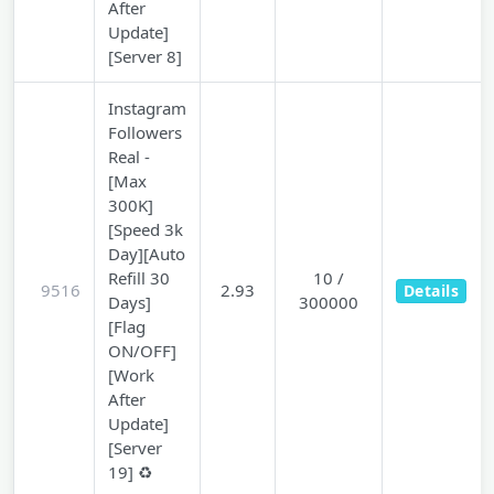
After
Update]
[Server 8]
Instagram
Followers
Real -
[Max
300K]
[Speed 3k
Day][Auto
Refill 30
10 /
9516
2.93
Details
Days]
300000
[Flag
ON/OFF]
[Work
After
Update]
[Server
19] ♻️