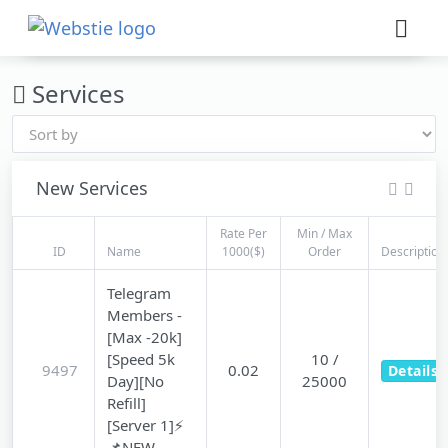
×
›
Watch: How our platform works
Services
New Services
Rate Per
Min / Max
ID
Name
1000($)
Order
Description
Telegram
Members -
[Max -20k]
[Speed 5k
10 /
9497
0.02
Details
Day][No
25000
Refill]
[Server 1]⚡
📌NEW