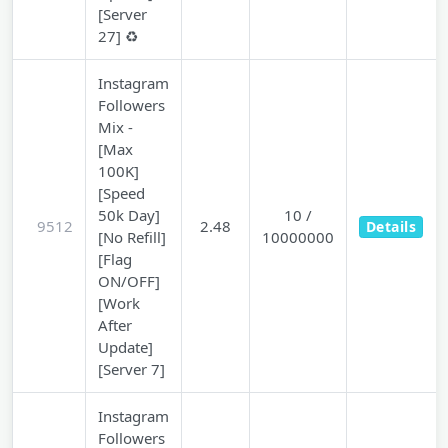
[Server
27] ♻️
Instagram
Followers
Mix -
[Max
100K]
[Speed
50k Day]
10 /
9512
2.48
Details
[No Refill]
10000000
[Flag
ON/OFF]
[Work
After
Update]
[Server 7]
Instagram
Followers