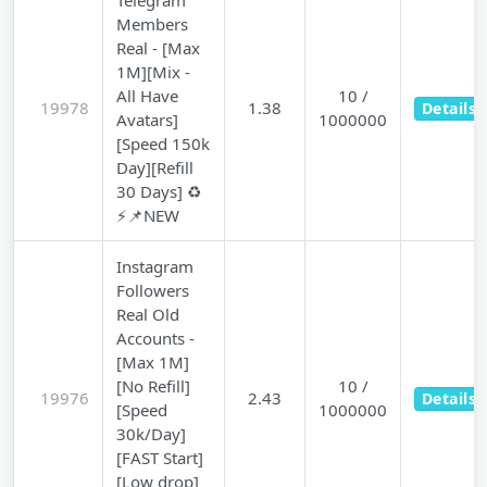
Telegram
Members
Real - [Max
1M][Mix -
All Have
10 /
19978
1.38
Details
Avatars]
1000000
[Speed 150k
Day][Refill
30 Days] ♻️
⚡📌NEW
Instagram
Followers
Real Old
Accounts -
[Max 1M]
[No Refill]
10 /
19976
2.43
Details
[Speed
1000000
30k/Day]
[FAST Start]
[Low drop]