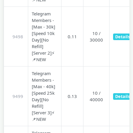
Telegram
Members -
[Max - 30k]
[Speed 10k
10 /
9498
0.11
Details
Day][No
30000
Refill]
[Server 2]⚡
📌NEW
Telegram
Members -
[Max - 40k]
[Speed 25k
10 /
9499
0.13
Details
Day][No
40000
Refill]
[Server 3]⚡
📌NEW