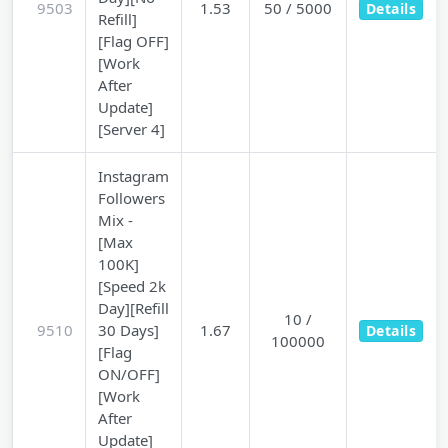
9503
1.53
50 / 5000
Details
Refill]
[Flag OFF]
[Work
After
Update]
[Server 4]
Instagram
Followers
Mix -
[Max
100K]
[Speed 2k
Day][Refill
10 /
9510
30 Days]
1.67
Details
100000
[Flag
ON/OFF]
[Work
After
Update]