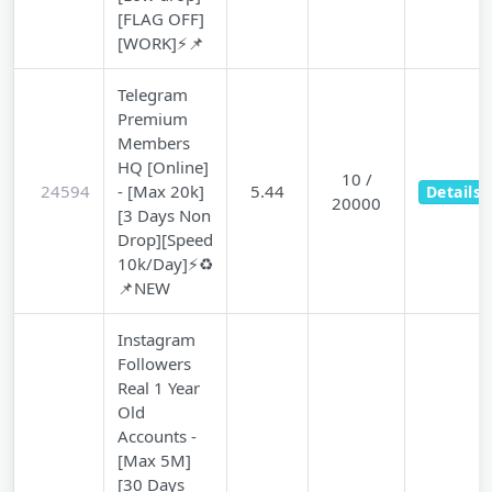
[FLAG OFF]
[WORK]⚡📌
Telegram
Premium
Members
HQ [Online]
10 /
24594
- [Max 20k]
5.44
Details
20000
[3 Days Non
Drop][Speed
10k/Day]⚡♻️
📌NEW
Instagram
Followers
Real 1 Year
Old
Accounts -
[Max 5M]
[30 Days