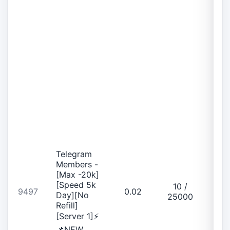
Telegram
Members -
[Max -20k]
[Speed 5k
10 /
9497
0.02
Day][No
25000
Refill]
[Server 1]⚡
📌NEW