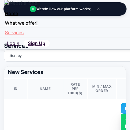
›
×
Watch: How our platform works
Home
What we offer!
Services
Login
Sign Up
Services
New Services
RATE
MIN / MAX
ID
NAME
PER
D
ORDER
1000($)
De
T
M