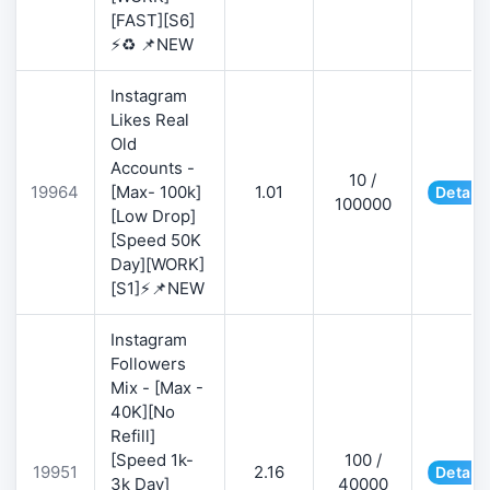
[FAST][S6]
⚡♻️ 📌NEW
Instagram
Likes Real
Old
Accounts -
10 /
19964
[Max- 100k]
1.01
Details
100000
[Low Drop]
[Speed 50K
Day][WORK]
[S1]⚡📌NEW
Instagram
Followers
Mix - [Max -
40K][No
Refill]
[Speed 1k-
100 /
19951
2.16
Details
3k Day]
40000