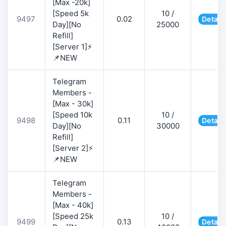
[Max -20k]
[Speed 5k
10 /
9497
0.02
Detail
Day][No
25000
Refill]
[Server 1]⚡
📌NEW
Telegram
Members -
[Max - 30k]
[Speed 10k
10 /
9498
0.11
Detail
Day][No
30000
Refill]
[Server 2]⚡
📌NEW
Telegram
Members -
[Max - 40k]
[Speed 25k
10 /
9499
0.13
Detail