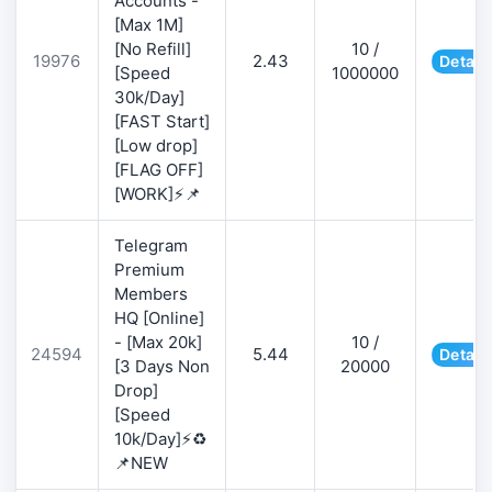
Accounts -
[Max 1M]
[No Refill]
10 /
19976
2.43
Detail
[Speed
1000000
30k/Day]
[FAST Start]
[Low drop]
[FLAG OFF]
[WORK]⚡📌
Telegram
Premium
Members
HQ [Online]
- [Max 20k]
10 /
24594
5.44
Detail
[3 Days Non
20000
Drop]
[Speed
10k/Day]⚡♻️
📌NEW