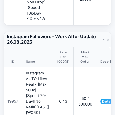
Non Drop]
[Speed
10k/Day]
⚡♻️📌NEW
Instagram Followers - Work After Update
26.08.2025
Rate
Min /
Per
Max
ID
Name
1000($)
Order
Descript
Instagram
AUTO Likes
Real - [Max
500k]
[Speed 70k
50 /
19957
Day][No
0.43
Details
500000
Refill][FAST]
[WORK]