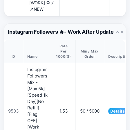
[WORK] ♻️ ⚡
📌NEW
Instagram Followers 🔥- Work After Update
Rate
Per
Min / Max
ID
Name
1000($)
Order
Description
Instagram
Followers
Mix -
[Max 5k]
[Speed 1k
Day][No
Refill]
9503
1.53
50 / 5000
Details
[Flag
OFF]
[Work