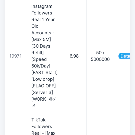
Instagram
Followers
Real 1 Year
Old
Accounts -
[Max 5M]
[30 Days
Refill]
50 /
19971
6.98
Detail
[Speed
5000000
60k/Day]
[FAST Start]
[Low drop]
[FLAG OFF]
[Server 3]
[WORK] ♻️⚡
📌
TikTok
Followers
Real - [Max