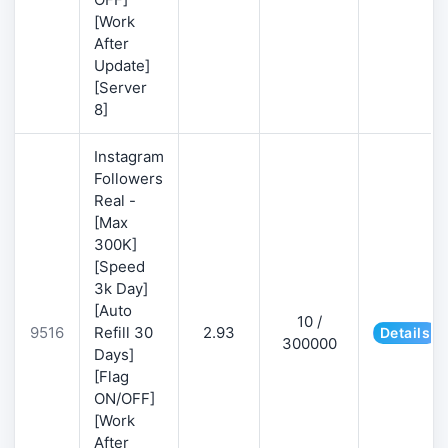
[Work
After
Update]
[Server
8]
Instagram
Followers
Real -
[Max
300K]
[Speed
3k Day]
[Auto
10 /
9516
Refill 30
2.93
Details
300000
Days]
[Flag
ON/OFF]
[Work
After