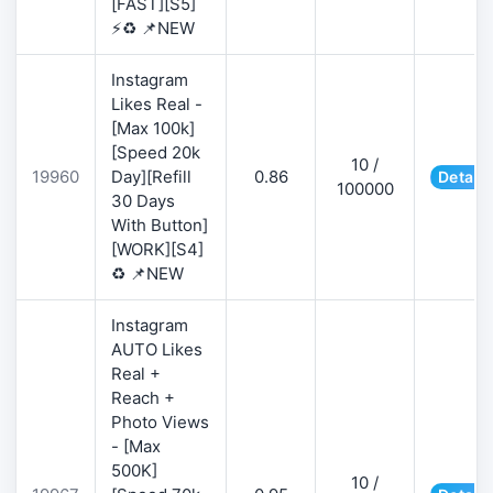
[FAST][S5]
⚡♻️ 📌NEW
Instagram
Likes Real -
[Max 100k]
[Speed 20k
10 /
19960
Day][Refill
0.86
Details
100000
30 Days
With Button]
[WORK][S4]
♻️ 📌NEW
Instagram
AUTO Likes
Real +
Reach +
Photo Views
- [Max
500K]
10 /