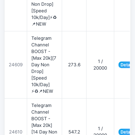
Non Drop]
[Speed
10k/Day]⚡♻️
📌NEW
Telegram
Channel
BOOST -
[Max 20k][7
1 /
24609
Day Non
273.6
Detail
20000
Drop]
[Speed
10k/Day]
⚡♻️📌NEW
Telegram
Channel
BOOST -
[Max 20k]
1 /
24610
[14 Day Non
547.2
Detail