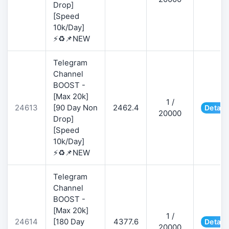
Drop]
[Speed
10k/Day]
⚡♻️📌NEW
Telegram
Channel
BOOST -
[Max 20k]
1 /
24613
[90 Day Non
2462.4
Detail
20000
Drop]
[Speed
10k/Day]
⚡♻️📌NEW
Telegram
Channel
BOOST -
[Max 20k]
1 /
24614
[180 Day
4377.6
Detail
20000