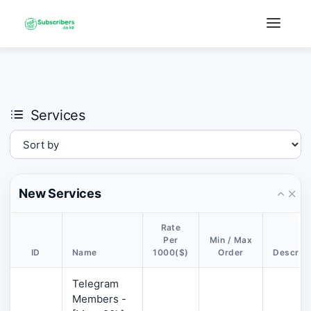
×
›
Watch: How our platform works
Services
New Services
Rate
Per
Min / Max
ID
Name
1000($)
Order
Descript
Telegram
Members -