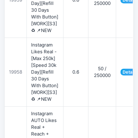
Day][Refill
250000
30 Days
With Button]
[WORK][S3]
♻️ 📌NEW
Instagram
Likes Real -
[Max 250k]
[Speed 30k
50 /
19958
Day][Refill
0.6
Details
250000
30 Days
With Button]
[WORK][S3]
♻️ 📌NEW
Instagram
AUTO Likes
Real +
Reach +