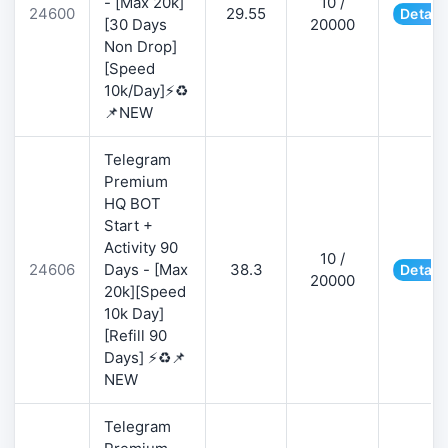
- [Max 20k]
10 /
24600
29.55
Detail
[30 Days
20000
Non Drop]
[Speed
10k/Day]⚡♻️
📌NEW
Telegram
Premium
HQ BOT
Start +
Activity 90
10 /
24606
Days - [Max
38.3
Detail
20000
20k][Speed
10k Day]
[Refill 90
Days] ⚡♻️📌
NEW
Telegram