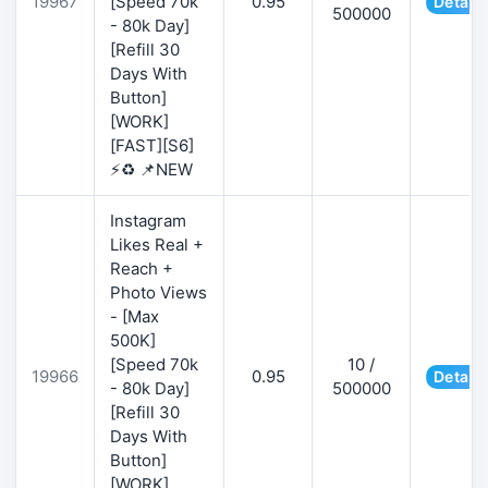
19967
[Speed 70k
0.95
Details
500000
- 80k Day]
[Refill 30
Days With
Button]
[WORK]
[FAST][S6]
⚡♻️ 📌NEW
Instagram
Likes Real +
Reach +
Photo Views
- [Max
500K]
[Speed 70k
10 /
19966
0.95
Details
- 80k Day]
500000
[Refill 30
Days With
Button]
[WORK]