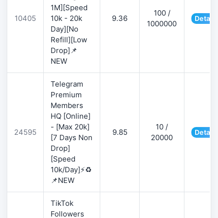
1M][Speed
100 /
10405
10k - 20k
9.36
Detail
1000000
Day][No
Refill][Low
Drop]📌
NEW
Telegram
Premium
Members
HQ [Online]
- [Max 20k]
10 /
24595
9.85
Detail
[7 Days Non
20000
Drop]
[Speed
10k/Day]⚡♻️
📌NEW
TikTok
Followers