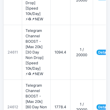
20000
Drop]
[Speed
10k/Day]
⚡♻️📌NEW
Telegram
Channel
BOOST -
[Max 20k]
1 /
24611
[30 Day
1094.4
Detail
20000
Non Drop]
[Speed
10k/Day]
⚡♻️📌NEW
Telegram
Channel
BOOST -
[Max 20k]
1 /
24612
[60 Day Non
1778.4
Detail
20000