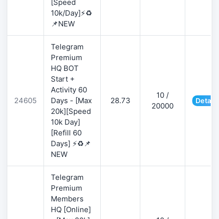
[Speed
10k/Day]⚡♻️
📌NEW
Telegram
Premium
HQ BOT
Start +
Activity 60
10 /
24605
Days - [Max
28.73
Detail
20000
20k][Speed
10k Day]
[Refill 60
Days] ⚡♻️📌
NEW
Telegram
Premium
Members
HQ [Online]