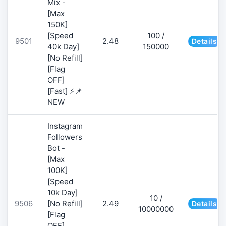
Mix -
[Max
150K]
[Speed
100 /
9501
2.48
Details
40k Day]
150000
[No Refill]
[Flag
OFF]
[Fast] ⚡📌
NEW
Instagram
Followers
Bot -
[Max
100K]
[Speed
10k Day]
10 /
9506
[No Refill]
2.49
Details
10000000
[Flag
OFF]