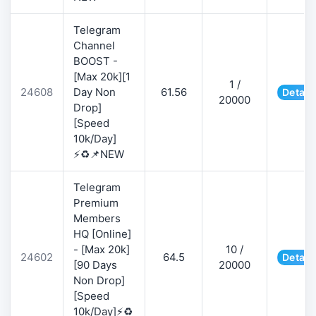
Telegram
Channel
BOOST -
[Max 20k][1
1 /
24608
Day Non
61.56
Detail
20000
Drop]
[Speed
10k/Day]
⚡♻️📌NEW
Telegram
Premium
Members
HQ [Online]
- [Max 20k]
10 /
24602
64.5
Detail
[90 Days
20000
Non Drop]
[Speed
10k/Day]⚡♻️