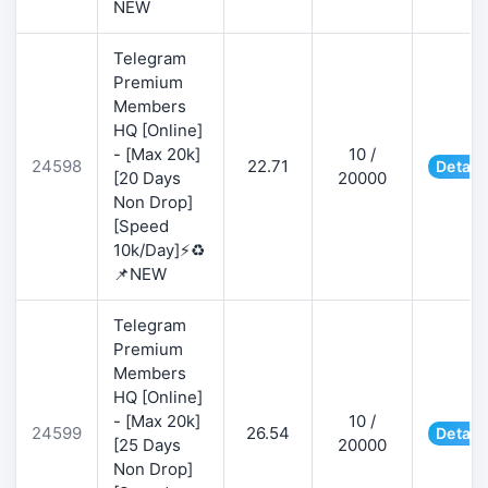
NEW
Telegram
Premium
Members
HQ [Online]
- [Max 20k]
10 /
24598
22.71
Detail
[20 Days
20000
Non Drop]
[Speed
10k/Day]⚡♻️
📌NEW
Telegram
Premium
Members
HQ [Online]
- [Max 20k]
10 /
24599
26.54
Detail
[25 Days
20000
Non Drop]