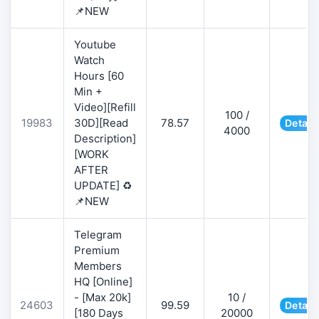
📌NEW
Youtube
Watch
Hours [60
Min +
Video][Refill
100 /
19983
30D][Read
78.57
Detail
4000
Description]
[WORK
AFTER
UPDATE] ♻️
📌NEW
Telegram
Premium
Members
HQ [Online]
- [Max 20k]
10 /
24603
99.59
Detail
[180 Days
20000