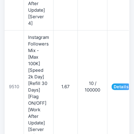
After
Update]
[Server
4]
Instagram
Followers
Mix -
[Max
100K]
[Speed
2k Day]
[Refill 30
10 /
9510
1.67
Details
Days]
100000
[Flag
ON/OFF]
[Work
After
Update]
[Server