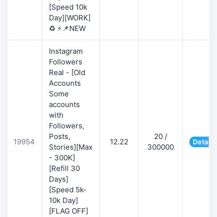
[Speed 10k
Day][WORK]
♻️ ⚡📌NEW
Instagram
Followers
Real - [Old
Accounts
Some
accounts
with
Followers,
Posts,
20 /
19954
12.22
Details
Stories][Max
300000
- 300K]
[Refill 30
Days]
[Speed 5k-
10k Day]
[FLAG OFF]