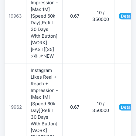
Impression -
[Max 1M]
10 /
19963
[Speed 60k
0.67
Details
350000
Day][Refill
30 Days
With Button]
[WORK]
[FAST][S5]
⚡♻️ 📌NEW
Instagram
Likes Real +
Reach +
Impression -
[Max 1M]
[Speed 60k
10 /
19962
0.67
Details
Day][Refill
350000
30 Days
With Button]
[WORK]