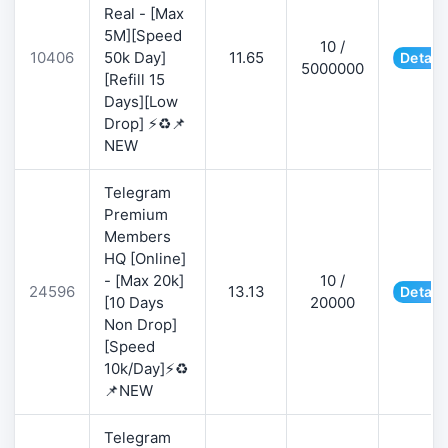
Real - [Max
5M][Speed
10 /
10406
50k Day]
11.65
Detail
5000000
[Refill 15
Days][Low
Drop] ⚡♻️📌
NEW
Telegram
Premium
Members
HQ [Online]
- [Max 20k]
10 /
24596
13.13
Detail
[10 Days
20000
Non Drop]
[Speed
10k/Day]⚡♻️
📌NEW
Telegram