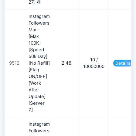
27] ♻️
Instagram
Followers
Mix -
[Max
100K]
[Speed
50k Day]
10 /
9512
[No Refill]
2.48
Details
10000000
[Flag
ON/OFF]
[Work
After
Update]
[Server
7]
Instagram
Followers