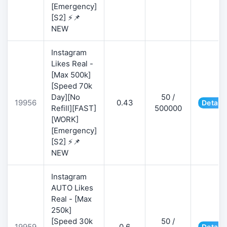
[Emergency]
[S2] ⚡📌
NEW
Instagram
Likes Real -
[Max 500k]
[Speed 70k
Day][No
50 /
19956
0.43
Details
Refill][FAST]
500000
[WORK]
[Emergency]
[S2] ⚡📌
NEW
Instagram
AUTO Likes
Real - [Max
250k]
[Speed 30k
50 /
19959
0.6
Details