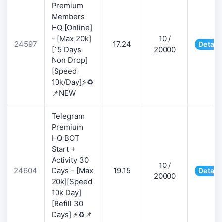
Premium
Members
HQ [Online]
- [Max 20k]
10 /
24597
17.24
Detail
[15 Days
20000
Non Drop]
[Speed
10k/Day]⚡♻️
📌NEW
Telegram
Premium
HQ BOT
Start +
Activity 30
10 /
24604
Days - [Max
19.15
Detail
20000
20k][Speed
10k Day]
[Refill 30
Days] ⚡♻️📌