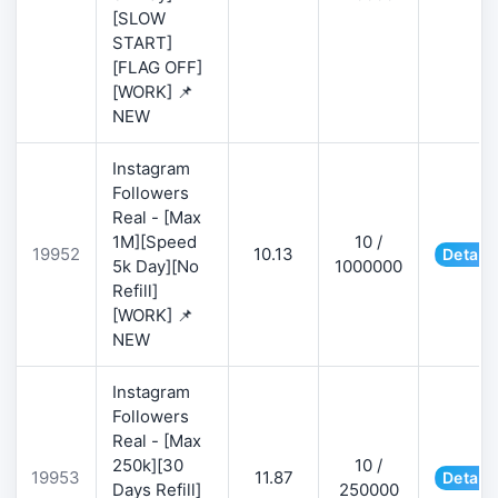
[SLOW
START]
[FLAG OFF]
[WORK] 📌
NEW
Instagram
Followers
Real - [Max
1M][Speed
10 /
19952
10.13
Details
5k Day][No
1000000
Refill]
[WORK] 📌
NEW
Instagram
Followers
Real - [Max
250k][30
10 /
19953
11.87
Details
Days Refill]
250000