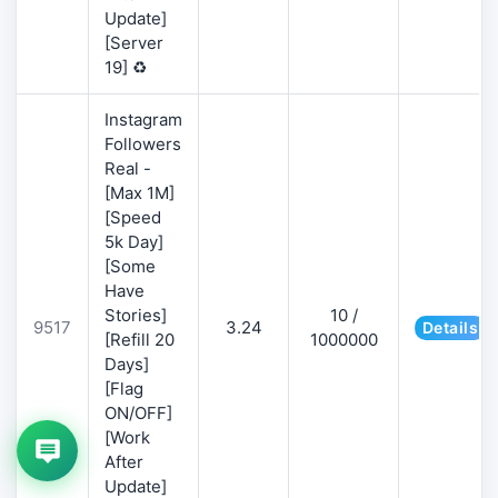
Update]
[Server
19] ♻️
Instagram
Followers
Real -
[Max 1M]
[Speed
5k Day]
[Some
Have
Stories]
10 /
9517
3.24
Details
[Refill 20
1000000
Days]
[Flag
ON/OFF]
[Work
After
Update]