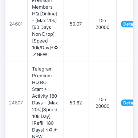
Premium
Members
HQ [Online]
- [Max 20k]
10 /
24601
50.07
Detail
[60 Days
20000
Non Drop]
[Speed
10k/Day]⚡♻️
📌NEW
Telegram
Premium
HQ BOT
Start +
Activity 180
10 /
24607
Days - [Max
50.62
Detail
20000
20k][Speed
10k Day]
[Refill 180
Days] ⚡♻️📌
NEW