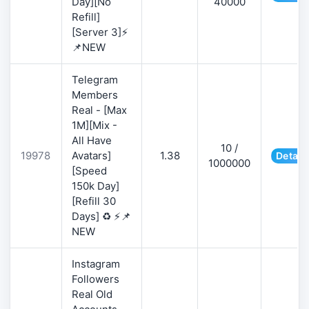
Day][No
40000
Refill]
[Server 3]⚡
📌NEW
Telegram
Members
Real - [Max
1M][Mix -
All Have
10 /
19978
Avatars]
1.38
Detail
1000000
[Speed
150k Day]
[Refill 30
Days] ♻️ ⚡📌
NEW
Instagram
Followers
Real Old