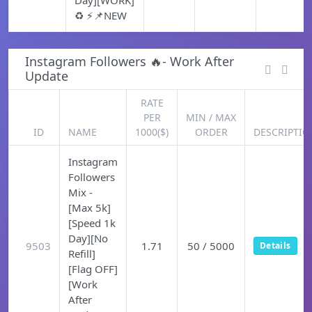
Day][WORK]
♻️ ⚡📌NEW
Instagram Followers 🔥- Work After
Update
RATE
PER
MIN / MAX
ID
NAME
1000($)
ORDER
DESCRIPTIO
Instagram
Followers
Mix -
[Max 5k]
[Speed 1k
Day][No
9503
1.71
50 / 5000
Details
Refill]
[Flag OFF]
[Work
After