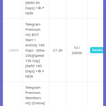
[Refill 90
Days] ⚡♻️📌
NEW
Telegram
Premium
HQ BOT
Start +
Activity 180
10 /
24607
Days - [Max
27.36
Details
20000
20k][Speed
10k Day]
[Refill 180
Days] ⚡♻️📌
NEW
Telegram
Premium
Members
HQ [Online]