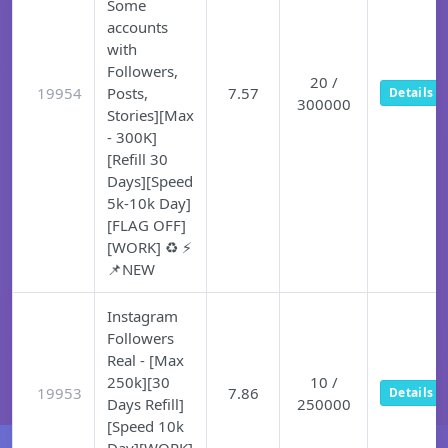
Some
accounts
with
Followers,
20 /
19954
Posts,
7.57
Details
300000
Stories][Max
- 300K]
[Refill 30
Days][Speed
5k-10k Day]
[FLAG OFF]
[WORK] ♻️ ⚡
📌NEW
Instagram
Followers
Real - [Max
250k][30
10 /
19953
7.86
Details
Days Refill]
250000
[Speed 10k