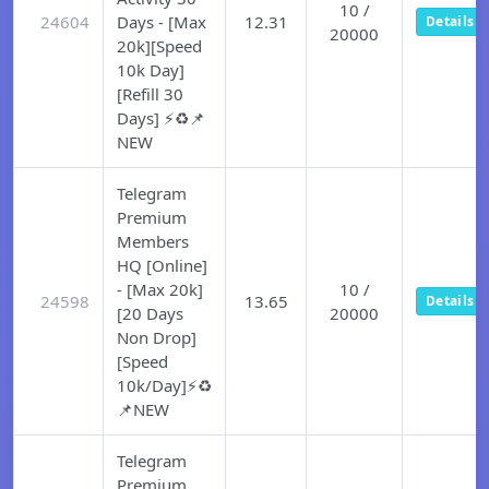
10 /
24604
Days - [Max
12.31
Details
20000
20k][Speed
10k Day]
[Refill 30
Days] ⚡♻️📌
NEW
Telegram
Premium
Members
HQ [Online]
- [Max 20k]
10 /
24598
13.65
Details
[20 Days
20000
Non Drop]
[Speed
10k/Day]⚡♻️
📌NEW
Telegram
Premium