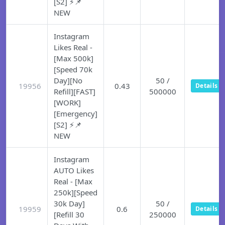
[S2] ⚡📌
NEW
Instagram
Likes Real -
[Max 500k]
[Speed 70k
Day][No
50 /
19956
0.43
Details
Refill][FAST]
500000
[WORK]
[Emergency]
[S2] ⚡📌
NEW
Instagram
AUTO Likes
Real - [Max
250k][Speed
30k Day]
50 /
19959
0.6
Details
[Refill 30
250000