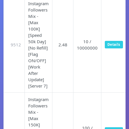
Instagram
Followers
Mix -
[Max
100K]
[Speed
50k Day]
10 /
9512
2.48
Details
[No Refill]
10000000
[Flag
ON/OFF]
[Work
After
Update]
[Server 7]
Instagram
Followers
Mix -
[Max
150K]
100 /