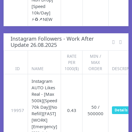
[Speed
10k/Day]
⚡♻️📌NEW
Instagram Followers - Work After
Update 26.08.2025
RATE
MIN /
PER
MAX
ID
NAME
1000($)
ORDER
DESCRIPT
Instagram
AUTO Likes
Real - [Max
500k][Speed
70k Day][No
50 /
19957
0.43
Details
Refill][FAST]
500000
[WORK]
[Emergency]