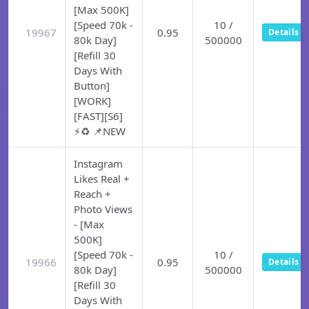
[Max 500K]
[Speed 70k -
10 /
19967
0.95
Details
80k Day]
500000
[Refill 30
Days With
Button]
[WORK]
[FAST][S6]
⚡♻️ 📌NEW
Instagram
Likes Real +
Reach +
Photo Views
- [Max
500K]
[Speed 70k -
10 /
19966
0.95
Details
80k Day]
500000
[Refill 30
Days With