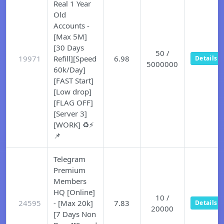
Real 1 Year
Old
Accounts -
[Max 5M]
[30 Days
50 /
19971
Refill][Speed
6.98
Details
5000000
60k/Day]
[FAST Start]
[Low drop]
[FLAG OFF]
[Server 3]
[WORK] ♻️⚡
📌
Telegram
Premium
Members
HQ [Online]
10 /
24595
- [Max 20k]
7.83
Details
20000
[7 Days Non