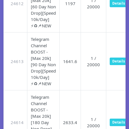
[Max 20k]
1 /
24612
1197
Details
[60 Day Non
20000
Drop][Speed
10k/Day]
⚡♻️📌NEW
Telegram
Channel
BOOST -
[Max 20k]
1 /
24613
1641.6
Details
[90 Day Non
20000
Drop][Speed
10k/Day]
⚡♻️📌NEW
Telegram
Channel
BOOST -
[Max 20k]
1 /
24614
[180 Day
2633.4
Details
20000
Non Drop]