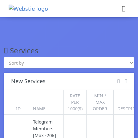
×
›
Watch: How our platform works
Services
New Services
RATE
MIN /
PER
MAX
ID
NAME
1000($)
ORDER
DESCRIPT
Telegram
Members -
[Max -20k]