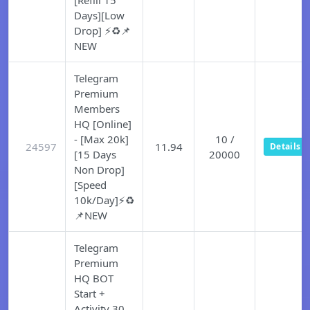
[Refill 15
Days][Low
Drop] ⚡♻️📌
NEW
Telegram
Premium
Members
HQ [Online]
- [Max 20k]
10 /
24597
11.94
Details
[15 Days
20000
Non Drop]
[Speed
10k/Day]⚡♻️
📌NEW
Telegram
Premium
HQ BOT
Start +
Activity 30