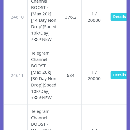
Channel
BOOST -
[Max 20k]
1 /
24610
376.2
Details
[14 Day Non
20000
Drop][Speed
10k/Day]
⚡♻️📌NEW
Telegram
Channel
BOOST -
[Max 20k]
1 /
24611
684
Details
[30 Day Non
20000
Drop][Speed
10k/Day]
⚡♻️📌NEW
Telegram
Channel
BOOST -