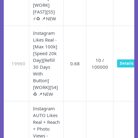
[WORK]
[FAST][S5]
⚡♻️ 📌NEW
Instagram
Likes Real -
[Max 100k]
[Speed 20k
Day][Refill
10 /
19960
0.68
Details
30 Days
100000
With
Button]
[WORK][S4]
♻️ 📌NEW
Instagram
AUTO Likes
Real + Reach
+ Photo
Views -