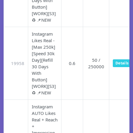
Days With
Button]
[WORK][S3]
♻️ 📌NEW
Instagram
Likes Real -
[Max 250k]
[Speed 30k
Day][Refill
50 /
19958
0.6
Details
30 Days
250000
With
Button]
[WORK][S3]
♻️ 📌NEW
Instagram
AUTO Likes
Real + Reach
+
Impression -