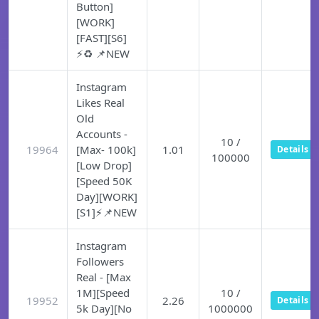
Button]
[WORK]
[FAST][S6]
⚡♻️ 📌NEW
Instagram
Likes Real
Old
Accounts -
10 /
19964
[Max- 100k]
1.01
Details
100000
[Low Drop]
[Speed 50K
Day][WORK]
[S1]⚡📌NEW
Instagram
Followers
Real - [Max
1M][Speed
10 /
19952
2.26
Details
5k Day][No
1000000