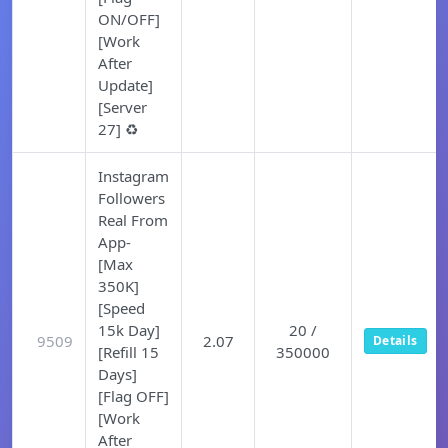
ON/OFF]
[Work
After
Update]
[Server
27] ♻️
Instagram
Followers
Real From
App-
[Max
350K]
[Speed
15k Day]
20 /
9509
2.07
Details
[Refill 15
350000
Days]
[Flag OFF]
[Work
After