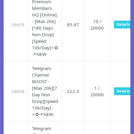
Premium
Members
HQ [Online]
- [Max 20k]
10 /
24603
85.47
Details
[180 Days
20000
Non Drop]
[Speed
10k/Day]⚡♻️
📌NEW
Telegram
Channel
BOOST -
[Max 20k][7
1 /
24609
222.3
Details
Day Non
20000
Drop][Speed
10k/Day]
⚡♻️📌NEW
Telegram