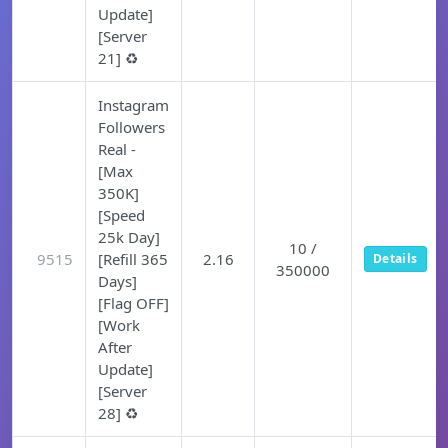
Update]
[Server
21] ♻️
Instagram
Followers
Real -
[Max
350K]
[Speed
25k Day]
10 /
9515
[Refill 365
2.16
Details
350000
Days]
[Flag OFF]
[Work
After
Update]
[Server
28] ♻️