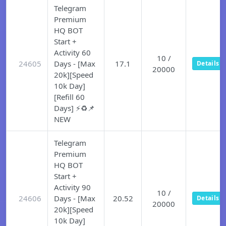
Telegram
Premium
HQ BOT
Start +
Activity 60
10 /
24605
Days - [Max
17.1
Details
20000
20k][Speed
10k Day]
[Refill 60
Days] ⚡♻️📌
NEW
Telegram
Premium
HQ BOT
Start +
Activity 90
10 /
24606
Days - [Max
20.52
Details
20000
20k][Speed
10k Day]