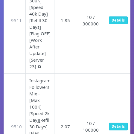
300K]
[Speed
40k Day]
10 /
9511
[Refill 30
1.85
Details
300000
Days]
[Flag OFF]
[Work
After
Update]
[Server
23] ♻️
Instagram
Followers
Mix -
[Max
100K]
[Speed 2k
Day][Refill
10 /
9510
30 Days]
2.07
Details
100000
[Flag