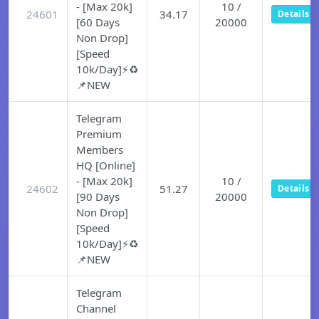
- [Max 20k]
10 /
24601
34.17
Details
[60 Days
20000
Non Drop]
[Speed
10k/Day]⚡♻️
📌NEW
Telegram
Premium
Members
HQ [Online]
- [Max 20k]
10 /
24602
51.27
Details
[90 Days
20000
Non Drop]
[Speed
10k/Day]⚡♻️
📌NEW
Telegram
Channel