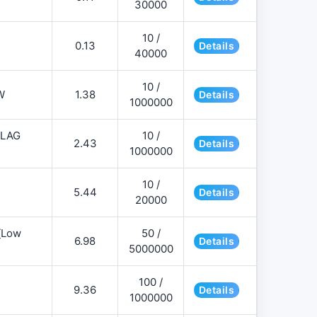
30000
10 /
0.13
Details
40000
10 /
W
1.38
Details
1000000
FLAG
10 /
2.43
Details
1000000
10 /
5.44
Details
20000
][Low
50 /
6.98
Details
5000000
100 /
9.36
Details
1000000