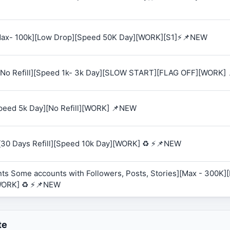
 [Max- 100k][Low Drop][Speed 50K Day][WORK][S1]⚡📌NEW
K][No Refill][Speed 1k- 3k Day][SLOW START][FLAG OFF][WORK]
Speed 5k Day][No Refill][WORK] 📌NEW
][30 Days Refill][Speed 10k Day][WORK] ♻️ ⚡📌NEW
ts Some accounts with Followers, Posts, Stories][Max - 300K][R
WORK] ♻️ ⚡📌NEW
te