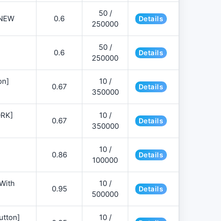
50 /
NEW
0.6
Details
250000
50 /
0.6
Details
250000
on]
10 /
0.67
Details
350000
ORK]
10 /
0.67
Details
350000
10 /
0.86
Details
100000
 With
10 /
0.95
Details
500000
utton]
10 /