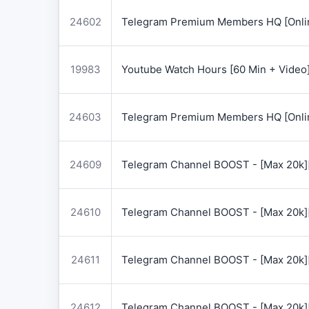
24602
Telegram Premium Members HQ [Onlin
19983
Youtube Watch Hours [60 Min + Video
24603
Telegram Premium Members HQ [Onlin
24609
Telegram Channel BOOST - [Max 20k]
24610
Telegram Channel BOOST - [Max 20k]
24611
Telegram Channel BOOST - [Max 20k]
24612
Telegram Channel BOOST - [Max 20k]