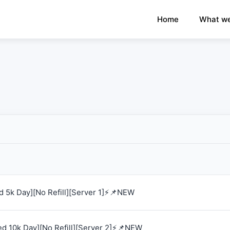
×
›
Watch: How our platform works
Home
What we
 5k Day][No Refill][Server 1]⚡📌NEW
d 10k Day][No Refill][Server 2]⚡📌NEW