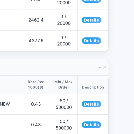
20000
1 /
2462.4
Details
20000
1 /
4377.6
Details
20000
Rate Per
Min / Max
1000($)
Order
Description
50 /
📌NEW
0.43
Details
500000
50 /
0.43
Details
500000