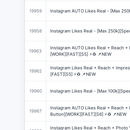
19959
Instagram AUTO Likes Real - [Max 250
19958
Instagram Likes Real - [Max 250k][Spe
Instagram AUTO Likes Real + Reach + I
19963
[WORK][FAST][S5] ⚡♻️ 📌NEW
Instagram Likes Real + Reach + Impres
19962
[FAST][S5] ⚡♻️ 📌NEW
19960
Instagram Likes Real - [Max 100k][Spe
Instagram AUTO Likes Real + Reach + 
19967
Button][WORK][FAST][S6] ⚡♻️ 📌NEW
Instagram Likes Real + Reach + Photo 