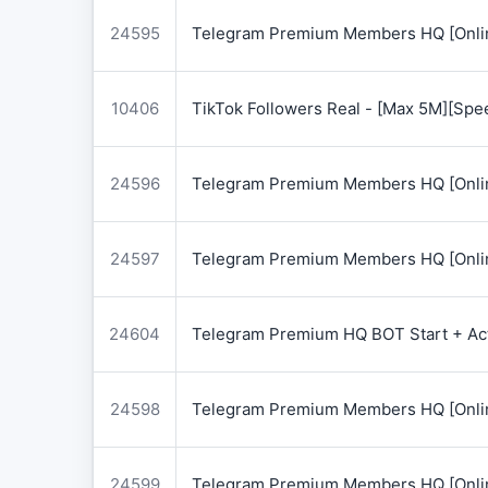
24595
Telegram Premium Members HQ [Onlin
10406
TikTok Followers Real - [Max 5M][Spe
24596
Telegram Premium Members HQ [Onlin
24597
Telegram Premium Members HQ [Onlin
24604
Telegram Premium HQ BOT Start + Acti
24598
Telegram Premium Members HQ [Onlin
24599
Telegram Premium Members HQ [Onlin