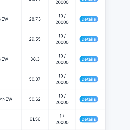
20000
10 /
NEW
28.73
Details
20000
10 /
29.55
Details
20000
10 /
NEW
38.3
Details
20000
10 /
50.07
Details
20000
10 /
️📌NEW
50.62
Details
20000
1 /
61.56
Details
20000