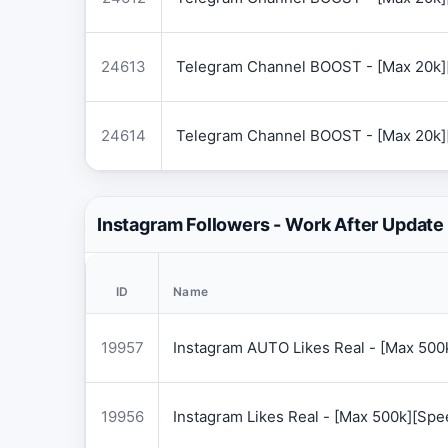
24613
Telegram Channel BOOST - [Max 20k]
24614
Telegram Channel BOOST - [Max 20k]
Instagram Followers - Work After Update
ID
Name
19957
Instagram AUTO Likes Real - [Max 50
19956
Instagram Likes Real - [Max 500k][Sp