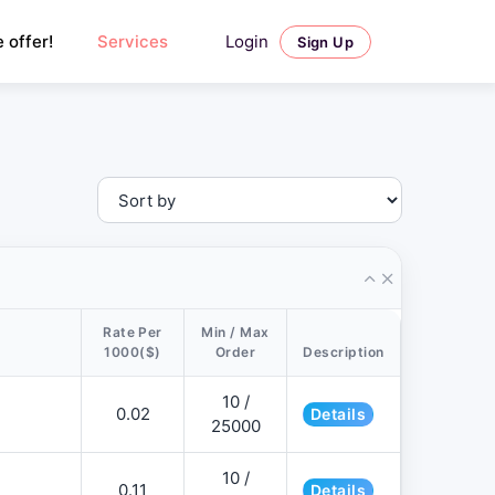
Login
 offer!
Services
Sign Up
Rate Per
Min / Max
1000($)
Order
Description
10 /
0.02
Details
25000
10 /
0.11
Details