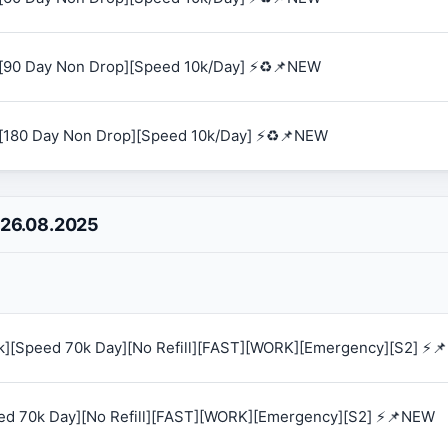
[90 Day Non Drop][Speed 10k/Day] ⚡♻️📌NEW
[180 Day Non Drop][Speed 10k/Day] ⚡♻️📌NEW
 26.08.2025
0k][Speed 70k Day][No Refill][FAST][WORK][Emergency][S2] ⚡
eed 70k Day][No Refill][FAST][WORK][Emergency][S2] ⚡📌NEW