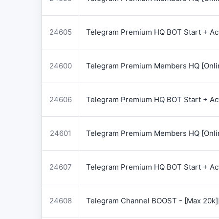
24605
Telegram Premium HQ BOT Start + Acti
24600
Telegram Premium Members HQ [Onlin
24606
Telegram Premium HQ BOT Start + Acti
24601
Telegram Premium Members HQ [Onlin
24607
Telegram Premium HQ BOT Start + Acti
24608
Telegram Channel BOOST - [Max 20k]