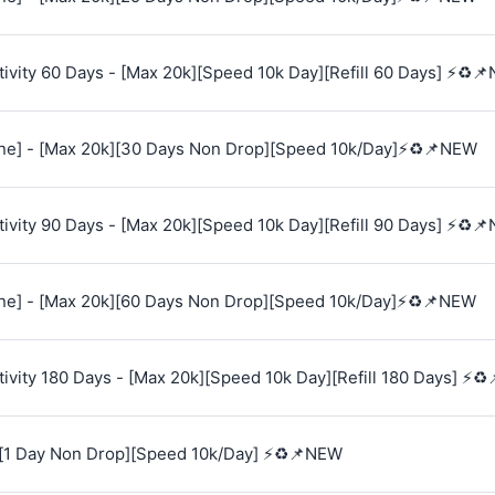
vity 60 Days - [Max 20k][Speed 10k Day][Refill 60 Days] ⚡♻️
e] - [Max 20k][30 Days Non Drop][Speed 10k/Day]⚡♻️📌NEW
vity 90 Days - [Max 20k][Speed 10k Day][Refill 90 Days] ⚡♻️
e] - [Max 20k][60 Days Non Drop][Speed 10k/Day]⚡♻️📌NEW
vity 180 Days - [Max 20k][Speed 10k Day][Refill 180 Days] ⚡♻
[1 Day Non Drop][Speed 10k/Day] ⚡♻️📌NEW