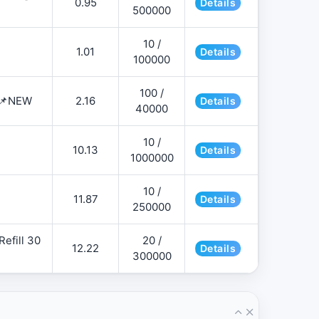
0.95
Details
500000
10 /
1.01
Details
100000
100 /
 📌NEW
2.16
Details
40000
10 /
10.13
Details
1000000
10 /
11.87
Details
250000
efill 30
20 /
12.22
Details
300000