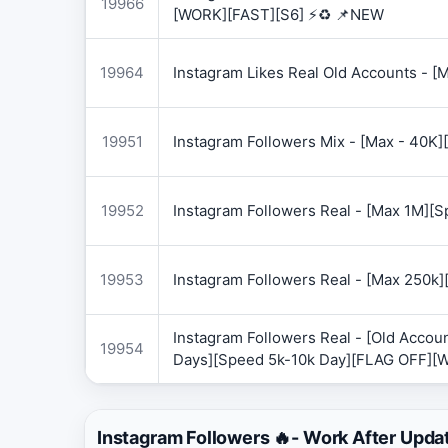
19966
[WORK][FAST][S6] ⚡♻️ 📌NEW
19964
Instagram Likes Real Old Accounts -
19951
Instagram Followers Mix - [Max - 40
19952
Instagram Followers Real - [Max 1M][
19953
Instagram Followers Real - [Max 250k
Instagram Followers Real - [Old Accoun
19954
Days][Speed 5k-10k Day][FLAG OFF][
Instagram Followers 🔥- Work After Upda