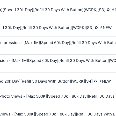
k][Speed 30k Day][Refill 30 Days With Button][WORK][S3] ♻️ 
ed 30k Day][Refill 30 Days With Button][WORK][S3] ♻️ 📌NEW
mpression - [Max 1M][Speed 60k Day][Refill 30 Days With Butt
sion - [Max 1M][Speed 60k Day][Refill 30 Days With Button][W
ed 20k Day][Refill 30 Days With Button][WORK][S4] ♻️ 📌NEW
Photo Views - [Max 500K][Speed 70k - 80k Day][Refill 30 Days
Views - [Max 500K][Speed 70k - 80k Day][Refill 30 Days With B