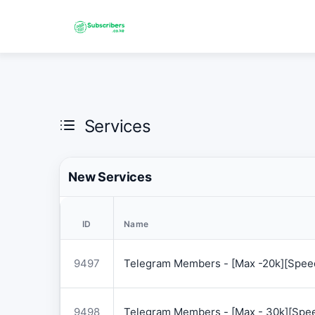
Services
New Services
ID
Name
9497
Telegram Members - [Max -20k][Speed
9498
Telegram Members - [Max - 30k][Spee