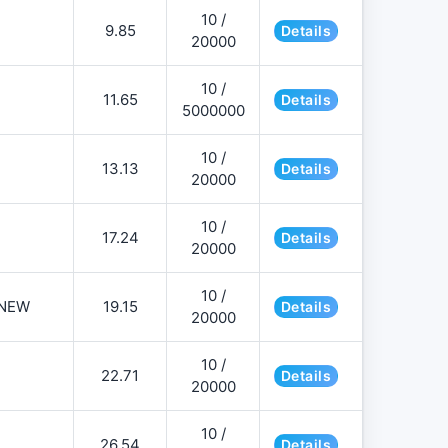
10 /
9.85
Details
20000
10 /
11.65
Details
5000000
10 /
13.13
Details
20000
10 /
17.24
Details
20000
10 /
NEW
19.15
Details
20000
10 /
22.71
Details
20000
10 /
26.54
Details