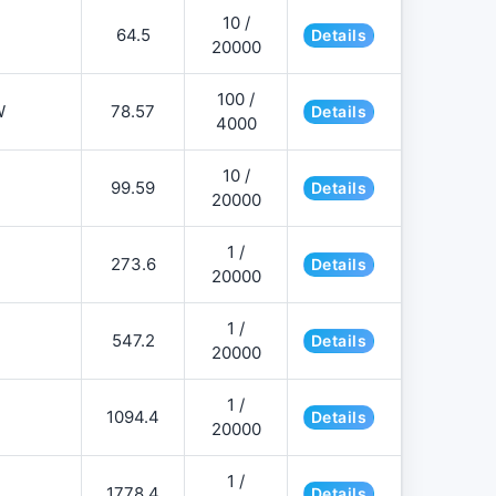
10 /
64.5
Details
20000
100 /
W
78.57
Details
4000
10 /
99.59
Details
20000
1 /
273.6
Details
20000
1 /
547.2
Details
20000
1 /
1094.4
Details
20000
1 /
1778.4
Details