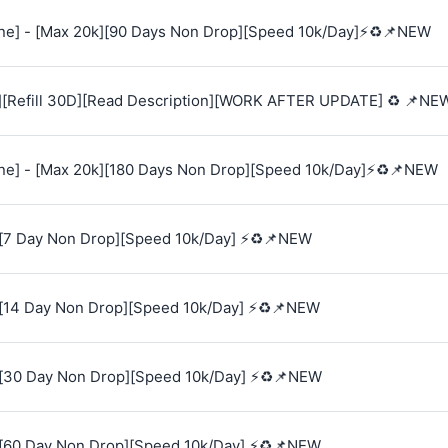
e] - [Max 20k][90 Days Non Drop][Speed 10k/Day]⚡♻️📌NEW
][Refill 30D][Read Description][WORK AFTER UPDATE] ♻️ 📌NE
e] - [Max 20k][180 Days Non Drop][Speed 10k/Day]⚡♻️📌NEW
[7 Day Non Drop][Speed 10k/Day] ⚡♻️📌NEW
[14 Day Non Drop][Speed 10k/Day] ⚡♻️📌NEW
[30 Day Non Drop][Speed 10k/Day] ⚡♻️📌NEW
[60 Day Non Drop][Speed 10k/Day] ⚡♻️📌NEW