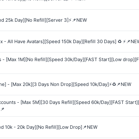
d 25k Day][No Refill][Server 3]⚡📌NEW
 - All Have Avatars][Speed 150k Day][Refill 30 Days] ♻️ ⚡📌NE
s - [Max 1M][No Refill][Speed 30k/Day][FAST Start][Low drop][
e] - [Max 20k][3 Days Non Drop][Speed 10k/Day]⚡♻️📌NEW
Accounts - [Max 5M][30 Days Refill][Speed 60k/Day][FAST Start
📌
ed 10k - 20k Day][No Refill][Low Drop]📌NEW