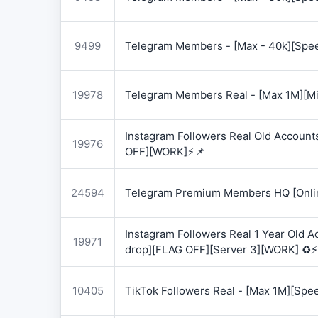
9499
Telegram Members - [Max - 40k][Spee
19978
Telegram Members Real - [Max 1M][Mix
Instagram Followers Real Old Account
19976
OFF][WORK]⚡📌
24594
Telegram Premium Members HQ [Onlin
Instagram Followers Real 1 Year Old 
19971
drop][FLAG OFF][Server 3][WORK] ♻️⚡
10405
TikTok Followers Real - [Max 1M][Spe