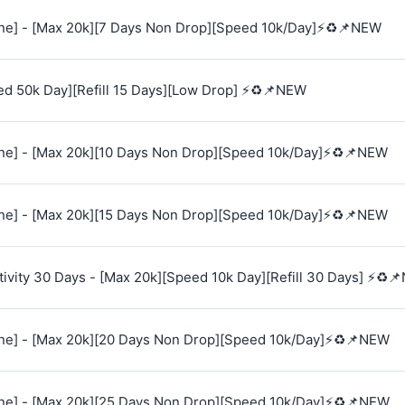
e] - [Max 20k][7 Days Non Drop][Speed 10k/Day]⚡♻️📌NEW
ed 50k Day][Refill 15 Days][Low Drop] ⚡♻️📌NEW
e] - [Max 20k][10 Days Non Drop][Speed 10k/Day]⚡♻️📌NEW
e] - [Max 20k][15 Days Non Drop][Speed 10k/Day]⚡♻️📌NEW
vity 30 Days - [Max 20k][Speed 10k Day][Refill 30 Days] ⚡♻️
e] - [Max 20k][20 Days Non Drop][Speed 10k/Day]⚡♻️📌NEW
e] - [Max 20k][25 Days Non Drop][Speed 10k/Day]⚡♻️📌NEW