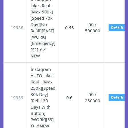
Likes Real -
[Max 500k]
[Speed 70k
Day][No
50 /
19956
0.43
Details
Refill][FAST]
500000
[WORK]
[Emergency]
[S2] ⚡📌
NEW
Instagram
AUTO Likes
Real - [Max
250k][Speed
30k Day]
50 /
19959
0.6
Details
[Refill 30
250000
Days With
Button]
[WORK][S3]
♻️ 📌NEW