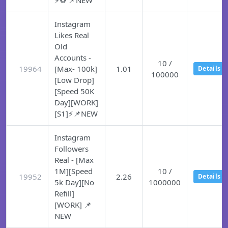
⚡♻️ 📌NEW
Instagram
Likes Real
Old
Accounts -
10 /
19964
[Max- 100k]
1.01
Details
100000
[Low Drop]
[Speed 50K
Day][WORK]
[S1]⚡📌NEW
Instagram
Followers
Real - [Max
1M][Speed
10 /
19952
2.26
Details
5k Day][No
1000000
Refill]
[WORK] 📌
NEW