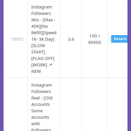
Instagram
Followers
Mix - [Max -
40K][No
Refill][Speed
100 /
19951
1k- 3k Day]
3.6
Details
40000
[SLOW
START]
[FLAG OFF]
[WORK] 📌
NEW
Instagram
Followers
Real - [Old
Accounts
Some
accounts
with
Followers,