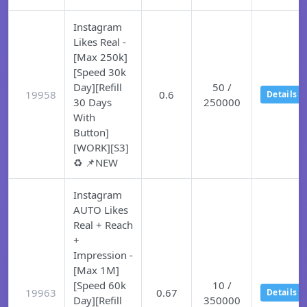
Instagram
Likes Real -
[Max 250k]
[Speed 30k
Day][Refill
50 /
19958
0.6
Details
30 Days
250000
With
Button]
[WORK][S3]
♻️ 📌NEW
Instagram
AUTO Likes
Real + Reach
+
Impression -
[Max 1M]
[Speed 60k
10 /
19963
0.67
Details
Day][Refill
350000