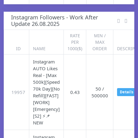
Instagram Followers - Work After
Update 26.08.2025
RATE
MIN /
PER
MAX
ID
NAME
1000($)
ORDER
DESCRIPT
Instagram
AUTO Likes
Real - [Max
500k][Speed
70k Day][No
50 /
19957
0.43
Details
Refill][FAST]
500000
[WORK]
[Emergency]
[S2] ⚡📌
NEW
Instagram