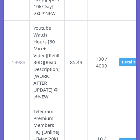
10k/Day]
⚡♻️📌NEW
Youtube
Watch
Hours [60
Min +
Video][Refill
100 /
19983
30D][Read
85.43
Details
4000
Description]
[WORK
AFTER
UPDATE] ♻️
📌NEW
Telegram
Premium
Members
HQ [Online]
- [Max 20k]
10 /