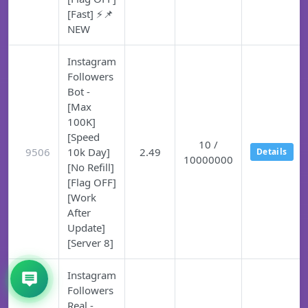
[Fast] ⚡📌
NEW
Instagram
Followers
Bot -
[Max
100K]
[Speed
10 /
9506
10k Day]
2.49
Details
10000000
[No Refill]
[Flag OFF]
[Work
After
Update]
[Server 8]
Instagram
Followers
Real -