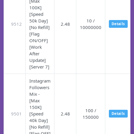
[Max
100K]
[Speed
50k Day]
10 /
9512
2.48
Details
[No Refill]
10000000
[Flag
ON/OFF]
[Work
After
Update]
[Server 7]
Instagram
Followers
Mix -
[Max
150K]
100 /
9501
[Speed
2.48
Details
150000
40k Day]
[No Refill]
[Flag OFF]