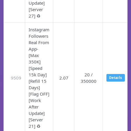
Update]
[Server
27] ♻️
Instagram
Followers
Real From
App-
[Max
350K]
[Speed
15k Day]
20 /
9509
2.07
Details
[Refill 15
350000
Days]
[Flag OFF]
[Work
After
Update]
[Server
21] ♻️