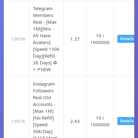
Telegram
Members
Real - [Max
1M][Mix -
All Have
10 /
19978
1.37
Details
Avatars]
1000000
[Speed 150k
Day][Refill
30 Days] ♻️
⚡📌NEW
Instagram
Followers
Real Old
Accounts -
[Max 1M]
[No Refill]
10 /
19976
2.43
Details
[Speed
1000000
30k/Day]