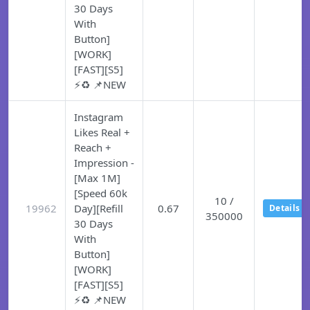
30 Days
With
Button]
[WORK]
[FAST][S5]
⚡♻️ 📌NEW
Instagram
Likes Real +
Reach +
Impression -
[Max 1M]
[Speed 60k
10 /
19962
Day][Refill
0.67
Details
350000
30 Days
With
Button]
[WORK]
[FAST][S5]
⚡♻️ 📌NEW