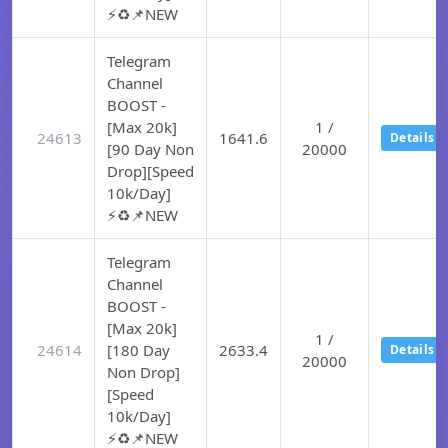
⚡♻️📌NEW
Telegram
Channel
BOOST -
[Max 20k]
1 /
24613
1641.6
Details
[90 Day Non
20000
Drop][Speed
10k/Day]
⚡♻️📌NEW
Telegram
Channel
BOOST -
[Max 20k]
1 /
24614
[180 Day
2633.4
Details
20000
Non Drop]
[Speed
10k/Day]
⚡♻️📌NEW