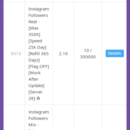
Instagram
Followers
Real -
[Max
350K]
[Speed
25k Day]
10 /
9515
[Refill 365
2.16
Details
350000
Days]
[Flag OFF]
[Work
After
Update]
[Server
28] ♻️
Instagram
Followers
Mix -