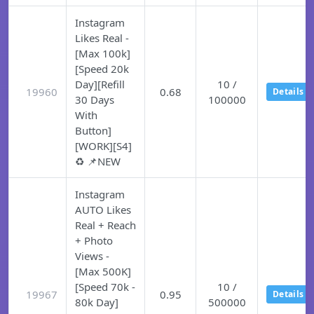
Instagram
Likes Real -
[Max 100k]
[Speed 20k
Day][Refill
10 /
19960
0.68
Details
30 Days
100000
With
Button]
[WORK][S4]
♻️ 📌NEW
Instagram
AUTO Likes
Real + Reach
+ Photo
Views -
[Max 500K]
[Speed 70k -
10 /
19967
0.95
Details
80k Day]
500000