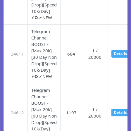
Drop][Speed
10k/Day]
⚡♻️📌NEW
Telegram
Channel
BOOST -
[Max 20k]
1 /
24611
684
Details
[30 Day Non
20000
Drop][Speed
10k/Day]
⚡♻️📌NEW
Telegram
Channel
BOOST -
[Max 20k]
1 /
24612
1197
Details
[60 Day Non
20000
Drop][Speed
10k/Day]