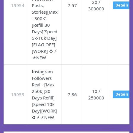
20 /
19954
Posts,
7.57
Details
300000
Stories][Max
- 300K]
[Refill 30
Days][Speed
5k-10k Day]
[FLAG OFF]
[WORK] ♻️ ⚡
📌NEW
Instagram
Followers
Real - [Max
250k][30
10 /
19953
7.86
Details
Days Refill]
250000
[Speed 10k
Day][WORK]
♻️ ⚡📌NEW