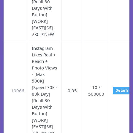
[Refill 30
Days With
Button]
[WORK]
[FAST][S6]
⚡♻️ 📌NEW
Instagram
Likes Real +
Reach +
Photo Views
- [Max
500K]
[Speed 70k -
10 /
19966
0.95
Details
80k Day]
500000
[Refill 30
Days With
Button]
[WORK]
[FAST][S6]