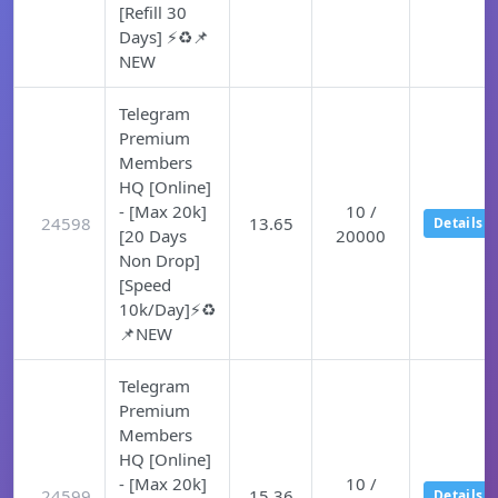
[Refill 30
Days] ⚡♻️📌
NEW
Telegram
Premium
Members
HQ [Online]
- [Max 20k]
10 /
24598
13.65
Details
[20 Days
20000
Non Drop]
[Speed
10k/Day]⚡♻️
📌NEW
Telegram
Premium
Members
HQ [Online]
- [Max 20k]
10 /
24599
15.36
Details