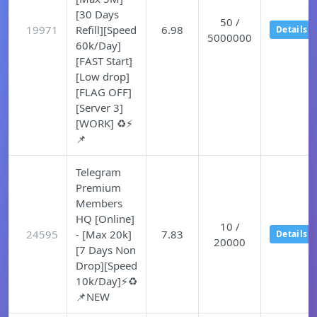
[30 Days
50 /
19971
Refill][Speed
6.98
Details
5000000
60k/Day]
[FAST Start]
[Low drop]
[FLAG OFF]
[Server 3]
[WORK] ♻️⚡
📌
Telegram
Premium
Members
HQ [Online]
10 /
24595
- [Max 20k]
7.83
Details
20000
[7 Days Non
Drop][Speed
10k/Day]⚡♻️
📌NEW