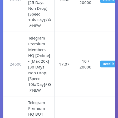
[25 Days
20000
Non Drop]
[Speed
10k/Day]⚡♻️
📌NEW
Telegram
Premium
Members
HQ [Online]
- [Max 20k]
10 /
24600
17.07
Details
[30 Days
20000
Non Drop]
[Speed
10k/Day]⚡♻️
📌NEW
Telegram
Premium
HQ BOT