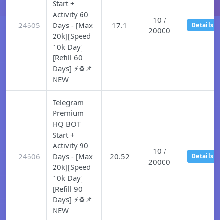
Start +
Activity 60
10 /
24605
Days - [Max
17.1
Details
20000
20k][Speed
10k Day]
[Refill 60
Days] ⚡♻️📌
NEW
Telegram
Premium
HQ BOT
Start +
Activity 90
10 /
24606
Days - [Max
20.52
Details
20000
20k][Speed
10k Day]
[Refill 90
Days] ⚡♻️📌
NEW