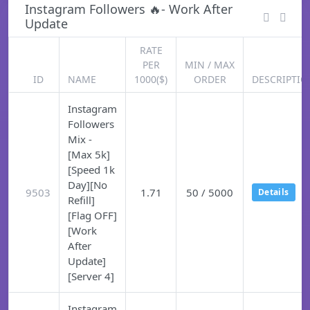
Instagram Followers 🔥- Work After
Update
RATE
PER
MIN / MAX
ID
NAME
1000($)
ORDER
DESCRIPTIO
Instagram
Followers
Mix -
[Max 5k]
[Speed 1k
Day][No
9503
1.71
50 / 5000
Details
Refill]
[Flag OFF]
[Work
After
Update]
[Server 4]
Instagram