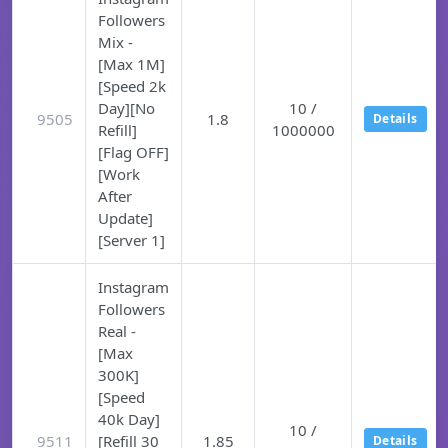
Followers
Mix -
[Max 1M]
[Speed 2k
Day][No
10 /
9505
1.8
Details
Refill]
1000000
[Flag OFF]
[Work
After
Update]
[Server 1]
Instagram
Followers
Real -
[Max
300K]
[Speed
40k Day]
10 /
9511
[Refill 30
1.85
Details