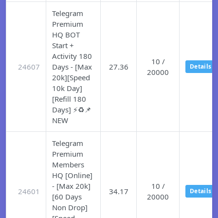
Telegram
Premium
HQ BOT
Start +
Activity 180
10 /
24607
Days - [Max
27.36
Details
20000
20k][Speed
10k Day]
[Refill 180
Days] ⚡♻️📌
NEW
Telegram
Premium
Members
HQ [Online]
- [Max 20k]
10 /
24601
34.17
Details
[60 Days
20000
Non Drop]