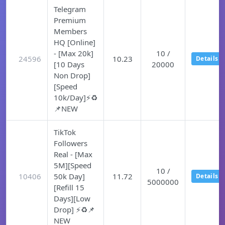
Telegram
Premium
Members
HQ [Online]
- [Max 20k]
10 /
24596
10.23
Details
[10 Days
20000
Non Drop]
[Speed
10k/Day]⚡♻️
📌NEW
TikTok
Followers
Real - [Max
5M][Speed
10 /
10406
50k Day]
11.72
Details
5000000
[Refill 15
Days][Low
Drop] ⚡♻️📌
NEW