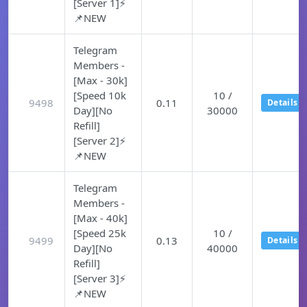
[Server 1]⚡
📌NEW
Telegram
Members -
[Max - 30k]
[Speed 10k
10 /
9498
0.11
Details
Day][No
30000
Refill]
[Server 2]⚡
📌NEW
Telegram
Members -
[Max - 40k]
[Speed 25k
10 /
9499
0.13
Details
Day][No
40000
Refill]
[Server 3]⚡
📌NEW