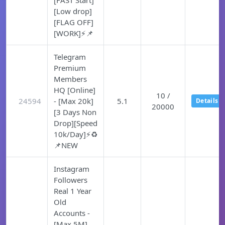
[FAST Start]
[Low drop]
[FLAG OFF]
[WORK]⚡📌
Telegram
Premium
Members
HQ [Online]
10 /
24594
- [Max 20k]
5.1
Details
20000
[3 Days Non
Drop][Speed
10k/Day]⚡♻️
📌NEW
Instagram
Followers
Real 1 Year
Old
Accounts -
[Max 5M]