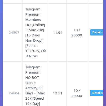
Telegram
Premium
Members
HQ [Online]
- [Max 20k]
10 /
24597
11.94
Details
[15 Days
20000
Non Drop]
[Speed
10k/Day]⚡♻️
📌NEW
Telegram
Premium
HQ BOT
Start +
Activity 30
10 /
24604
Days - [Max
12.31
Details
20000
20k][Speed
10k Day]