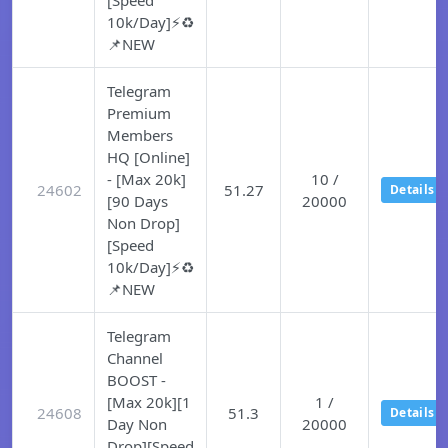
[Speed
10k/Day]⚡♻️
📌NEW
Telegram
Premium
Members
HQ [Online]
- [Max 20k]
10 /
24602
51.27
Details
[90 Days
20000
Non Drop]
[Speed
10k/Day]⚡♻️
📌NEW
Telegram
Channel
BOOST -
[Max 20k][1
1 /
24608
51.3
Details
Day Non
20000
Drop][Speed