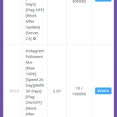
300000
Days]
[Flag OFF]
[Work
After
Update]
[Server
23] ♻️
Instagram
Followers
Mix -
[Max
100K]
[Speed 2k
Day][Refill
10 /
9510
30 Days]
2.07
Details
100000
[Flag
ON/OFF]
[Work
After