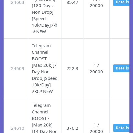
24603
85.47
Details
[180 Days
20000
Non Drop]
[Speed
10k/Day]⚡♻️
📌NEW
Telegram
Channel
BOOST -
[Max 20k][7
1 /
24609
222.3
Details
Day Non
20000
Drop][Speed
10k/Day]
⚡♻️📌NEW
Telegram
Channel
BOOST -
[Max 20k]
1 /
24610
376.2
Details
[14 Day Non
20000