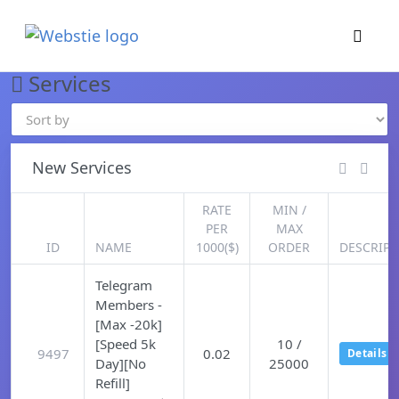
×
›
Watch: How our platform works
Services
New Services
RATE
MIN /
PER
MAX
ID
NAME
1000($)
ORDER
DESCRIPT
Telegram
Members -
[Max -20k]
[Speed 5k
10 /
9497
0.02
Details
Day][No
25000
Refill]