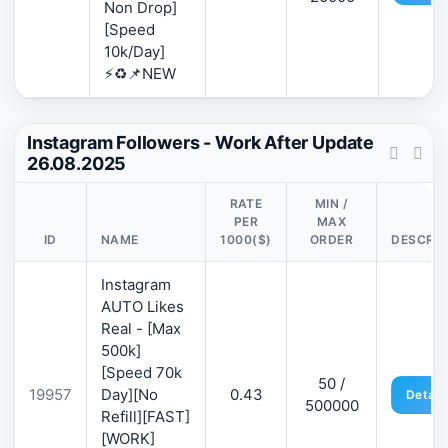
Non Drop]
[Speed
10k/Day]
⚡♻️📌NEW
Instagram Followers - Work After Update
26.08.2025
RATE
MIN /
PER
MAX
ID
NAME
1000($)
ORDER
DESCRIP
Instagram
AUTO Likes
Real - [Max
500k]
[Speed 70k
50 /
19957
Day][No
0.43
Detail
500000
Refill][FAST]
[WORK]