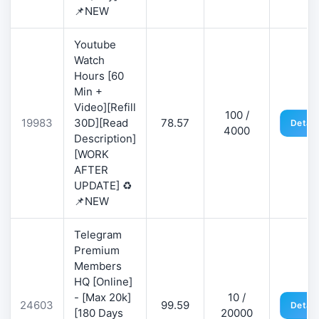
📌NEW
Youtube
Watch
Hours [60
Min +
Video][Refill
100 /
19983
30D][Read
78.57
Detail
4000
Description]
[WORK
AFTER
UPDATE] ♻️
📌NEW
Telegram
Premium
Members
HQ [Online]
- [Max 20k]
10 /
24603
99.59
Detail
[180 Days
20000