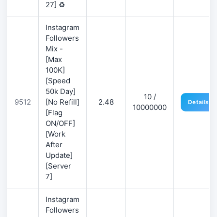
27] ♻️
Instagram
Followers
Mix -
[Max
100K]
[Speed
50k Day]
10 /
9512
[No Refill]
2.48
Details
10000000
[Flag
ON/OFF]
[Work
After
Update]
[Server
7]
Instagram
Followers