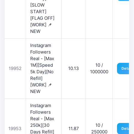
[SLOW
START]
[FLAG OFF]
[WORK] 📌
NEW
Instagram
Followers
Real - [Max
1M][Speed
10 /
19952
10.13
Detail
5k Day][No
1000000
Refill]
[WORK] 📌
NEW
Instagram
Followers
Real - [Max
250k][30
10 /
19953
11.87
Detail
Days Refill]
250000