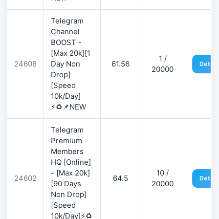
Telegram
Channel
BOOST -
[Max 20k][1
1 /
24608
Day Non
61.56
Detail
20000
Drop]
[Speed
10k/Day]
⚡♻️📌NEW
Telegram
Premium
Members
HQ [Online]
- [Max 20k]
10 /
24602
64.5
Detail
[90 Days
20000
Non Drop]
[Speed
10k/Day]⚡♻️