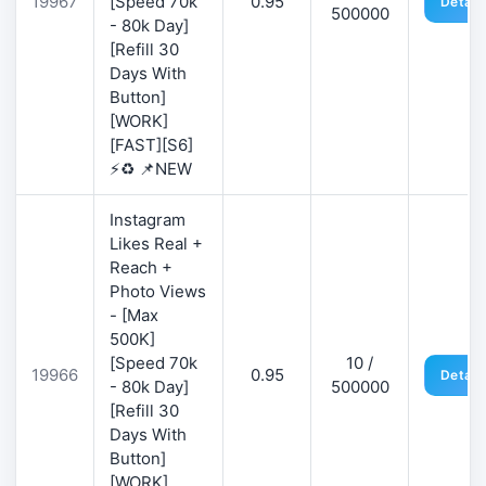
19967
[Speed 70k
0.95
Detail
500000
- 80k Day]
[Refill 30
Days With
Button]
[WORK]
[FAST][S6]
⚡♻️ 📌NEW
Instagram
Likes Real +
Reach +
Photo Views
- [Max
500K]
[Speed 70k
10 /
19966
0.95
Detail
- 80k Day]
500000
[Refill 30
Days With
Button]
[WORK]