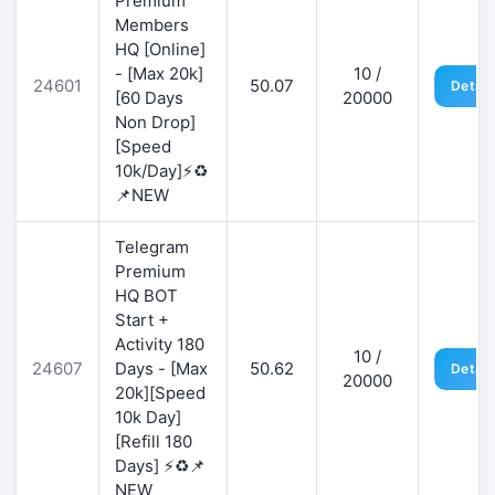
Premium
Members
HQ [Online]
- [Max 20k]
10 /
24601
50.07
Detail
[60 Days
20000
Non Drop]
[Speed
10k/Day]⚡♻️
📌NEW
Telegram
Premium
HQ BOT
Start +
Activity 180
10 /
24607
Days - [Max
50.62
Detail
20000
20k][Speed
10k Day]
[Refill 180
Days] ⚡♻️📌
NEW