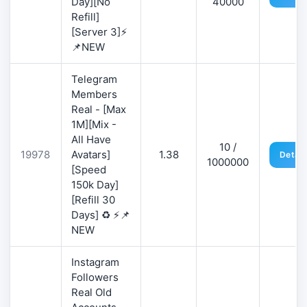
Day][No
40000
Refill]
[Server 3]⚡
📌NEW
Telegram
Members
Real - [Max
1M][Mix -
All Have
10 /
19978
Avatars]
1.38
Detail
1000000
[Speed
150k Day]
[Refill 30
Days] ♻️ ⚡📌
NEW
Instagram
Followers
Real Old