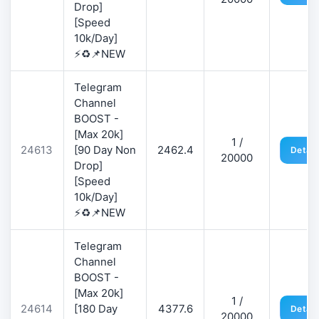
Drop]
[Speed
10k/Day]
⚡♻️📌NEW
Telegram
Channel
BOOST -
[Max 20k]
1 /
24613
[90 Day Non
2462.4
Detail
20000
Drop]
[Speed
10k/Day]
⚡♻️📌NEW
Telegram
Channel
BOOST -
[Max 20k]
1 /
24614
[180 Day
4377.6
Detail
20000