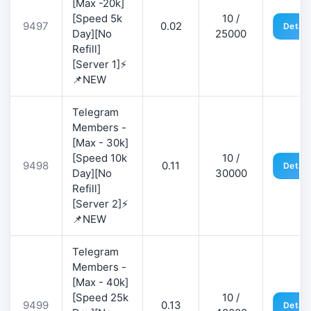
[Max -20k]
[Speed 5k
10 /
9497
0.02
Detail
Day][No
25000
Refill]
[Server 1]⚡
📌NEW
Telegram
Members -
[Max - 30k]
[Speed 10k
10 /
9498
0.11
Detail
Day][No
30000
Refill]
[Server 2]⚡
📌NEW
Telegram
Members -
[Max - 40k]
[Speed 25k
10 /
9499
0.13
Detail