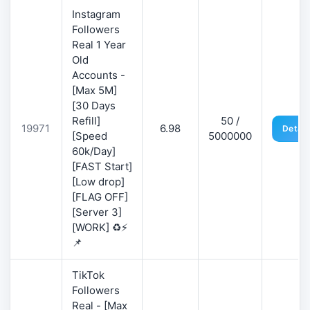
Instagram
Followers
Real 1 Year
Old
Accounts -
[Max 5M]
[30 Days
Refill]
50 /
19971
6.98
Detail
[Speed
5000000
60k/Day]
[FAST Start]
[Low drop]
[FLAG OFF]
[Server 3]
[WORK] ♻️⚡
📌
TikTok
Followers
Real - [Max