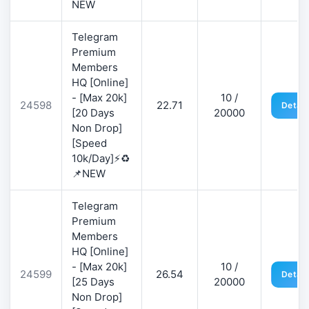
NEW
Telegram
Premium
Members
HQ [Online]
- [Max 20k]
10 /
24598
22.71
Detail
[20 Days
20000
Non Drop]
[Speed
10k/Day]⚡♻️
📌NEW
Telegram
Premium
Members
HQ [Online]
- [Max 20k]
10 /
24599
26.54
Detail
[25 Days
20000
Non Drop]