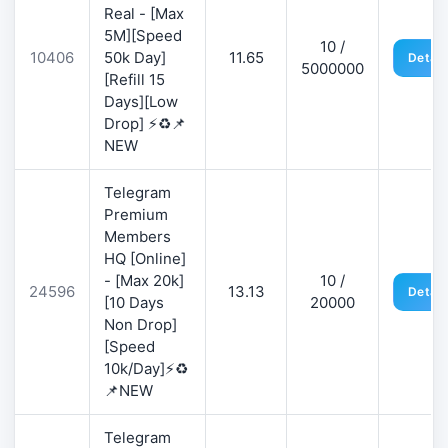
Real - [Max
5M][Speed
10 /
10406
50k Day]
11.65
Detail
5000000
[Refill 15
Days][Low
Drop] ⚡♻️📌
NEW
Telegram
Premium
Members
HQ [Online]
- [Max 20k]
10 /
24596
13.13
Detail
[10 Days
20000
Non Drop]
[Speed
10k/Day]⚡♻️
📌NEW
Telegram