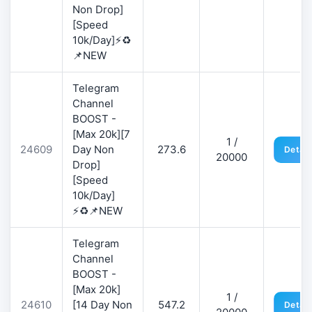
Non Drop]
[Speed
10k/Day]⚡♻️
📌NEW
Telegram
Channel
BOOST -
[Max 20k][7
1 /
24609
Day Non
273.6
Detail
20000
Drop]
[Speed
10k/Day]
⚡♻️📌NEW
Telegram
Channel
BOOST -
[Max 20k]
1 /
24610
[14 Day Non
547.2
Detail