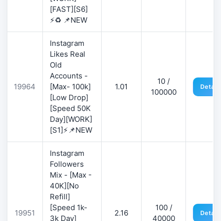
[FAST][S6]
⚡♻️ 📌NEW
Instagram
Likes Real
Old
Accounts -
10 /
19964
[Max- 100k]
1.01
Detail
100000
[Low Drop]
[Speed 50K
Day][WORK]
[S1]⚡📌NEW
Instagram
Followers
Mix - [Max -
40K][No
Refill]
[Speed 1k-
100 /
19951
2.16
Detail
3k Day]
40000