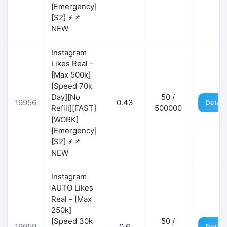
[Emergency]
[S2] ⚡📌
NEW
Instagram
Likes Real -
[Max 500k]
[Speed 70k
Day][No
50 /
19956
0.43
Detail
Refill][FAST]
500000
[WORK]
[Emergency]
[S2] ⚡📌
NEW
Instagram
AUTO Likes
Real - [Max
250k]
[Speed 30k
50 /
19959
0.6
Detail