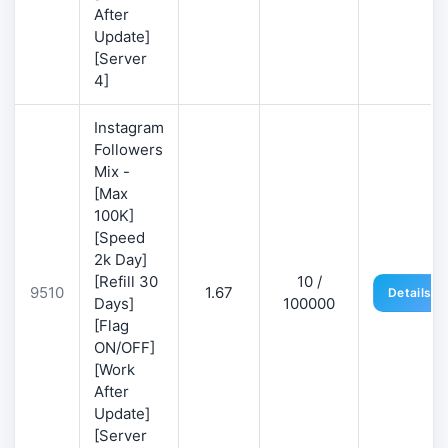
After
Update]
[Server
4]
Instagram
Followers
Mix -
[Max
100K]
[Speed
2k Day]
[Refill 30
10 /
9510
1.67
Details
Days]
100000
[Flag
ON/OFF]
[Work
After
Update]
[Server