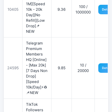
1M][Speed
100 /
10405
10k - 20k
9.36
Detail
1000000
Day][No
Refill][Low
Drop]📌
NEW
Telegram
Premium
Members
HQ [Online]
- [Max 20k]
10 /
24595
9.85
Detail
[7 Days Non
20000
Drop]
[Speed
10k/Day]⚡♻️
📌NEW
TikTok
Followers