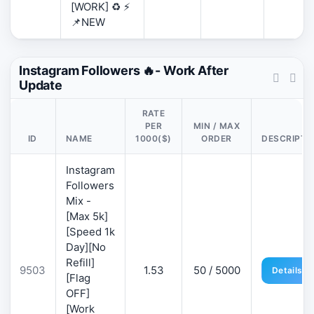
[WORK] ♻️ ⚡
📌NEW
Instagram Followers 🔥- Work After
Update
RATE
PER
MIN / MAX
ID
NAME
1000($)
ORDER
DESCRIPTI
Instagram
Followers
Mix -
[Max 5k]
[Speed 1k
Day][No
Refill]
9503
1.53
50 / 5000
Details
[Flag
OFF]
[Work