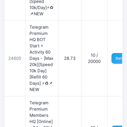
[Speed
10k/Day]⚡♻️
📌NEW
Telegram
Premium
HQ BOT
Start +
Activity 60
10 /
24605
Days - [Max
28.73
Detail
20000
20k][Speed
10k Day]
[Refill 60
Days] ⚡♻️📌
NEW
Telegram
Premium
Members
HQ [Online]