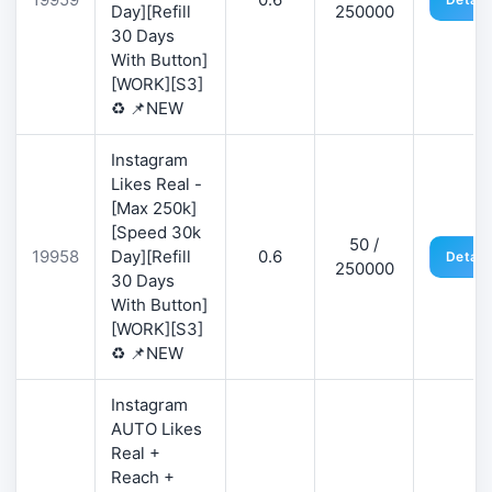
Day][Refill
250000
30 Days
With Button]
[WORK][S3]
♻️ 📌NEW
Instagram
Likes Real -
[Max 250k]
[Speed 30k
50 /
19958
Day][Refill
0.6
Detail
250000
30 Days
With Button]
[WORK][S3]
♻️ 📌NEW
Instagram
AUTO Likes
Real +
Reach +