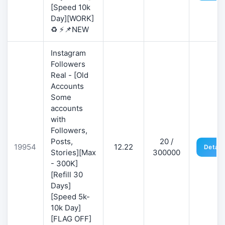
[Speed 10k
Day][WORK]
♻️ ⚡📌NEW
Instagram
Followers
Real - [Old
Accounts
Some
accounts
with
Followers,
Posts,
20 /
19954
12.22
Detail
Stories][Max
300000
- 300K]
[Refill 30
Days]
[Speed 5k-
10k Day]
[FLAG OFF]