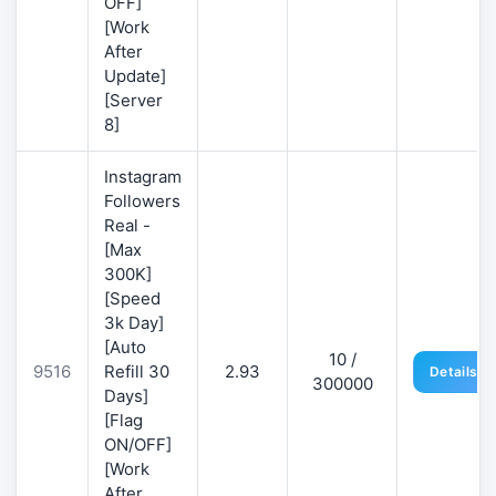
OFF]
[Work
After
Update]
[Server
8]
Instagram
Followers
Real -
[Max
300K]
[Speed
3k Day]
[Auto
10 /
9516
Refill 30
2.93
Details
300000
Days]
[Flag
ON/OFF]
[Work
After