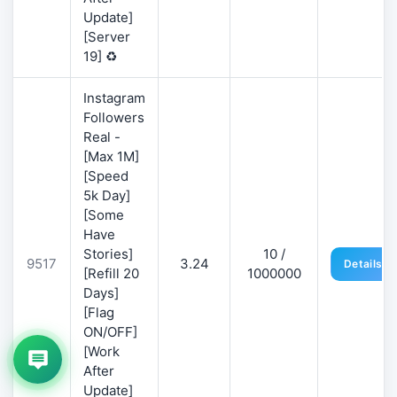
Update]
[Server
19] ♻️
Instagram
Followers
Real -
[Max 1M]
[Speed
5k Day]
[Some
Have
Stories]
10 /
9517
3.24
Details
[Refill 20
1000000
Days]
[Flag
ON/OFF]
[Work
After
Update]