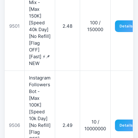
Mix -
[Max
150K]
[Speed
100 /
9501
2.48
Details
40k Day]
150000
[No Refill]
[Flag
OFF]
[Fast] ⚡📌
NEW
Instagram
Followers
Bot -
[Max
100K]
[Speed
10k Day]
10 /
9506
[No Refill]
2.49
Details
10000000
[Flag