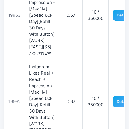
Impression -
[Max 1M]
10 /
19963
[Speed 60k
0.67
Detail
350000
Day][Refill
30 Days
With Button]
[WORK]
[FAST][S5]
⚡♻️ 📌NEW
Instagram
Likes Real +
Reach +
Impression -
[Max 1M]
[Speed 60k
10 /
19962
0.67
Detail
Day][Refill
350000
30 Days
With Button]
[WORK]