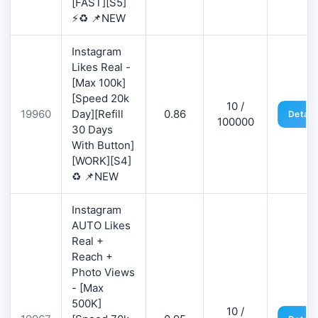
[FAST][S5]
⚡♻️ 📌NEW
Instagram
Likes Real -
[Max 100k]
[Speed 20k
10 /
19960
Day][Refill
0.86
Detail
100000
30 Days
With Button]
[WORK][S4]
♻️ 📌NEW
Instagram
AUTO Likes
Real +
Reach +
Photo Views
- [Max
500K]
10 /