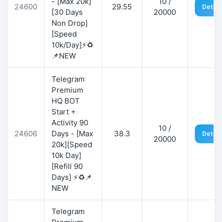
- [Max 20k]
10 /
24600
29.55
Detail
[30 Days
20000
Non Drop]
[Speed
10k/Day]⚡♻️
📌NEW
Telegram
Premium
HQ BOT
Start +
Activity 90
10 /
24606
Days - [Max
38.3
Detail
20000
20k][Speed
10k Day]
[Refill 90
Days] ⚡♻️📌
NEW
Telegram