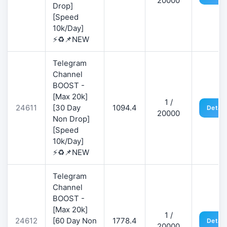
20000
Drop]
[Speed
10k/Day]
⚡♻️📌NEW
Telegram
Channel
BOOST -
[Max 20k]
1 /
24611
[30 Day
1094.4
Detail
20000
Non Drop]
[Speed
10k/Day]
⚡♻️📌NEW
Telegram
Channel
BOOST -
[Max 20k]
1 /
24612
[60 Day Non
1778.4
Detail
20000