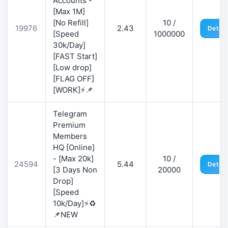
Accounts -
[Max 1M]
[No Refill]
10 /
19976
2.43
Detail
[Speed
1000000
30k/Day]
[FAST Start]
[Low drop]
[FLAG OFF]
[WORK]⚡📌
Telegram
Premium
Members
HQ [Online]
- [Max 20k]
10 /
24594
5.44
Detail
[3 Days Non
20000
Drop]
[Speed
10k/Day]⚡♻️
📌NEW