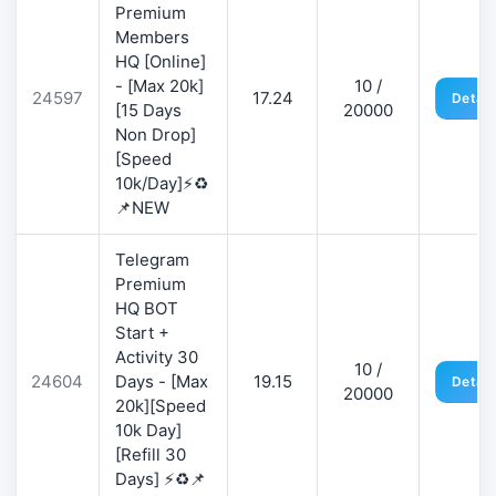
Premium
Members
HQ [Online]
- [Max 20k]
10 /
24597
17.24
Detail
[15 Days
20000
Non Drop]
[Speed
10k/Day]⚡♻️
📌NEW
Telegram
Premium
HQ BOT
Start +
Activity 30
10 /
24604
Days - [Max
19.15
Detail
20000
20k][Speed
10k Day]
[Refill 30
Days] ⚡♻️📌