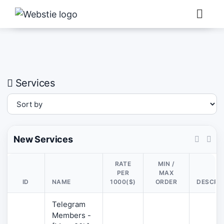
×
›
Watch: How our platform works
Services
New Services
RATE
MIN /
PER
MAX
ID
NAME
1000($)
ORDER
DESCRI
Telegram
Members -