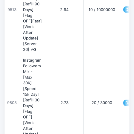
[Refill 90
Deta
9513
Days]
2.64
10 / 10000000
[Flag
OFF]Fast]
[Work
After
Update]
[Server
26] ⚡♻️
Instagram
Followers
Mix -
[Max
30K]
[Speed
15k Day]
[Refill 30
9508
2.73
20 / 30000
Deta
Days]
[Flag
OFF]
[Work
After