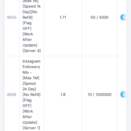
[Max 5k]
[Speed 1k
Day][No
Deta
9503
Refill]
1.71
50 / 5000
[Flag
OFF]
[Work
After
Update]
[Server 4]
Instagram
Followers
Mix -
[Max 1M]
[Speed
2k Day]
Deta
9505
[No Refill]
1.8
10 / 1000000
[Flag
OFF]
[Work
After
Update]
[Server 1]