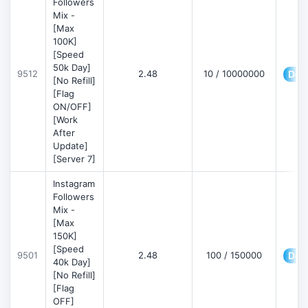
Followers
Mix -
[Max
100K]
[Speed
50k Day]
9512
2.48
10 / 10000000
Deta
[No Refill]
[Flag
ON/OFF]
[Work
After
Update]
[Server 7]
Instagram
Followers
Mix -
[Max
150K]
[Speed
9501
2.48
100 / 150000
Deta
40k Day]
[No Refill]
[Flag
OFF]