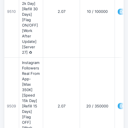
2k Day]
[Refill 30
9510
2.07
10 / 100000
Deta
Days]
[Flag
ON/OFF]
[Work
After
Update]
[Server
27] ♻️
Instagram
Followers
Real From
App-
[Max
350K]
[Speed
15k Day]
Deta
9509
[Refill 15
2.07
20 / 350000
Days]
[Flag
OFF]
[Work