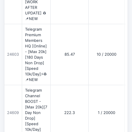
[WORK
AFTER
UPDATE] ♻️
📌NEW
Telegram
Premium
Members
HQ [Online]
- [Max 20k]
24603
85.47
10 / 20000
D
[180 Days
Non Drop]
[Speed
10k/Day]⚡♻️
📌NEW
Telegram
Channel
BOOST -
[Max 20k][7
D
24609
Day Non
222.3
1 / 20000
Drop]
[Speed
10k/Day]