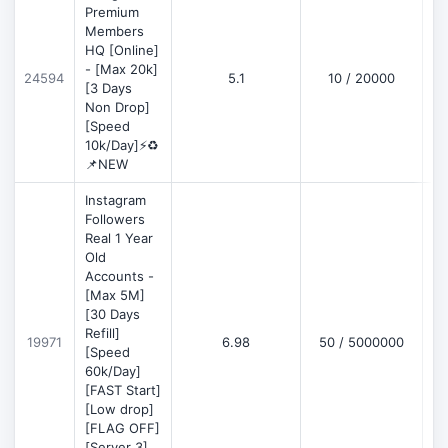
Premium
Members
HQ [Online]
- [Max 20k]
24594
5.1
10 / 20000
D
[3 Days
Non Drop]
[Speed
10k/Day]⚡♻️
📌NEW
Instagram
Followers
Real 1 Year
Old
Accounts -
[Max 5M]
[30 Days
Refill]
19971
6.98
50 / 5000000
D
[Speed
60k/Day]
[FAST Start]
[Low drop]
[FLAG OFF]
[Server 3]