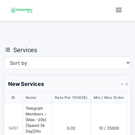
×
›
Watch: How our platform works
Services
New Services
ID
Name
Rate Per 1000($)
Min / Max Order
De
Telegram
Members -
[Max -20k]
[Speed 5k
9497
0.02
10 / 25000
D
Day][No