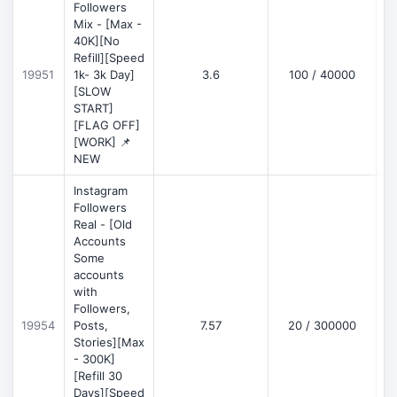
Followers
Mix - [Max -
40K][No
Refill][Speed
19951
1k- 3k Day]
3.6
100 / 40000
[SLOW
START]
[FLAG OFF]
[WORK] 📌
NEW
Instagram
Followers
Real - [Old
Accounts
Some
accounts
with
Followers,
19954
Posts,
7.57
20 / 300000
Stories][Max
- 300K]
[Refill 30
Days][Speed