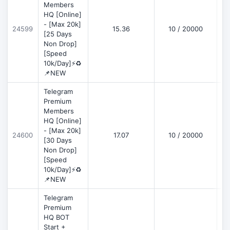
Members
HQ [Online]
- [Max 20k]
24599
15.36
10 / 20000
D
[25 Days
Non Drop]
[Speed
10k/Day]⚡♻️
📌NEW
Telegram
Premium
Members
HQ [Online]
- [Max 20k]
24600
17.07
10 / 20000
D
[30 Days
Non Drop]
[Speed
10k/Day]⚡♻️
📌NEW
Telegram
Premium
HQ BOT
Start +