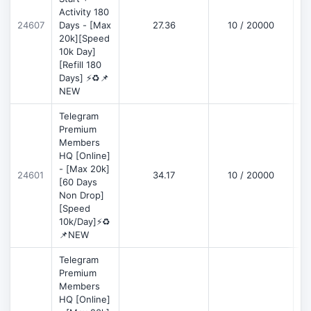
Activity 180
D
24607
Days - [Max
27.36
10 / 20000
20k][Speed
10k Day]
[Refill 180
Days] ⚡♻️📌
NEW
Telegram
Premium
Members
HQ [Online]
- [Max 20k]
24601
34.17
10 / 20000
D
[60 Days
Non Drop]
[Speed
10k/Day]⚡♻️
📌NEW
Telegram
Premium
Members
HQ [Online]