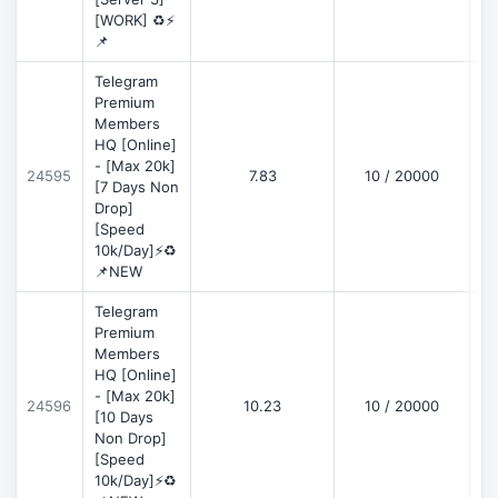
[WORK] ♻️⚡
📌
Telegram
Premium
Members
HQ [Online]
- [Max 20k]
24595
7.83
10 / 20000
D
[7 Days Non
Drop]
[Speed
10k/Day]⚡♻️
📌NEW
Telegram
Premium
Members
HQ [Online]
- [Max 20k]
24596
10.23
10 / 20000
D
[10 Days
Non Drop]
[Speed
10k/Day]⚡♻️