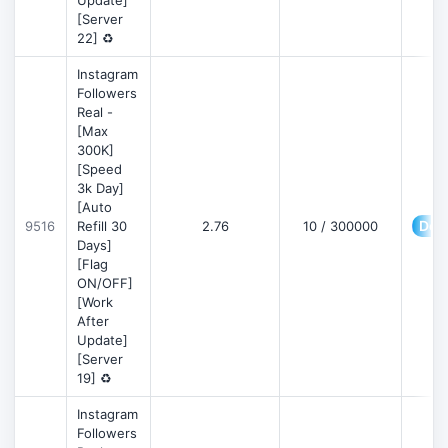
Update]
[Server
22] ♻️
Instagram
Followers
Real -
[Max
300K]
[Speed
3k Day]
[Auto
Deta
9516
Refill 30
2.76
10 / 300000
Days]
[Flag
ON/OFF]
[Work
After
Update]
[Server
19] ♻️
Instagram
Followers