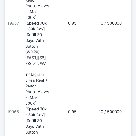
Reach +
Photo Views
- [Max
500K]
19967
[Speed 70k
0.95
10 / 500000
- 80k Day]
[Refill 30
Days With
Button]
[WORK]
[FAST][S6]
⚡♻️ 📌NEW
Instagram
Likes Real +
Reach +
Photo Views
- [Max
500K]
[Speed 70k
19966
0.95
10 / 500000
- 80k Day]
[Refill 30
Days With
Button]