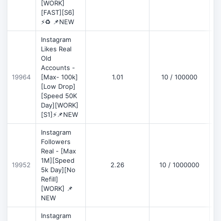
[WORK]
[FAST][S6]
⚡♻️ 📌NEW
Instagram
Likes Real
Old
Accounts -
19964
[Max- 100k]
1.01
10 / 100000
[Low Drop]
[Speed 50K
Day][WORK]
[S1]⚡📌NEW
Instagram
Followers
Real - [Max
1M][Speed
19952
2.26
10 / 1000000
5k Day][No
Refill]
[WORK] 📌
NEW
Instagram