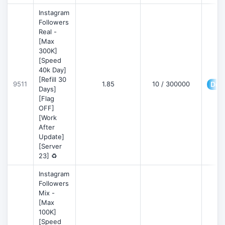
Instagram
Followers
Real -
[Max
300K]
[Speed
40k Day]
[Refill 30
9511
1.85
10 / 300000
Deta
Days]
[Flag
OFF]
[Work
After
Update]
[Server
23] ♻️
Instagram
Followers
Mix -
[Max
100K]
[Speed