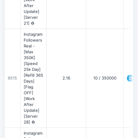
After
Update]
[Server
21] ♻️
Instagram
Followers
Real -
[Max
350K]
[Speed
25k Day]
[Refill 365
9515
2.16
10 / 350000
Deta
Days]
[Flag
OFF]
[Work
After
Update]
[Server
28] ♻️
Instagram