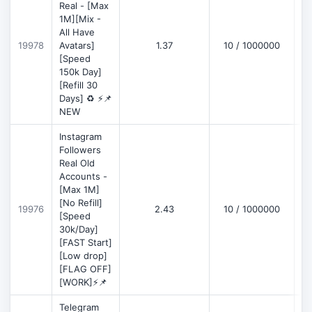
Real - [Max
1M][Mix -
All Have
D
19978
Avatars]
1.37
10 / 1000000
[Speed
150k Day]
[Refill 30
Days] ♻️ ⚡📌
NEW
Instagram
Followers
Real Old
Accounts -
[Max 1M]
[No Refill]
19976
2.43
10 / 1000000
D
[Speed
30k/Day]
[FAST Start]
[Low drop]
[FLAG OFF]
[WORK]⚡📌
Telegram