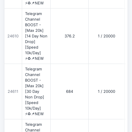
⚡♻️📌NEW
Telegram
Channel
BOOST -
[Max 20k]
D
24610
[14 Day Non
376.2
1 / 20000
Drop]
[Speed
10k/Day]
⚡♻️📌NEW
Telegram
Channel
BOOST -
[Max 20k]
D
24611
[30 Day
684
1 / 20000
Non Drop]
[Speed
10k/Day]
⚡♻️📌NEW
Telegram
Channel