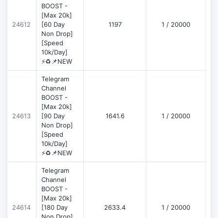
BOOST -
[Max 20k]
D
24612
[60 Day
1197
1 / 20000
Non Drop]
[Speed
10k/Day]
⚡♻️📌NEW
Telegram
Channel
BOOST -
[Max 20k]
D
24613
[90 Day
1641.6
1 / 20000
Non Drop]
[Speed
10k/Day]
⚡♻️📌NEW
Telegram
Channel
BOOST -
[Max 20k]
D
24614
[180 Day
2633.4
1 / 20000
Non Drop]