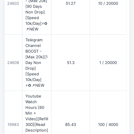
- [Max 20k]
24602
51.27
10 / 20000
D
[90 Days
Non Drop]
[Speed
10k/Day]⚡♻️
📌NEW
Telegram
Channel
BOOST -
[Max 20k][1
D
24608
Day Non
51.3
1 / 20000
Drop]
[Speed
10k/Day]
⚡♻️📌NEW
Youtube
Watch
Hours [60
Min +
Video][Refill
D
19983
30D][Read
85.43
100 / 4000
Description]