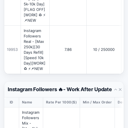
5k-10k Day]
[FLAG OFF]
[WORK] ♻️ ⚡
📌NEW
Instagram
Followers
Real - [Max
250k][30
19953
7.86
10 / 250000
Days Refill]
[Speed 10k
Day][WORK]
♻️ ⚡📌NEW
Instagram Followers 🔥- Work After Update
ID
Name
Rate Per 1000($)
Min / Max Order
Descr
Instagram
Followers
Mix -