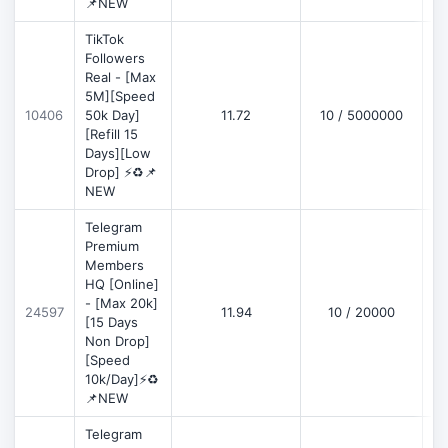
📌NEW
TikTok
Followers
Real - [Max
5M][Speed
D
10406
50k Day]
11.72
10 / 5000000
[Refill 15
Days][Low
Drop] ⚡♻️📌
NEW
Telegram
Premium
Members
HQ [Online]
- [Max 20k]
24597
11.94
10 / 20000
D
[15 Days
Non Drop]
[Speed
10k/Day]⚡♻️
📌NEW
Telegram