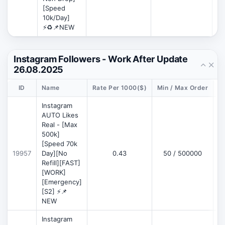
[Speed
10k/Day]
⚡♻️📌NEW
Instagram Followers - Work After Update
26.08.2025
ID
Name
Rate Per 1000($)
Min / Max Order
D
Instagram
AUTO Likes
Real - [Max
500k]
[Speed 70k
19957
Day][No
0.43
50 / 500000
Refill][FAST]
[WORK]
[Emergency]
[S2] ⚡📌
NEW
Instagram