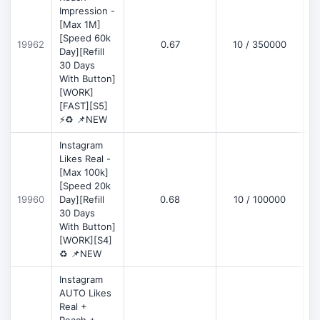
Impression -
[Max 1M]
[Speed 60k
19962
0.67
10 / 350000
Day][Refill
30 Days
With Button]
[WORK]
[FAST][S5]
⚡♻️ 📌NEW
Instagram
Likes Real -
[Max 100k]
[Speed 20k
19960
Day][Refill
0.68
10 / 100000
30 Days
With Button]
[WORK][S4]
♻️ 📌NEW
Instagram
AUTO Likes
Real +