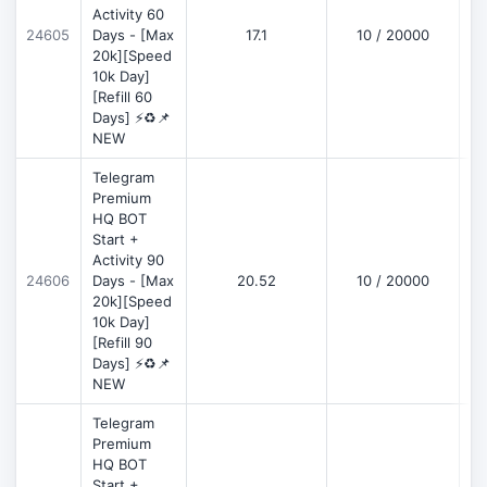
Activity 60
D
24605
Days - [Max
17.1
10 / 20000
20k][Speed
10k Day]
[Refill 60
Days] ⚡♻️📌
NEW
Telegram
Premium
HQ BOT
Start +
Activity 90
D
24606
Days - [Max
20.52
10 / 20000
20k][Speed
10k Day]
[Refill 90
Days] ⚡♻️📌
NEW
Telegram
Premium
HQ BOT
Start +