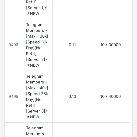
Refill]
[Server 1]⚡
📌NEW
Telegram
Members -
[Max - 30k]
[Speed 10k
9498
0.11
10 / 30000
D
Day][No
Refill]
[Server 2]⚡
📌NEW
Telegram
Members -
[Max - 40k]
[Speed 25k
9499
0.13
10 / 40000
D
Day][No
Refill]
[Server 3]⚡
📌NEW
Telegram
Members