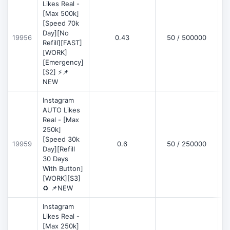
Likes Real -
[Max 500k]
[Speed 70k
Day][No
19956
0.43
50 / 500000
Refill][FAST]
[WORK]
[Emergency]
[S2] ⚡📌
NEW
Instagram
AUTO Likes
Real - [Max
250k]
[Speed 30k
19959
0.6
50 / 250000
Day][Refill
30 Days
With Button]
[WORK][S3]
♻️ 📌NEW
Instagram
Likes Real -
[Max 250k]