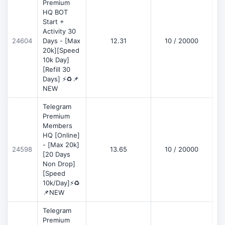
Premium
HQ BOT
Start +
Activity 30
D
24604
Days - [Max
12.31
10 / 20000
20k][Speed
10k Day]
[Refill 30
Days] ⚡♻️📌
NEW
Telegram
Premium
Members
HQ [Online]
- [Max 20k]
24598
13.65
10 / 20000
D
[20 Days
Non Drop]
[Speed
10k/Day]⚡♻️
📌NEW
Telegram
Premium