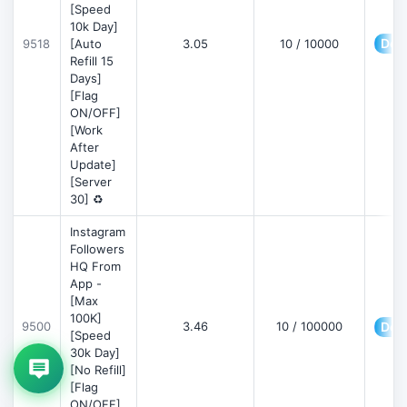
[Speed
10k Day]
Deta
9518
[Auto
3.05
10 / 10000
Refill 15
Days]
[Flag
ON/OFF]
[Work
After
Update]
[Server
30] ♻️
Instagram
Followers
HQ From
App -
[Max
100K]
9500
3.46
10 / 100000
Deta
[Speed
30k Day]
[No Refill]
[Flag
ON/OFF]