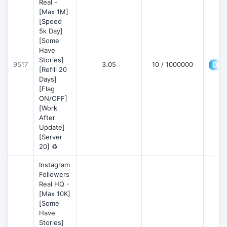
Real -
[Max 1M]
[Speed
5k Day]
[Some
Have
Stories]
9517
3.05
10 / 1000000
Deta
[Refill 20
Days]
[Flag
ON/OFF]
[Work
After
Update]
[Server
20] ♻️
Instagram
Followers
Real HQ -
[Max 10K]
[Some
Have
Stories]