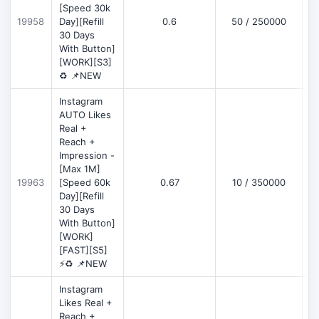
[Speed 30k
19958
Day][Refill
0.6
50 / 250000
30 Days
With Button]
[WORK][S3]
♻️ 📌NEW
Instagram
AUTO Likes
Real +
Reach +
Impression -
[Max 1M]
19963
[Speed 60k
0.67
10 / 350000
Day][Refill
30 Days
With Button]
[WORK]
[FAST][S5]
⚡♻️ 📌NEW
Instagram
Likes Real +
Reach +