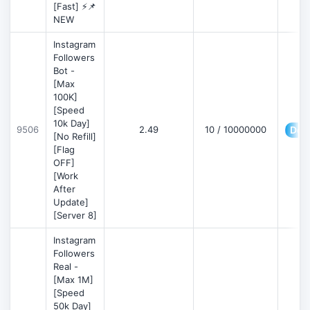
[Fast] ⚡📌
NEW
Instagram
Followers
Bot -
[Max
100K]
[Speed
10k Day]
9506
2.49
10 / 10000000
Deta
[No Refill]
[Flag
OFF]
[Work
After
Update]
[Server 8]
Instagram
Followers
Real -
[Max 1M]
[Speed
50k Day]