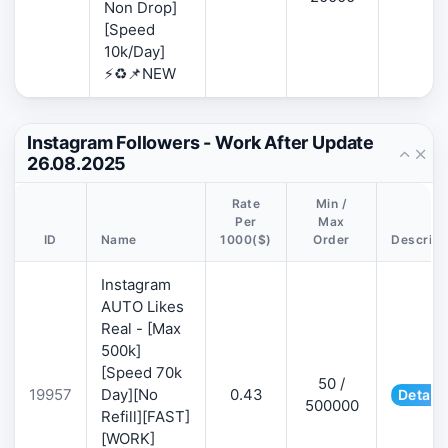
Non Drop]
[Speed
10k/Day]
⚡♻️📌NEW
Instagram Followers - Work After Update
26.08.2025
Rate
Min /
Per
Max
ID
Name
1000($)
Order
Descript
Instagram
AUTO Likes
Real - [Max
500k]
[Speed 70k
50 /
19957
Day][No
0.43
Details
500000
Refill][FAST]
[WORK]