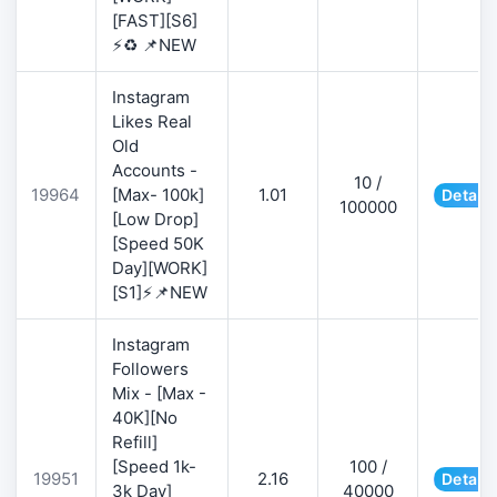
[FAST][S6]
⚡♻️ 📌NEW
Instagram
Likes Real
Old
Accounts -
10 /
19964
[Max- 100k]
1.01
Details
100000
[Low Drop]
[Speed 50K
Day][WORK]
[S1]⚡📌NEW
Instagram
Followers
Mix - [Max -
40K][No
Refill]
[Speed 1k-
100 /
19951
2.16
Details
3k Day]
40000