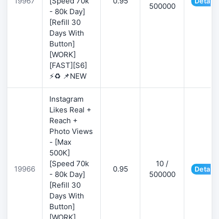
19967
[Speed 70k
0.95
Details
500000
- 80k Day]
[Refill 30
Days With
Button]
[WORK]
[FAST][S6]
⚡♻️ 📌NEW
Instagram
Likes Real +
Reach +
Photo Views
- [Max
500K]
[Speed 70k
10 /
19966
0.95
Details
- 80k Day]
500000
[Refill 30
Days With
Button]
[WORK]