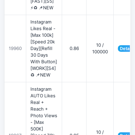
[FAST][S5]
⚡♻️ 📌NEW
Instagram
Likes Real -
[Max 100k]
[Speed 20k
10 /
19960
Day][Refill
0.86
Details
100000
30 Days
With Button]
[WORK][S4]
♻️ 📌NEW
Instagram
AUTO Likes
Real +
Reach +
Photo Views
- [Max
500K]
10 /