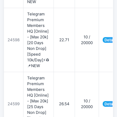
NEW
Telegram
Premium
Members
HQ [Online]
- [Max 20k]
10 /
24598
22.71
Detail
[20 Days
20000
Non Drop]
[Speed
10k/Day]⚡♻️
📌NEW
Telegram
Premium
Members
HQ [Online]
- [Max 20k]
10 /
24599
26.54
Detail
[25 Days
20000
Non Drop]