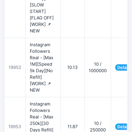
[SLOW
START]
[FLAG OFF]
[WORK] 📌
NEW
Instagram
Followers
Real - [Max
1M][Speed
10 /
19952
10.13
Details
5k Day][No
1000000
Refill]
[WORK] 📌
NEW
Instagram
Followers
Real - [Max
250k][30
10 /
19953
11.87
Details
Days Refill]
250000