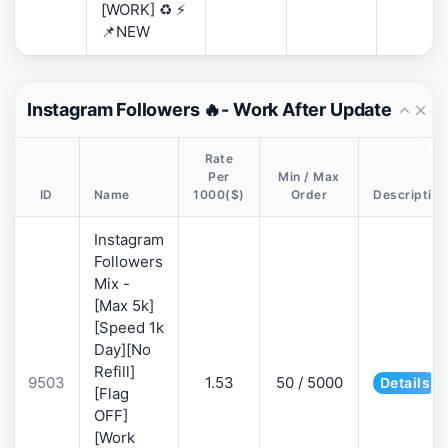
[WORK] ♻️ ⚡
📌NEW
Instagram Followers 🔥- Work After Update
Rate
Per
Min / Max
ID
Name
1000($)
Order
Description
Instagram
Followers
Mix -
[Max 5k]
[Speed 1k
Day][No
Refill]
9503
1.53
50 / 5000
Details
[Flag
OFF]
[Work