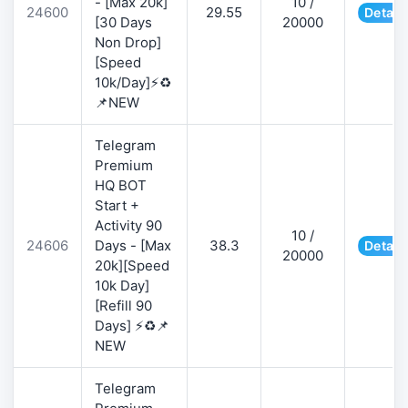
- [Max 20k]
10 /
24600
29.55
Detail
[30 Days
20000
Non Drop]
[Speed
10k/Day]⚡♻️
📌NEW
Telegram
Premium
HQ BOT
Start +
Activity 90
10 /
24606
Days - [Max
38.3
Detail
20000
20k][Speed
10k Day]
[Refill 90
Days] ⚡♻️📌
NEW
Telegram