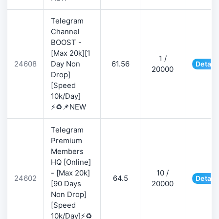
Telegram
Channel
BOOST -
[Max 20k][1
1 /
24608
Day Non
61.56
Detail
20000
Drop]
[Speed
10k/Day]
⚡♻️📌NEW
Telegram
Premium
Members
HQ [Online]
- [Max 20k]
10 /
24602
64.5
Detail
[90 Days
20000
Non Drop]
[Speed
10k/Day]⚡♻️