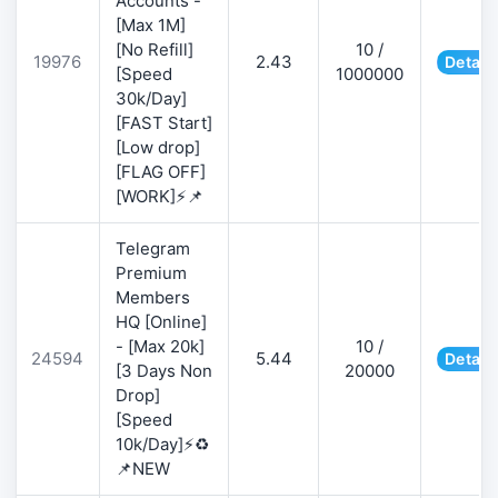
Accounts -
[Max 1M]
[No Refill]
10 /
19976
2.43
Detail
[Speed
1000000
30k/Day]
[FAST Start]
[Low drop]
[FLAG OFF]
[WORK]⚡📌
Telegram
Premium
Members
HQ [Online]
- [Max 20k]
10 /
24594
5.44
Detail
[3 Days Non
20000
Drop]
[Speed
10k/Day]⚡♻️
📌NEW