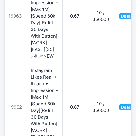
Impression -
[Max 1M]
10 /
19963
[Speed 60k
0.67
Details
350000
Day][Refill
30 Days
With Button]
[WORK]
[FAST][S5]
⚡♻️ 📌NEW
Instagram
Likes Real +
Reach +
Impression -
[Max 1M]
[Speed 60k
10 /
19962
0.67
Details
Day][Refill
350000
30 Days
With Button]
[WORK]