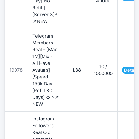
Day][No
40000
Refill]
[Server 3]⚡
📌NEW
Telegram
Members
Real - [Max
1M][Mix -
All Have
10 /
19978
Avatars]
1.38
Detail
1000000
[Speed
150k Day]
[Refill 30
Days] ♻️ ⚡📌
NEW
Instagram
Followers
Real Old