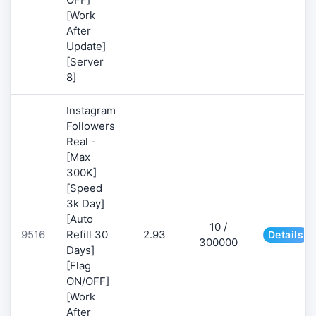
[Work
After
Update]
[Server
8]
Instagram
Followers
Real -
[Max
300K]
[Speed
3k Day]
[Auto
10 /
9516
Refill 30
2.93
Details
300000
Days]
[Flag
ON/OFF]
[Work
After