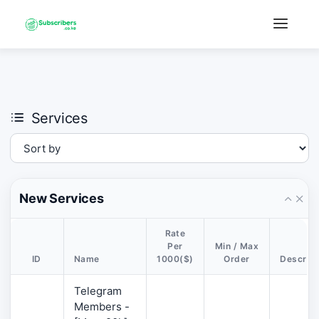
×
›
Watch: How our platform works
Services
New Services
Rate
Per
Min / Max
ID
Name
1000($)
Order
Descript
Telegram
Members -