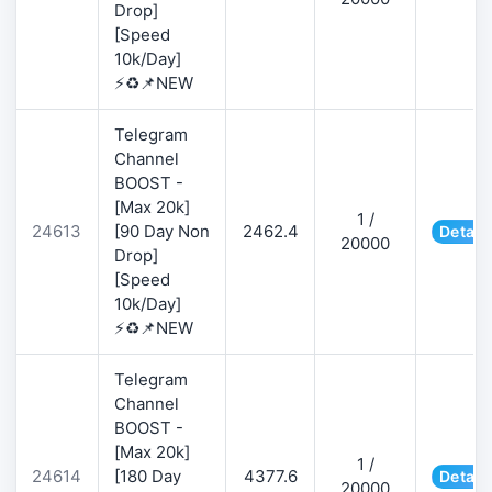
Drop]
[Speed
10k/Day]
⚡♻️📌NEW
Telegram
Channel
BOOST -
[Max 20k]
1 /
24613
[90 Day Non
2462.4
Detail
20000
Drop]
[Speed
10k/Day]
⚡♻️📌NEW
Telegram
Channel
BOOST -
[Max 20k]
1 /
24614
[180 Day
4377.6
Detail
20000