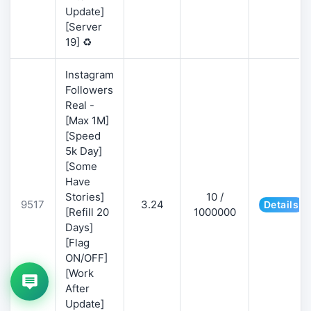
Update]
[Server
19] ♻️
Instagram
Followers
Real -
[Max 1M]
[Speed
5k Day]
[Some
Have
Stories]
10 /
9517
3.24
Details
[Refill 20
1000000
Days]
[Flag
ON/OFF]
[Work
After
Update]