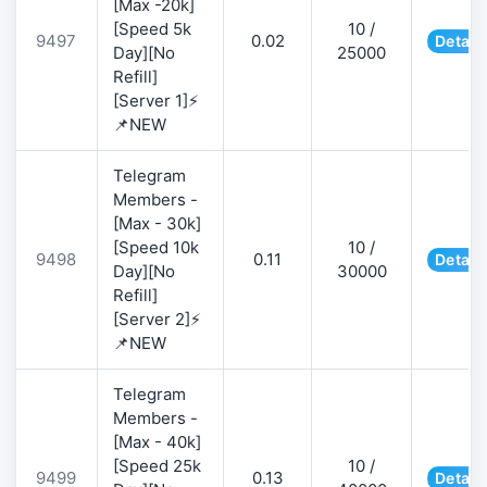
[Max -20k]
[Speed 5k
10 /
9497
0.02
Detail
Day][No
25000
Refill]
[Server 1]⚡
📌NEW
Telegram
Members -
[Max - 30k]
[Speed 10k
10 /
9498
0.11
Detail
Day][No
30000
Refill]
[Server 2]⚡
📌NEW
Telegram
Members -
[Max - 40k]
[Speed 25k
10 /
9499
0.13
Detail