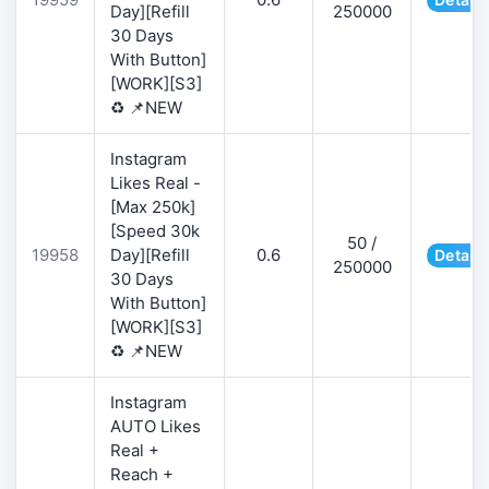
Day][Refill
250000
30 Days
With Button]
[WORK][S3]
♻️ 📌NEW
Instagram
Likes Real -
[Max 250k]
[Speed 30k
50 /
19958
Day][Refill
0.6
Details
250000
30 Days
With Button]
[WORK][S3]
♻️ 📌NEW
Instagram
AUTO Likes
Real +
Reach +