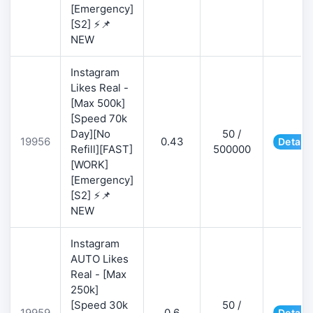
[Emergency]
[S2] ⚡📌
NEW
Instagram
Likes Real -
[Max 500k]
[Speed 70k
Day][No
50 /
19956
0.43
Details
Refill][FAST]
500000
[WORK]
[Emergency]
[S2] ⚡📌
NEW
Instagram
AUTO Likes
Real - [Max
250k]
[Speed 30k
50 /
19959
0.6
Details