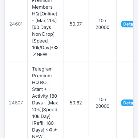
Premium
Members
HQ [Online]
- [Max 20k]
10 /
24601
50.07
Detail
[60 Days
20000
Non Drop]
[Speed
10k/Day]⚡♻️
📌NEW
Telegram
Premium
HQ BOT
Start +
Activity 180
10 /
24607
Days - [Max
50.62
Detail
20000
20k][Speed
10k Day]
[Refill 180
Days] ⚡♻️📌
NEW