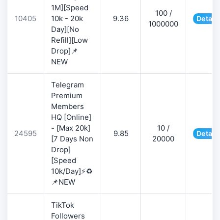
1M][Speed
100 /
10405
10k - 20k
9.36
Detail
1000000
Day][No
Refill][Low
Drop]📌
NEW
Telegram
Premium
Members
HQ [Online]
- [Max 20k]
10 /
24595
9.85
Detail
[7 Days Non
20000
Drop]
[Speed
10k/Day]⚡♻️
📌NEW
TikTok
Followers