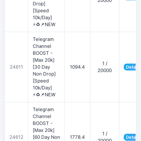
20000
Drop]
[Speed
10k/Day]
⚡♻️📌NEW
Telegram
Channel
BOOST -
[Max 20k]
1 /
24611
[30 Day
1094.4
Detail
20000
Non Drop]
[Speed
10k/Day]
⚡♻️📌NEW
Telegram
Channel
BOOST -
[Max 20k]
1 /
24612
[60 Day Non
1778.4
Detail
20000