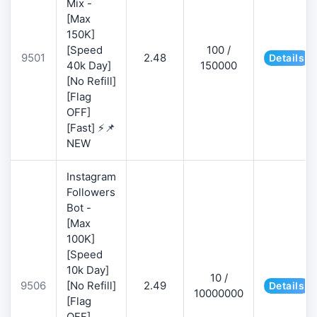
Mix -
[Max
150K]
[Speed
100 /
9501
2.48
Details
40k Day]
150000
[No Refill]
[Flag
OFF]
[Fast] ⚡📌
NEW
Instagram
Followers
Bot -
[Max
100K]
[Speed
10k Day]
10 /
9506
[No Refill]
2.49
Details
10000000
[Flag
OFF]