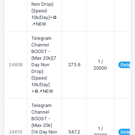
Non Drop]
[Speed
10k/Day]⚡♻️
📌NEW
Telegram
Channel
BOOST -
[Max 20k][7
1 /
24609
Day Non
273.6
Detail
20000
Drop]
[Speed
10k/Day]
⚡♻️📌NEW
Telegram
Channel
BOOST -
[Max 20k]
1 /
24610
[14 Day Non
547.2
Detail