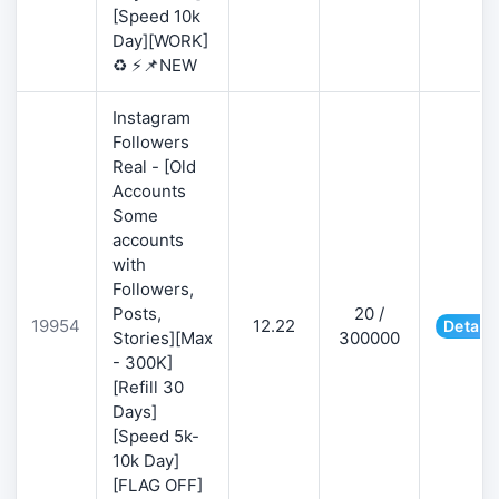
[Speed 10k
Day][WORK]
♻️ ⚡📌NEW
Instagram
Followers
Real - [Old
Accounts
Some
accounts
with
Followers,
Posts,
20 /
19954
12.22
Details
Stories][Max
300000
- 300K]
[Refill 30
Days]
[Speed 5k-
10k Day]
[FLAG OFF]