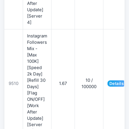
After
Update]
[Server
4]
Instagram
Followers
Mix -
[Max
100K]
[Speed
2k Day]
[Refill 30
10 /
9510
1.67
Details
Days]
100000
[Flag
ON/OFF]
[Work
After
Update]
[Server