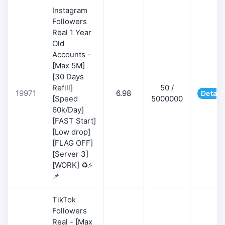
Instagram
Followers
Real 1 Year
Old
Accounts -
[Max 5M]
[30 Days
Refill]
50 /
19971
6.98
Detail
[Speed
5000000
60k/Day]
[FAST Start]
[Low drop]
[FLAG OFF]
[Server 3]
[WORK] ♻️⚡
📌
TikTok
Followers
Real - [Max