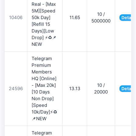
Real - [Max
5M][Speed
10 /
10406
50k Day]
11.65
Detail
5000000
[Refill 15
Days][Low
Drop] ⚡♻️📌
NEW
Telegram
Premium
Members
HQ [Online]
- [Max 20k]
10 /
24596
13.13
Detail
[10 Days
20000
Non Drop]
[Speed
10k/Day]⚡♻️
📌NEW
Telegram