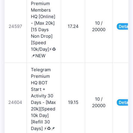
Premium
Members
HQ [Online]
- [Max 20k]
10 /
24597
17.24
Detail
[15 Days
20000
Non Drop]
[Speed
10k/Day]⚡♻️
📌NEW
Telegram
Premium
HQ BOT
Start +
Activity 30
10 /
24604
Days - [Max
19.15
Detail
20000
20k][Speed
10k Day]
[Refill 30
Days] ⚡♻️📌