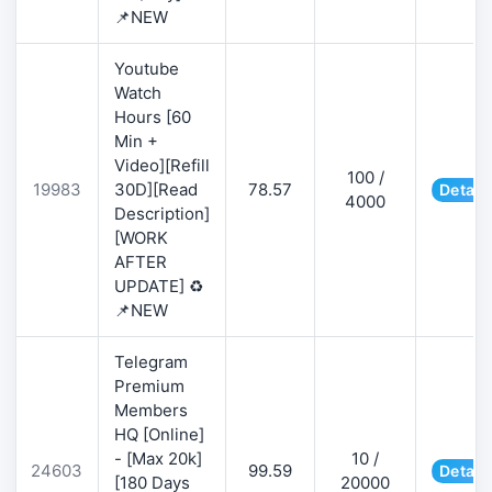
📌NEW
Youtube
Watch
Hours [60
Min +
Video][Refill
100 /
19983
30D][Read
78.57
Detail
4000
Description]
[WORK
AFTER
UPDATE] ♻️
📌NEW
Telegram
Premium
Members
HQ [Online]
- [Max 20k]
10 /
24603
99.59
Detail
[180 Days
20000