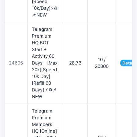
[Speed
10k/Day]⚡♻️
📌NEW
Telegram
Premium
HQ BOT
Start +
Activity 60
10 /
24605
Days - [Max
28.73
Detail
20000
20k][Speed
10k Day]
[Refill 60
Days] ⚡♻️📌
NEW
Telegram
Premium
Members
HQ [Online]