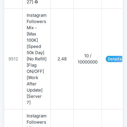
27] ♻️
Instagram
Followers
Mix -
[Max
100K]
[Speed
50k Day]
10 /
9512
[No Refill]
2.48
Details
10000000
[Flag
ON/OFF]
[Work
After
Update]
[Server
7]
Instagram
Followers