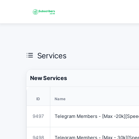
Services
New Services
ID
Name
9497
Telegram Members - [Max -20k][Speed
9498
Telegram Members - [Max - 30k][Spee