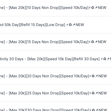
e] - [Max 20k][10 Days Non Drop][Speed 10k/Day]⚡♻️📌NEW
ed 50k Day][Refill 15 Days][Low Drop] ⚡♻️📌NEW
e] - [Max 20k][15 Days Non Drop][Speed 10k/Day]⚡♻️📌NEW
vity 30 Days - [Max 20k][Speed 10k Day][Refill 30 Days] ⚡♻️
e] - [Max 20k][20 Days Non Drop][Speed 10k/Day]⚡♻️📌NEW
e] - [Max 20k][25 Days Non Drop][Speed 10k/Day]⚡♻️📌NEW
e] - [Max 20k][30 Days Non Drop][Speed 10k/Day]⚡♻️📌NEW