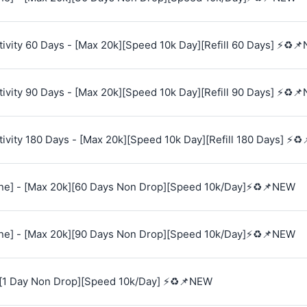
vity 60 Days - [Max 20k][Speed 10k Day][Refill 60 Days] ⚡♻️
vity 90 Days - [Max 20k][Speed 10k Day][Refill 90 Days] ⚡♻️
vity 180 Days - [Max 20k][Speed 10k Day][Refill 180 Days] ⚡♻
e] - [Max 20k][60 Days Non Drop][Speed 10k/Day]⚡♻️📌NEW
e] - [Max 20k][90 Days Non Drop][Speed 10k/Day]⚡♻️📌NEW
[1 Day Non Drop][Speed 10k/Day] ⚡♻️📌NEW