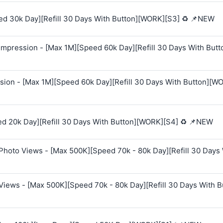
ed 30k Day][Refill 30 Days With Button][WORK][S3] ♻️ 📌NEW
mpression - [Max 1M][Speed 60k Day][Refill 30 Days With Butt
sion - [Max 1M][Speed 60k Day][Refill 30 Days With Button][W
ed 20k Day][Refill 30 Days With Button][WORK][S4] ♻️ 📌NEW
Photo Views - [Max 500K][Speed 70k - 80k Day][Refill 30 Days
Views - [Max 500K][Speed 70k - 80k Day][Refill 30 Days With B