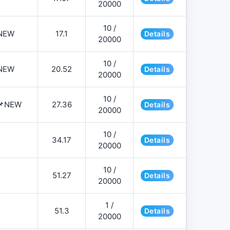
20000
10 /
NEW
17.1
Details
20000
10 /
NEW
20.52
Details
20000
10 /
️📌NEW
27.36
Details
20000
10 /
34.17
Details
20000
10 /
51.27
Details
20000
1 /
51.3
Details
20000