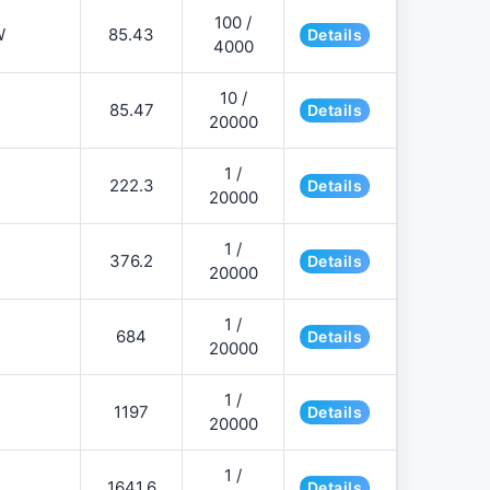
100 /
W
85.43
Details
4000
10 /
85.47
Details
20000
1 /
222.3
Details
20000
1 /
376.2
Details
20000
1 /
684
Details
20000
1 /
1197
Details
20000
1 /
1641.6
Details