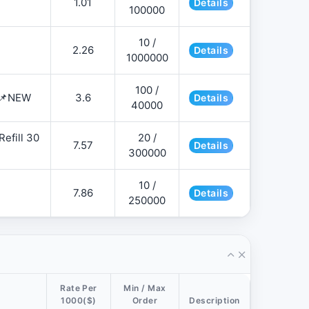
1.01
Details
100000
10 /
2.26
Details
1000000
100 /
 📌NEW
3.6
Details
40000
efill 30
20 /
7.57
Details
300000
10 /
7.86
Details
250000
Rate Per
Min / Max
1000($)
Order
Description