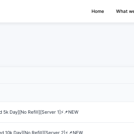
×
›
Watch: How our platform works
Home
What we
 5k Day][No Refill][Server 1]⚡📌NEW
d 10k Day][No Refill][Server 2]⚡📌NEW