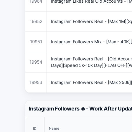
19964
Instagram Likes Real Old Accounts -
19952
Instagram Followers Real - [Max 1M][
19951
Instagram Followers Mix - [Max - 40
Instagram Followers Real - [Old Accoun
19954
Days][Speed 5k-10k Day][FLAG OFF][
19953
Instagram Followers Real - [Max 250k
Instagram Followers 🔥- Work After Upda
ID
Name