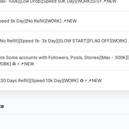
 [Max- 100k][Low Drop][Speed 50K Day][WORK][S1]⚡📌NEW
Speed 5k Day][No Refill][WORK] 📌NEW
K][No Refill][Speed 1k- 3k Day][SLOW START][FLAG OFF][WORK]
ts Some accounts with Followers, Posts, Stories][Max - 300K][R
WORK] ♻️ ⚡📌NEW
][30 Days Refill][Speed 10k Day][WORK] ♻️ ⚡📌NEW
te