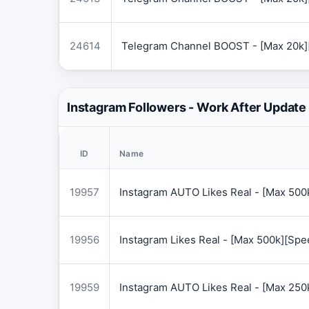
24614
Telegram Channel BOOST - [Max 20k]
Instagram Followers - Work After Update
ID
Name
19957
Instagram AUTO Likes Real - [Max 50
19956
Instagram Likes Real - [Max 500k][Sp
19959
Instagram AUTO Likes Real - [Max 250