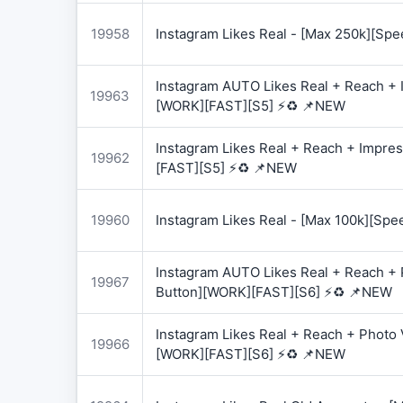
19958
Instagram Likes Real - [Max 250k][Spe
Instagram AUTO Likes Real + Reach + I
19963
[WORK][FAST][S5] ⚡♻️ 📌NEW
Instagram Likes Real + Reach + Impres
19962
[FAST][S5] ⚡♻️ 📌NEW
19960
Instagram Likes Real - [Max 100k][Spe
Instagram AUTO Likes Real + Reach + 
19967
Button][WORK][FAST][S6] ⚡♻️ 📌NEW
Instagram Likes Real + Reach + Photo 
19966
[WORK][FAST][S6] ⚡♻️ 📌NEW