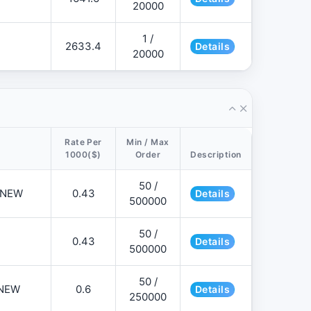
20000
1 /
2633.4
Details
20000
Rate Per
Min / Max
1000($)
Order
Description
50 /
📌NEW
0.43
Details
500000
50 /
0.43
Details
500000
50 /
NEW
0.6
Details
250000