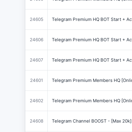
24605
Telegram Premium HQ BOT Start + Acti
24606
Telegram Premium HQ BOT Start + Acti
24607
Telegram Premium HQ BOT Start + Acti
24601
Telegram Premium Members HQ [Onlin
24602
Telegram Premium Members HQ [Onlin
24608
Telegram Channel BOOST - [Max 20k]