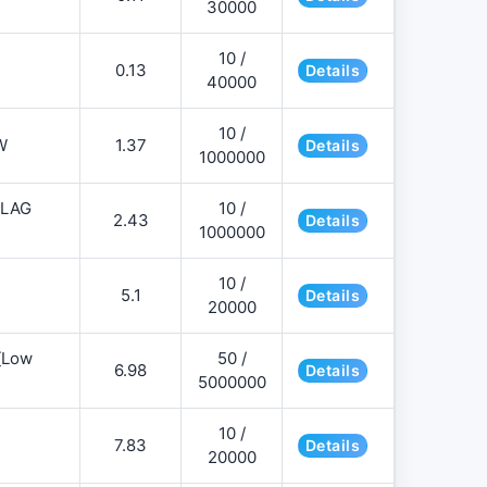
30000
10 /
0.13
Details
40000
10 /
W
1.37
Details
1000000
FLAG
10 /
2.43
Details
1000000
10 /
5.1
Details
20000
][Low
50 /
6.98
Details
5000000
10 /
7.83
Details
20000