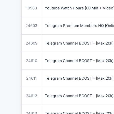
19983
Youtube Watch Hours [60 Min + Video
24603
Telegram Premium Members HQ [Onlin
24609
Telegram Channel BOOST - [Max 20k]
24610
Telegram Channel BOOST - [Max 20k]
24611
Telegram Channel BOOST - [Max 20k]
24612
Telegram Channel BOOST - [Max 20k]
24613
Telegram Channel BOOST - [Max 20k]