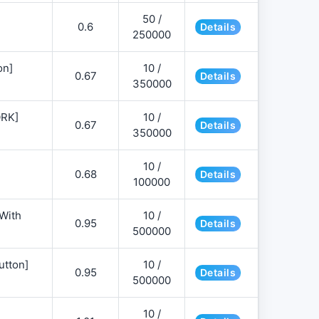
50 /
0.6
Details
250000
on]
10 /
0.67
Details
350000
ORK]
10 /
0.67
Details
350000
10 /
0.68
Details
100000
 With
10 /
0.95
Details
500000
utton]
10 /
0.95
Details
500000
10 /