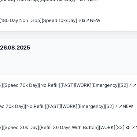
[180 Day Non Drop][Speed 10k/Day] ⚡♻️📌NEW
 26.08.2025
0k][Speed 70k Day][No Refill][FAST][WORK][Emergency][S2] ⚡
eed 70k Day][No Refill][FAST][WORK][Emergency][S2] ⚡📌NEW
k][Speed 30k Day][Refill 30 Days With Button][WORK][S3] ♻️ 