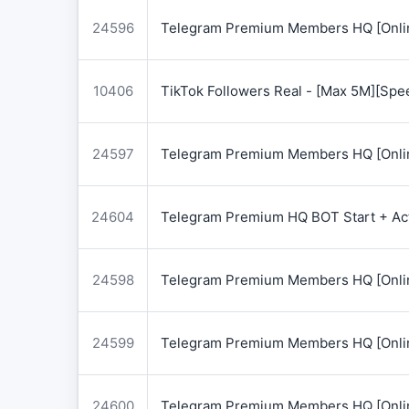
24596
Telegram Premium Members HQ [Onlin
10406
TikTok Followers Real - [Max 5M][Spe
24597
Telegram Premium Members HQ [Onlin
24604
Telegram Premium HQ BOT Start + Acti
24598
Telegram Premium Members HQ [Onlin
24599
Telegram Premium Members HQ [Onlin
24600
Telegram Premium Members HQ [Onlin