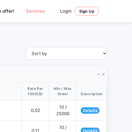
Login
 offer!
Services
Sign Up
Rate Per
Min / Max
1000($)
Order
Description
10 /
0.02
Details
25000
10 /
0.11
Details