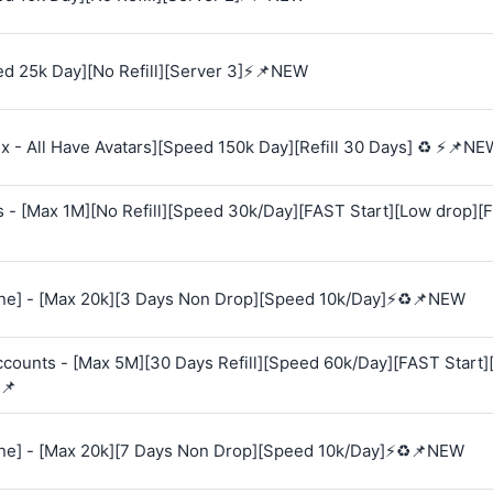
d 25k Day][No Refill][Server 3]⚡📌NEW
 - All Have Avatars][Speed 150k Day][Refill 30 Days] ♻️ ⚡📌NE
s - [Max 1M][No Refill][Speed 30k/Day][FAST Start][Low drop][
e] - [Max 20k][3 Days Non Drop][Speed 10k/Day]⚡♻️📌NEW
Accounts - [Max 5M][30 Days Refill][Speed 60k/Day][FAST Start
📌
e] - [Max 20k][7 Days Non Drop][Speed 10k/Day]⚡♻️📌NEW