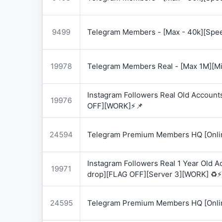
9499
Telegram Members - [Max - 40k][Spee
19978
Telegram Members Real - [Max 1M][Mix
Instagram Followers Real Old Account
19976
OFF][WORK]⚡📌
24594
Telegram Premium Members HQ [Onlin
Instagram Followers Real 1 Year Old 
19971
drop][FLAG OFF][Server 3][WORK] ♻️⚡
24595
Telegram Premium Members HQ [Onlin