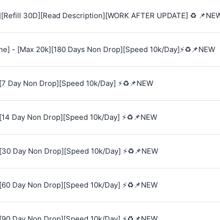
][Refill 30D][Read Description][WORK AFTER UPDATE] ♻️ 📌NE
e] - [Max 20k][180 Days Non Drop][Speed 10k/Day]⚡♻️📌NEW
[7 Day Non Drop][Speed 10k/Day] ⚡♻️📌NEW
[14 Day Non Drop][Speed 10k/Day] ⚡♻️📌NEW
[30 Day Non Drop][Speed 10k/Day] ⚡♻️📌NEW
[60 Day Non Drop][Speed 10k/Day] ⚡♻️📌NEW
[90 Day Non Drop][Speed 10k/Day] ⚡♻️📌NEW