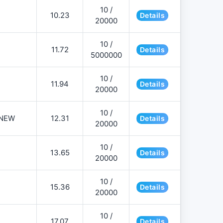
10 /
10.23
Details
20000
10 /
11.72
Details
5000000
10 /
11.94
Details
20000
10 /
NEW
12.31
Details
20000
10 /
13.65
Details
20000
10 /
15.36
Details
20000
10 /
17.07
Details