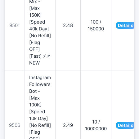
Mix -
[Max
150K]
[Speed
100 /
9501
2.48
Details
40k Day]
150000
[No Refill]
[Flag
OFF]
[Fast] ⚡📌
NEW
Instagram
Followers
Bot -
[Max
100K]
[Speed
10k Day]
10 /
9506
[No Refill]
2.49
Details
10000000
[Flag
OFF]