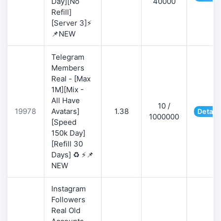
Day][No
40000
Refill]
[Server 3]⚡
📌NEW
Telegram
Members
Real - [Max
1M][Mix -
All Have
10 /
19978
Avatars]
1.38
Detail
1000000
[Speed
150k Day]
[Refill 30
Days] ♻️ ⚡📌
NEW
Instagram
Followers
Real Old