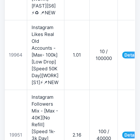
[FAST][S6]
⚡♻️ 📌NEW
Instagram
Likes Real
Old
Accounts -
10 /
19964
[Max- 100k]
1.01
Details
100000
[Low Drop]
[Speed 50K
Day][WORK]
[S1]⚡📌NEW
Instagram
Followers
Mix - [Max -
40K][No
Refill]
[Speed 1k-
100 /
19951
2.16
Details
3k Day]
40000