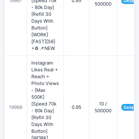
19967
[Speed 70k
0.95
Details
500000
- 80k Day]
[Refill 30
Days With
Button]
[WORK]
[FAST][S6]
⚡♻️ 📌NEW
Instagram
Likes Real +
Reach +
Photo Views
- [Max
500K]
[Speed 70k
10 /
19966
0.95
Details
- 80k Day]
500000
[Refill 30
Days With
Button]
[WORK]