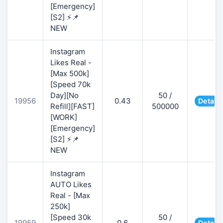
[Emergency]
[S2] ⚡📌
NEW
Instagram
Likes Real -
[Max 500k]
[Speed 70k
Day][No
50 /
19956
0.43
Details
Refill][FAST]
500000
[WORK]
[Emergency]
[S2] ⚡📌
NEW
Instagram
AUTO Likes
Real - [Max
250k]
[Speed 30k
50 /
19959
0.6
Details