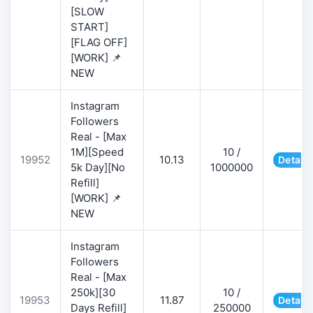
[SLOW
START]
[FLAG OFF]
[WORK] 📌
NEW
Instagram
Followers
Real - [Max
1M][Speed
10 /
19952
10.13
Details
5k Day][No
1000000
Refill]
[WORK] 📌
NEW
Instagram
Followers
Real - [Max
250k][30
10 /
19953
11.87
Details
Days Refill]
250000