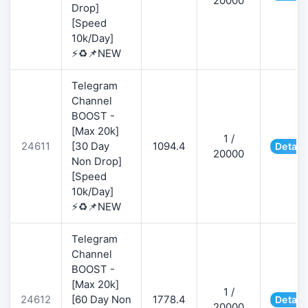
20000
Drop]
[Speed
10k/Day]
⚡♻️📌NEW
Telegram
Channel
BOOST -
[Max 20k]
1 /
24611
[30 Day
1094.4
Detail
20000
Non Drop]
[Speed
10k/Day]
⚡♻️📌NEW
Telegram
Channel
BOOST -
[Max 20k]
1 /
24612
[60 Day Non
1778.4
Detail
20000