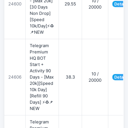
- [Max 20k]
10 /
24600
29.55
Detail
[30 Days
20000
Non Drop]
[Speed
10k/Day]⚡♻️
📌NEW
Telegram
Premium
HQ BOT
Start +
Activity 90
10 /
24606
Days - [Max
38.3
Detail
20000
20k][Speed
10k Day]
[Refill 90
Days] ⚡♻️📌
NEW
Telegram