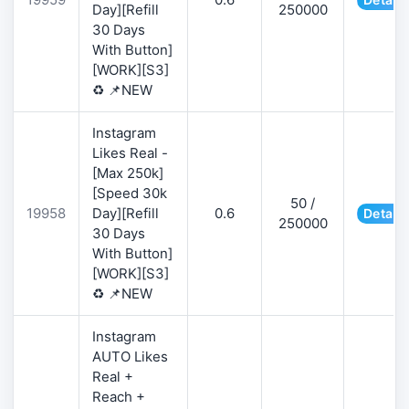
Day][Refill
250000
30 Days
With Button]
[WORK][S3]
♻️ 📌NEW
Instagram
Likes Real -
[Max 250k]
[Speed 30k
50 /
19958
Day][Refill
0.6
Details
250000
30 Days
With Button]
[WORK][S3]
♻️ 📌NEW
Instagram
AUTO Likes
Real +
Reach +