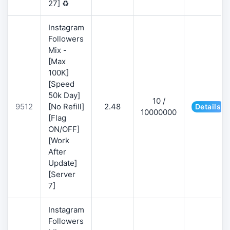
27] ♻️
Instagram
Followers
Mix -
[Max
100K]
[Speed
50k Day]
10 /
9512
[No Refill]
2.48
Details
10000000
[Flag
ON/OFF]
[Work
After
Update]
[Server
7]
Instagram
Followers