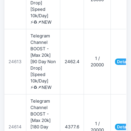
Drop]
[Speed
10k/Day]
⚡♻️📌NEW
Telegram
Channel
BOOST -
[Max 20k]
1 /
24613
[90 Day Non
2462.4
Detail
20000
Drop]
[Speed
10k/Day]
⚡♻️📌NEW
Telegram
Channel
BOOST -
[Max 20k]
1 /
24614
[180 Day
4377.6
Detail
20000