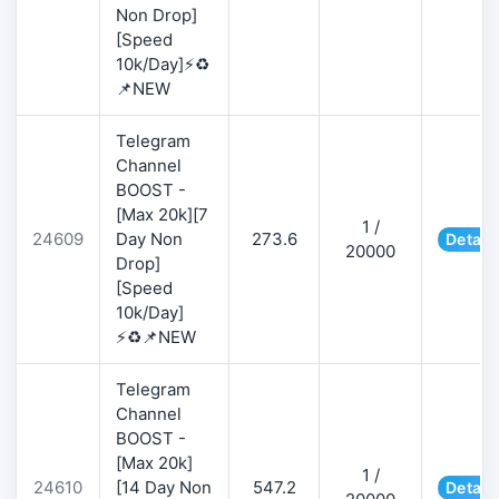
Non Drop]
[Speed
10k/Day]⚡♻️
📌NEW
Telegram
Channel
BOOST -
[Max 20k][7
1 /
24609
Day Non
273.6
Detail
20000
Drop]
[Speed
10k/Day]
⚡♻️📌NEW
Telegram
Channel
BOOST -
[Max 20k]
1 /
24610
[14 Day Non
547.2
Detail