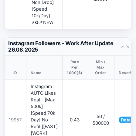
Non Drop]
[Speed
10k/Day]
⚡♻️📌NEW
Instagram Followers - Work After Update
26.08.2025
Rate
Min /
Per
Max
ID
Name
1000($)
Order
Descript
Instagram
AUTO Likes
Real - [Max
500k]
[Speed 70k
50 /
19957
Day][No
0.43
Details
500000
Refill][FAST]
[WORK]