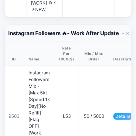
[WORK] ♻️ ⚡
📌NEW
Instagram Followers 🔥- Work After Update
Rate
Per
Min / Max
ID
Name
1000($)
Order
Description
Instagram
Followers
Mix -
[Max 5k]
[Speed 1k
Day][No
Refill]
9503
1.53
50 / 5000
Details
[Flag
OFF]
[Work