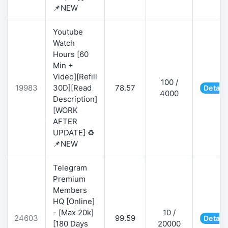
📌NEW
Youtube
Watch
Hours [60
Min +
Video][Refill
100 /
19983
30D][Read
78.57
Detail
4000
Description]
[WORK
AFTER
UPDATE] ♻️
📌NEW
Telegram
Premium
Members
HQ [Online]
- [Max 20k]
10 /
24603
99.59
Detail
[180 Days
20000