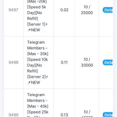
[Max -20k]
[Speed 5k
10 /
9497
0.02
Detail
Day][No
25000
Refill]
[Server 1]⚡
📌NEW
Telegram
Members -
[Max - 30k]
[Speed 10k
10 /
9498
0.11
Detail
Day][No
30000
Refill]
[Server 2]⚡
📌NEW
Telegram
Members -
[Max - 40k]
[Speed 25k
10 /
9499
0.13
Detail