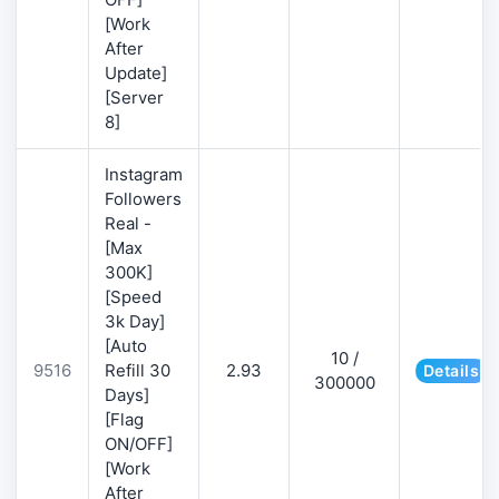
[Work
After
Update]
[Server
8]
Instagram
Followers
Real -
[Max
300K]
[Speed
3k Day]
[Auto
10 /
9516
Refill 30
2.93
Details
300000
Days]
[Flag
ON/OFF]
[Work
After