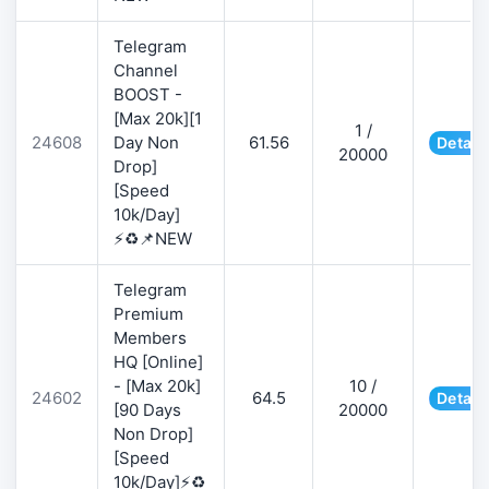
Telegram
Channel
BOOST -
[Max 20k][1
1 /
24608
Day Non
61.56
Detail
20000
Drop]
[Speed
10k/Day]
⚡♻️📌NEW
Telegram
Premium
Members
HQ [Online]
- [Max 20k]
10 /
24602
64.5
Detail
[90 Days
20000
Non Drop]
[Speed
10k/Day]⚡♻️