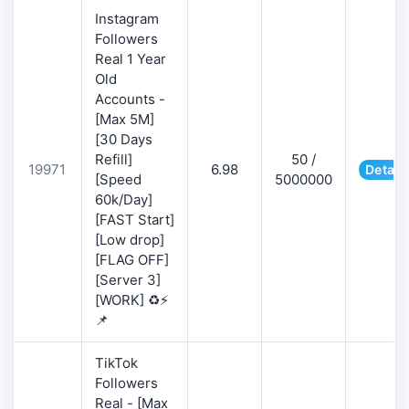
Instagram
Followers
Real 1 Year
Old
Accounts -
[Max 5M]
[30 Days
Refill]
50 /
19971
6.98
Detail
[Speed
5000000
60k/Day]
[FAST Start]
[Low drop]
[FLAG OFF]
[Server 3]
[WORK] ♻️⚡
📌
TikTok
Followers
Real - [Max