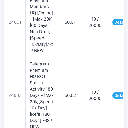
Premium
Members
HQ [Online]
- [Max 20k]
10 /
24601
50.07
Detail
[60 Days
20000
Non Drop]
[Speed
10k/Day]⚡♻️
📌NEW
Telegram
Premium
HQ BOT
Start +
Activity 180
10 /
24607
Days - [Max
50.62
Detail
20000
20k][Speed
10k Day]
[Refill 180
Days] ⚡♻️📌
NEW