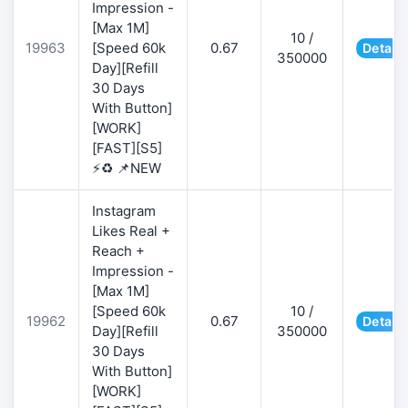
Impression -
[Max 1M]
10 /
19963
[Speed 60k
0.67
Details
350000
Day][Refill
30 Days
With Button]
[WORK]
[FAST][S5]
⚡♻️ 📌NEW
Instagram
Likes Real +
Reach +
Impression -
[Max 1M]
[Speed 60k
10 /
19962
0.67
Details
Day][Refill
350000
30 Days
With Button]
[WORK]