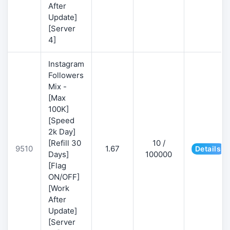
After
Update]
[Server
4]
Instagram
Followers
Mix -
[Max
100K]
[Speed
2k Day]
[Refill 30
10 /
9510
1.67
Details
Days]
100000
[Flag
ON/OFF]
[Work
After
Update]
[Server