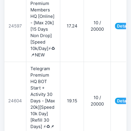
Premium
Members
HQ [Online]
- [Max 20k]
10 /
24597
17.24
Detail
[15 Days
20000
Non Drop]
[Speed
10k/Day]⚡♻️
📌NEW
Telegram
Premium
HQ BOT
Start +
Activity 30
10 /
24604
Days - [Max
19.15
Detail
20000
20k][Speed
10k Day]
[Refill 30
Days] ⚡♻️📌