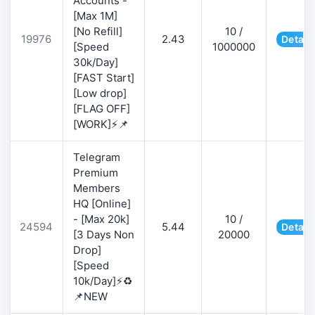
Accounts -
[Max 1M]
[No Refill]
10 /
19976
2.43
Detail
[Speed
1000000
30k/Day]
[FAST Start]
[Low drop]
[FLAG OFF]
[WORK]⚡📌
Telegram
Premium
Members
HQ [Online]
- [Max 20k]
10 /
24594
5.44
Detail
[3 Days Non
20000
Drop]
[Speed
10k/Day]⚡♻️
📌NEW