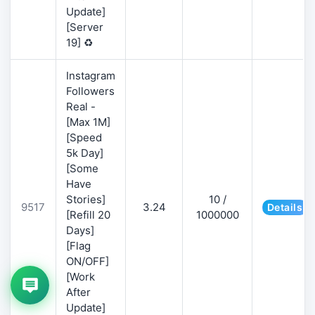
Update]
[Server
19] ♻️
Instagram
Followers
Real -
[Max 1M]
[Speed
5k Day]
[Some
Have
Stories]
10 /
9517
3.24
Details
[Refill 20
1000000
Days]
[Flag
ON/OFF]
[Work
After
Update]