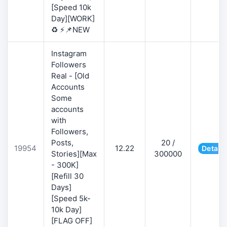
[Speed 10k
Day][WORK]
♻️ ⚡📌NEW
Instagram
Followers
Real - [Old
Accounts
Some
accounts
with
Followers,
Posts,
20 /
19954
12.22
Details
Stories][Max
300000
- 300K]
[Refill 30
Days]
[Speed 5k-
10k Day]
[FLAG OFF]