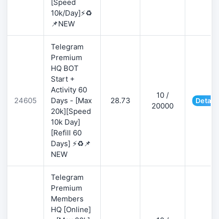
[Speed
10k/Day]⚡♻️
📌NEW
Telegram
Premium
HQ BOT
Start +
Activity 60
10 /
24605
Days - [Max
28.73
Detail
20000
20k][Speed
10k Day]
[Refill 60
Days] ⚡♻️📌
NEW
Telegram
Premium
Members
HQ [Online]