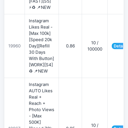
[FAST][S5]
⚡♻️ 📌NEW
Instagram
Likes Real -
[Max 100k]
[Speed 20k
10 /
19960
Day][Refill
0.86
Details
100000
30 Days
With Button]
[WORK][S4]
♻️ 📌NEW
Instagram
AUTO Likes
Real +
Reach +
Photo Views
- [Max
500K]
10 /