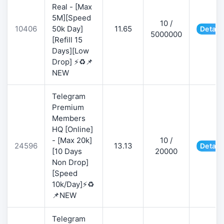
Real - [Max
5M][Speed
10 /
10406
50k Day]
11.65
Detail
5000000
[Refill 15
Days][Low
Drop] ⚡♻️📌
NEW
Telegram
Premium
Members
HQ [Online]
- [Max 20k]
10 /
24596
13.13
Detail
[10 Days
20000
Non Drop]
[Speed
10k/Day]⚡♻️
📌NEW
Telegram