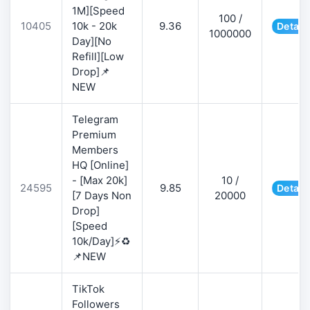
1M][Speed
100 /
10405
10k - 20k
9.36
Detail
1000000
Day][No
Refill][Low
Drop]📌
NEW
Telegram
Premium
Members
HQ [Online]
- [Max 20k]
10 /
24595
9.85
Detail
[7 Days Non
20000
Drop]
[Speed
10k/Day]⚡♻️
📌NEW
TikTok
Followers