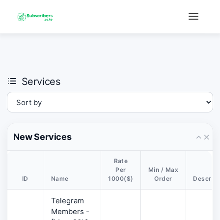
×
›
Watch: How our platform works
Services
New Services
Rate
Per
Min / Max
ID
Name
1000($)
Order
Descript
Telegram
Members -