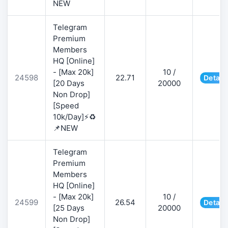
NEW
Telegram
Premium
Members
HQ [Online]
- [Max 20k]
10 /
24598
22.71
Detail
[20 Days
20000
Non Drop]
[Speed
10k/Day]⚡♻️
📌NEW
Telegram
Premium
Members
HQ [Online]
- [Max 20k]
10 /
24599
26.54
Detail
[25 Days
20000
Non Drop]