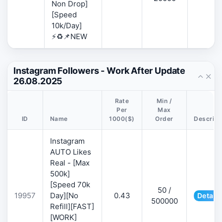
Non Drop]
[Speed
10k/Day]
⚡♻️📌NEW
Instagram Followers - Work After Update
26.08.2025
Rate
Min /
Per
Max
ID
Name
1000($)
Order
Descript
Instagram
AUTO Likes
Real - [Max
500k]
[Speed 70k
50 /
19957
Day][No
0.43
Details
500000
Refill][FAST]
[WORK]