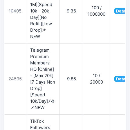
1M][Speed
100 /
10405
10k - 20k
9.36
Detail
1000000
Day][No
Refill][Low
Drop]📌
NEW
Telegram
Premium
Members
HQ [Online]
- [Max 20k]
10 /
24595
9.85
Detail
[7 Days Non
20000
Drop]
[Speed
10k/Day]⚡♻️
📌NEW
TikTok
Followers