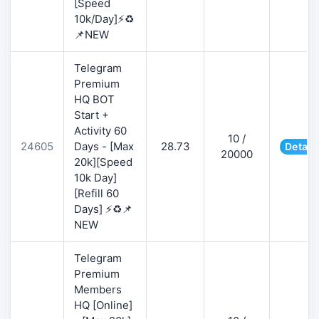
[Speed
10k/Day]⚡♻️
📌NEW
Telegram
Premium
HQ BOT
Start +
Activity 60
10 /
24605
Days - [Max
28.73
Detail
20000
20k][Speed
10k Day]
[Refill 60
Days] ⚡♻️📌
NEW
Telegram
Premium
Members
HQ [Online]