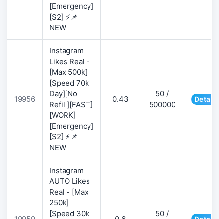
[Emergency]
[S2] ⚡📌
NEW
Instagram
Likes Real -
[Max 500k]
[Speed 70k
Day][No
50 /
19956
0.43
Details
Refill][FAST]
500000
[WORK]
[Emergency]
[S2] ⚡📌
NEW
Instagram
AUTO Likes
Real - [Max
250k]
[Speed 30k
50 /
19959
0.6
Details