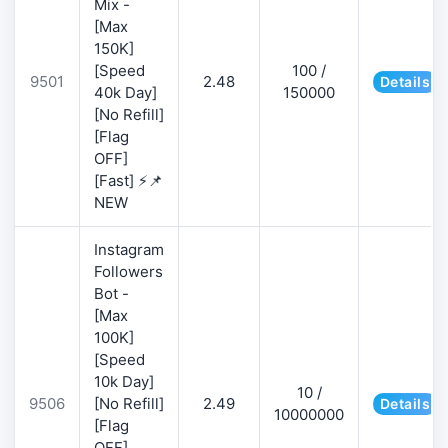
Mix -
[Max
150K]
[Speed
100 /
9501
2.48
Details
40k Day]
150000
[No Refill]
[Flag
OFF]
[Fast] ⚡📌
NEW
Instagram
Followers
Bot -
[Max
100K]
[Speed
10k Day]
10 /
9506
[No Refill]
2.49
Details
10000000
[Flag
OFF]