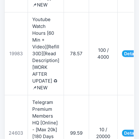
📌NEW
Youtube
Watch
Hours [60
Min +
Video][Refill
100 /
19983
30D][Read
78.57
Detail
4000
Description]
[WORK
AFTER
UPDATE] ♻️
📌NEW
Telegram
Premium
Members
HQ [Online]
- [Max 20k]
10 /
24603
99.59
Detail
[180 Days
20000