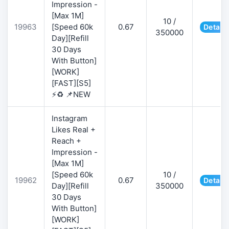
Impression -
[Max 1M]
10 /
19963
[Speed 60k
0.67
Details
350000
Day][Refill
30 Days
With Button]
[WORK]
[FAST][S5]
⚡♻️ 📌NEW
Instagram
Likes Real +
Reach +
Impression -
[Max 1M]
[Speed 60k
10 /
19962
0.67
Details
Day][Refill
350000
30 Days
With Button]
[WORK]