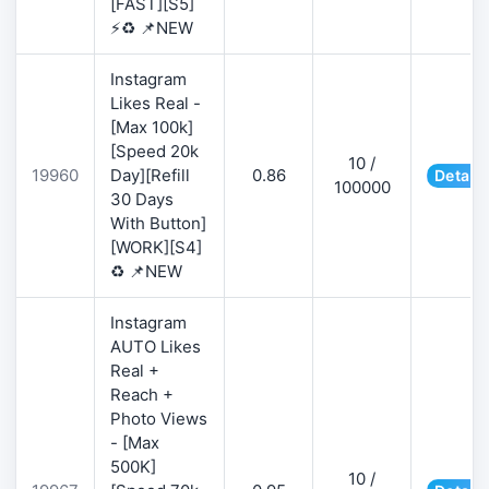
[FAST][S5]
⚡♻️ 📌NEW
Instagram
Likes Real -
[Max 100k]
[Speed 20k
10 /
19960
Day][Refill
0.86
Details
100000
30 Days
With Button]
[WORK][S4]
♻️ 📌NEW
Instagram
AUTO Likes
Real +
Reach +
Photo Views
- [Max
500K]
10 /