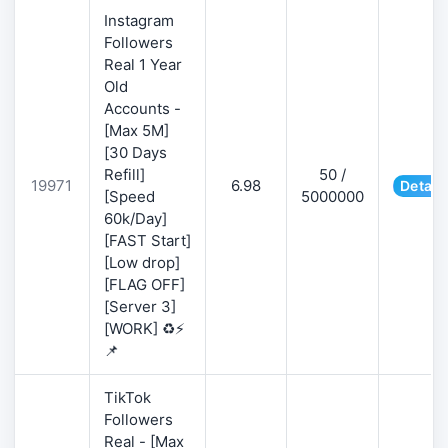
Instagram
Followers
Real 1 Year
Old
Accounts -
[Max 5M]
[30 Days
Refill]
50 /
19971
6.98
Detail
[Speed
5000000
60k/Day]
[FAST Start]
[Low drop]
[FLAG OFF]
[Server 3]
[WORK] ♻️⚡
📌
TikTok
Followers
Real - [Max