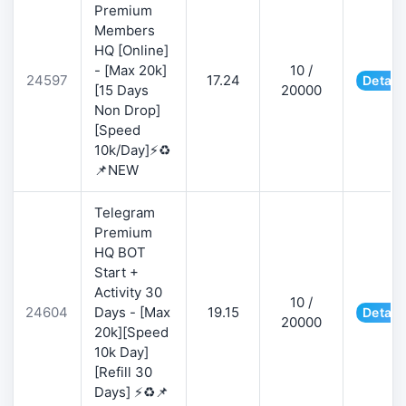
Premium
Members
HQ [Online]
- [Max 20k]
10 /
24597
17.24
Detail
[15 Days
20000
Non Drop]
[Speed
10k/Day]⚡♻️
📌NEW
Telegram
Premium
HQ BOT
Start +
Activity 30
10 /
24604
Days - [Max
19.15
Detail
20000
20k][Speed
10k Day]
[Refill 30
Days] ⚡♻️📌