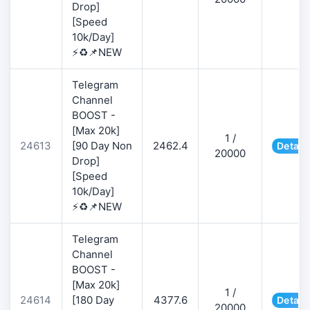
Drop]
[Speed
10k/Day]
⚡♻️📌NEW
Telegram
Channel
BOOST -
[Max 20k]
1 /
24613
[90 Day Non
2462.4
Detail
20000
Drop]
[Speed
10k/Day]
⚡♻️📌NEW
Telegram
Channel
BOOST -
[Max 20k]
1 /
24614
[180 Day
4377.6
Detail
20000