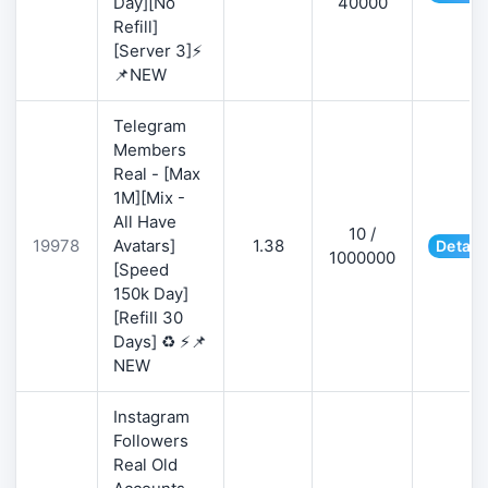
Day][No
40000
Refill]
[Server 3]⚡
📌NEW
Telegram
Members
Real - [Max
1M][Mix -
All Have
10 /
19978
Avatars]
1.38
Detail
1000000
[Speed
150k Day]
[Refill 30
Days] ♻️ ⚡📌
NEW
Instagram
Followers
Real Old