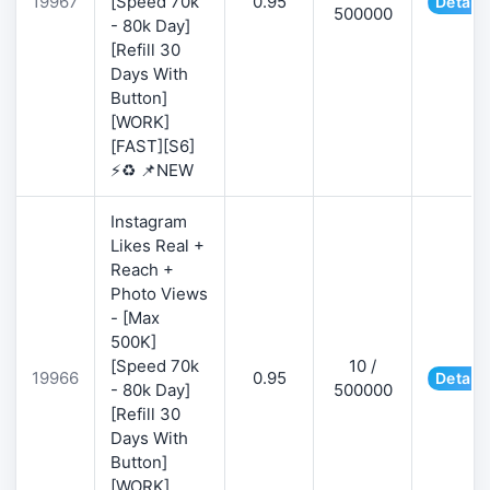
19967
[Speed 70k
0.95
Details
500000
- 80k Day]
[Refill 30
Days With
Button]
[WORK]
[FAST][S6]
⚡♻️ 📌NEW
Instagram
Likes Real +
Reach +
Photo Views
- [Max
500K]
[Speed 70k
10 /
19966
0.95
Details
- 80k Day]
500000
[Refill 30
Days With
Button]
[WORK]