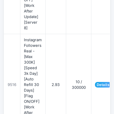
[Work
After
Update]
[Server
8]
Instagram
Followers
Real -
[Max
300K]
[Speed
3k Day]
[Auto
10 /
9516
Refill 30
2.93
Details
300000
Days]
[Flag
ON/OFF]
[Work
After