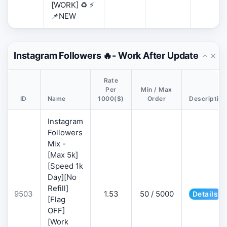
[WORK] ♻️ ⚡
📌NEW
Instagram Followers 🔥- Work After Update
Rate
Per
Min / Max
ID
Name
1000($)
Order
Description
Instagram
Followers
Mix -
[Max 5k]
[Speed 1k
Day][No
Refill]
9503
1.53
50 / 5000
Details
[Flag
OFF]
[Work