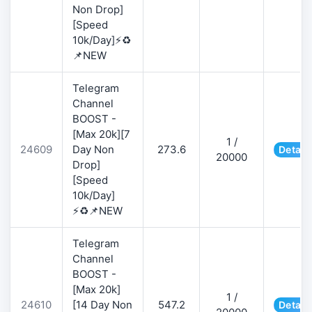
Non Drop]
[Speed
10k/Day]⚡♻️
📌NEW
Telegram
Channel
BOOST -
[Max 20k][7
1 /
24609
Day Non
273.6
Detail
20000
Drop]
[Speed
10k/Day]
⚡♻️📌NEW
Telegram
Channel
BOOST -
[Max 20k]
1 /
24610
[14 Day Non
547.2
Detail