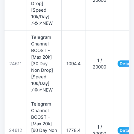
20000
Drop]
[Speed
10k/Day]
⚡♻️📌NEW
Telegram
Channel
BOOST -
[Max 20k]
1 /
24611
[30 Day
1094.4
Detail
20000
Non Drop]
[Speed
10k/Day]
⚡♻️📌NEW
Telegram
Channel
BOOST -
[Max 20k]
1 /
24612
[60 Day Non
1778.4
Detail
20000