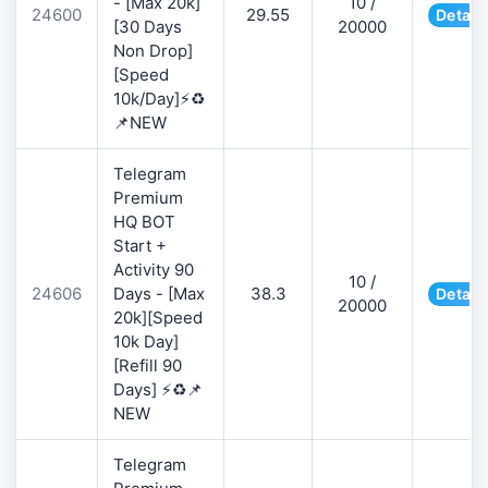
- [Max 20k]
10 /
24600
29.55
Detail
[30 Days
20000
Non Drop]
[Speed
10k/Day]⚡♻️
📌NEW
Telegram
Premium
HQ BOT
Start +
Activity 90
10 /
24606
Days - [Max
38.3
Detail
20000
20k][Speed
10k Day]
[Refill 90
Days] ⚡♻️📌
NEW
Telegram