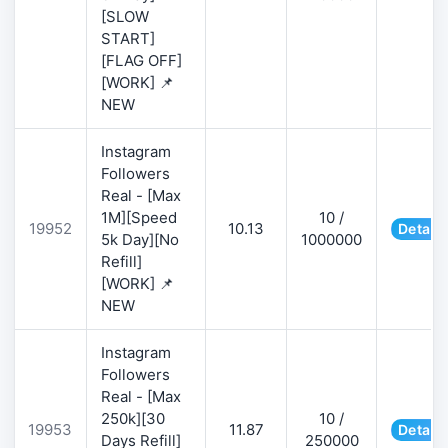
[SLOW
START]
[FLAG OFF]
[WORK] 📌
NEW
Instagram
Followers
Real - [Max
1M][Speed
10 /
19952
10.13
Details
5k Day][No
1000000
Refill]
[WORK] 📌
NEW
Instagram
Followers
Real - [Max
250k][30
10 /
19953
11.87
Details
Days Refill]
250000