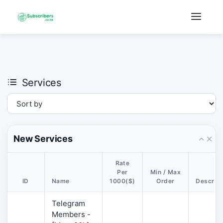
×
›
Watch: How our platform works
Services
New Services
Rate
Per
Min / Max
ID
Name
1000($)
Order
Descript
Telegram
Members -