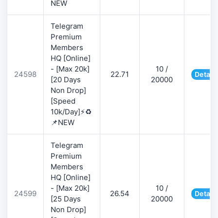
NEW
Telegram
Premium
Members
HQ [Online]
- [Max 20k]
10 /
24598
22.71
Detail
[20 Days
20000
Non Drop]
[Speed
10k/Day]⚡♻️
📌NEW
Telegram
Premium
Members
HQ [Online]
- [Max 20k]
10 /
24599
26.54
Detail
[25 Days
20000
Non Drop]