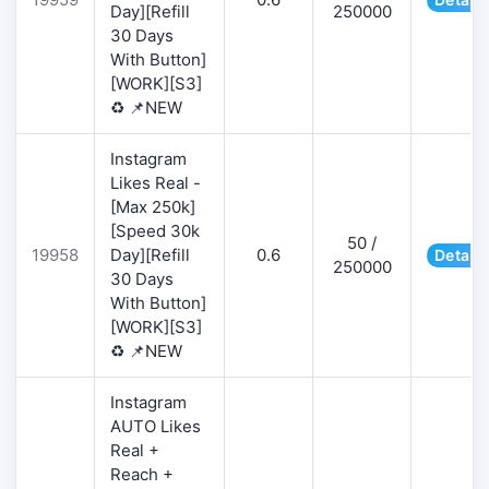
Day][Refill
250000
30 Days
With Button]
[WORK][S3]
♻️ 📌NEW
Instagram
Likes Real -
[Max 250k]
[Speed 30k
50 /
19958
Day][Refill
0.6
Details
250000
30 Days
With Button]
[WORK][S3]
♻️ 📌NEW
Instagram
AUTO Likes
Real +
Reach +