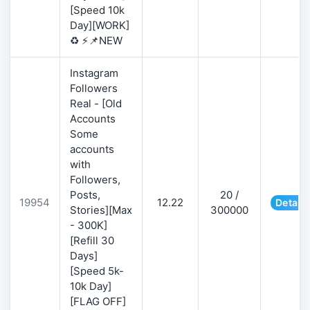
[Speed 10k
Day][WORK]
♻️ ⚡📌NEW
Instagram
Followers
Real - [Old
Accounts
Some
accounts
with
Followers,
Posts,
20 /
19954
12.22
Details
Stories][Max
300000
- 300K]
[Refill 30
Days]
[Speed 5k-
10k Day]
[FLAG OFF]