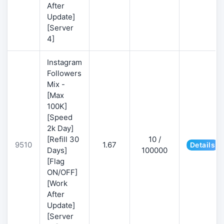
After
Update]
[Server
4]
Instagram
Followers
Mix -
[Max
100K]
[Speed
2k Day]
[Refill 30
10 /
9510
1.67
Details
Days]
100000
[Flag
ON/OFF]
[Work
After
Update]
[Server