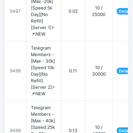
[Max -20k]
[Speed 5k
10 /
9497
0.02
Detail
Day][No
25000
Refill]
[Server 1]⚡
📌NEW
Telegram
Members -
[Max - 30k]
[Speed 10k
10 /
9498
0.11
Detail
Day][No
30000
Refill]
[Server 2]⚡
📌NEW
Telegram
Members -
[Max - 40k]
[Speed 25k
10 /
9499
0.13
Detail