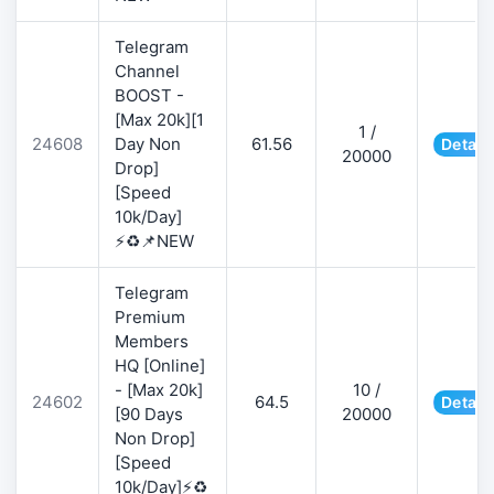
Telegram
Channel
BOOST -
[Max 20k][1
1 /
24608
Day Non
61.56
Detail
20000
Drop]
[Speed
10k/Day]
⚡♻️📌NEW
Telegram
Premium
Members
HQ [Online]
- [Max 20k]
10 /
24602
64.5
Detail
[90 Days
20000
Non Drop]
[Speed
10k/Day]⚡♻️