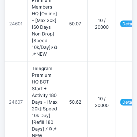
Premium
Members
HQ [Online]
- [Max 20k]
10 /
24601
50.07
Detail
[60 Days
20000
Non Drop]
[Speed
10k/Day]⚡♻️
📌NEW
Telegram
Premium
HQ BOT
Start +
Activity 180
10 /
24607
Days - [Max
50.62
Detail
20000
20k][Speed
10k Day]
[Refill 180
Days] ⚡♻️📌
NEW