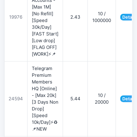
Accounts -
[Max 1M]
[No Refill]
10 /
19976
2.43
Detail
[Speed
1000000
30k/Day]
[FAST Start]
[Low drop]
[FLAG OFF]
[WORK]⚡📌
Telegram
Premium
Members
HQ [Online]
- [Max 20k]
10 /
24594
5.44
Detail
[3 Days Non
20000
Drop]
[Speed
10k/Day]⚡♻️
📌NEW