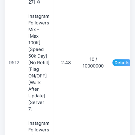
27] ♻️
Instagram
Followers
Mix -
[Max
100K]
[Speed
50k Day]
10 /
9512
[No Refill]
2.48
Details
10000000
[Flag
ON/OFF]
[Work
After
Update]
[Server
7]
Instagram
Followers