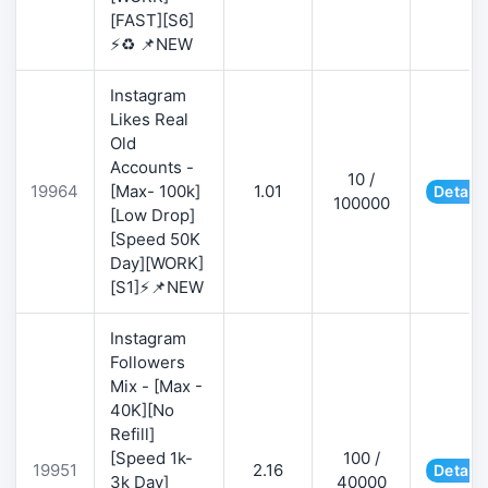
[FAST][S6]
⚡♻️ 📌NEW
Instagram
Likes Real
Old
Accounts -
10 /
19964
[Max- 100k]
1.01
Details
100000
[Low Drop]
[Speed 50K
Day][WORK]
[S1]⚡📌NEW
Instagram
Followers
Mix - [Max -
40K][No
Refill]
[Speed 1k-
100 /
19951
2.16
Details
3k Day]
40000