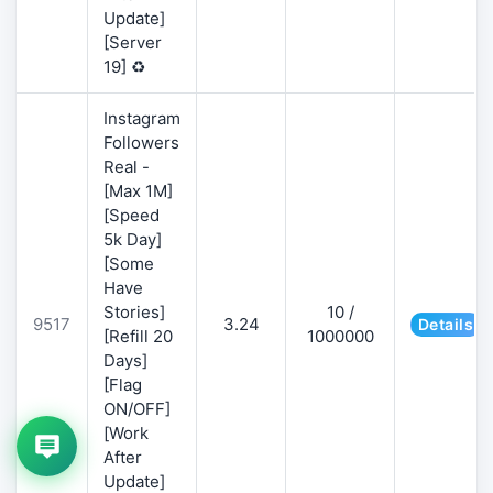
Update]
[Server
19] ♻️
Instagram
Followers
Real -
[Max 1M]
[Speed
5k Day]
[Some
Have
Stories]
10 /
9517
3.24
Details
[Refill 20
1000000
Days]
[Flag
ON/OFF]
[Work
After
Update]