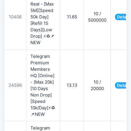
Real - [Max
5M][Speed
10 /
10406
50k Day]
11.65
Detail
5000000
[Refill 15
Days][Low
Drop] ⚡♻️📌
NEW
Telegram
Premium
Members
HQ [Online]
- [Max 20k]
10 /
24596
13.13
Detail
[10 Days
20000
Non Drop]
[Speed
10k/Day]⚡♻️
📌NEW
Telegram