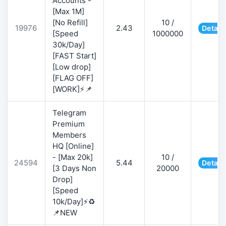
Accounts -
[Max 1M]
[No Refill]
10 /
19976
2.43
Detail
[Speed
1000000
30k/Day]
[FAST Start]
[Low drop]
[FLAG OFF]
[WORK]⚡📌
Telegram
Premium
Members
HQ [Online]
- [Max 20k]
10 /
24594
5.44
Detail
[3 Days Non
20000
Drop]
[Speed
10k/Day]⚡♻️
📌NEW