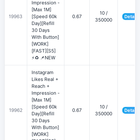
Impression -
[Max 1M]
10 /
19963
[Speed 60k
0.67
Details
350000
Day][Refill
30 Days
With Button]
[WORK]
[FAST][S5]
⚡♻️ 📌NEW
Instagram
Likes Real +
Reach +
Impression -
[Max 1M]
[Speed 60k
10 /
19962
0.67
Details
Day][Refill
350000
30 Days
With Button]
[WORK]