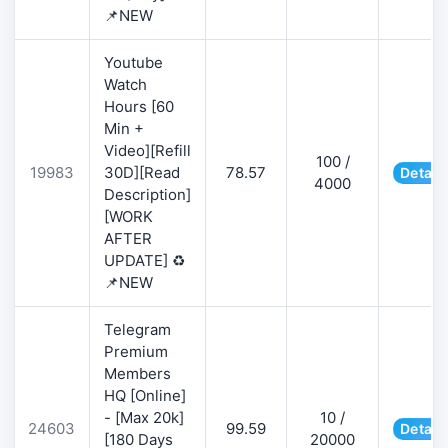
📌NEW
Youtube
Watch
Hours [60
Min +
Video][Refill
100 /
19983
30D][Read
78.57
Detail
4000
Description]
[WORK
AFTER
UPDATE] ♻️
📌NEW
Telegram
Premium
Members
HQ [Online]
- [Max 20k]
10 /
24603
99.59
Detail
[180 Days
20000