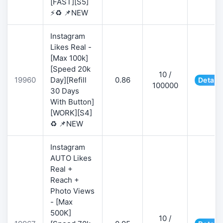
[FAST][S5]
⚡♻️ 📌NEW
Instagram
Likes Real -
[Max 100k]
[Speed 20k
10 /
19960
Day][Refill
0.86
Details
100000
30 Days
With Button]
[WORK][S4]
♻️ 📌NEW
Instagram
AUTO Likes
Real +
Reach +
Photo Views
- [Max
500K]
10 /