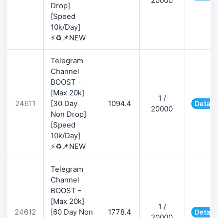
20000
Drop]
[Speed
10k/Day]
⚡♻️📌NEW
Telegram
Channel
BOOST -
[Max 20k]
1 /
24611
[30 Day
1094.4
Detail
20000
Non Drop]
[Speed
10k/Day]
⚡♻️📌NEW
Telegram
Channel
BOOST -
[Max 20k]
1 /
24612
[60 Day Non
1778.4
Detail
20000