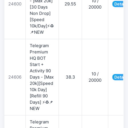
- [Max 20k]
10 /
24600
29.55
Detail
[30 Days
20000
Non Drop]
[Speed
10k/Day]⚡♻️
📌NEW
Telegram
Premium
HQ BOT
Start +
Activity 90
10 /
24606
Days - [Max
38.3
Detail
20000
20k][Speed
10k Day]
[Refill 90
Days] ⚡♻️📌
NEW
Telegram