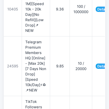
1M][Speed
100 /
10405
10k - 20k
9.36
Detail
1000000
Day][No
Refill][Low
Drop]📌
NEW
Telegram
Premium
Members
HQ [Online]
- [Max 20k]
10 /
24595
9.85
Detail
[7 Days Non
20000
Drop]
[Speed
10k/Day]⚡♻️
📌NEW
TikTok
Followers