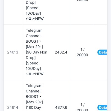
Drop]
[Speed
10k/Day]
⚡♻️📌NEW
Telegram
Channel
BOOST -
[Max 20k]
1 /
24613
[90 Day Non
2462.4
Detail
20000
Drop]
[Speed
10k/Day]
⚡♻️📌NEW
Telegram
Channel
BOOST -
[Max 20k]
1 /
24614
[180 Day
4377.6
Detail
20000