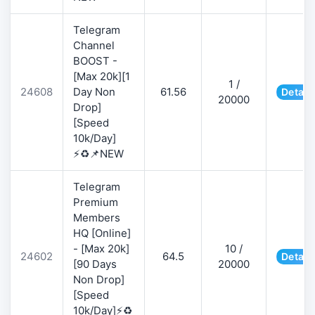
Telegram
Channel
BOOST -
[Max 20k][1
1 /
24608
Day Non
61.56
Detail
20000
Drop]
[Speed
10k/Day]
⚡♻️📌NEW
Telegram
Premium
Members
HQ [Online]
- [Max 20k]
10 /
24602
64.5
Detail
[90 Days
20000
Non Drop]
[Speed
10k/Day]⚡♻️