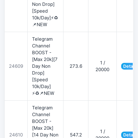
Non Drop]
[Speed
10k/Day]⚡♻️
📌NEW
Telegram
Channel
BOOST -
[Max 20k][7
1 /
24609
Day Non
273.6
Detail
20000
Drop]
[Speed
10k/Day]
⚡♻️📌NEW
Telegram
Channel
BOOST -
[Max 20k]
1 /
24610
[14 Day Non
547.2
Detail