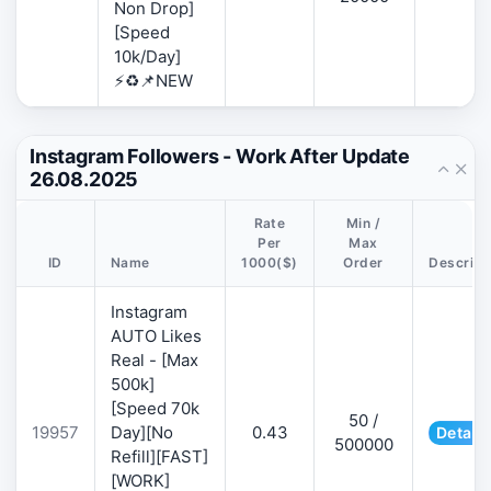
Non Drop]
[Speed
10k/Day]
⚡♻️📌NEW
Instagram Followers - Work After Update
26.08.2025
Rate
Min /
Per
Max
ID
Name
1000($)
Order
Descript
Instagram
AUTO Likes
Real - [Max
500k]
[Speed 70k
50 /
19957
Day][No
0.43
Details
500000
Refill][FAST]
[WORK]