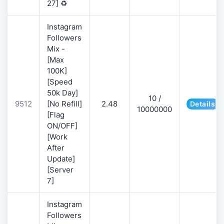
27] ♻️
Instagram
Followers
Mix -
[Max
100K]
[Speed
50k Day]
10 /
9512
[No Refill]
2.48
Details
10000000
[Flag
ON/OFF]
[Work
After
Update]
[Server
7]
Instagram
Followers