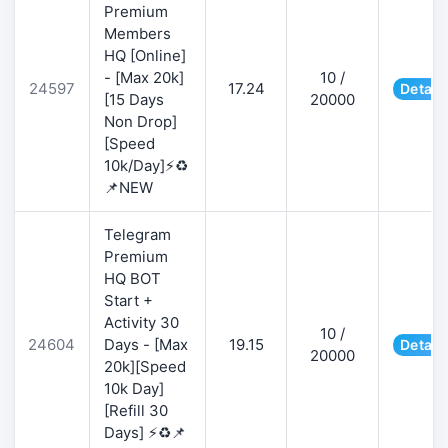
Premium
Members
HQ [Online]
- [Max 20k]
10 /
24597
17.24
Detail
[15 Days
20000
Non Drop]
[Speed
10k/Day]⚡♻️
📌NEW
Telegram
Premium
HQ BOT
Start +
Activity 30
10 /
24604
Days - [Max
19.15
Detail
20000
20k][Speed
10k Day]
[Refill 30
Days] ⚡♻️📌