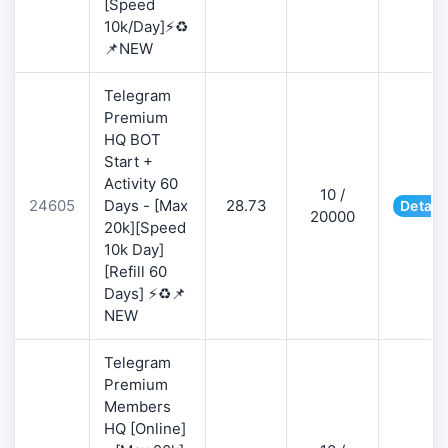
[Speed
10k/Day]⚡♻️
📌NEW
Telegram
Premium
HQ BOT
Start +
Activity 60
10 /
24605
Days - [Max
28.73
Detail
20000
20k][Speed
10k Day]
[Refill 60
Days] ⚡♻️📌
NEW
Telegram
Premium
Members
HQ [Online]