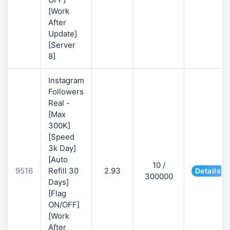
[Work
After
Update]
[Server
8]
Instagram
Followers
Real -
[Max
300K]
[Speed
3k Day]
[Auto
10 /
9516
Refill 30
2.93
Details
300000
Days]
[Flag
ON/OFF]
[Work
After