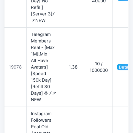
Day][No
40000
Refill]
[Server 3]⚡
📌NEW
Telegram
Members
Real - [Max
1M][Mix -
All Have
10 /
19978
Avatars]
1.38
Detail
1000000
[Speed
150k Day]
[Refill 30
Days] ♻️ ⚡📌
NEW
Instagram
Followers
Real Old