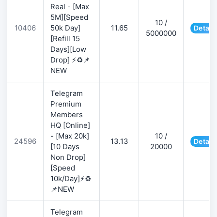
Real - [Max
5M][Speed
10 /
10406
50k Day]
11.65
Detail
5000000
[Refill 15
Days][Low
Drop] ⚡♻️📌
NEW
Telegram
Premium
Members
HQ [Online]
- [Max 20k]
10 /
24596
13.13
Detail
[10 Days
20000
Non Drop]
[Speed
10k/Day]⚡♻️
📌NEW
Telegram