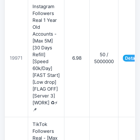
Instagram
Followers
Real 1 Year
Old
Accounts -
[Max 5M]
[30 Days
Refill]
50 /
19971
6.98
Detail
[Speed
5000000
60k/Day]
[FAST Start]
[Low drop]
[FLAG OFF]
[Server 3]
[WORK] ♻️⚡
📌
TikTok
Followers
Real - [Max