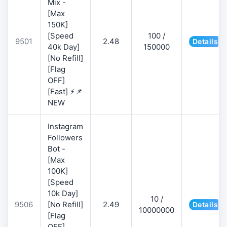
Mix -
[Max
150K]
[Speed
100 /
9501
2.48
Details
40k Day]
150000
[No Refill]
[Flag
OFF]
[Fast] ⚡📌
NEW
Instagram
Followers
Bot -
[Max
100K]
[Speed
10k Day]
10 /
9506
[No Refill]
2.49
Details
10000000
[Flag
OFF]