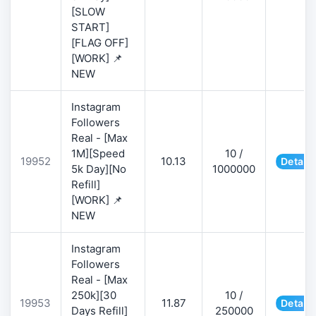
[SLOW
START]
[FLAG OFF]
[WORK] 📌
NEW
Instagram
Followers
Real - [Max
1M][Speed
10 /
19952
10.13
Details
5k Day][No
1000000
Refill]
[WORK] 📌
NEW
Instagram
Followers
Real - [Max
250k][30
10 /
19953
11.87
Details
Days Refill]
250000