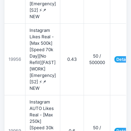
[Emergency]
[S2] ⚡📌
NEW
Instagram
Likes Real -
[Max 500k]
[Speed 70k
Day][No
50 /
19956
0.43
Details
Refill][FAST]
500000
[WORK]
[Emergency]
[S2] ⚡📌
NEW
Instagram
AUTO Likes
Real - [Max
250k]
[Speed 30k
50 /
19959
0.6
Details