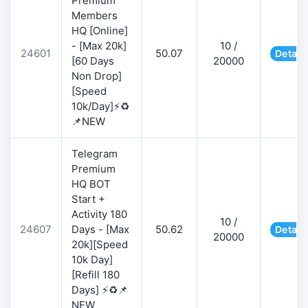
Premium
Members
HQ [Online]
- [Max 20k]
10 /
24601
50.07
Detail
[60 Days
20000
Non Drop]
[Speed
10k/Day]⚡♻️
📌NEW
Telegram
Premium
HQ BOT
Start +
Activity 180
10 /
24607
Days - [Max
50.62
Detail
20000
20k][Speed
10k Day]
[Refill 180
Days] ⚡♻️📌
NEW