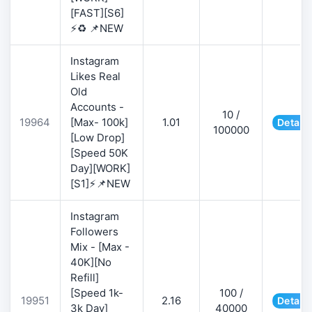
[FAST][S6]
⚡♻️ 📌NEW
Instagram
Likes Real
Old
Accounts -
10 /
19964
[Max- 100k]
1.01
Details
100000
[Low Drop]
[Speed 50K
Day][WORK]
[S1]⚡📌NEW
Instagram
Followers
Mix - [Max -
40K][No
Refill]
[Speed 1k-
100 /
19951
2.16
Details
3k Day]
40000