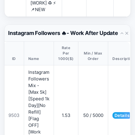
[WORK] ♻️ ⚡
📌NEW
Instagram Followers 🔥- Work After Update
Rate
Per
Min / Max
ID
Name
1000($)
Order
Description
Instagram
Followers
Mix -
[Max 5k]
[Speed 1k
Day][No
Refill]
9503
1.53
50 / 5000
Details
[Flag
OFF]
[Work