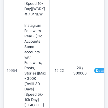
[Speed 10k
Day][WORK]
♻️ ⚡📌NEW
Instagram
Followers
Real - [Old
Accounts
Some
accounts
with
Followers,
Posts,
20 /
19954
12.22
Details
Stories][Max
300000
- 300K]
[Refill 30
Days]
[Speed 5k-
10k Day]
[FLAG OFF]