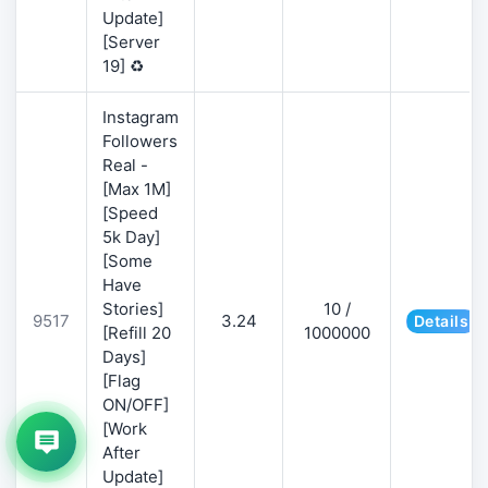
Update]
[Server
19] ♻️
Instagram
Followers
Real -
[Max 1M]
[Speed
5k Day]
[Some
Have
Stories]
10 /
9517
3.24
Details
[Refill 20
1000000
Days]
[Flag
ON/OFF]
[Work
After
Update]