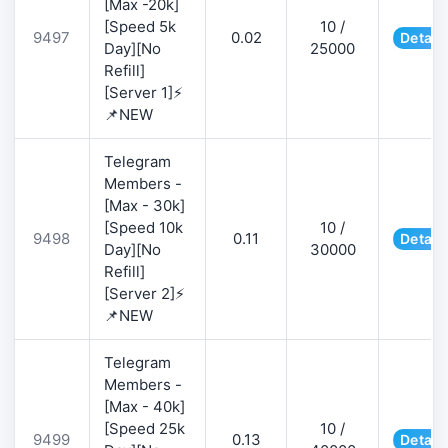
[Max -20k]
[Speed 5k
10 /
9497
0.02
Detail
Day][No
25000
Refill]
[Server 1]⚡
📌NEW
Telegram
Members -
[Max - 30k]
[Speed 10k
10 /
9498
0.11
Detail
Day][No
30000
Refill]
[Server 2]⚡
📌NEW
Telegram
Members -
[Max - 40k]
[Speed 25k
10 /
9499
0.13
Detail