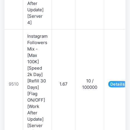
After
Update]
[Server
4]
Instagram
Followers
Mix -
[Max
100K]
[Speed
2k Day]
[Refill 30
10 /
9510
1.67
Details
Days]
100000
[Flag
ON/OFF]
[Work
After
Update]
[Server