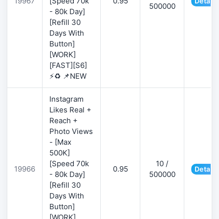
19967
[Speed 70k
0.95
Details
500000
- 80k Day]
[Refill 30
Days With
Button]
[WORK]
[FAST][S6]
⚡♻️ 📌NEW
Instagram
Likes Real +
Reach +
Photo Views
- [Max
500K]
[Speed 70k
10 /
19966
0.95
Details
- 80k Day]
500000
[Refill 30
Days With
Button]
[WORK]