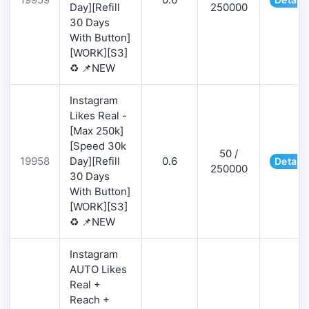
Day][Refill
250000
30 Days
With Button]
[WORK][S3]
♻️ 📌NEW
Instagram
Likes Real -
[Max 250k]
[Speed 30k
50 /
19958
Day][Refill
0.6
Details
250000
30 Days
With Button]
[WORK][S3]
♻️ 📌NEW
Instagram
AUTO Likes
Real +
Reach +