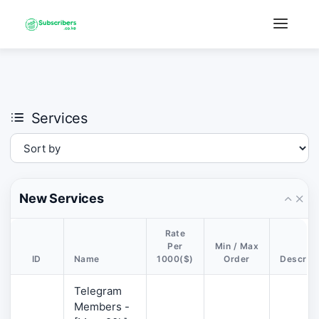
×
›
Watch: How our platform works
Services
New Services
Rate
Per
Min / Max
ID
Name
1000($)
Order
Descript
Telegram
Members -