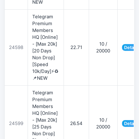
NEW
Telegram
Premium
Members
HQ [Online]
- [Max 20k]
10 /
24598
22.71
Detail
[20 Days
20000
Non Drop]
[Speed
10k/Day]⚡♻️
📌NEW
Telegram
Premium
Members
HQ [Online]
- [Max 20k]
10 /
24599
26.54
Detail
[25 Days
20000
Non Drop]