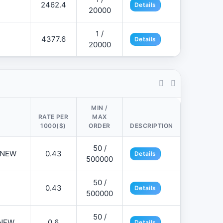
2462.4
Details
20000
1 /
4377.6
Details
20000
MIN /
RATE PER
MAX
1000($)
ORDER
DESCRIPTION
50 /
📌NEW
0.43
Details
500000
50 /
0.43
Details
500000
50 /
NEW
0.6
Details