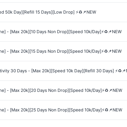
ed 50k Day][Refill 15 Days][Low Drop] ⚡♻️📌NEW
e] - [Max 20k][10 Days Non Drop][Speed 10k/Day]⚡♻️📌NEW
e] - [Max 20k][15 Days Non Drop][Speed 10k/Day]⚡♻️📌NEW
vity 30 Days - [Max 20k][Speed 10k Day][Refill 30 Days] ⚡♻️
e] - [Max 20k][20 Days Non Drop][Speed 10k/Day]⚡♻️📌NEW
e] - [Max 20k][25 Days Non Drop][Speed 10k/Day]⚡♻️📌NEW