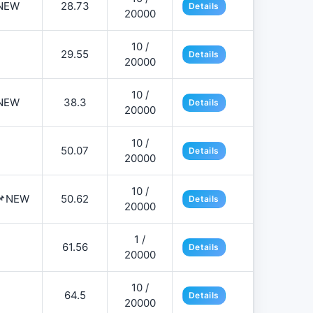
NEW
28.73
Details
20000
10 /
29.55
Details
20000
10 /
NEW
38.3
Details
20000
10 /
50.07
Details
20000
10 /
️📌NEW
50.62
Details
20000
1 /
61.56
Details
20000
10 /
64.5
Details
20000