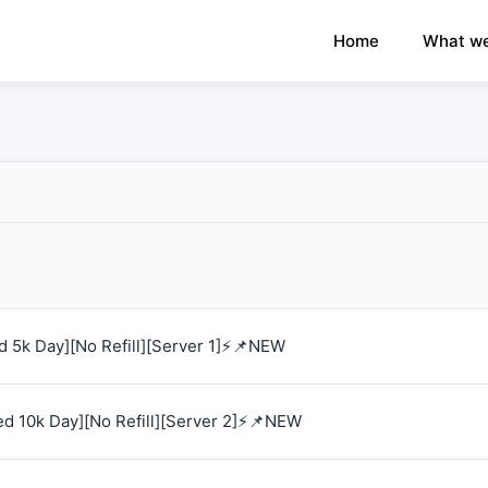
×
›
Watch: How our platform works
Home
What we
 5k Day][No Refill][Server 1]⚡📌NEW
d 10k Day][No Refill][Server 2]⚡📌NEW