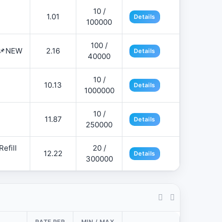
10 /
1.01
Details
100000
100 /
 📌NEW
2.16
Details
40000
10 /
10.13
Details
1000000
10 /
11.87
Details
250000
efill
20 /
12.22
Details
300000
RATE PER
MIN / MAX