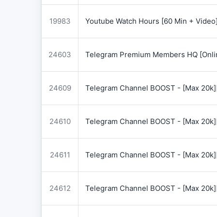
19983
Youtube Watch Hours [60 Min + Video
24603
Telegram Premium Members HQ [Onlin
24609
Telegram Channel BOOST - [Max 20k]
24610
Telegram Channel BOOST - [Max 20k]
24611
Telegram Channel BOOST - [Max 20k]
24612
Telegram Channel BOOST - [Max 20k]