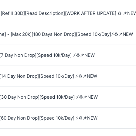
][Refill 30D][Read Description][WORK AFTER UPDATE] ♻️ 📌NE
e] - [Max 20k][180 Days Non Drop][Speed 10k/Day]⚡♻️📌NEW
[7 Day Non Drop][Speed 10k/Day] ⚡♻️📌NEW
[14 Day Non Drop][Speed 10k/Day] ⚡♻️📌NEW
[30 Day Non Drop][Speed 10k/Day] ⚡♻️📌NEW
[60 Day Non Drop][Speed 10k/Day] ⚡♻️📌NEW