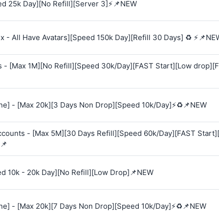
d 25k Day][No Refill][Server 3]⚡📌NEW
 - All Have Avatars][Speed 150k Day][Refill 30 Days] ♻️ ⚡📌NE
s - [Max 1M][No Refill][Speed 30k/Day][FAST Start][Low drop][
e] - [Max 20k][3 Days Non Drop][Speed 10k/Day]⚡♻️📌NEW
Accounts - [Max 5M][30 Days Refill][Speed 60k/Day][FAST Start
📌
ed 10k - 20k Day][No Refill][Low Drop]📌NEW
e] - [Max 20k][7 Days Non Drop][Speed 10k/Day]⚡♻️📌NEW