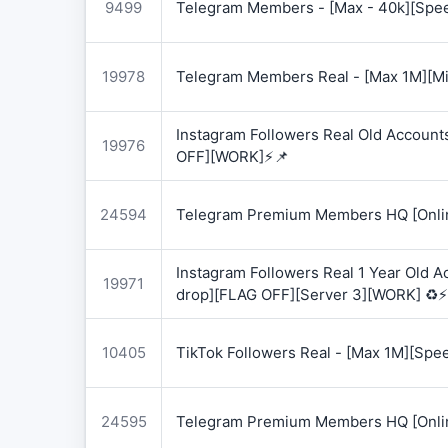
9499
Telegram Members - [Max - 40k][Spee
19978
Telegram Members Real - [Max 1M][Mix
Instagram Followers Real Old Account
19976
OFF][WORK]⚡📌
24594
Telegram Premium Members HQ [Onlin
Instagram Followers Real 1 Year Old 
19971
drop][FLAG OFF][Server 3][WORK] ♻️⚡
10405
TikTok Followers Real - [Max 1M][Spe
24595
Telegram Premium Members HQ [Onlin