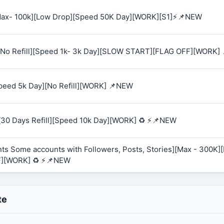
 [Max- 100k][Low Drop][Speed 50K Day][WORK][S1]⚡📌NEW
K][No Refill][Speed 1k- 3k Day][SLOW START][FLAG OFF][WORK]
Speed 5k Day][No Refill][WORK] 📌NEW
][30 Days Refill][Speed 10k Day][WORK] ♻️ ⚡📌NEW
ts Some accounts with Followers, Posts, Stories][Max - 300K][R
F][WORK] ♻️ ⚡📌NEW
te