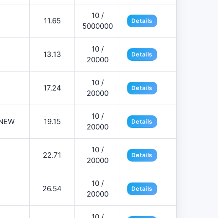
10 /
11.65
Details
5000000
10 /
13.13
Details
20000
10 /
17.24
Details
20000
10 /
NEW
19.15
Details
20000
10 /
22.71
Details
20000
10 /
26.54
Details
20000
10 /