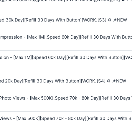
ed 30k Day][Refill 30 Days With Button][WORK][S3] ♻️ 📌NEW
mpression - [Max 1M][Speed 60k Day][Refill 30 Days With Butt
sion - [Max 1M][Speed 60k Day][Refill 30 Days With Button][W
ed 20k Day][Refill 30 Days With Button][WORK][S4] ♻️ 📌NEW
Photo Views - [Max 500K][Speed 70k - 80k Day][Refill 30 Days
Views - [Max 500K][Speed 70k - 80k Day][Refill 30 Days With B