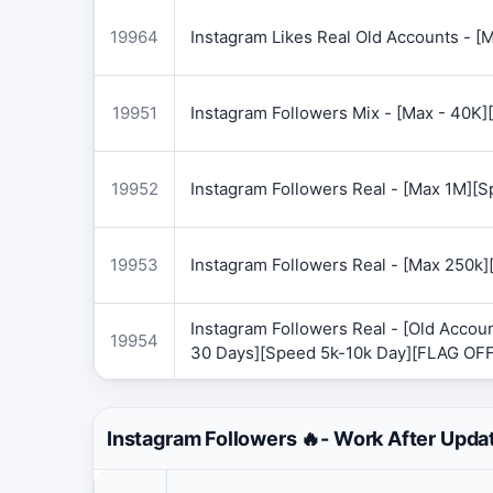
19964
Instagram Likes Real Old Accounts -
19951
Instagram Followers Mix - [Max - 40
19952
Instagram Followers Real - [Max 1M][
19953
Instagram Followers Real - [Max 250k
Instagram Followers Real - [Old Accoun
19954
30 Days][Speed 5k-10k Day][FLAG OF
Instagram Followers 🔥- Work After Upda