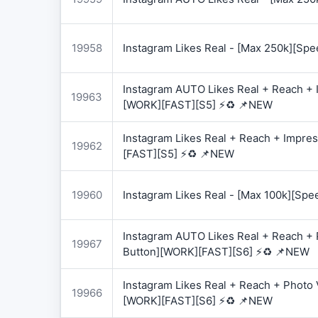
19958
Instagram Likes Real - [Max 250k][Spe
Instagram AUTO Likes Real + Reach + I
19963
[WORK][FAST][S5] ⚡♻️ 📌NEW
Instagram Likes Real + Reach + Impres
19962
[FAST][S5] ⚡♻️ 📌NEW
19960
Instagram Likes Real - [Max 100k][Spe
Instagram AUTO Likes Real + Reach + 
19967
Button][WORK][FAST][S6] ⚡♻️ 📌NEW
Instagram Likes Real + Reach + Photo 
19966
[WORK][FAST][S6] ⚡♻️ 📌NEW