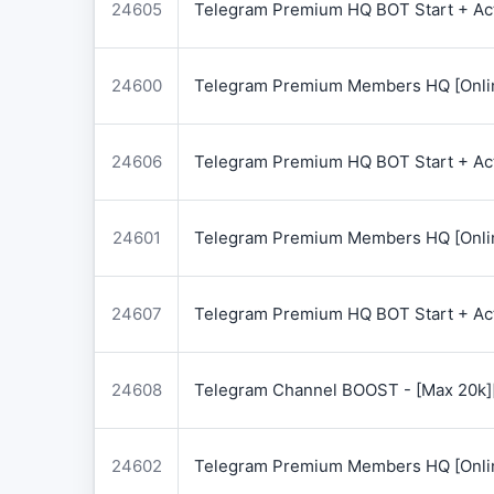
24605
Telegram Premium HQ BOT Start + Acti
24600
Telegram Premium Members HQ [Onlin
24606
Telegram Premium HQ BOT Start + Acti
24601
Telegram Premium Members HQ [Onlin
24607
Telegram Premium HQ BOT Start + Acti
24608
Telegram Channel BOOST - [Max 20k]
24602
Telegram Premium Members HQ [Onlin