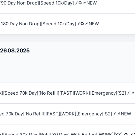
[90 Day Non Drop][Speed 10k/Day] ⚡♻️📌NEW
[180 Day Non Drop][Speed 10k/Day] ⚡♻️📌NEW
 26.08.2025
0k][Speed 70k Day][No Refill][FAST][WORK][Emergency][S2] ⚡
eed 70k Day][No Refill][FAST][WORK][Emergency][S2] ⚡📌NEW
k][Speed 30k Day][Refill 30 Days With Button][WORK][S3] ♻️ 