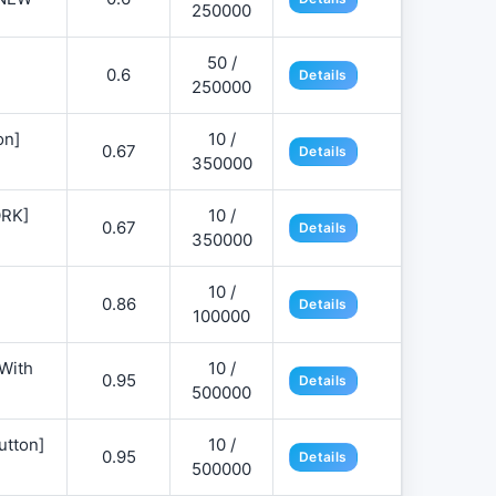
250000
50 /
0.6
Details
250000
on]
10 /
0.67
Details
350000
ORK]
10 /
0.67
Details
350000
10 /
0.86
Details
100000
 With
10 /
0.95
Details
500000
utton]
10 /
0.95
Details
500000