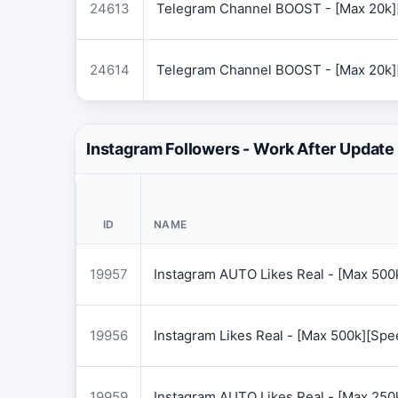
24613
Telegram Channel BOOST - [Max 20k]
24614
Telegram Channel BOOST - [Max 20k]
Instagram Followers - Work After Update
ID
NAME
19957
Instagram AUTO Likes Real - [Max 50
19956
Instagram Likes Real - [Max 500k][Sp
19959
Instagram AUTO Likes Real - [Max 250