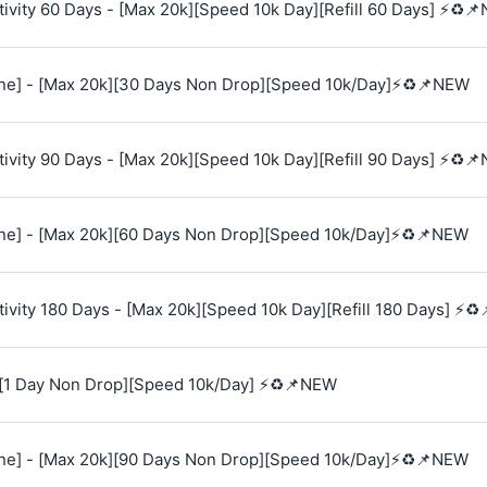
vity 60 Days - [Max 20k][Speed 10k Day][Refill 60 Days] ⚡♻️
e] - [Max 20k][30 Days Non Drop][Speed 10k/Day]⚡♻️📌NEW
vity 90 Days - [Max 20k][Speed 10k Day][Refill 90 Days] ⚡♻️
e] - [Max 20k][60 Days Non Drop][Speed 10k/Day]⚡♻️📌NEW
vity 180 Days - [Max 20k][Speed 10k Day][Refill 180 Days] ⚡♻
[1 Day Non Drop][Speed 10k/Day] ⚡♻️📌NEW
e] - [Max 20k][90 Days Non Drop][Speed 10k/Day]⚡♻️📌NEW