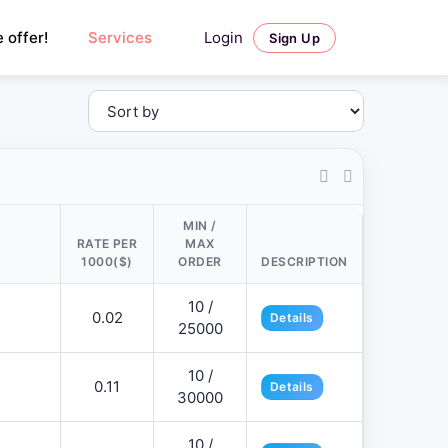
Login
 offer!
Services
Sign Up
MIN /
RATE PER
MAX
1000($)
ORDER
DESCRIPTION
10 /
0.02
Details
25000
10 /
0.11
Details
30000
10 /