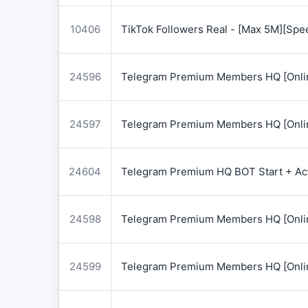
10406
TikTok Followers Real - [Max 5M][Spe
24596
Telegram Premium Members HQ [Onlin
24597
Telegram Premium Members HQ [Onlin
24604
Telegram Premium HQ BOT Start + Acti
24598
Telegram Premium Members HQ [Onlin
24599
Telegram Premium Members HQ [Onlin