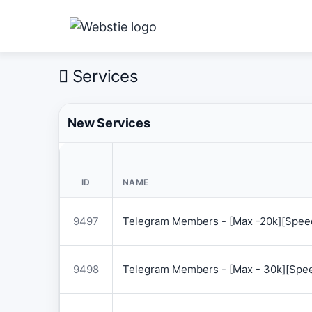
Services
New Services
ID
NAME
9497
Telegram Members - [Max -20k][Speed
9498
Telegram Members - [Max - 30k][Spee