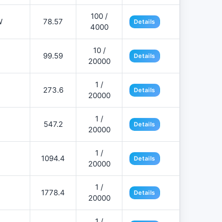
100 /
W
78.57
Details
4000
10 /
99.59
Details
20000
1 /
273.6
Details
20000
1 /
547.2
Details
20000
1 /
1094.4
Details
20000
1 /
1778.4
Details
20000
1 /