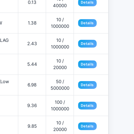
0.13
Details
40000
10 /
W
1.38
Details
1000000
FLAG
10 /
2.43
Details
1000000
10 /
5.44
Details
20000
][Low
50 /
6.98
Details
5000000
100 /
9.36
Details
1000000
10 /
9.85
Details
20000