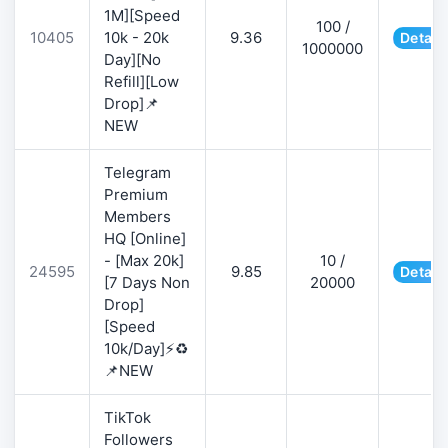
1M][Speed
100 /
10405
10k - 20k
9.36
Detail
1000000
Day][No
Refill][Low
Drop]📌
NEW
Telegram
Premium
Members
HQ [Online]
- [Max 20k]
10 /
24595
9.85
Detail
[7 Days Non
20000
Drop]
[Speed
10k/Day]⚡♻️
📌NEW
TikTok
Followers