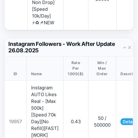
Non Drop]
[Speed
10k/Day]
⚡♻️📌NEW
Instagram Followers - Work After Update
26.08.2025
Rate
Min /
Per
Max
ID
Name
1000($)
Order
Descript
Instagram
AUTO Likes
Real - [Max
500k]
[Speed 70k
50 /
19957
Day][No
0.43
Details
500000
Refill][FAST]
[WORK]