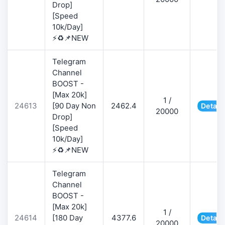
Drop]
[Speed
10k/Day]
⚡♻️📌NEW
Telegram
Channel
BOOST -
[Max 20k]
1 /
24613
[90 Day Non
2462.4
Detail
20000
Drop]
[Speed
10k/Day]
⚡♻️📌NEW
Telegram
Channel
BOOST -
[Max 20k]
1 /
24614
[180 Day
4377.6
Detail
20000