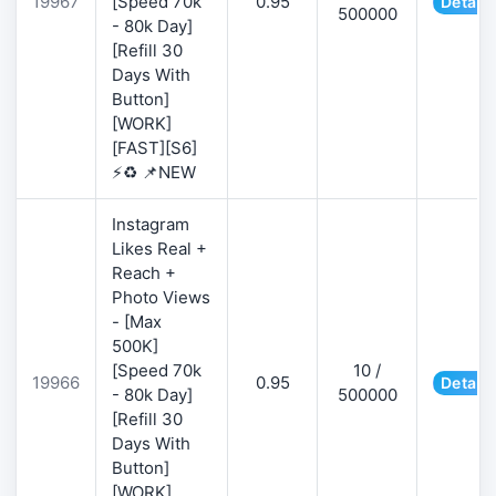
19967
[Speed 70k
0.95
Details
500000
- 80k Day]
[Refill 30
Days With
Button]
[WORK]
[FAST][S6]
⚡♻️ 📌NEW
Instagram
Likes Real +
Reach +
Photo Views
- [Max
500K]
[Speed 70k
10 /
19966
0.95
Details
- 80k Day]
500000
[Refill 30
Days With
Button]
[WORK]