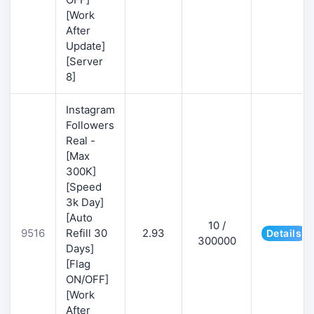
[Work
After
Update]
[Server
8]
Instagram
Followers
Real -
[Max
300K]
[Speed
3k Day]
[Auto
10 /
9516
Refill 30
2.93
Details
300000
Days]
[Flag
ON/OFF]
[Work
After