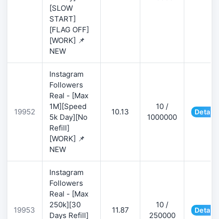
[SLOW
START]
[FLAG OFF]
[WORK] 📌
NEW
Instagram
Followers
Real - [Max
1M][Speed
10 /
19952
10.13
Details
5k Day][No
1000000
Refill]
[WORK] 📌
NEW
Instagram
Followers
Real - [Max
250k][30
10 /
19953
11.87
Details
Days Refill]
250000