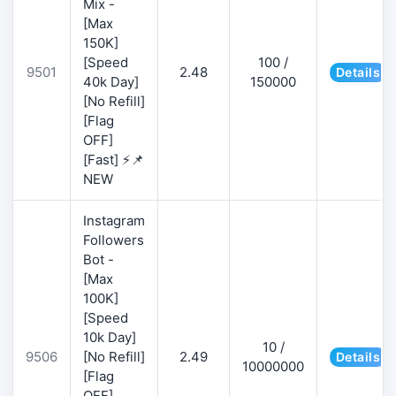
Mix -
[Max
150K]
[Speed
100 /
9501
2.48
Details
40k Day]
150000
[No Refill]
[Flag
OFF]
[Fast] ⚡📌
NEW
Instagram
Followers
Bot -
[Max
100K]
[Speed
10k Day]
10 /
9506
[No Refill]
2.49
Details
10000000
[Flag
OFF]