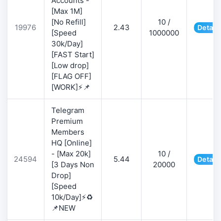
Accounts -
[Max 1M]
[No Refill]
10 /
19976
2.43
Detail
[Speed
1000000
30k/Day]
[FAST Start]
[Low drop]
[FLAG OFF]
[WORK]⚡📌
Telegram
Premium
Members
HQ [Online]
- [Max 20k]
10 /
24594
5.44
Detail
[3 Days Non
20000
Drop]
[Speed
10k/Day]⚡♻️
📌NEW