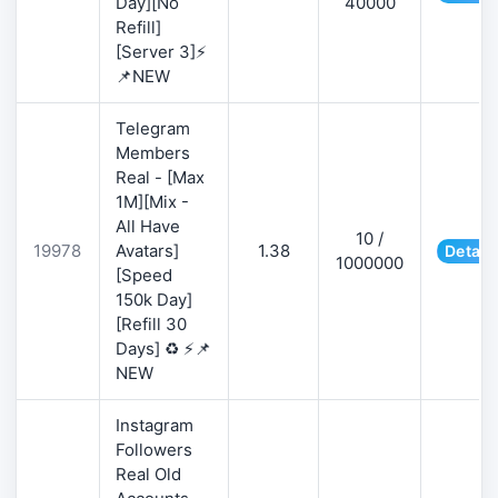
Day][No
40000
Refill]
[Server 3]⚡
📌NEW
Telegram
Members
Real - [Max
1M][Mix -
All Have
10 /
19978
Avatars]
1.38
Detail
1000000
[Speed
150k Day]
[Refill 30
Days] ♻️ ⚡📌
NEW
Instagram
Followers
Real Old