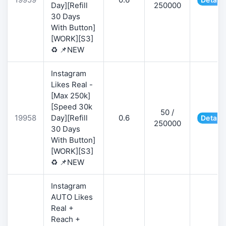
Day][Refill
250000
30 Days
With Button]
[WORK][S3]
♻️ 📌NEW
Instagram
Likes Real -
[Max 250k]
[Speed 30k
50 /
19958
Day][Refill
0.6
Details
250000
30 Days
With Button]
[WORK][S3]
♻️ 📌NEW
Instagram
AUTO Likes
Real +
Reach +