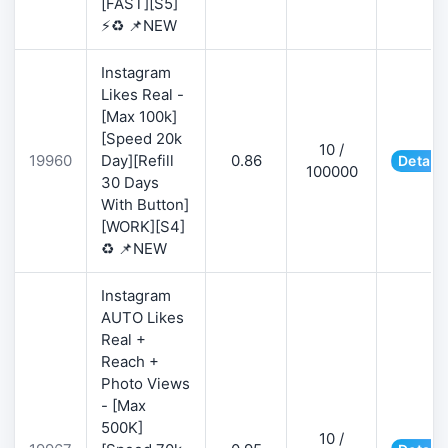
[FAST][S5]
⚡♻️ 📌NEW
Instagram
Likes Real -
[Max 100k]
[Speed 20k
10 /
19960
Day][Refill
0.86
Details
100000
30 Days
With Button]
[WORK][S4]
♻️ 📌NEW
Instagram
AUTO Likes
Real +
Reach +
Photo Views
- [Max
500K]
10 /