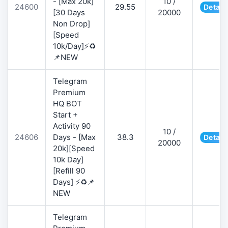
- [Max 20k]
10 /
24600
29.55
Detail
[30 Days
20000
Non Drop]
[Speed
10k/Day]⚡♻️
📌NEW
Telegram
Premium
HQ BOT
Start +
Activity 90
10 /
24606
Days - [Max
38.3
Detail
20000
20k][Speed
10k Day]
[Refill 90
Days] ⚡♻️📌
NEW
Telegram