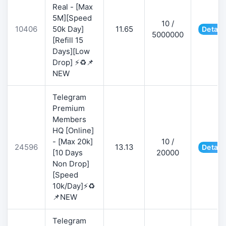
Real - [Max
5M][Speed
10 /
10406
50k Day]
11.65
Detail
5000000
[Refill 15
Days][Low
Drop] ⚡♻️📌
NEW
Telegram
Premium
Members
HQ [Online]
- [Max 20k]
10 /
24596
13.13
Detail
[10 Days
20000
Non Drop]
[Speed
10k/Day]⚡♻️
📌NEW
Telegram