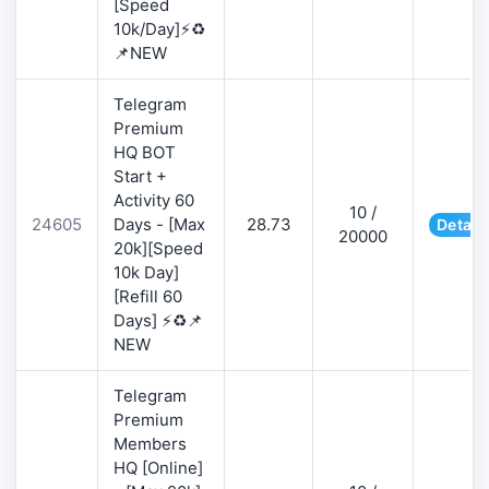
[Speed
10k/Day]⚡♻️
📌NEW
Telegram
Premium
HQ BOT
Start +
Activity 60
10 /
24605
Days - [Max
28.73
Detail
20000
20k][Speed
10k Day]
[Refill 60
Days] ⚡♻️📌
NEW
Telegram
Premium
Members
HQ [Online]