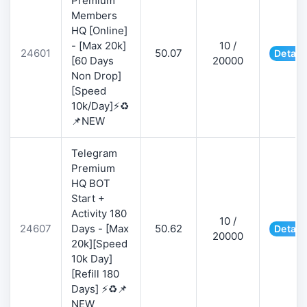
Premium
Members
HQ [Online]
- [Max 20k]
10 /
24601
50.07
Detail
[60 Days
20000
Non Drop]
[Speed
10k/Day]⚡♻️
📌NEW
Telegram
Premium
HQ BOT
Start +
Activity 180
10 /
24607
Days - [Max
50.62
Detail
20000
20k][Speed
10k Day]
[Refill 180
Days] ⚡♻️📌
NEW