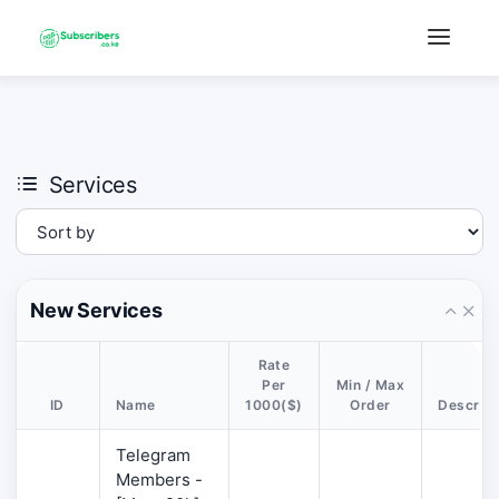
×
›
Watch: How our platform works
Services
New Services
Rate
Per
Min / Max
ID
Name
1000($)
Order
Descript
Telegram
Members -