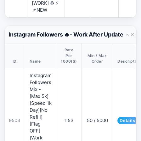
[WORK] ♻️ ⚡
📌NEW
Instagram Followers 🔥- Work After Update
Rate
Per
Min / Max
ID
Name
1000($)
Order
Description
Instagram
Followers
Mix -
[Max 5k]
[Speed 1k
Day][No
Refill]
9503
1.53
50 / 5000
Details
[Flag
OFF]
[Work