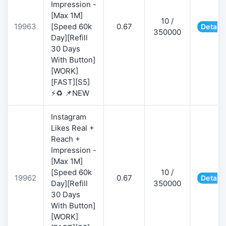
Impression -
[Max 1M]
10 /
19963
[Speed 60k
0.67
Details
350000
Day][Refill
30 Days
With Button]
[WORK]
[FAST][S5]
⚡♻️ 📌NEW
Instagram
Likes Real +
Reach +
Impression -
[Max 1M]
[Speed 60k
10 /
19962
0.67
Details
Day][Refill
350000
30 Days
With Button]
[WORK]