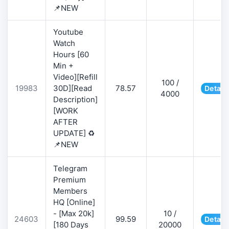
📌NEW
Youtube
Watch
Hours [60
Min +
Video][Refill
100 /
19983
30D][Read
78.57
Detail
4000
Description]
[WORK
AFTER
UPDATE] ♻️
📌NEW
Telegram
Premium
Members
HQ [Online]
- [Max 20k]
10 /
24603
99.59
Detail
[180 Days
20000