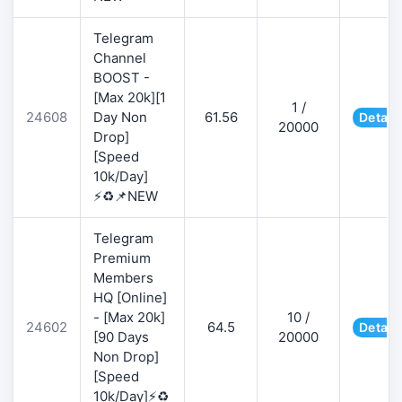
Telegram
Channel
BOOST -
[Max 20k][1
1 /
24608
Day Non
61.56
Detail
20000
Drop]
[Speed
10k/Day]
⚡♻️📌NEW
Telegram
Premium
Members
HQ [Online]
- [Max 20k]
10 /
24602
64.5
Detail
[90 Days
20000
Non Drop]
[Speed
10k/Day]⚡♻️