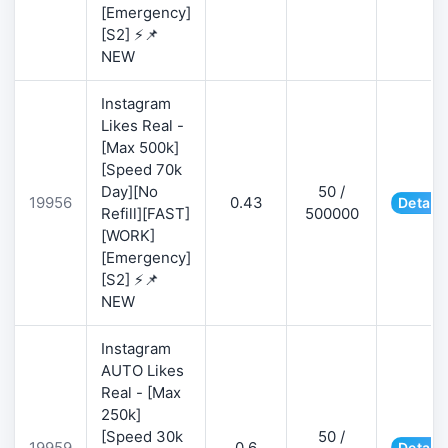
[Emergency]
[S2] ⚡📌
NEW
Instagram
Likes Real -
[Max 500k]
[Speed 70k
Day][No
50 /
19956
0.43
Details
Refill][FAST]
500000
[WORK]
[Emergency]
[S2] ⚡📌
NEW
Instagram
AUTO Likes
Real - [Max
250k]
[Speed 30k
50 /
19959
0.6
Details