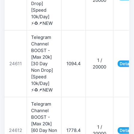
20000
Drop]
[Speed
10k/Day]
⚡♻️📌NEW
Telegram
Channel
BOOST -
[Max 20k]
1 /
24611
[30 Day
1094.4
Detail
20000
Non Drop]
[Speed
10k/Day]
⚡♻️📌NEW
Telegram
Channel
BOOST -
[Max 20k]
1 /
24612
[60 Day Non
1778.4
Detail
20000