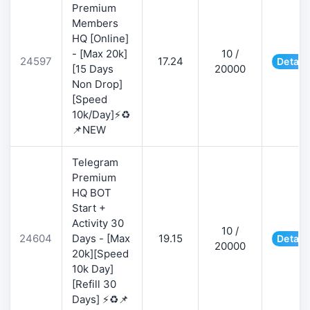
Premium
Members
HQ [Online]
- [Max 20k]
10 /
24597
17.24
Detail
[15 Days
20000
Non Drop]
[Speed
10k/Day]⚡♻️
📌NEW
Telegram
Premium
HQ BOT
Start +
Activity 30
10 /
24604
Days - [Max
19.15
Detail
20000
20k][Speed
10k Day]
[Refill 30
Days] ⚡♻️📌