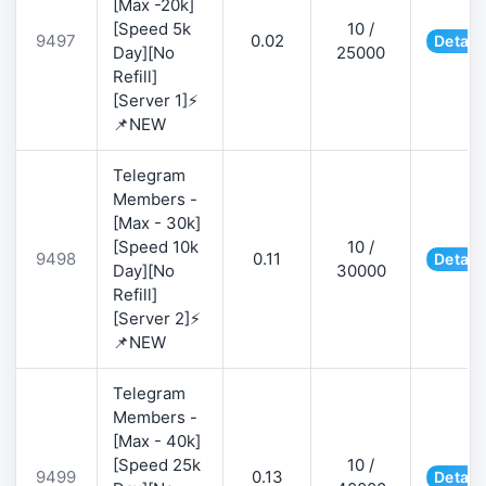
[Max -20k]
[Speed 5k
10 /
9497
0.02
Detail
Day][No
25000
Refill]
[Server 1]⚡
📌NEW
Telegram
Members -
[Max - 30k]
[Speed 10k
10 /
9498
0.11
Detail
Day][No
30000
Refill]
[Server 2]⚡
📌NEW
Telegram
Members -
[Max - 40k]
[Speed 25k
10 /
9499
0.13
Detail