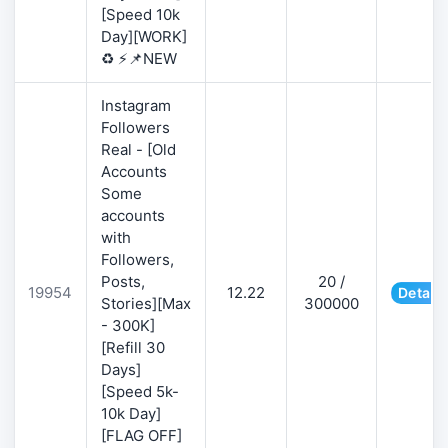
[Speed 10k
Day][WORK]
♻️ ⚡📌NEW
Instagram
Followers
Real - [Old
Accounts
Some
accounts
with
Followers,
Posts,
20 /
19954
12.22
Details
Stories][Max
300000
- 300K]
[Refill 30
Days]
[Speed 5k-
10k Day]
[FLAG OFF]