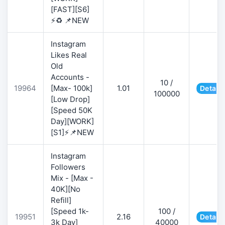
[FAST][S6]
⚡♻️ 📌NEW
Instagram
Likes Real
Old
Accounts -
10 /
19964
[Max- 100k]
1.01
Details
100000
[Low Drop]
[Speed 50K
Day][WORK]
[S1]⚡📌NEW
Instagram
Followers
Mix - [Max -
40K][No
Refill]
[Speed 1k-
100 /
19951
2.16
Details
3k Day]
40000