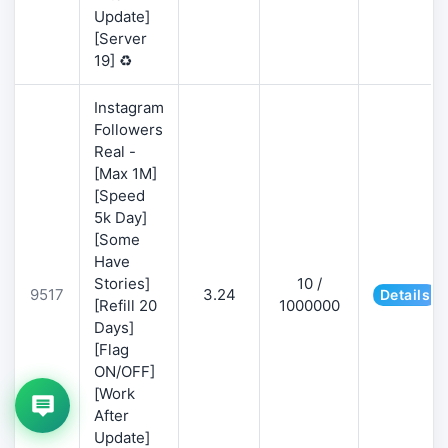
Update]
[Server
19] ♻️
Instagram
Followers
Real -
[Max 1M]
[Speed
5k Day]
[Some
Have
Stories]
10 /
9517
3.24
Details
[Refill 20
1000000
Days]
[Flag
ON/OFF]
[Work
After
Update]