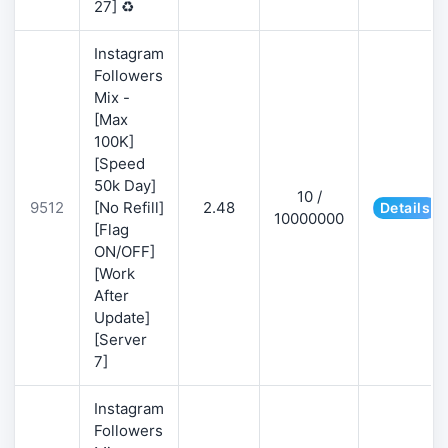
27] ♻️
Instagram
Followers
Mix -
[Max
100K]
[Speed
50k Day]
10 /
9512
[No Refill]
2.48
Details
10000000
[Flag
ON/OFF]
[Work
After
Update]
[Server
7]
Instagram
Followers