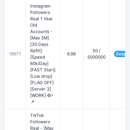
Instagram
Followers
Real 1 Year
Old
Accounts -
[Max 5M]
[30 Days
Refill]
50 /
19971
6.98
Detail
[Speed
5000000
60k/Day]
[FAST Start]
[Low drop]
[FLAG OFF]
[Server 3]
[WORK] ♻️⚡
📌
TikTok
Followers
Real - [Max