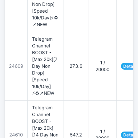
Non Drop]
[Speed
10k/Day]⚡♻️
📌NEW
Telegram
Channel
BOOST -
[Max 20k][7
1 /
24609
Day Non
273.6
Detail
20000
Drop]
[Speed
10k/Day]
⚡♻️📌NEW
Telegram
Channel
BOOST -
[Max 20k]
1 /
24610
[14 Day Non
547.2
Detail