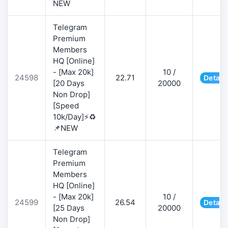
NEW
Telegram
Premium
Members
HQ [Online]
- [Max 20k]
10 /
24598
22.71
Detail
[20 Days
20000
Non Drop]
[Speed
10k/Day]⚡♻️
📌NEW
Telegram
Premium
Members
HQ [Online]
- [Max 20k]
10 /
24599
26.54
Detail
[25 Days
20000
Non Drop]