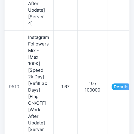
After
Update]
[Server
4]
Instagram
Followers
Mix -
[Max
100K]
[Speed
2k Day]
[Refill 30
10 /
9510
1.67
Details
Days]
100000
[Flag
ON/OFF]
[Work
After
Update]
[Server