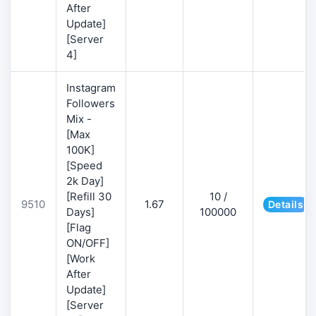
After
Update]
[Server
4]
Instagram
Followers
Mix -
[Max
100K]
[Speed
2k Day]
[Refill 30
10 /
9510
1.67
Details
Days]
100000
[Flag
ON/OFF]
[Work
After
Update]
[Server