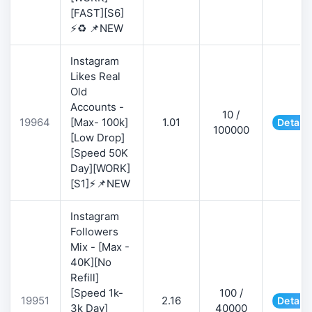
[FAST][S6]
⚡♻️ 📌NEW
Instagram
Likes Real
Old
Accounts -
10 /
19964
[Max- 100k]
1.01
Details
100000
[Low Drop]
[Speed 50K
Day][WORK]
[S1]⚡📌NEW
Instagram
Followers
Mix - [Max -
40K][No
Refill]
[Speed 1k-
100 /
19951
2.16
Details
3k Day]
40000