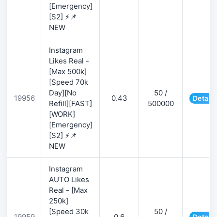
[Emergency]
[S2] ⚡📌
NEW
Instagram
Likes Real -
[Max 500k]
[Speed 70k
Day][No
50 /
19956
0.43
Details
Refill][FAST]
500000
[WORK]
[Emergency]
[S2] ⚡📌
NEW
Instagram
AUTO Likes
Real - [Max
250k]
[Speed 30k
50 /
19959
0.6
Details