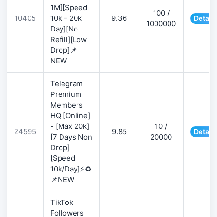
1M][Speed
100 /
10405
10k - 20k
9.36
Detail
1000000
Day][No
Refill][Low
Drop]📌
NEW
Telegram
Premium
Members
HQ [Online]
- [Max 20k]
10 /
24595
9.85
Detail
[7 Days Non
20000
Drop]
[Speed
10k/Day]⚡♻️
📌NEW
TikTok
Followers