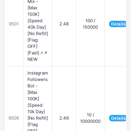
Mix -
[Max
150K]
[Speed
100 /
9501
2.48
Details
40k Day]
150000
[No Refill]
[Flag
OFF]
[Fast] ⚡📌
NEW
Instagram
Followers
Bot -
[Max
100K]
[Speed
10k Day]
10 /
9506
[No Refill]
2.49
Details
10000000
[Flag
OFF]