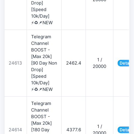
Drop]
[Speed
10k/Day]
⚡♻️📌NEW
Telegram
Channel
BOOST -
[Max 20k]
1 /
24613
[90 Day Non
2462.4
Detail
20000
Drop]
[Speed
10k/Day]
⚡♻️📌NEW
Telegram
Channel
BOOST -
[Max 20k]
1 /
24614
[180 Day
4377.6
Detail
20000