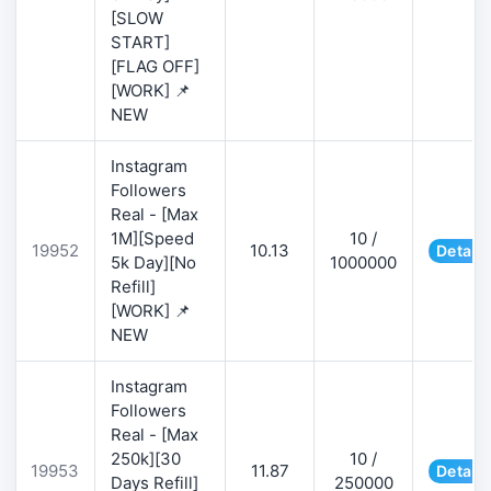
[SLOW
START]
[FLAG OFF]
[WORK] 📌
NEW
Instagram
Followers
Real - [Max
1M][Speed
10 /
19952
10.13
Details
5k Day][No
1000000
Refill]
[WORK] 📌
NEW
Instagram
Followers
Real - [Max
250k][30
10 /
19953
11.87
Details
Days Refill]
250000