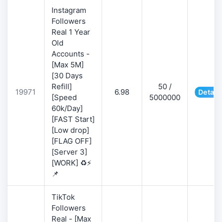
Instagram
Followers
Real 1 Year
Old
Accounts -
[Max 5M]
[30 Days
Refill]
50 /
19971
6.98
Detail
[Speed
5000000
60k/Day]
[FAST Start]
[Low drop]
[FLAG OFF]
[Server 3]
[WORK] ♻️⚡
📌
TikTok
Followers
Real - [Max