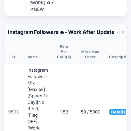
[WORK] ♻️ ⚡
📌NEW
Instagram Followers 🔥- Work After Update
Rate
Per
Min / Max
ID
Name
1000($)
Order
Description
Instagram
Followers
Mix -
[Max 5k]
[Speed 1k
Day][No
Refill]
9503
1.53
50 / 5000
Details
[Flag
OFF]
[Work