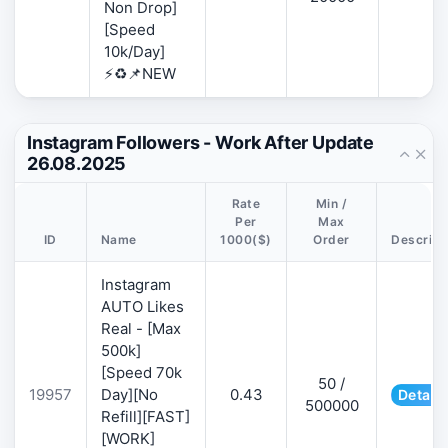
Non Drop]
[Speed
10k/Day]
⚡♻️📌NEW
Instagram Followers - Work After Update
26.08.2025
Rate
Min /
Per
Max
ID
Name
1000($)
Order
Descript
Instagram
AUTO Likes
Real - [Max
500k]
[Speed 70k
50 /
19957
Day][No
0.43
Details
500000
Refill][FAST]
[WORK]