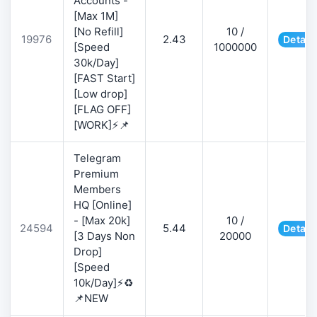
Accounts -
[Max 1M]
[No Refill]
10 /
19976
2.43
Detail
[Speed
1000000
30k/Day]
[FAST Start]
[Low drop]
[FLAG OFF]
[WORK]⚡📌
Telegram
Premium
Members
HQ [Online]
- [Max 20k]
10 /
24594
5.44
Detail
[3 Days Non
20000
Drop]
[Speed
10k/Day]⚡♻️
📌NEW