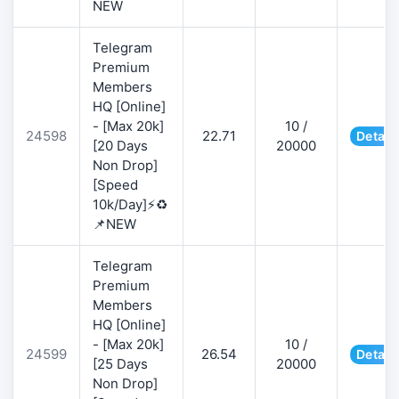
NEW
Telegram
Premium
Members
HQ [Online]
- [Max 20k]
10 /
24598
22.71
Detail
[20 Days
20000
Non Drop]
[Speed
10k/Day]⚡♻️
📌NEW
Telegram
Premium
Members
HQ [Online]
- [Max 20k]
10 /
24599
26.54
Detail
[25 Days
20000
Non Drop]