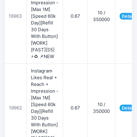
Impression -
[Max 1M]
10 /
19963
[Speed 60k
0.67
Details
350000
Day][Refill
30 Days
With Button]
[WORK]
[FAST][S5]
⚡♻️ 📌NEW
Instagram
Likes Real +
Reach +
Impression -
[Max 1M]
[Speed 60k
10 /
19962
0.67
Details
Day][Refill
350000
30 Days
With Button]
[WORK]