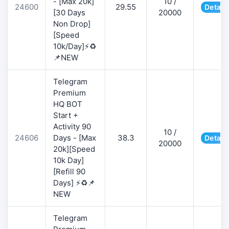
- [Max 20k]
10 /
24600
29.55
Detail
[30 Days
20000
Non Drop]
[Speed
10k/Day]⚡♻️
📌NEW
Telegram
Premium
HQ BOT
Start +
Activity 90
10 /
24606
Days - [Max
38.3
Detail
20000
20k][Speed
10k Day]
[Refill 90
Days] ⚡♻️📌
NEW
Telegram