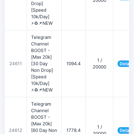
20000
Drop]
[Speed
10k/Day]
⚡♻️📌NEW
Telegram
Channel
BOOST -
[Max 20k]
1 /
24611
[30 Day
1094.4
Detail
20000
Non Drop]
[Speed
10k/Day]
⚡♻️📌NEW
Telegram
Channel
BOOST -
[Max 20k]
1 /
24612
[60 Day Non
1778.4
Detail
20000