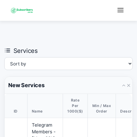
×
›
Watch: How our platform works
Services
New Services
Rate
Per
Min / Max
ID
Name
1000($)
Order
Descript
Telegram
Members -