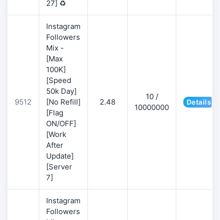
27] ♻️
Instagram
Followers
Mix -
[Max
100K]
[Speed
50k Day]
10 /
9512
[No Refill]
2.48
Details
10000000
[Flag
ON/OFF]
[Work
After
Update]
[Server
7]
Instagram
Followers