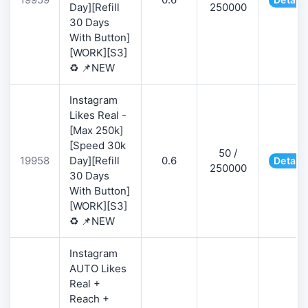
Day][Refill
250000
30 Days
With Button]
[WORK][S3]
♻️ 📌NEW
Instagram
Likes Real -
[Max 250k]
[Speed 30k
50 /
19958
Day][Refill
0.6
Details
250000
30 Days
With Button]
[WORK][S3]
♻️ 📌NEW
Instagram
AUTO Likes
Real +
Reach +