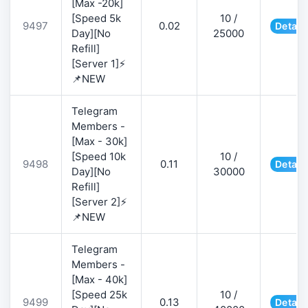
[Max -20k]
[Speed 5k
10 /
9497
0.02
Detail
Day][No
25000
Refill]
[Server 1]⚡
📌NEW
Telegram
Members -
[Max - 30k]
[Speed 10k
10 /
9498
0.11
Detail
Day][No
30000
Refill]
[Server 2]⚡
📌NEW
Telegram
Members -
[Max - 40k]
[Speed 25k
10 /
9499
0.13
Detail