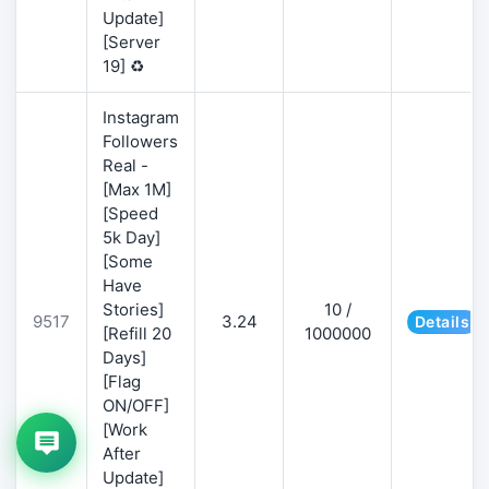
Update]
[Server
19] ♻️
Instagram
Followers
Real -
[Max 1M]
[Speed
5k Day]
[Some
Have
Stories]
10 /
9517
3.24
Details
[Refill 20
1000000
Days]
[Flag
ON/OFF]
[Work
After
Update]