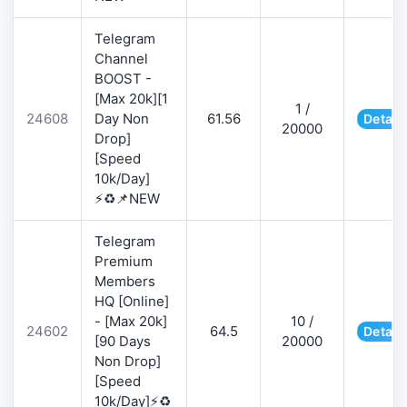
Telegram
Channel
BOOST -
[Max 20k][1
1 /
24608
Day Non
61.56
Detail
20000
Drop]
[Speed
10k/Day]
⚡♻️📌NEW
Telegram
Premium
Members
HQ [Online]
- [Max 20k]
10 /
24602
64.5
Detail
[90 Days
20000
Non Drop]
[Speed
10k/Day]⚡♻️