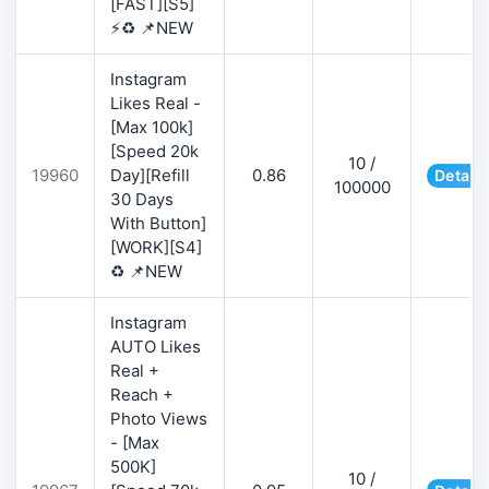
[FAST][S5]
⚡♻️ 📌NEW
Instagram
Likes Real -
[Max 100k]
[Speed 20k
10 /
19960
Day][Refill
0.86
Details
100000
30 Days
With Button]
[WORK][S4]
♻️ 📌NEW
Instagram
AUTO Likes
Real +
Reach +
Photo Views
- [Max
500K]
10 /