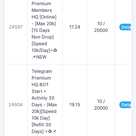
Premium
Members
HQ [Online]
- [Max 20k]
10 /
24597
17.24
Detail
[15 Days
20000
Non Drop]
[Speed
10k/Day]⚡♻️
📌NEW
Telegram
Premium
HQ BOT
Start +
Activity 30
10 /
24604
Days - [Max
19.15
Detail
20000
20k][Speed
10k Day]
[Refill 30
Days] ⚡♻️📌