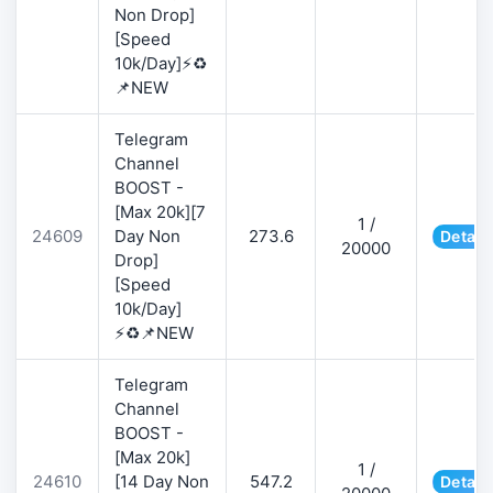
Non Drop]
[Speed
10k/Day]⚡♻️
📌NEW
Telegram
Channel
BOOST -
[Max 20k][7
1 /
24609
Day Non
273.6
Detail
20000
Drop]
[Speed
10k/Day]
⚡♻️📌NEW
Telegram
Channel
BOOST -
[Max 20k]
1 /
24610
[14 Day Non
547.2
Detail