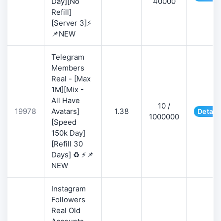
Day][No
40000
Refill]
[Server 3]⚡
📌NEW
Telegram
Members
Real - [Max
1M][Mix -
All Have
10 /
19978
Avatars]
1.38
Detail
1000000
[Speed
150k Day]
[Refill 30
Days] ♻️ ⚡📌
NEW
Instagram
Followers
Real Old