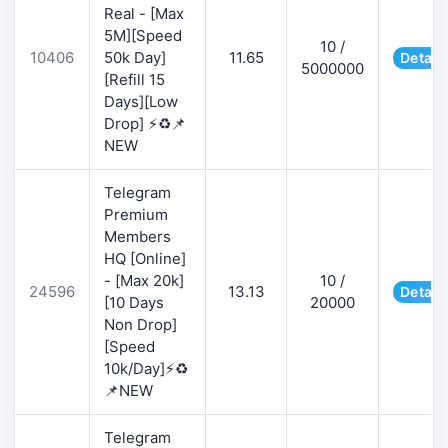
Real - [Max
5M][Speed
10 /
10406
50k Day]
11.65
Detail
5000000
[Refill 15
Days][Low
Drop] ⚡♻️📌
NEW
Telegram
Premium
Members
HQ [Online]
- [Max 20k]
10 /
24596
13.13
Detail
[10 Days
20000
Non Drop]
[Speed
10k/Day]⚡♻️
📌NEW
Telegram