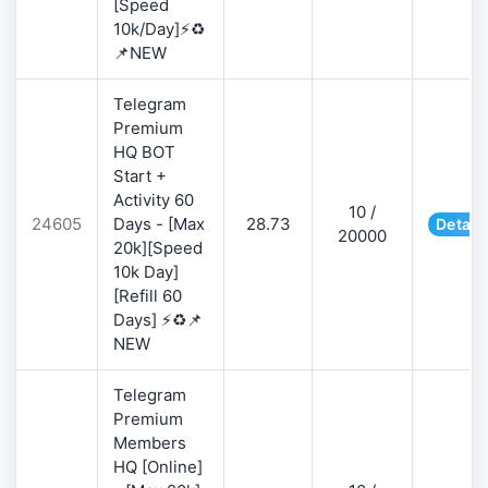
[Speed
10k/Day]⚡♻️
📌NEW
Telegram
Premium
HQ BOT
Start +
Activity 60
10 /
24605
Days - [Max
28.73
Detail
20000
20k][Speed
10k Day]
[Refill 60
Days] ⚡♻️📌
NEW
Telegram
Premium
Members
HQ [Online]