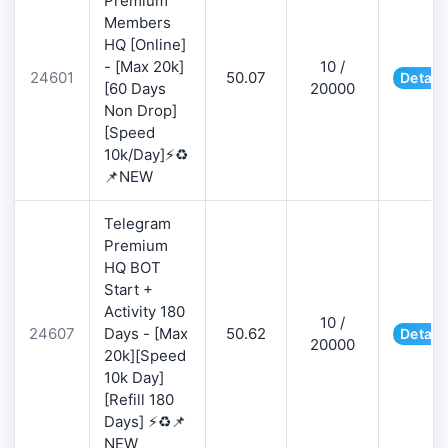
Premium
Members
HQ [Online]
- [Max 20k]
10 /
24601
50.07
Detail
[60 Days
20000
Non Drop]
[Speed
10k/Day]⚡♻️
📌NEW
Telegram
Premium
HQ BOT
Start +
Activity 180
10 /
24607
Days - [Max
50.62
Detail
20000
20k][Speed
10k Day]
[Refill 180
Days] ⚡♻️📌
NEW