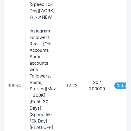
[Speed 10k
Day][WORK]
♻️ ⚡📌NEW
Instagram
Followers
Real - [Old
Accounts
Some
accounts
with
Followers,
Posts,
20 /
19954
12.22
Details
Stories][Max
300000
- 300K]
[Refill 30
Days]
[Speed 5k-
10k Day]
[FLAG OFF]