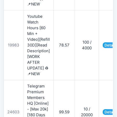
📌NEW
Youtube
Watch
Hours [60
Min +
Video][Refill
100 /
19983
30D][Read
78.57
Detail
4000
Description]
[WORK
AFTER
UPDATE] ♻️
📌NEW
Telegram
Premium
Members
HQ [Online]
- [Max 20k]
10 /
24603
99.59
Detail
[180 Days
20000