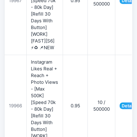
19967
[Speed 70k
0.95
Details
500000
- 80k Day]
[Refill 30
Days With
Button]
[WORK]
[FAST][S6]
⚡♻️ 📌NEW
Instagram
Likes Real +
Reach +
Photo Views
- [Max
500K]
[Speed 70k
10 /
19966
0.95
Details
- 80k Day]
500000
[Refill 30
Days With
Button]
[WORK]