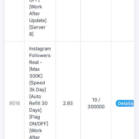
[Work
After
Update]
[Server
8]
Instagram
Followers
Real -
[Max
300K]
[Speed
3k Day]
[Auto
10 /
9516
Refill 30
2.93
Details
300000
Days]
[Flag
ON/OFF]
[Work
After