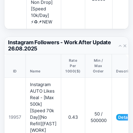
Non Drop]
[Speed
10k/Day]
⚡♻️📌NEW
Instagram Followers - Work After Update
26.08.2025
Rate
Min /
Per
Max
ID
Name
1000($)
Order
Descript
Instagram
AUTO Likes
Real - [Max
500k]
[Speed 70k
50 /
19957
Day][No
0.43
Details
500000
Refill][FAST]
[WORK]