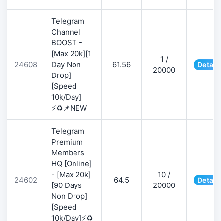
Telegram
Channel
BOOST -
[Max 20k][1
1 /
24608
Day Non
61.56
Detail
20000
Drop]
[Speed
10k/Day]
⚡♻️📌NEW
Telegram
Premium
Members
HQ [Online]
- [Max 20k]
10 /
24602
64.5
Detail
[90 Days
20000
Non Drop]
[Speed
10k/Day]⚡♻️