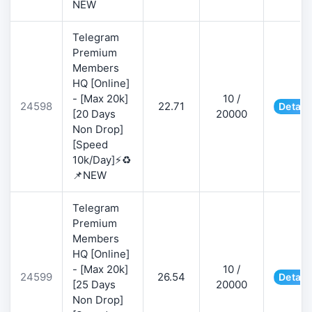
NEW
Telegram
Premium
Members
HQ [Online]
- [Max 20k]
10 /
24598
22.71
Detail
[20 Days
20000
Non Drop]
[Speed
10k/Day]⚡♻️
📌NEW
Telegram
Premium
Members
HQ [Online]
- [Max 20k]
10 /
24599
26.54
Detail
[25 Days
20000
Non Drop]