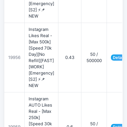
[Emergency]
[S2] ⚡📌
NEW
Instagram
Likes Real -
[Max 500k]
[Speed 70k
Day][No
50 /
19956
0.43
Details
Refill][FAST]
500000
[WORK]
[Emergency]
[S2] ⚡📌
NEW
Instagram
AUTO Likes
Real - [Max
250k]
[Speed 30k
50 /
19959
0.6
Details