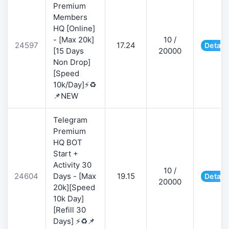
Premium
Members
HQ [Online]
- [Max 20k]
10 /
24597
17.24
Detail
[15 Days
20000
Non Drop]
[Speed
10k/Day]⚡♻️
📌NEW
Telegram
Premium
HQ BOT
Start +
Activity 30
10 /
24604
Days - [Max
19.15
Detail
20000
20k][Speed
10k Day]
[Refill 30
Days] ⚡♻️📌