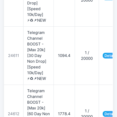
20000
Drop]
[Speed
10k/Day]
⚡♻️📌NEW
Telegram
Channel
BOOST -
[Max 20k]
1 /
24611
[30 Day
1094.4
Detail
20000
Non Drop]
[Speed
10k/Day]
⚡♻️📌NEW
Telegram
Channel
BOOST -
[Max 20k]
1 /
24612
[60 Day Non
1778.4
Detail
20000