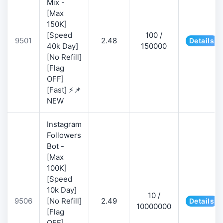
Mix -
[Max
150K]
[Speed
100 /
9501
2.48
Details
40k Day]
150000
[No Refill]
[Flag
OFF]
[Fast] ⚡📌
NEW
Instagram
Followers
Bot -
[Max
100K]
[Speed
10k Day]
10 /
9506
[No Refill]
2.49
Details
10000000
[Flag
OFF]