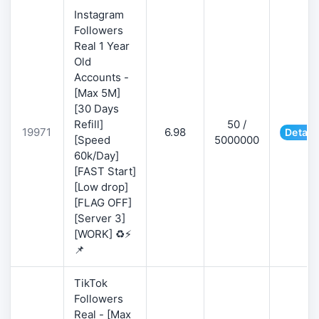
Instagram
Followers
Real 1 Year
Old
Accounts -
[Max 5M]
[30 Days
Refill]
50 /
19971
6.98
Detail
[Speed
5000000
60k/Day]
[FAST Start]
[Low drop]
[FLAG OFF]
[Server 3]
[WORK] ♻️⚡
📌
TikTok
Followers
Real - [Max