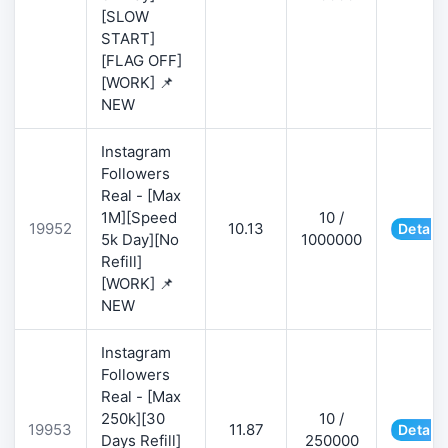
[SLOW
START]
[FLAG OFF]
[WORK] 📌
NEW
Instagram
Followers
Real - [Max
1M][Speed
10 /
19952
10.13
Details
5k Day][No
1000000
Refill]
[WORK] 📌
NEW
Instagram
Followers
Real - [Max
250k][30
10 /
19953
11.87
Details
Days Refill]
250000