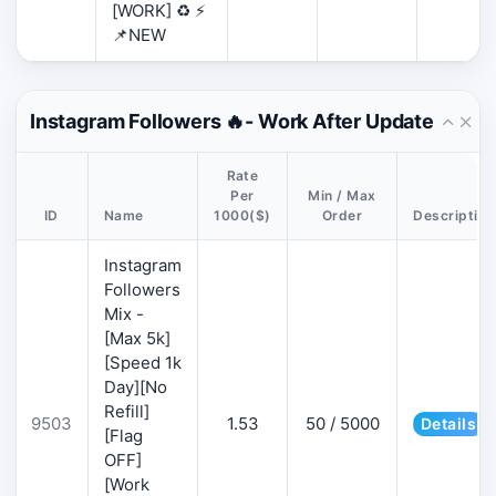
[WORK] ♻️ ⚡
📌NEW
Instagram Followers 🔥- Work After Update
Rate
Per
Min / Max
ID
Name
1000($)
Order
Description
Instagram
Followers
Mix -
[Max 5k]
[Speed 1k
Day][No
Refill]
9503
1.53
50 / 5000
Details
[Flag
OFF]
[Work