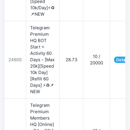
[Speed
10k/Day]⚡♻️
📌NEW
Telegram
Premium
HQ BOT
Start +
Activity 60
10 /
24605
Days - [Max
28.73
Detail
20000
20k][Speed
10k Day]
[Refill 60
Days] ⚡♻️📌
NEW
Telegram
Premium
Members
HQ [Online]