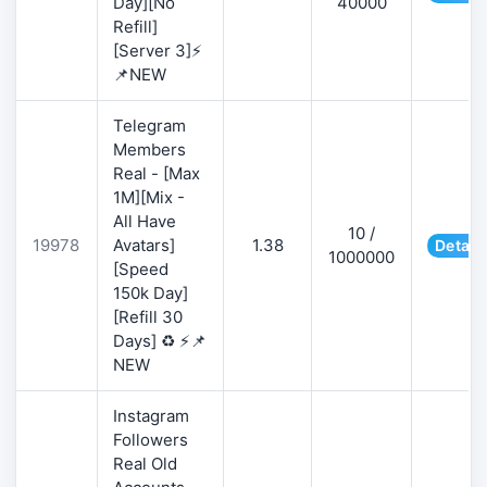
Day][No
40000
Refill]
[Server 3]⚡
📌NEW
Telegram
Members
Real - [Max
1M][Mix -
All Have
10 /
19978
Avatars]
1.38
Detail
1000000
[Speed
150k Day]
[Refill 30
Days] ♻️ ⚡📌
NEW
Instagram
Followers
Real Old