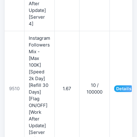
After
Update]
[Server
4]
Instagram
Followers
Mix -
[Max
100K]
[Speed
2k Day]
[Refill 30
10 /
9510
1.67
Details
Days]
100000
[Flag
ON/OFF]
[Work
After
Update]
[Server