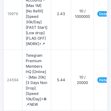
Accounts -
[Max 1M]
[No Refill]
10 /
19976
2.43
Detail
[Speed
1000000
30k/Day]
[FAST Start]
[Low drop]
[FLAG OFF]
[WORK]⚡📌
Telegram
Premium
Members
HQ [Online]
- [Max 20k]
10 /
24594
5.44
Detail
[3 Days Non
20000
Drop]
[Speed
10k/Day]⚡♻️
📌NEW