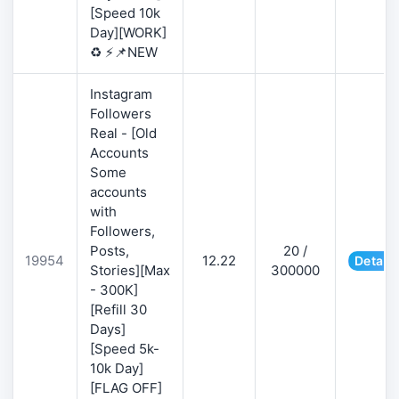
[Speed 10k
Day][WORK]
♻️ ⚡📌NEW
Instagram
Followers
Real - [Old
Accounts
Some
accounts
with
Followers,
Posts,
20 /
19954
12.22
Details
Stories][Max
300000
- 300K]
[Refill 30
Days]
[Speed 5k-
10k Day]
[FLAG OFF]