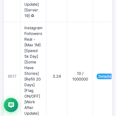
Update]
[Server
19] ♻️
Instagram
Followers
Real -
[Max 1M]
[Speed
5k Day]
[Some
Have
Stories]
10 /
9517
3.24
Details
[Refill 20
1000000
Days]
[Flag
ON/OFF]
[Work
After
Update]