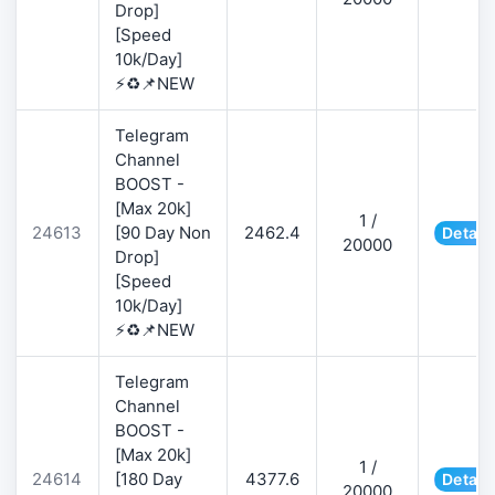
Drop]
[Speed
10k/Day]
⚡♻️📌NEW
Telegram
Channel
BOOST -
[Max 20k]
1 /
24613
[90 Day Non
2462.4
Detail
20000
Drop]
[Speed
10k/Day]
⚡♻️📌NEW
Telegram
Channel
BOOST -
[Max 20k]
1 /
24614
[180 Day
4377.6
Detail
20000