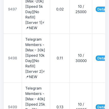
[Max -20k]
[Speed 5k
10 /
9497
0.02
Detail
Day][No
25000
Refill]
[Server 1]⚡
📌NEW
Telegram
Members -
[Max - 30k]
[Speed 10k
10 /
9498
0.11
Detail
Day][No
30000
Refill]
[Server 2]⚡
📌NEW
Telegram
Members -
[Max - 40k]
[Speed 25k
10 /
9499
0.13
Detail