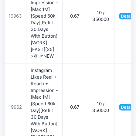
Impression -
[Max 1M]
10 /
19963
[Speed 60k
0.67
Details
350000
Day][Refill
30 Days
With Button]
[WORK]
[FAST][S5]
⚡♻️ 📌NEW
Instagram
Likes Real +
Reach +
Impression -
[Max 1M]
[Speed 60k
10 /
19962
0.67
Details
Day][Refill
350000
30 Days
With Button]
[WORK]