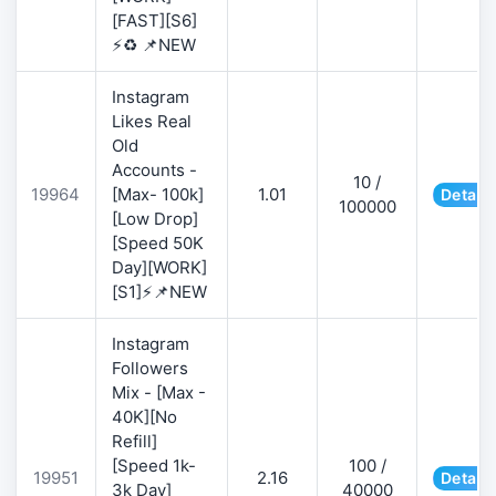
[FAST][S6]
⚡♻️ 📌NEW
Instagram
Likes Real
Old
Accounts -
10 /
19964
[Max- 100k]
1.01
Details
100000
[Low Drop]
[Speed 50K
Day][WORK]
[S1]⚡📌NEW
Instagram
Followers
Mix - [Max -
40K][No
Refill]
[Speed 1k-
100 /
19951
2.16
Details
3k Day]
40000