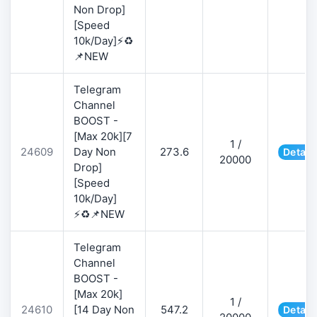
Non Drop]
[Speed
10k/Day]⚡♻️
📌NEW
Telegram
Channel
BOOST -
[Max 20k][7
1 /
24609
Day Non
273.6
Detail
20000
Drop]
[Speed
10k/Day]
⚡♻️📌NEW
Telegram
Channel
BOOST -
[Max 20k]
1 /
24610
[14 Day Non
547.2
Detail