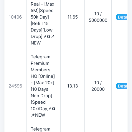
Real - [Max
5M][Speed
10 /
10406
50k Day]
11.65
Detail
5000000
[Refill 15
Days][Low
Drop] ⚡♻️📌
NEW
Telegram
Premium
Members
HQ [Online]
- [Max 20k]
10 /
24596
13.13
Detail
[10 Days
20000
Non Drop]
[Speed
10k/Day]⚡♻️
📌NEW
Telegram