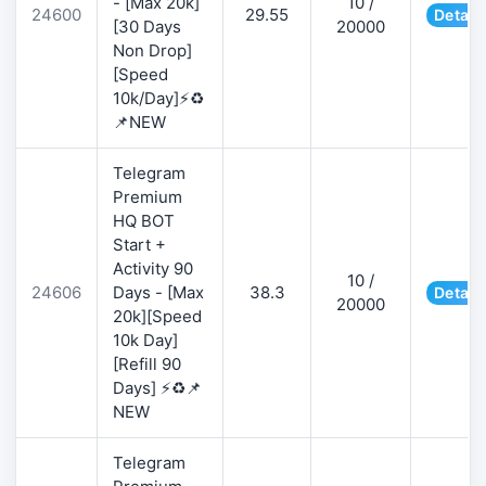
- [Max 20k]
10 /
24600
29.55
Detail
[30 Days
20000
Non Drop]
[Speed
10k/Day]⚡♻️
📌NEW
Telegram
Premium
HQ BOT
Start +
Activity 90
10 /
24606
Days - [Max
38.3
Detail
20000
20k][Speed
10k Day]
[Refill 90
Days] ⚡♻️📌
NEW
Telegram