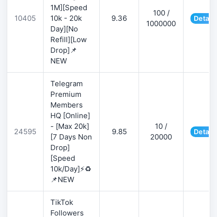
1M][Speed
100 /
10405
10k - 20k
9.36
Detail
1000000
Day][No
Refill][Low
Drop]📌
NEW
Telegram
Premium
Members
HQ [Online]
- [Max 20k]
10 /
24595
9.85
Detail
[7 Days Non
20000
Drop]
[Speed
10k/Day]⚡♻️
📌NEW
TikTok
Followers