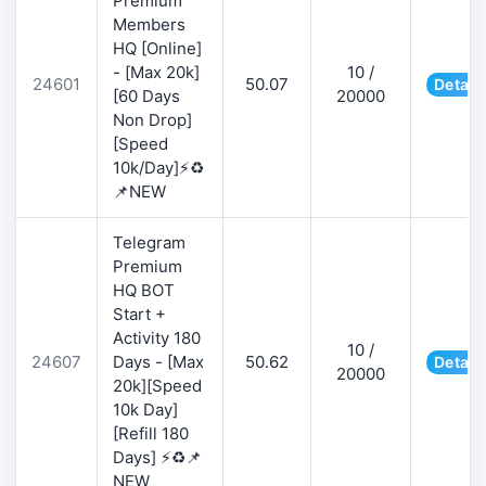
Premium
Members
HQ [Online]
- [Max 20k]
10 /
24601
50.07
Detail
[60 Days
20000
Non Drop]
[Speed
10k/Day]⚡♻️
📌NEW
Telegram
Premium
HQ BOT
Start +
Activity 180
10 /
24607
Days - [Max
50.62
Detail
20000
20k][Speed
10k Day]
[Refill 180
Days] ⚡♻️📌
NEW