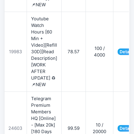
📌NEW
Youtube
Watch
Hours [60
Min +
Video][Refill
100 /
19983
30D][Read
78.57
Detail
4000
Description]
[WORK
AFTER
UPDATE] ♻️
📌NEW
Telegram
Premium
Members
HQ [Online]
- [Max 20k]
10 /
24603
99.59
Detail
[180 Days
20000