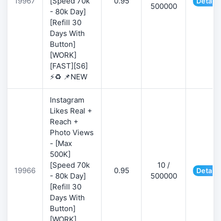
19967
[Speed 70k
0.95
Details
500000
- 80k Day]
[Refill 30
Days With
Button]
[WORK]
[FAST][S6]
⚡♻️ 📌NEW
Instagram
Likes Real +
Reach +
Photo Views
- [Max
500K]
[Speed 70k
10 /
19966
0.95
Details
- 80k Day]
500000
[Refill 30
Days With
Button]
[WORK]