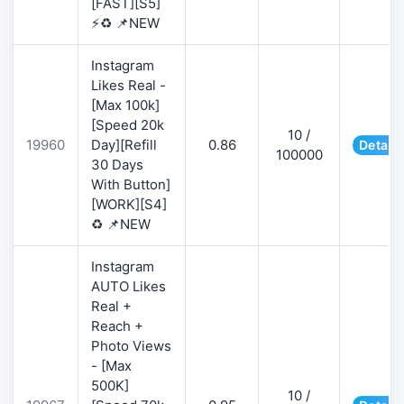
[FAST][S5]
⚡♻️ 📌NEW
Instagram
Likes Real -
[Max 100k]
[Speed 20k
10 /
19960
Day][Refill
0.86
Details
100000
30 Days
With Button]
[WORK][S4]
♻️ 📌NEW
Instagram
AUTO Likes
Real +
Reach +
Photo Views
- [Max
500K]
10 /