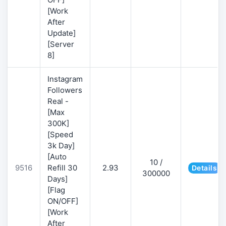
[Work
After
Update]
[Server
8]
Instagram
Followers
Real -
[Max
300K]
[Speed
3k Day]
[Auto
10 /
9516
Refill 30
2.93
Details
300000
Days]
[Flag
ON/OFF]
[Work
After