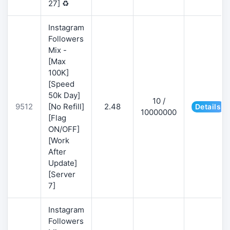
27] ♻️
Instagram
Followers
Mix -
[Max
100K]
[Speed
50k Day]
10 /
9512
[No Refill]
2.48
Details
10000000
[Flag
ON/OFF]
[Work
After
Update]
[Server
7]
Instagram
Followers