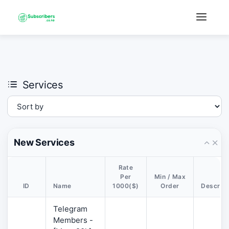
×
›
Watch: How our platform works
Services
New Services
Rate
Per
Min / Max
ID
Name
1000($)
Order
Descript
Telegram
Members -