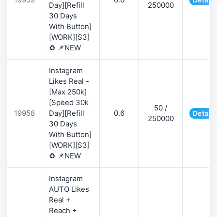
Day][Refill
250000
30 Days
With Button]
[WORK][S3]
♻️ 📌NEW
Instagram
Likes Real -
[Max 250k]
[Speed 30k
50 /
19958
Day][Refill
0.6
Details
250000
30 Days
With Button]
[WORK][S3]
♻️ 📌NEW
Instagram
AUTO Likes
Real +
Reach +