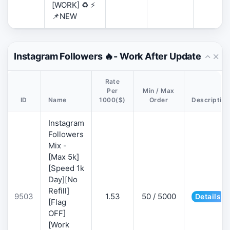
[WORK] ♻️ ⚡
📌NEW
Instagram Followers 🔥- Work After Update
Rate
Per
Min / Max
ID
Name
1000($)
Order
Description
Instagram
Followers
Mix -
[Max 5k]
[Speed 1k
Day][No
Refill]
9503
1.53
50 / 5000
Details
[Flag
OFF]
[Work