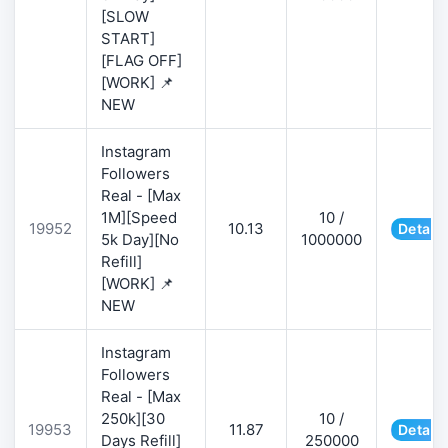
[SLOW
START]
[FLAG OFF]
[WORK] 📌
NEW
Instagram
Followers
Real - [Max
1M][Speed
10 /
19952
10.13
Details
5k Day][No
1000000
Refill]
[WORK] 📌
NEW
Instagram
Followers
Real - [Max
250k][30
10 /
19953
11.87
Details
Days Refill]
250000