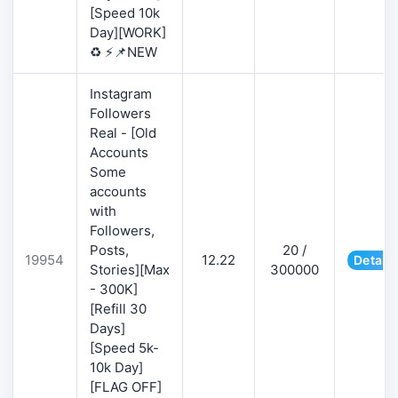
[Speed 10k
Day][WORK]
♻️ ⚡📌NEW
Instagram
Followers
Real - [Old
Accounts
Some
accounts
with
Followers,
Posts,
20 /
19954
12.22
Details
Stories][Max
300000
- 300K]
[Refill 30
Days]
[Speed 5k-
10k Day]
[FLAG OFF]