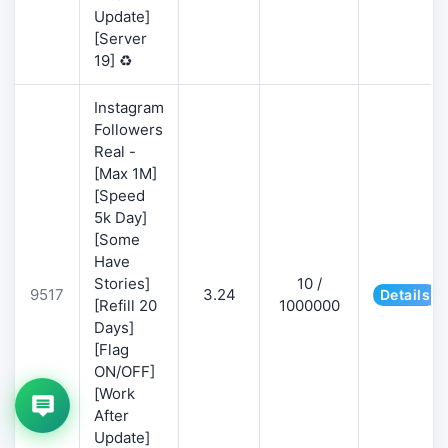
Update]
[Server
19] ♻️
Instagram
Followers
Real -
[Max 1M]
[Speed
5k Day]
[Some
Have
Stories]
10 /
9517
3.24
Details
[Refill 20
1000000
Days]
[Flag
ON/OFF]
[Work
After
Update]