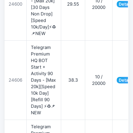
- [Max 20k]
10 /
24600
29.55
Detail
[30 Days
20000
Non Drop]
[Speed
10k/Day]⚡♻️
📌NEW
Telegram
Premium
HQ BOT
Start +
Activity 90
10 /
24606
Days - [Max
38.3
Detail
20000
20k][Speed
10k Day]
[Refill 90
Days] ⚡♻️📌
NEW
Telegram