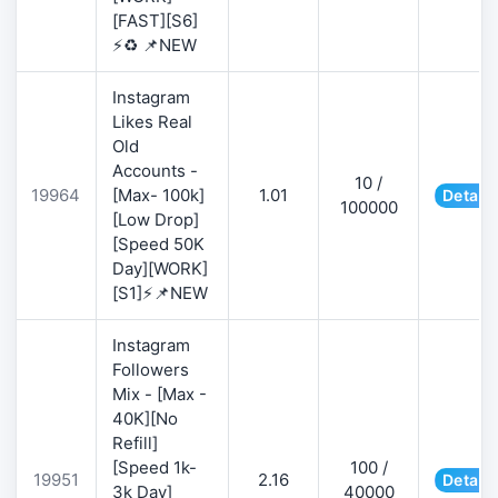
[FAST][S6]
⚡♻️ 📌NEW
Instagram
Likes Real
Old
Accounts -
10 /
19964
[Max- 100k]
1.01
Details
100000
[Low Drop]
[Speed 50K
Day][WORK]
[S1]⚡📌NEW
Instagram
Followers
Mix - [Max -
40K][No
Refill]
[Speed 1k-
100 /
19951
2.16
Details
3k Day]
40000