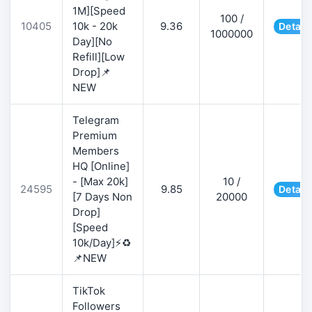
1M][Speed
100 /
10405
10k - 20k
9.36
Detail
1000000
Day][No
Refill][Low
Drop]📌
NEW
Telegram
Premium
Members
HQ [Online]
- [Max 20k]
10 /
24595
9.85
Detail
[7 Days Non
20000
Drop]
[Speed
10k/Day]⚡♻️
📌NEW
TikTok
Followers