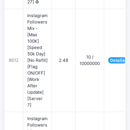
27] ♻️
Instagram
Followers
Mix -
[Max
100K]
[Speed
50k Day]
10 /
9512
[No Refill]
2.48
Details
10000000
[Flag
ON/OFF]
[Work
After
Update]
[Server
7]
Instagram
Followers