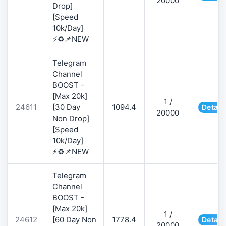
20000
Drop]
[Speed
10k/Day]
⚡♻️📌NEW
Telegram
Channel
BOOST -
[Max 20k]
1 /
24611
[30 Day
1094.4
Detail
20000
Non Drop]
[Speed
10k/Day]
⚡♻️📌NEW
Telegram
Channel
BOOST -
[Max 20k]
1 /
24612
[60 Day Non
1778.4
Detail
20000