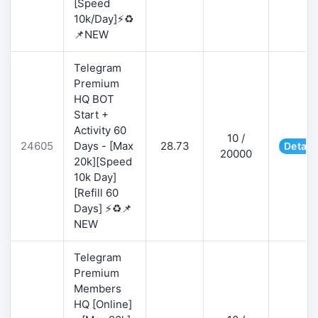
[Speed
10k/Day]⚡♻️
📌NEW
Telegram
Premium
HQ BOT
Start +
Activity 60
10 /
24605
Days - [Max
28.73
Detail
20000
20k][Speed
10k Day]
[Refill 60
Days] ⚡♻️📌
NEW
Telegram
Premium
Members
HQ [Online]