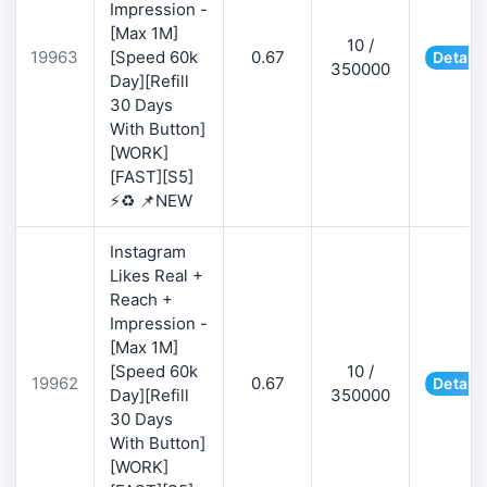
Impression -
[Max 1M]
10 /
19963
[Speed 60k
0.67
Details
350000
Day][Refill
30 Days
With Button]
[WORK]
[FAST][S5]
⚡♻️ 📌NEW
Instagram
Likes Real +
Reach +
Impression -
[Max 1M]
[Speed 60k
10 /
19962
0.67
Details
Day][Refill
350000
30 Days
With Button]
[WORK]