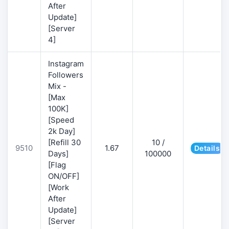
After
Update]
[Server
4]
Instagram
Followers
Mix -
[Max
100K]
[Speed
2k Day]
[Refill 30
10 /
9510
1.67
Details
Days]
100000
[Flag
ON/OFF]
[Work
After
Update]
[Server