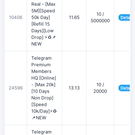
Real - [Max
5M][Speed
10 /
10406
50k Day]
11.65
Detail
5000000
[Refill 15
Days][Low
Drop] ⚡♻️📌
NEW
Telegram
Premium
Members
HQ [Online]
- [Max 20k]
10 /
24596
13.13
Detail
[10 Days
20000
Non Drop]
[Speed
10k/Day]⚡♻️
📌NEW
Telegram