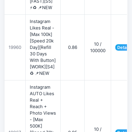
[FAST][S5]
⚡♻️ 📌NEW
Instagram
Likes Real -
[Max 100k]
[Speed 20k
10 /
19960
Day][Refill
0.86
Details
100000
30 Days
With Button]
[WORK][S4]
♻️ 📌NEW
Instagram
AUTO Likes
Real +
Reach +
Photo Views
- [Max
500K]
10 /