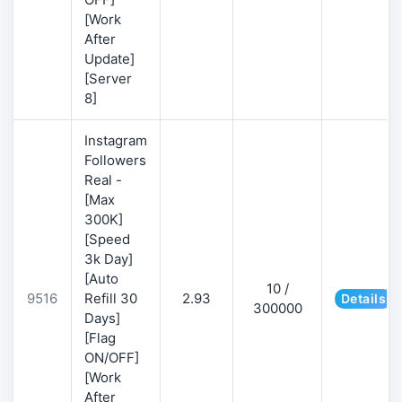
[Work
After
Update]
[Server
8]
Instagram
Followers
Real -
[Max
300K]
[Speed
3k Day]
[Auto
10 /
9516
Refill 30
2.93
Details
300000
Days]
[Flag
ON/OFF]
[Work
After