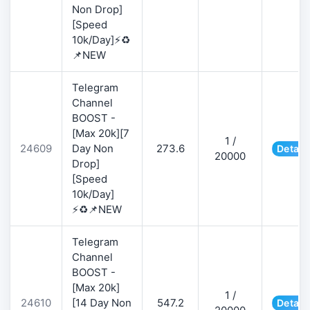
Non Drop]
[Speed
10k/Day]⚡♻️
📌NEW
Telegram
Channel
BOOST -
[Max 20k][7
1 /
24609
Day Non
273.6
Detail
20000
Drop]
[Speed
10k/Day]
⚡♻️📌NEW
Telegram
Channel
BOOST -
[Max 20k]
1 /
24610
[14 Day Non
547.2
Detail