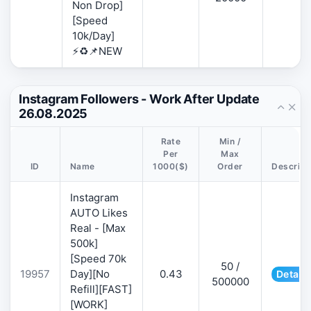
Non Drop]
[Speed
10k/Day]
⚡♻️📌NEW
Instagram Followers - Work After Update
26.08.2025
Rate
Min /
Per
Max
ID
Name
1000($)
Order
Descript
Instagram
AUTO Likes
Real - [Max
500k]
[Speed 70k
50 /
19957
Day][No
0.43
Details
500000
Refill][FAST]
[WORK]