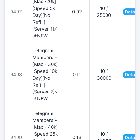
[Max -20k]
[Speed 5k
10 /
9497
0.02
Detail
Day][No
25000
Refill]
[Server 1]⚡
📌NEW
Telegram
Members -
[Max - 30k]
[Speed 10k
10 /
9498
0.11
Detail
Day][No
30000
Refill]
[Server 2]⚡
📌NEW
Telegram
Members -
[Max - 40k]
[Speed 25k
10 /
9499
0.13
Detail