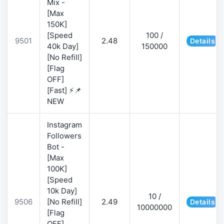
Mix -
[Max
150K]
[Speed
100 /
9501
2.48
Details
40k Day]
150000
[No Refill]
[Flag
OFF]
[Fast] ⚡📌
NEW
Instagram
Followers
Bot -
[Max
100K]
[Speed
10k Day]
10 /
9506
[No Refill]
2.49
Details
10000000
[Flag
OFF]