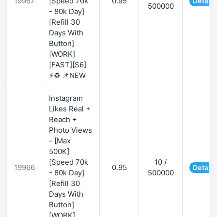
19967
[Speed 70k
0.95
Details
500000
- 80k Day]
[Refill 30
Days With
Button]
[WORK]
[FAST][S6]
⚡♻️ 📌NEW
Instagram
Likes Real +
Reach +
Photo Views
- [Max
500K]
[Speed 70k
10 /
19966
0.95
Details
- 80k Day]
500000
[Refill 30
Days With
Button]
[WORK]