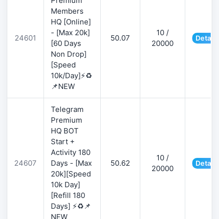
Premium
Members
HQ [Online]
- [Max 20k]
10 /
24601
50.07
Detail
[60 Days
20000
Non Drop]
[Speed
10k/Day]⚡♻️
📌NEW
Telegram
Premium
HQ BOT
Start +
Activity 180
10 /
24607
Days - [Max
50.62
Detail
20000
20k][Speed
10k Day]
[Refill 180
Days] ⚡♻️📌
NEW