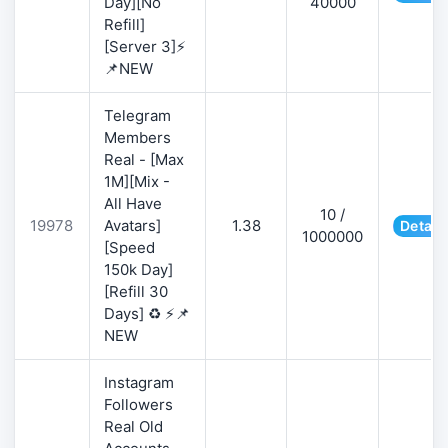
Day][No
40000
Refill]
[Server 3]⚡
📌NEW
Telegram
Members
Real - [Max
1M][Mix -
All Have
10 /
19978
Avatars]
1.38
Detail
1000000
[Speed
150k Day]
[Refill 30
Days] ♻️ ⚡📌
NEW
Instagram
Followers
Real Old