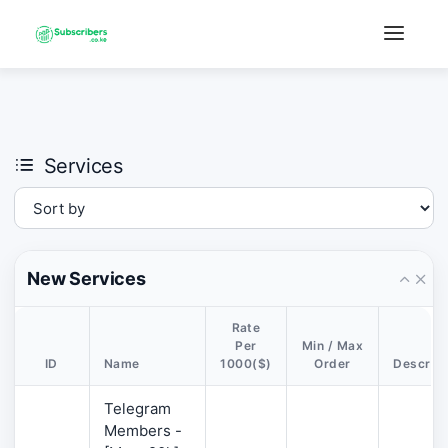
×
›
Watch: How our platform works
Services
New Services
Rate
Per
Min / Max
ID
Name
1000($)
Order
Descript
Telegram
Members -