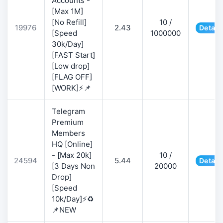
Accounts -
[Max 1M]
[No Refill]
10 /
19976
2.43
Detail
[Speed
1000000
30k/Day]
[FAST Start]
[Low drop]
[FLAG OFF]
[WORK]⚡📌
Telegram
Premium
Members
HQ [Online]
- [Max 20k]
10 /
24594
5.44
Detail
[3 Days Non
20000
Drop]
[Speed
10k/Day]⚡♻️
📌NEW