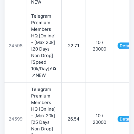
NEW
Telegram
Premium
Members
HQ [Online]
- [Max 20k]
10 /
24598
22.71
Detail
[20 Days
20000
Non Drop]
[Speed
10k/Day]⚡♻️
📌NEW
Telegram
Premium
Members
HQ [Online]
- [Max 20k]
10 /
24599
26.54
Detail
[25 Days
20000
Non Drop]