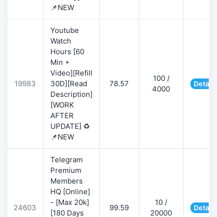
📌NEW
Youtube
Watch
Hours [60
Min +
Video][Refill
100 /
19983
30D][Read
78.57
Detail
4000
Description]
[WORK
AFTER
UPDATE] ♻️
📌NEW
Telegram
Premium
Members
HQ [Online]
- [Max 20k]
10 /
24603
99.59
Detail
[180 Days
20000