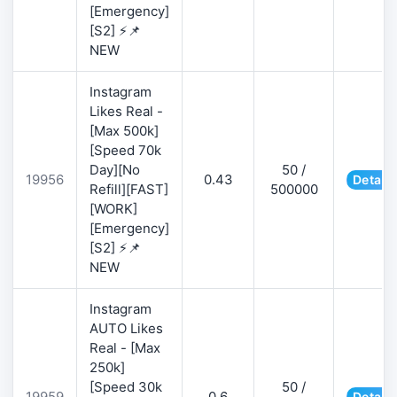
[Emergency]
[S2] ⚡📌
NEW
Instagram
Likes Real -
[Max 500k]
[Speed 70k
Day][No
50 /
19956
0.43
Details
Refill][FAST]
500000
[WORK]
[Emergency]
[S2] ⚡📌
NEW
Instagram
AUTO Likes
Real - [Max
250k]
[Speed 30k
50 /
19959
0.6
Details