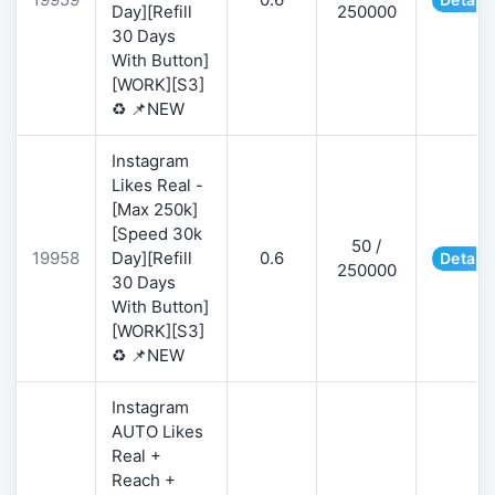
Day][Refill
250000
30 Days
With Button]
[WORK][S3]
♻️ 📌NEW
Instagram
Likes Real -
[Max 250k]
[Speed 30k
50 /
19958
Day][Refill
0.6
Details
250000
30 Days
With Button]
[WORK][S3]
♻️ 📌NEW
Instagram
AUTO Likes
Real +
Reach +