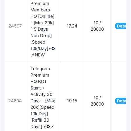
Premium
Members
HQ [Online]
- [Max 20k]
10 /
24597
17.24
Detail
[15 Days
20000
Non Drop]
[Speed
10k/Day]⚡♻️
📌NEW
Telegram
Premium
HQ BOT
Start +
Activity 30
10 /
24604
Days - [Max
19.15
Detail
20000
20k][Speed
10k Day]
[Refill 30
Days] ⚡♻️📌