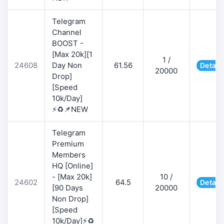
Telegram
Channel
BOOST -
[Max 20k][1
1 /
24608
Day Non
61.56
Detail
20000
Drop]
[Speed
10k/Day]
⚡♻️📌NEW
Telegram
Premium
Members
HQ [Online]
- [Max 20k]
10 /
24602
64.5
Detail
[90 Days
20000
Non Drop]
[Speed
10k/Day]⚡♻️