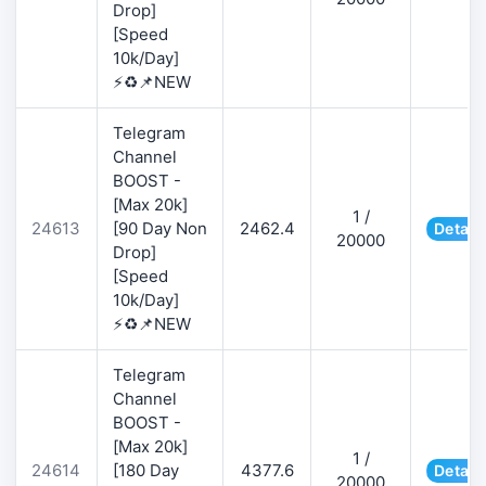
Drop]
[Speed
10k/Day]
⚡♻️📌NEW
Telegram
Channel
BOOST -
[Max 20k]
1 /
24613
[90 Day Non
2462.4
Detail
20000
Drop]
[Speed
10k/Day]
⚡♻️📌NEW
Telegram
Channel
BOOST -
[Max 20k]
1 /
24614
[180 Day
4377.6
Detail
20000