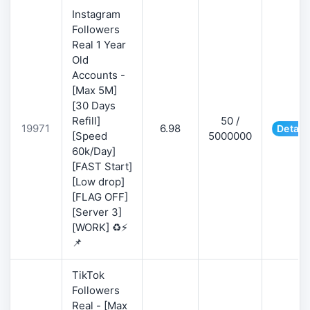
Instagram
Followers
Real 1 Year
Old
Accounts -
[Max 5M]
[30 Days
Refill]
50 /
19971
6.98
Detail
[Speed
5000000
60k/Day]
[FAST Start]
[Low drop]
[FLAG OFF]
[Server 3]
[WORK] ♻️⚡
📌
TikTok
Followers
Real - [Max