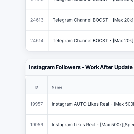
24613
Telegram Channel BOOST - [Max 20k]
24614
Telegram Channel BOOST - [Max 20k]
Instagram Followers - Work After Update
ID
Name
19957
Instagram AUTO Likes Real - [Max 50
19956
Instagram Likes Real - [Max 500k][Sp