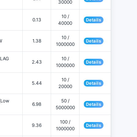
30000
10 /
0.13
Details
40000
10 /
W
1.38
Details
1000000
FLAG
10 /
2.43
Details
1000000
10 /
5.44
Details
20000
][Low
50 /
6.98
Details
5000000
100 /
9.36
Details
1000000