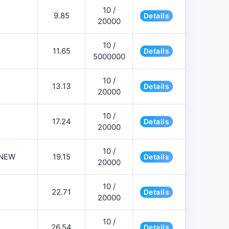
10 /
9.85
Details
20000
10 /
11.65
Details
5000000
10 /
13.13
Details
20000
10 /
17.24
Details
20000
10 /
NEW
19.15
Details
20000
10 /
22.71
Details
20000
10 /
26.54
Details