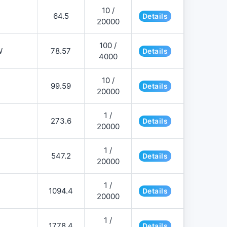
10 /
64.5
Details
20000
100 /
W
78.57
Details
4000
10 /
99.59
Details
20000
1 /
273.6
Details
20000
1 /
547.2
Details
20000
1 /
1094.4
Details
20000
1 /
1778.4
Details