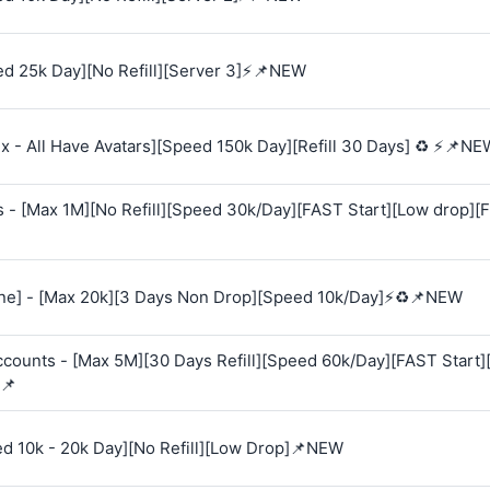
d 25k Day][No Refill][Server 3]⚡📌NEW
 - All Have Avatars][Speed 150k Day][Refill 30 Days] ♻️ ⚡📌NE
s - [Max 1M][No Refill][Speed 30k/Day][FAST Start][Low drop][
e] - [Max 20k][3 Days Non Drop][Speed 10k/Day]⚡♻️📌NEW
Accounts - [Max 5M][30 Days Refill][Speed 60k/Day][FAST Start
📌
ed 10k - 20k Day][No Refill][Low Drop]📌NEW