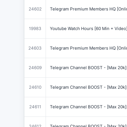
24602
Telegram Premium Members HQ [Onlin
19983
Youtube Watch Hours [60 Min + Video
24603
Telegram Premium Members HQ [Onlin
24609
Telegram Channel BOOST - [Max 20k]
24610
Telegram Channel BOOST - [Max 20k]
24611
Telegram Channel BOOST - [Max 20k]
24612
Telegram Channel BOOST - [Max 20k]