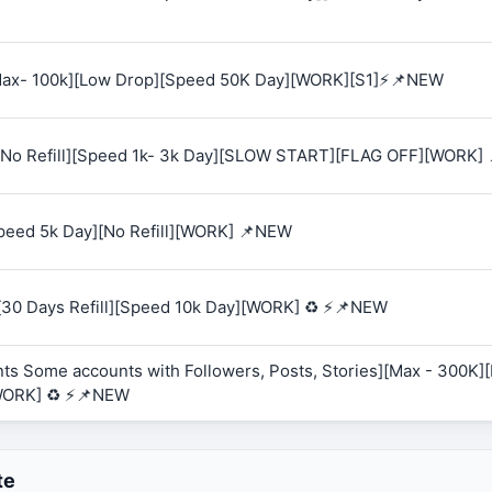
 [Max- 100k][Low Drop][Speed 50K Day][WORK][S1]⚡📌NEW
K][No Refill][Speed 1k- 3k Day][SLOW START][FLAG OFF][WORK]
Speed 5k Day][No Refill][WORK] 📌NEW
][30 Days Refill][Speed 10k Day][WORK] ♻️ ⚡📌NEW
ts Some accounts with Followers, Posts, Stories][Max - 300K][R
WORK] ♻️ ⚡📌NEW
te