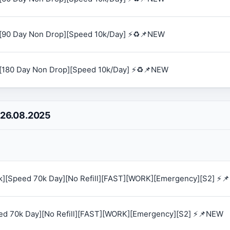
[90 Day Non Drop][Speed 10k/Day] ⚡♻️📌NEW
[180 Day Non Drop][Speed 10k/Day] ⚡♻️📌NEW
 26.08.2025
0k][Speed 70k Day][No Refill][FAST][WORK][Emergency][S2] ⚡
eed 70k Day][No Refill][FAST][WORK][Emergency][S2] ⚡📌NEW