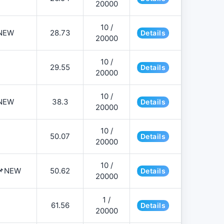
20000
10 /
NEW
28.73
Details
20000
10 /
29.55
Details
20000
10 /
NEW
38.3
Details
20000
10 /
50.07
Details
20000
10 /
️📌NEW
50.62
Details
20000
1 /
61.56
Details
20000