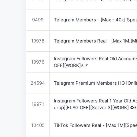
9499
Telegram Members - [Max - 40k][Spee
19978
Telegram Members Real - [Max 1M][Mix
Instagram Followers Real Old Account
19976
OFF][WORK]⚡📌
24594
Telegram Premium Members HQ [Onlin
Instagram Followers Real 1 Year Old 
19971
drop][FLAG OFF][Server 3][WORK] ♻️⚡
10405
TikTok Followers Real - [Max 1M][Spe