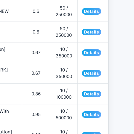
50 /
NEW
0.6
Details
250000
50 /
0.6
Details
250000
on]
10 /
0.67
Details
350000
ORK]
10 /
0.67
Details
350000
10 /
0.86
Details
100000
 With
10 /
0.95
Details
500000
utton]
10 /