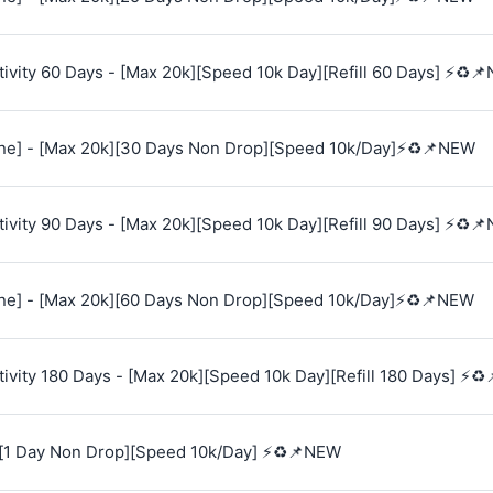
vity 60 Days - [Max 20k][Speed 10k Day][Refill 60 Days] ⚡♻️
e] - [Max 20k][30 Days Non Drop][Speed 10k/Day]⚡♻️📌NEW
vity 90 Days - [Max 20k][Speed 10k Day][Refill 90 Days] ⚡♻️
e] - [Max 20k][60 Days Non Drop][Speed 10k/Day]⚡♻️📌NEW
vity 180 Days - [Max 20k][Speed 10k Day][Refill 180 Days] ⚡♻
[1 Day Non Drop][Speed 10k/Day] ⚡♻️📌NEW