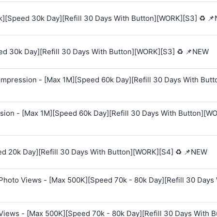
k][Speed 30k Day][Refill 30 Days With Button][WORK][S3] ♻️ 
ed 30k Day][Refill 30 Days With Button][WORK][S3] ♻️ 📌NEW
mpression - [Max 1M][Speed 60k Day][Refill 30 Days With Butt
sion - [Max 1M][Speed 60k Day][Refill 30 Days With Button][W
ed 20k Day][Refill 30 Days With Button][WORK][S4] ♻️ 📌NEW
Photo Views - [Max 500K][Speed 70k - 80k Day][Refill 30 Days
Views - [Max 500K][Speed 70k - 80k Day][Refill 30 Days With B