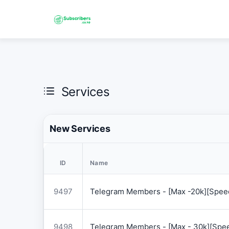
Services
New Services
ID
Name
9497
Telegram Members - [Max -20k][Speed
9498
Telegram Members - [Max - 30k][Spee