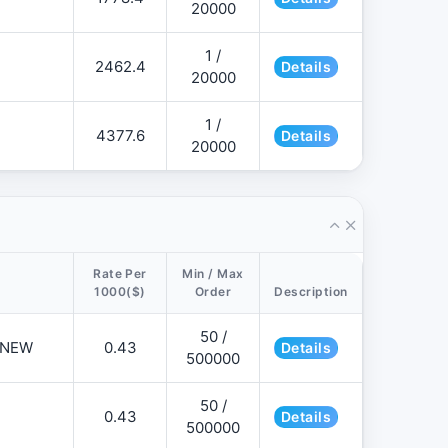
20000
1 /
2462.4
Details
20000
1 /
4377.6
Details
20000
Rate Per
Min / Max
1000($)
Order
Description
50 /
📌NEW
0.43
Details
500000
50 /
0.43
Details
500000