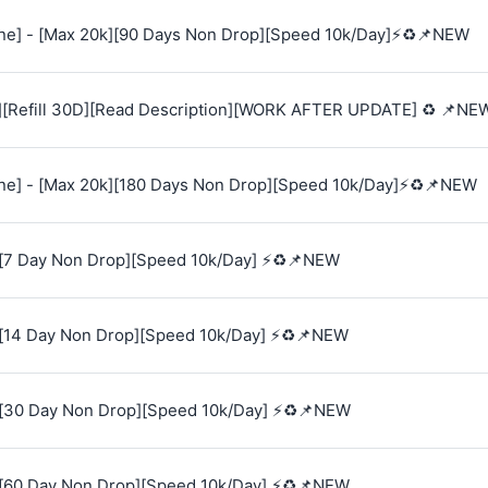
e] - [Max 20k][90 Days Non Drop][Speed 10k/Day]⚡♻️📌NEW
][Refill 30D][Read Description][WORK AFTER UPDATE] ♻️ 📌NE
e] - [Max 20k][180 Days Non Drop][Speed 10k/Day]⚡♻️📌NEW
[7 Day Non Drop][Speed 10k/Day] ⚡♻️📌NEW
[14 Day Non Drop][Speed 10k/Day] ⚡♻️📌NEW
[30 Day Non Drop][Speed 10k/Day] ⚡♻️📌NEW
[60 Day Non Drop][Speed 10k/Day] ⚡♻️📌NEW