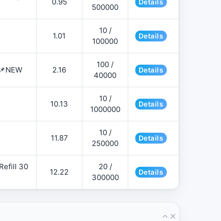
0.95
Details
500000
10 /
1.01
Details
100000
100 /
 📌NEW
2.16
Details
40000
10 /
10.13
Details
1000000
10 /
11.87
Details
250000
efill 30
20 /
12.22
Details
300000