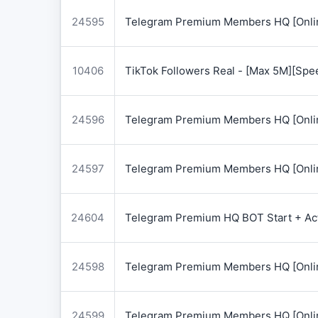
24595
Telegram Premium Members HQ [Onlin
10406
TikTok Followers Real - [Max 5M][Spe
24596
Telegram Premium Members HQ [Onlin
24597
Telegram Premium Members HQ [Onlin
24604
Telegram Premium HQ BOT Start + Acti
24598
Telegram Premium Members HQ [Onlin
24599
Telegram Premium Members HQ [Onlin