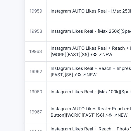
19959
Instagram AUTO Likes Real - [Max 250
19958
Instagram Likes Real - [Max 250k][Spe
Instagram AUTO Likes Real + Reach + I
19963
[WORK][FAST][S5] ⚡♻️ 📌NEW
Instagram Likes Real + Reach + Impres
19962
[FAST][S5] ⚡♻️ 📌NEW
19960
Instagram Likes Real - [Max 100k][Spe
Instagram AUTO Likes Real + Reach + 
19967
Button][WORK][FAST][S6] ⚡♻️ 📌NEW
Instagram Likes Real + Reach + Photo 