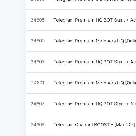
24605
Telegram Premium HQ BOT Start + Acti
24600
Telegram Premium Members HQ [Onlin
24606
Telegram Premium HQ BOT Start + Acti
24601
Telegram Premium Members HQ [Onlin
24607
Telegram Premium HQ BOT Start + Acti
24608
Telegram Channel BOOST - [Max 20k]