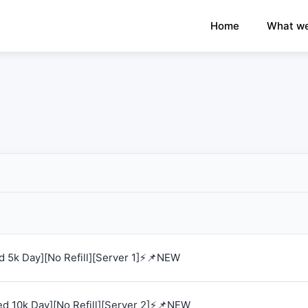
×
›
Watch: How our platform works
Home
What we
 5k Day][No Refill][Server 1]⚡📌NEW
d 10k Day][No Refill][Server 2]⚡📌NEW