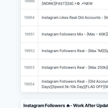
19966
[WORK][FAST][S6] ⚡♻️ 📌NEW
19964
Instagram Likes Real Old Accounts -
19951
Instagram Followers Mix - [Max - 40
19952
Instagram Followers Real - [Max 1M][
19953
Instagram Followers Real - [Max 250k
Instagram Followers Real - [Old Accoun
19954
Days][Speed 5k-10k Day][FLAG OFF][
Instagram Followers 🔥- Work After Upda