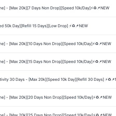
e] - [Max 20k][7 Days Non Drop][Speed 10k/Day]⚡♻️📌NEW
ed 50k Day][Refill 15 Days][Low Drop] ⚡♻️📌NEW
e] - [Max 20k][10 Days Non Drop][Speed 10k/Day]⚡♻️📌NEW
e] - [Max 20k][15 Days Non Drop][Speed 10k/Day]⚡♻️📌NEW
vity 30 Days - [Max 20k][Speed 10k Day][Refill 30 Days] ⚡♻️
e] - [Max 20k][20 Days Non Drop][Speed 10k/Day]⚡♻️📌NEW
e] - [Max 20k][25 Days Non Drop][Speed 10k/Day]⚡♻️📌NEW