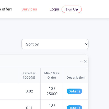
Login
 offer!
Services
Sign Up
Rate Per
Min / Max
1000($)
Order
Description
10 /
0.02
Details
25000
10 /
0.11
Details