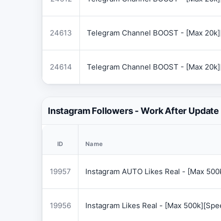
24613
Telegram Channel BOOST - [Max 20k]
24614
Telegram Channel BOOST - [Max 20k]
Instagram Followers - Work After Update
ID
Name
19957
Instagram AUTO Likes Real - [Max 50
19956
Instagram Likes Real - [Max 500k][Sp