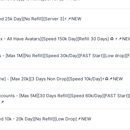
d 25k Day][No Refill][Server 3]⚡📌NEW
 - All Have Avatars][Speed 150k Day][Refill 30 Days] ♻️ ⚡📌NE
s - [Max 1M][No Refill][Speed 30k/Day][FAST Start][Low drop][
e] - [Max 20k][3 Days Non Drop][Speed 10k/Day]⚡♻️📌NEW
Accounts - [Max 5M][30 Days Refill][Speed 60k/Day][FAST Start
📌
ed 10k - 20k Day][No Refill][Low Drop]📌NEW