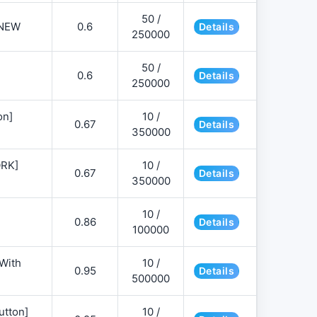
50 /
NEW
0.6
Details
250000
50 /
0.6
Details
250000
on]
10 /
0.67
Details
350000
ORK]
10 /
0.67
Details
350000
10 /
0.86
Details
100000
 With
10 /
0.95
Details
500000
utton]
10 /