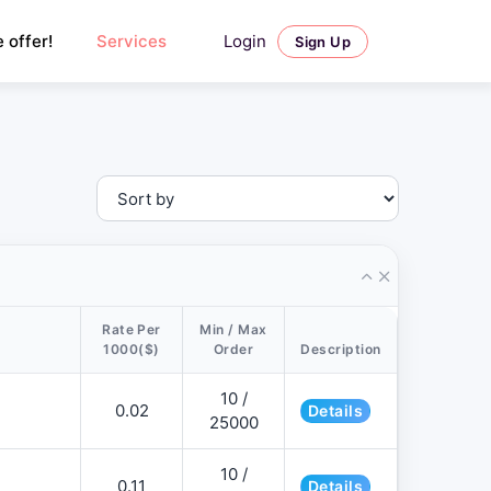
Login
 offer!
Services
Sign Up
Rate Per
Min / Max
1000($)
Order
Description
10 /
0.02
Details
25000
10 /
0.11
Details