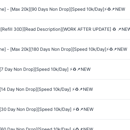
e] - [Max 20k][90 Days Non Drop][Speed 10k/Day]⚡♻️📌NEW
][Refill 30D][Read Description][WORK AFTER UPDATE] ♻️ 📌NE
e] - [Max 20k][180 Days Non Drop][Speed 10k/Day]⚡♻️📌NEW
[7 Day Non Drop][Speed 10k/Day] ⚡♻️📌NEW
[14 Day Non Drop][Speed 10k/Day] ⚡♻️📌NEW
[30 Day Non Drop][Speed 10k/Day] ⚡♻️📌NEW
[60 Day Non Drop][Speed 10k/Day] ⚡♻️📌NEW