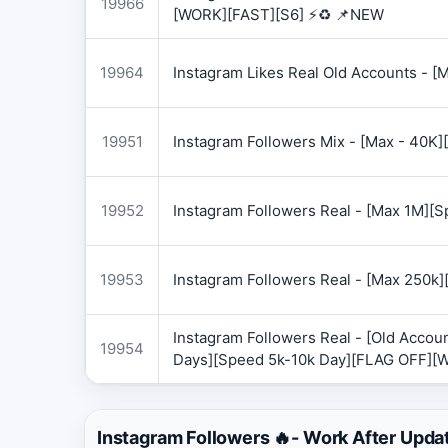
19966
[WORK][FAST][S6] ⚡♻️ 📌NEW
19964
Instagram Likes Real Old Accounts -
19951
Instagram Followers Mix - [Max - 40
19952
Instagram Followers Real - [Max 1M][
19953
Instagram Followers Real - [Max 250k
Instagram Followers Real - [Old Accoun
19954
Days][Speed 5k-10k Day][FLAG OFF][
Instagram Followers 🔥- Work After Upda