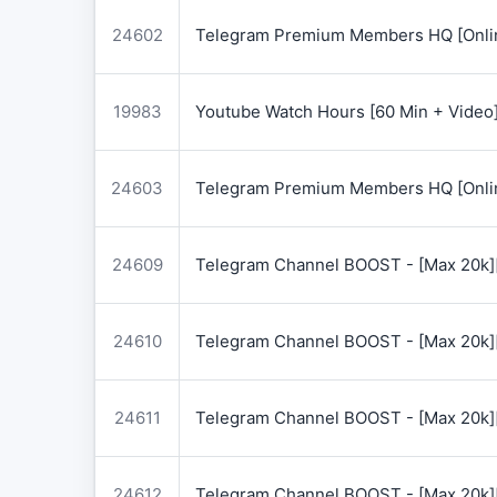
24602
Telegram Premium Members HQ [Onlin
19983
Youtube Watch Hours [60 Min + Video
24603
Telegram Premium Members HQ [Onlin
24609
Telegram Channel BOOST - [Max 20k]
24610
Telegram Channel BOOST - [Max 20k]
24611
Telegram Channel BOOST - [Max 20k]
24612
Telegram Channel BOOST - [Max 20k]