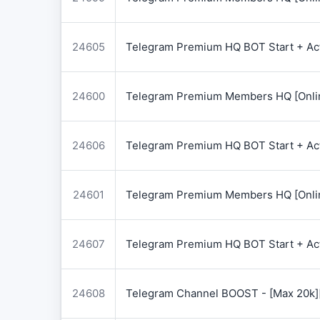
24605
Telegram Premium HQ BOT Start + Acti
24600
Telegram Premium Members HQ [Onlin
24606
Telegram Premium HQ BOT Start + Acti
24601
Telegram Premium Members HQ [Onlin
24607
Telegram Premium HQ BOT Start + Acti
24608
Telegram Channel BOOST - [Max 20k]