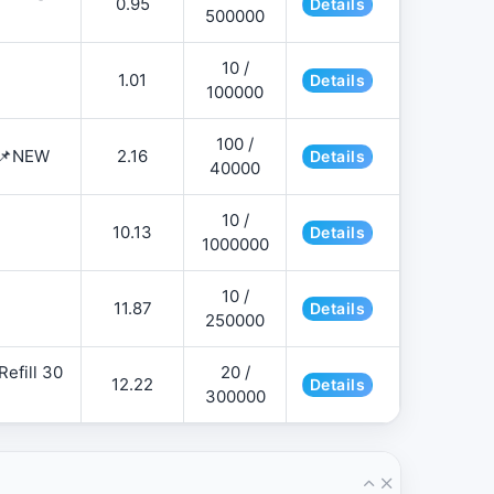
0.95
Details
500000
10 /
1.01
Details
100000
100 /
 📌NEW
2.16
Details
40000
10 /
10.13
Details
1000000
10 /
11.87
Details
250000
efill 30
20 /
12.22
Details
300000