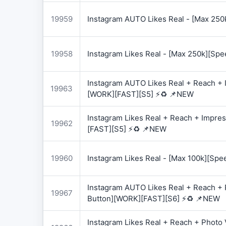
19959
Instagram AUTO Likes Real - [Max 250
19958
Instagram Likes Real - [Max 250k][Spe
Instagram AUTO Likes Real + Reach + I
19963
[WORK][FAST][S5] ⚡♻️ 📌NEW
Instagram Likes Real + Reach + Impres
19962
[FAST][S5] ⚡♻️ 📌NEW
19960
Instagram Likes Real - [Max 100k][Spe
Instagram AUTO Likes Real + Reach + 
19967
Button][WORK][FAST][S6] ⚡♻️ 📌NEW
Instagram Likes Real + Reach + Photo 