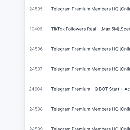
24595
Telegram Premium Members HQ [Onlin
10406
TikTok Followers Real - [Max 5M][Spe
24596
Telegram Premium Members HQ [Onlin
24597
Telegram Premium Members HQ [Onlin
24604
Telegram Premium HQ BOT Start + Acti
24598
Telegram Premium Members HQ [Onlin
24599
Telegram Premium Members HQ [Onlin