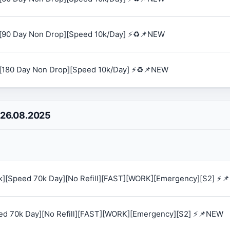
[90 Day Non Drop][Speed 10k/Day] ⚡♻️📌NEW
[180 Day Non Drop][Speed 10k/Day] ⚡♻️📌NEW
 26.08.2025
0k][Speed 70k Day][No Refill][FAST][WORK][Emergency][S2] ⚡
eed 70k Day][No Refill][FAST][WORK][Emergency][S2] ⚡📌NEW