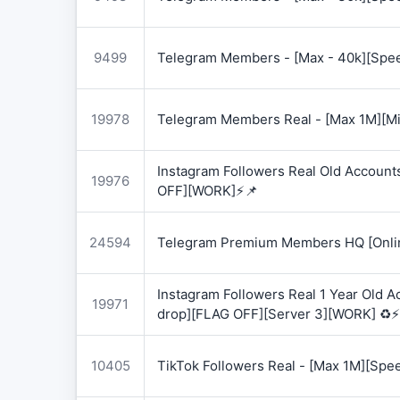
9499
Telegram Members - [Max - 40k][Spee
19978
Telegram Members Real - [Max 1M][Mix
Instagram Followers Real Old Account
19976
OFF][WORK]⚡📌
24594
Telegram Premium Members HQ [Onlin
Instagram Followers Real 1 Year Old 
19971
drop][FLAG OFF][Server 3][WORK] ♻️⚡
10405
TikTok Followers Real - [Max 1M][Spe