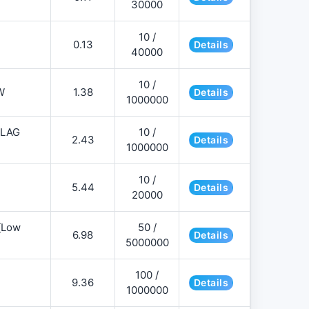
30000
10 /
0.13
Details
40000
10 /
W
1.38
Details
1000000
FLAG
10 /
2.43
Details
1000000
10 /
5.44
Details
20000
][Low
50 /
6.98
Details
5000000
100 /
9.36
Details
1000000