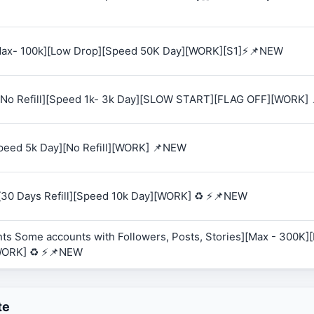
 [Max- 100k][Low Drop][Speed 50K Day][WORK][S1]⚡📌NEW
K][No Refill][Speed 1k- 3k Day][SLOW START][FLAG OFF][WORK]
Speed 5k Day][No Refill][WORK] 📌NEW
][30 Days Refill][Speed 10k Day][WORK] ♻️ ⚡📌NEW
ts Some accounts with Followers, Posts, Stories][Max - 300K][R
WORK] ♻️ ⚡📌NEW
te