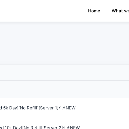
×
›
Watch: How our platform works
Home
What we
 5k Day][No Refill][Server 1]⚡📌NEW
d 10k Day][No Refill][Server 2]⚡📌NEW