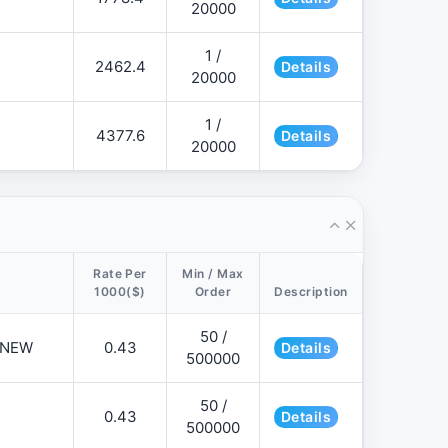
20000
1 /
2462.4
Details
20000
1 /
4377.6
Details
20000
Rate Per
Min / Max
1000($)
Order
Description
50 /
📌NEW
0.43
Details
500000
50 /
0.43
Details
500000