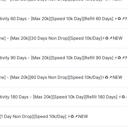
vity 60 Days - [Max 20k][Speed 10k Day][Refill 60 Days] ⚡♻️
e] - [Max 20k][30 Days Non Drop][Speed 10k/Day]⚡♻️📌NEW
vity 90 Days - [Max 20k][Speed 10k Day][Refill 90 Days] ⚡♻️
e] - [Max 20k][60 Days Non Drop][Speed 10k/Day]⚡♻️📌NEW
vity 180 Days - [Max 20k][Speed 10k Day][Refill 180 Days] ⚡♻
[1 Day Non Drop][Speed 10k/Day] ⚡♻️📌NEW