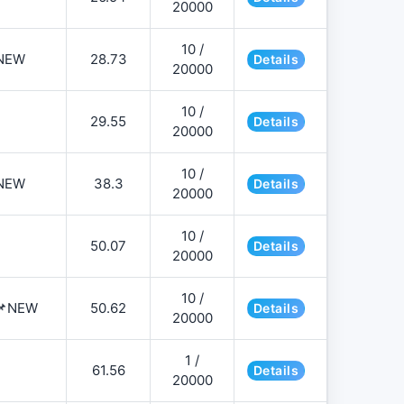
20000
10 /
NEW
28.73
Details
20000
10 /
29.55
Details
20000
10 /
NEW
38.3
Details
20000
10 /
50.07
Details
20000
10 /
️📌NEW
50.62
Details
20000
1 /
61.56
Details
20000