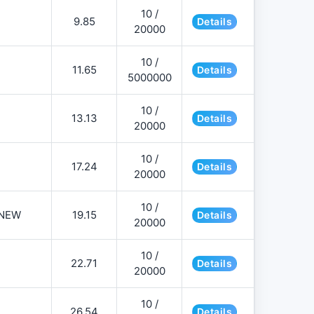
10 /
9.85
Details
20000
10 /
11.65
Details
5000000
10 /
13.13
Details
20000
10 /
17.24
Details
20000
10 /
NEW
19.15
Details
20000
10 /
22.71
Details
20000
10 /
26.54
Details