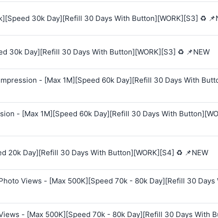
k][Speed 30k Day][Refill 30 Days With Button][WORK][S3] ♻️ 
ed 30k Day][Refill 30 Days With Button][WORK][S3] ♻️ 📌NEW
mpression - [Max 1M][Speed 60k Day][Refill 30 Days With Butt
sion - [Max 1M][Speed 60k Day][Refill 30 Days With Button][W
ed 20k Day][Refill 30 Days With Button][WORK][S4] ♻️ 📌NEW
Photo Views - [Max 500K][Speed 70k - 80k Day][Refill 30 Days
Views - [Max 500K][Speed 70k - 80k Day][Refill 30 Days With B