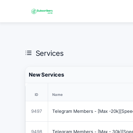
Services
New Services
ID
Name
9497
Telegram Members - [Max -20k][Speed
9498
Telegram Members - [Max - 30k][Spee