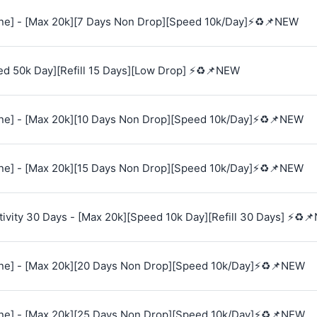
e] - [Max 20k][7 Days Non Drop][Speed 10k/Day]⚡♻️📌NEW
ed 50k Day][Refill 15 Days][Low Drop] ⚡♻️📌NEW
e] - [Max 20k][10 Days Non Drop][Speed 10k/Day]⚡♻️📌NEW
e] - [Max 20k][15 Days Non Drop][Speed 10k/Day]⚡♻️📌NEW
vity 30 Days - [Max 20k][Speed 10k Day][Refill 30 Days] ⚡♻️
e] - [Max 20k][20 Days Non Drop][Speed 10k/Day]⚡♻️📌NEW
e] - [Max 20k][25 Days Non Drop][Speed 10k/Day]⚡♻️📌NEW