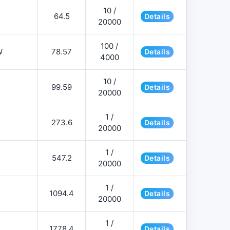
10 /
64.5
Details
20000
100 /
W
78.57
Details
4000
10 /
99.59
Details
20000
1 /
273.6
Details
20000
1 /
547.2
Details
20000
1 /
1094.4
Details
20000
1 /
1778.4
Details