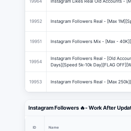
19964
Instagram Likes Real Old Accounts -
19952
Instagram Followers Real - [Max 1M][
19951
Instagram Followers Mix - [Max - 40
Instagram Followers Real - [Old Accoun
19954
Days][Speed 5k-10k Day][FLAG OFF][
19953
Instagram Followers Real - [Max 250k
Instagram Followers 🔥- Work After Upda
ID
Name