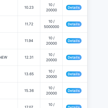
10 /
10.23
Details
20000
10 /
11.72
Details
5000000
10 /
11.94
Details
20000
10 /
NEW
12.31
Details
20000
10 /
13.65
Details
20000
10 /
15.36
Details
20000
10 /
17.07
Details