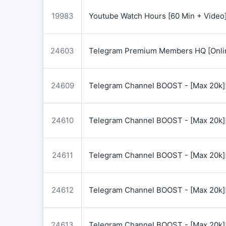
19983
Youtube Watch Hours [60 Min + Video
24603
Telegram Premium Members HQ [Onlin
24609
Telegram Channel BOOST - [Max 20k]
24610
Telegram Channel BOOST - [Max 20k]
24611
Telegram Channel BOOST - [Max 20k]
24612
Telegram Channel BOOST - [Max 20k]
24613
Telegram Channel BOOST - [Max 20k]