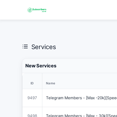
Services
New Services
ID
Name
9497
Telegram Members - [Max -20k][Speed
9498
Telegram Members - [Max - 30k][Spee