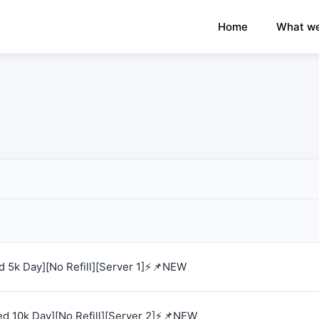
×
›
Watch: How our platform works
Home
What we
 5k Day][No Refill][Server 1]⚡📌NEW
d 10k Day][No Refill][Server 2]⚡📌NEW