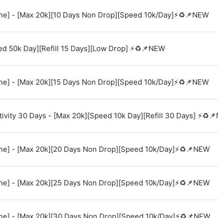
e] - [Max 20k][10 Days Non Drop][Speed 10k/Day]⚡♻️📌NEW
ed 50k Day][Refill 15 Days][Low Drop] ⚡♻️📌NEW
e] - [Max 20k][15 Days Non Drop][Speed 10k/Day]⚡♻️📌NEW
vity 30 Days - [Max 20k][Speed 10k Day][Refill 30 Days] ⚡♻️
e] - [Max 20k][20 Days Non Drop][Speed 10k/Day]⚡♻️📌NEW
e] - [Max 20k][25 Days Non Drop][Speed 10k/Day]⚡♻️📌NEW
e] - [Max 20k][30 Days Non Drop][Speed 10k/Day]⚡♻️📌NEW