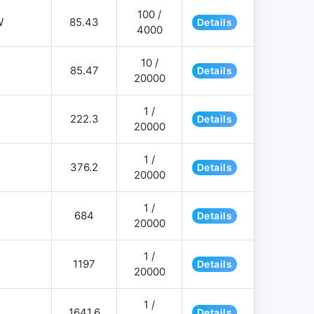
100 /
W
85.43
Details
4000
10 /
85.47
Details
20000
1 /
222.3
Details
20000
1 /
376.2
Details
20000
1 /
684
Details
20000
1 /
1197
Details
20000
1 /
1641.6
Details