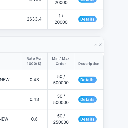
20000
1 /
2633.4
Details
20000
Rate Per
Min / Max
1000($)
Order
Description
50 /
📌NEW
0.43
Details
500000
50 /
0.43
Details
500000
50 /
NEW
0.6
Details
250000