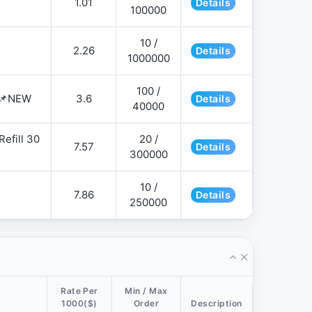
1.01
Details
100000
10 /
2.26
Details
1000000
100 /
 📌NEW
3.6
Details
40000
efill 30
20 /
7.57
Details
300000
10 /
7.86
Details
250000
Rate Per
Min / Max
1000($)
Order
Description