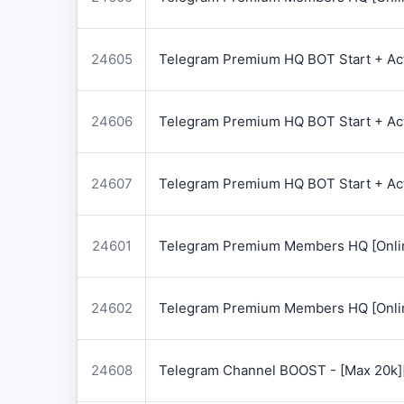
24605
Telegram Premium HQ BOT Start + Acti
24606
Telegram Premium HQ BOT Start + Acti
24607
Telegram Premium HQ BOT Start + Acti
24601
Telegram Premium Members HQ [Onlin
24602
Telegram Premium Members HQ [Onlin
24608
Telegram Channel BOOST - [Max 20k]