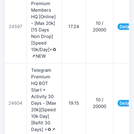
Premium
Members
HQ [Online]
- [Max 20k]
10 /
24597
17.24
Detail
[15 Days
20000
Non Drop]
[Speed
10k/Day]⚡♻️
📌NEW
Telegram
Premium
HQ BOT
Start +
Activity 30
10 /
24604
Days - [Max
19.15
Detail
20000
20k][Speed
10k Day]
[Refill 30
Days] ⚡♻️📌