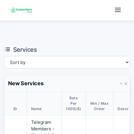
×
›
Watch: How our platform works
Services
New Services
Rate
Per
Min / Max
ID
Name
1000($)
Order
Descript
Telegram
Members -