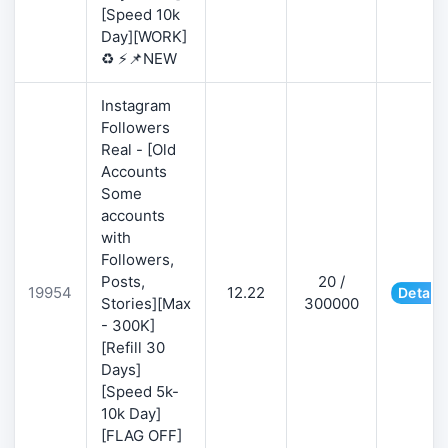
[Speed 10k
Day][WORK]
♻️ ⚡📌NEW
Instagram
Followers
Real - [Old
Accounts
Some
accounts
with
Followers,
Posts,
20 /
19954
12.22
Details
Stories][Max
300000
- 300K]
[Refill 30
Days]
[Speed 5k-
10k Day]
[FLAG OFF]