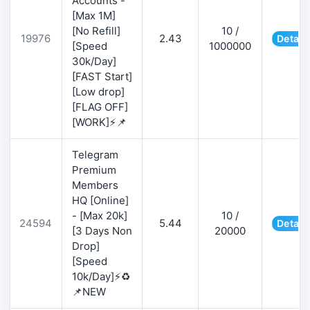
Accounts -
[Max 1M]
[No Refill]
10 /
19976
2.43
Detail
[Speed
1000000
30k/Day]
[FAST Start]
[Low drop]
[FLAG OFF]
[WORK]⚡📌
Telegram
Premium
Members
HQ [Online]
- [Max 20k]
10 /
24594
5.44
Detail
[3 Days Non
20000
Drop]
[Speed
10k/Day]⚡♻️
📌NEW