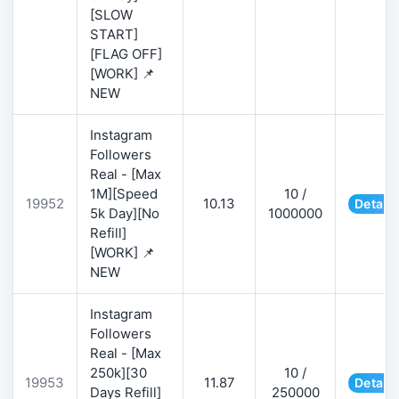
[SLOW
START]
[FLAG OFF]
[WORK] 📌
NEW
Instagram
Followers
Real - [Max
1M][Speed
10 /
19952
10.13
Details
5k Day][No
1000000
Refill]
[WORK] 📌
NEW
Instagram
Followers
Real - [Max
250k][30
10 /
19953
11.87
Details
Days Refill]
250000