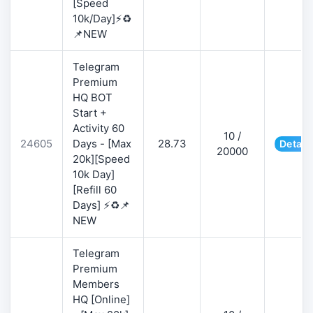
[Speed
10k/Day]⚡♻️
📌NEW
Telegram
Premium
HQ BOT
Start +
Activity 60
10 /
24605
Days - [Max
28.73
Detail
20000
20k][Speed
10k Day]
[Refill 60
Days] ⚡♻️📌
NEW
Telegram
Premium
Members
HQ [Online]