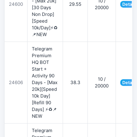
- [Max 20k]
10 /
24600
29.55
Detail
[30 Days
20000
Non Drop]
[Speed
10k/Day]⚡♻️
📌NEW
Telegram
Premium
HQ BOT
Start +
Activity 90
10 /
24606
Days - [Max
38.3
Detail
20000
20k][Speed
10k Day]
[Refill 90
Days] ⚡♻️📌
NEW
Telegram