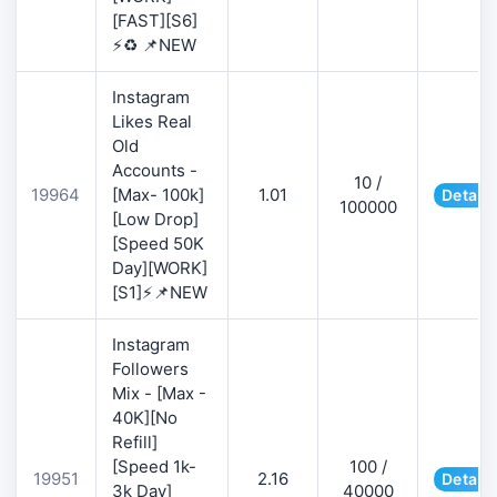
[FAST][S6]
⚡♻️ 📌NEW
Instagram
Likes Real
Old
Accounts -
10 /
19964
[Max- 100k]
1.01
Details
100000
[Low Drop]
[Speed 50K
Day][WORK]
[S1]⚡📌NEW
Instagram
Followers
Mix - [Max -
40K][No
Refill]
[Speed 1k-
100 /
19951
2.16
Details
3k Day]
40000