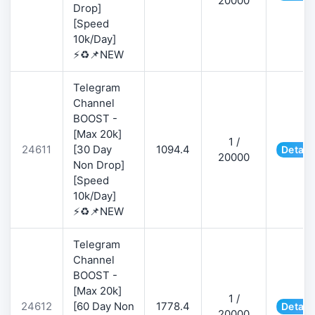
20000
Drop]
[Speed
10k/Day]
⚡♻️📌NEW
Telegram
Channel
BOOST -
[Max 20k]
1 /
24611
[30 Day
1094.4
Detail
20000
Non Drop]
[Speed
10k/Day]
⚡♻️📌NEW
Telegram
Channel
BOOST -
[Max 20k]
1 /
24612
[60 Day Non
1778.4
Detail
20000