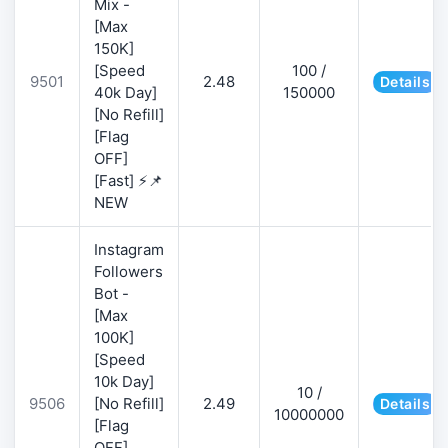
Mix -
[Max
150K]
[Speed
100 /
9501
2.48
Details
40k Day]
150000
[No Refill]
[Flag
OFF]
[Fast] ⚡📌
NEW
Instagram
Followers
Bot -
[Max
100K]
[Speed
10k Day]
10 /
9506
[No Refill]
2.49
Details
10000000
[Flag
OFF]