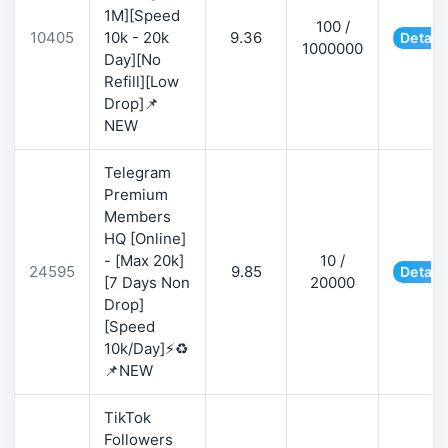
1M][Speed
100 /
10405
10k - 20k
9.36
Detail
1000000
Day][No
Refill][Low
Drop]📌
NEW
Telegram
Premium
Members
HQ [Online]
- [Max 20k]
10 /
24595
9.85
Detail
[7 Days Non
20000
Drop]
[Speed
10k/Day]⚡♻️
📌NEW
TikTok
Followers