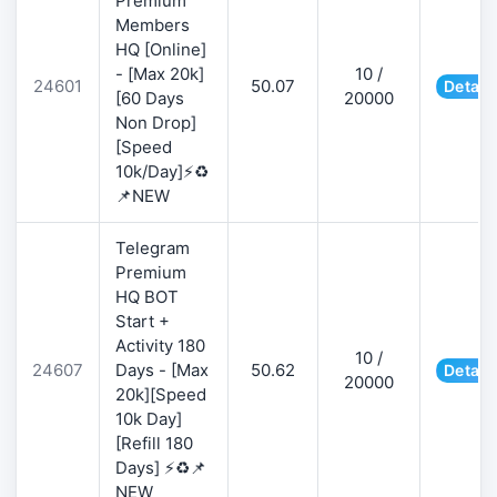
Premium
Members
HQ [Online]
- [Max 20k]
10 /
24601
50.07
Detail
[60 Days
20000
Non Drop]
[Speed
10k/Day]⚡♻️
📌NEW
Telegram
Premium
HQ BOT
Start +
Activity 180
10 /
24607
Days - [Max
50.62
Detail
20000
20k][Speed
10k Day]
[Refill 180
Days] ⚡♻️📌
NEW