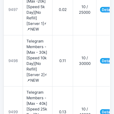
[Max -20k]
[Speed 5k
10 /
9497
0.02
Detail
Day][No
25000
Refill]
[Server 1]⚡
📌NEW
Telegram
Members -
[Max - 30k]
[Speed 10k
10 /
9498
0.11
Detail
Day][No
30000
Refill]
[Server 2]⚡
📌NEW
Telegram
Members -
[Max - 40k]
[Speed 25k
10 /
9499
0.13
Detail