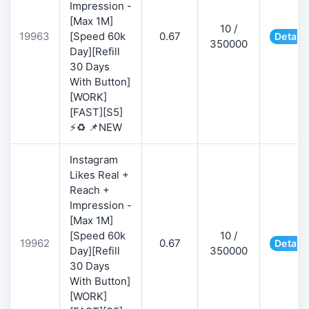
Impression -
[Max 1M]
10 /
19963
[Speed 60k
0.67
Details
350000
Day][Refill
30 Days
With Button]
[WORK]
[FAST][S5]
⚡♻️ 📌NEW
Instagram
Likes Real +
Reach +
Impression -
[Max 1M]
[Speed 60k
10 /
19962
0.67
Details
Day][Refill
350000
30 Days
With Button]
[WORK]