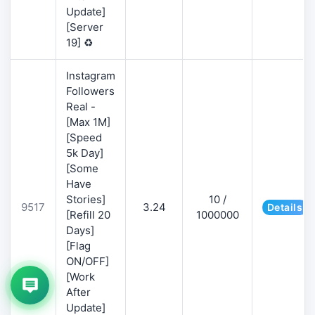
Update]
[Server
19] ♻️
Instagram
Followers
Real -
[Max 1M]
[Speed
5k Day]
[Some
Have
Stories]
10 /
9517
3.24
Details
[Refill 20
1000000
Days]
[Flag
ON/OFF]
[Work
After
Update]