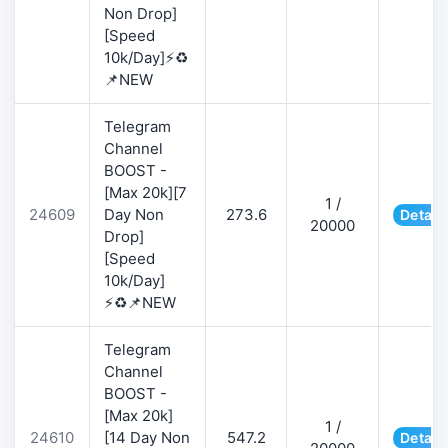
Non Drop]
[Speed
10k/Day]⚡♻️
📌NEW
Telegram
Channel
BOOST -
[Max 20k][7
1 /
24609
Day Non
273.6
Detail
20000
Drop]
[Speed
10k/Day]
⚡♻️📌NEW
Telegram
Channel
BOOST -
[Max 20k]
1 /
24610
[14 Day Non
547.2
Detail