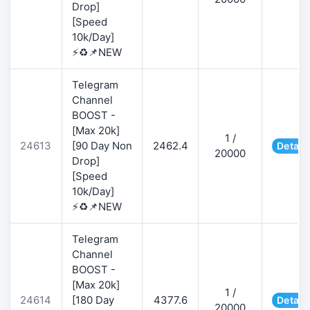
Drop]
[Speed
10k/Day]
⚡♻️📌NEW
Telegram
Channel
BOOST -
[Max 20k]
1 /
24613
[90 Day Non
2462.4
Detail
20000
Drop]
[Speed
10k/Day]
⚡♻️📌NEW
Telegram
Channel
BOOST -
[Max 20k]
1 /
24614
[180 Day
4377.6
Detail
20000