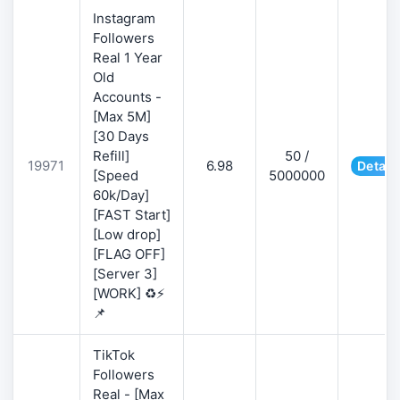
Instagram
Followers
Real 1 Year
Old
Accounts -
[Max 5M]
[30 Days
Refill]
50 /
19971
6.98
Detail
[Speed
5000000
60k/Day]
[FAST Start]
[Low drop]
[FLAG OFF]
[Server 3]
[WORK] ♻️⚡
📌
TikTok
Followers
Real - [Max