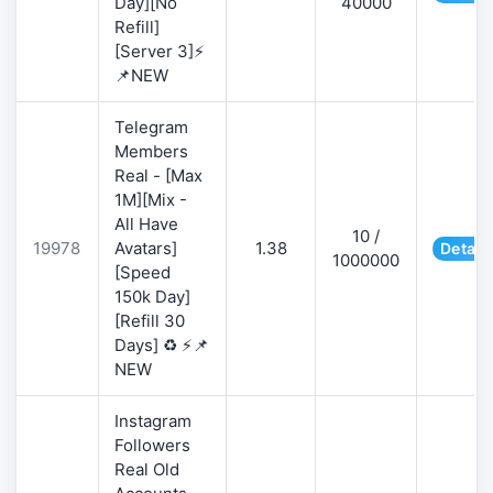
Day][No
40000
Refill]
[Server 3]⚡
📌NEW
Telegram
Members
Real - [Max
1M][Mix -
All Have
10 /
19978
Avatars]
1.38
Detail
1000000
[Speed
150k Day]
[Refill 30
Days] ♻️ ⚡📌
NEW
Instagram
Followers
Real Old