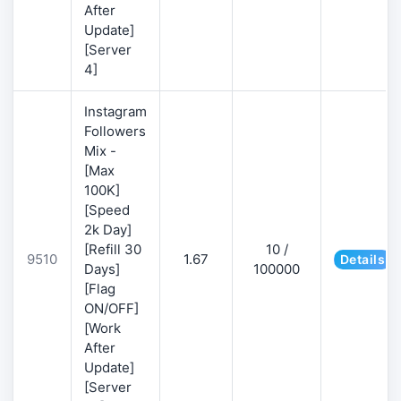
After
Update]
[Server
4]
Instagram
Followers
Mix -
[Max
100K]
[Speed
2k Day]
[Refill 30
10 /
9510
1.67
Details
Days]
100000
[Flag
ON/OFF]
[Work
After
Update]
[Server