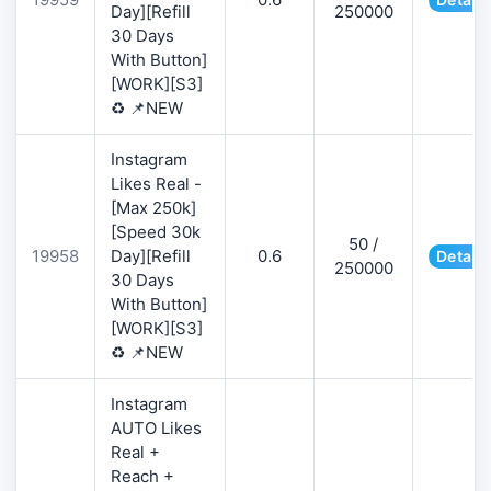
Day][Refill
250000
30 Days
With Button]
[WORK][S3]
♻️ 📌NEW
Instagram
Likes Real -
[Max 250k]
[Speed 30k
50 /
19958
Day][Refill
0.6
Details
250000
30 Days
With Button]
[WORK][S3]
♻️ 📌NEW
Instagram
AUTO Likes
Real +
Reach +