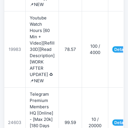
📌NEW
Youtube
Watch
Hours [60
Min +
Video][Refill
100 /
19983
30D][Read
78.57
Detail
4000
Description]
[WORK
AFTER
UPDATE] ♻️
📌NEW
Telegram
Premium
Members
HQ [Online]
- [Max 20k]
10 /
24603
99.59
Detail
[180 Days
20000