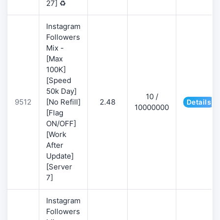
27] ♻️
Instagram
Followers
Mix -
[Max
100K]
[Speed
50k Day]
10 /
9512
[No Refill]
2.48
Details
10000000
[Flag
ON/OFF]
[Work
After
Update]
[Server
7]
Instagram
Followers