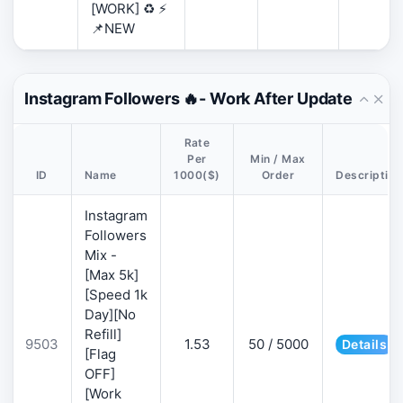
[WORK] ♻️ ⚡
📌NEW
Instagram Followers 🔥- Work After Update
Rate
Per
Min / Max
ID
Name
1000($)
Order
Description
Instagram
Followers
Mix -
[Max 5k]
[Speed 1k
Day][No
Refill]
9503
1.53
50 / 5000
Details
[Flag
OFF]
[Work