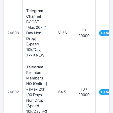
Telegram
Channel
BOOST -
[Max 20k][1
1 /
24608
Day Non
61.56
Detail
20000
Drop]
[Speed
10k/Day]
⚡♻️📌NEW
Telegram
Premium
Members
HQ [Online]
- [Max 20k]
10 /
24602
64.5
Detail
[90 Days
20000
Non Drop]
[Speed
10k/Day]⚡♻️