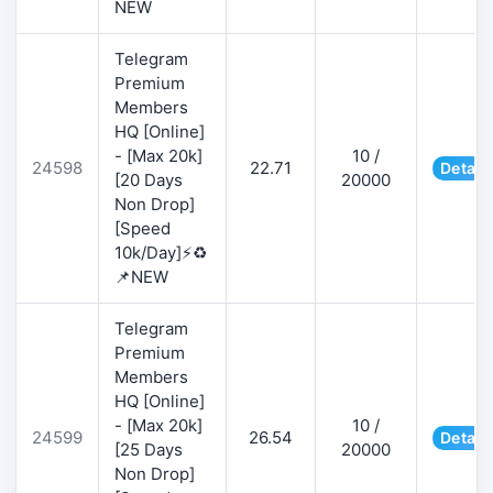
NEW
Telegram
Premium
Members
HQ [Online]
- [Max 20k]
10 /
24598
22.71
Detail
[20 Days
20000
Non Drop]
[Speed
10k/Day]⚡♻️
📌NEW
Telegram
Premium
Members
HQ [Online]
- [Max 20k]
10 /
24599
26.54
Detail
[25 Days
20000
Non Drop]