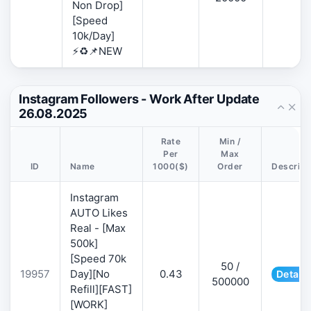
Non Drop]
[Speed
10k/Day]
⚡♻️📌NEW
Instagram Followers - Work After Update
26.08.2025
Rate
Min /
Per
Max
ID
Name
1000($)
Order
Descript
Instagram
AUTO Likes
Real - [Max
500k]
[Speed 70k
50 /
19957
Day][No
0.43
Details
500000
Refill][FAST]
[WORK]