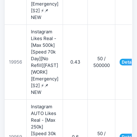
[Emergency]
[S2] ⚡📌
NEW
Instagram
Likes Real -
[Max 500k]
[Speed 70k
Day][No
50 /
19956
0.43
Details
Refill][FAST]
500000
[WORK]
[Emergency]
[S2] ⚡📌
NEW
Instagram
AUTO Likes
Real - [Max
250k]
[Speed 30k
50 /
19959
0.6
Details