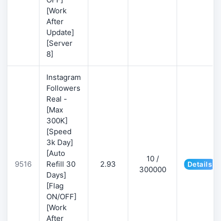
[Work
After
Update]
[Server
8]
Instagram
Followers
Real -
[Max
300K]
[Speed
3k Day]
[Auto
10 /
9516
Refill 30
2.93
Details
300000
Days]
[Flag
ON/OFF]
[Work
After