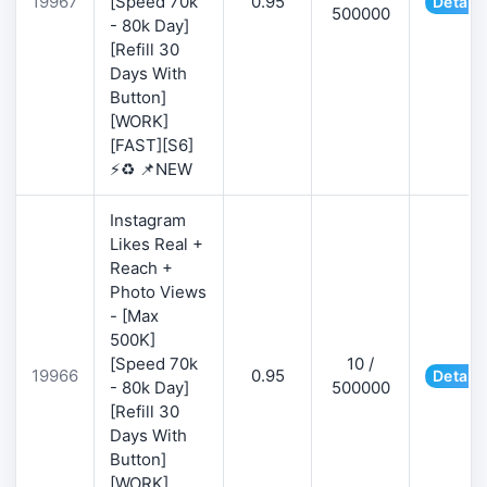
19967
[Speed 70k
0.95
Details
500000
- 80k Day]
[Refill 30
Days With
Button]
[WORK]
[FAST][S6]
⚡♻️ 📌NEW
Instagram
Likes Real +
Reach +
Photo Views
- [Max
500K]
[Speed 70k
10 /
19966
0.95
Details
- 80k Day]
500000
[Refill 30
Days With
Button]
[WORK]