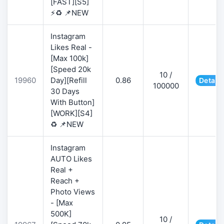
[FAST][S5]
⚡♻️ 📌NEW
Instagram
Likes Real -
[Max 100k]
[Speed 20k
10 /
19960
Day][Refill
0.86
Details
100000
30 Days
With Button]
[WORK][S4]
♻️ 📌NEW
Instagram
AUTO Likes
Real +
Reach +
Photo Views
- [Max
500K]
10 /