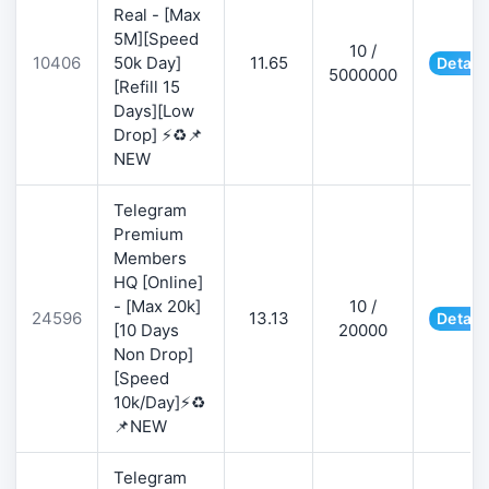
Real - [Max
5M][Speed
10 /
10406
50k Day]
11.65
Detail
5000000
[Refill 15
Days][Low
Drop] ⚡♻️📌
NEW
Telegram
Premium
Members
HQ [Online]
- [Max 20k]
10 /
24596
13.13
Detail
[10 Days
20000
Non Drop]
[Speed
10k/Day]⚡♻️
📌NEW
Telegram