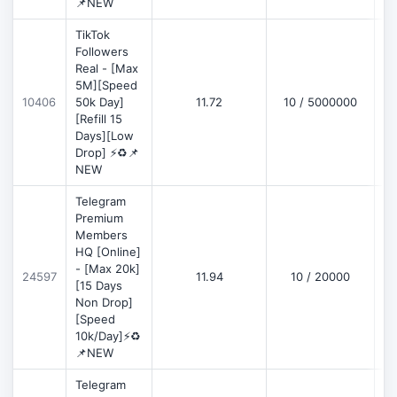
📌NEW
TikTok
Followers
Real - [Max
5M][Speed
D
10406
50k Day]
11.72
10 / 5000000
[Refill 15
Days][Low
Drop] ⚡♻️📌
NEW
Telegram
Premium
Members
HQ [Online]
- [Max 20k]
24597
11.94
10 / 20000
D
[15 Days
Non Drop]
[Speed
10k/Day]⚡♻️
📌NEW
Telegram