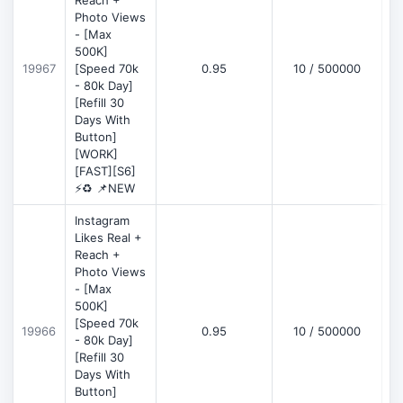
Reach +
Photo Views
- [Max
500K]
19967
[Speed 70k
0.95
10 / 500000
- 80k Day]
[Refill 30
Days With
Button]
[WORK]
[FAST][S6]
⚡♻️ 📌NEW
Instagram
Likes Real +
Reach +
Photo Views
- [Max
500K]
[Speed 70k
19966
0.95
10 / 500000
- 80k Day]
[Refill 30
Days With
Button]