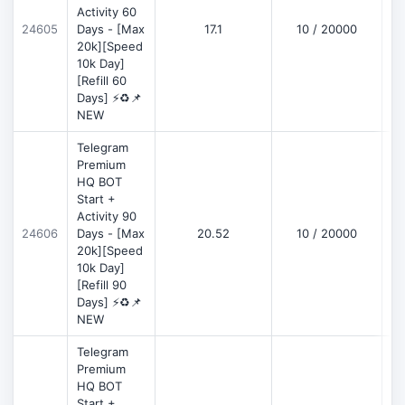
Activity 60
D
24605
Days - [Max
17.1
10 / 20000
20k][Speed
10k Day]
[Refill 60
Days] ⚡♻️📌
NEW
Telegram
Premium
HQ BOT
Start +
Activity 90
D
24606
Days - [Max
20.52
10 / 20000
20k][Speed
10k Day]
[Refill 90
Days] ⚡♻️📌
NEW
Telegram
Premium
HQ BOT
Start +