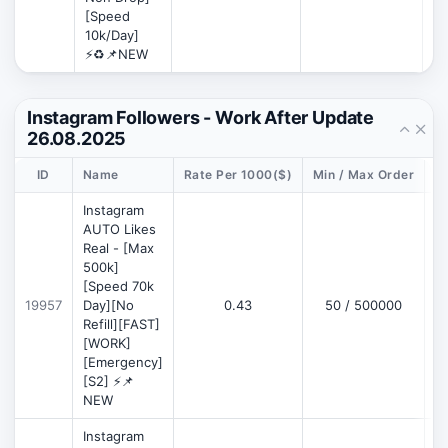
[Speed
10k/Day]
⚡♻️📌NEW
Instagram Followers - Work After Update
26.08.2025
ID
Name
Rate Per 1000($)
Min / Max Order
D
Instagram
AUTO Likes
Real - [Max
500k]
[Speed 70k
19957
Day][No
0.43
50 / 500000
Refill][FAST]
[WORK]
[Emergency]
[S2] ⚡📌
NEW
Instagram