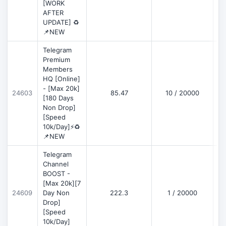
[WORK
AFTER
UPDATE] ♻️
📌NEW
Telegram
Premium
Members
HQ [Online]
- [Max 20k]
24603
85.47
10 / 20000
D
[180 Days
Non Drop]
[Speed
10k/Day]⚡♻️
📌NEW
Telegram
Channel
BOOST -
[Max 20k][7
D
24609
Day Non
222.3
1 / 20000
Drop]
[Speed
10k/Day]