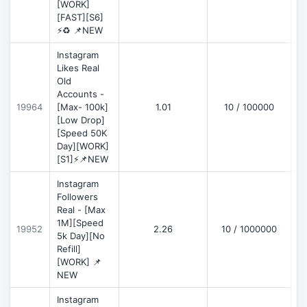
[WORK]
[FAST][S6]
⚡♻️ 📌NEW
Instagram
Likes Real
Old
Accounts -
19964
[Max- 100k]
1.01
10 / 100000
[Low Drop]
[Speed 50K
Day][WORK]
[S1]⚡📌NEW
Instagram
Followers
Real - [Max
1M][Speed
19952
2.26
10 / 1000000
5k Day][No
Refill]
[WORK] 📌
NEW
Instagram