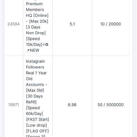
Premium
Members
HQ [Online]
- [Max 20k]
24594
5.1
10 / 20000
D
[3 Days
Non Drop]
[Speed
10k/Day]⚡♻️
📌NEW
Instagram
Followers
Real 1 Year
Old
Accounts -
[Max 5M]
[30 Days
Refill]
19971
6.98
50 / 5000000
D
[Speed
60k/Day]
[FAST Start]
[Low drop]
[FLAG OFF]
[Server 3]