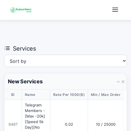
×
›
Watch: How our platform works
Services
New Services
ID
Name
Rate Per 1000($)
Min / Max Order
De
Telegram
Members -
[Max -20k]
[Speed 5k
9497
0.02
10 / 25000
D
Day][No