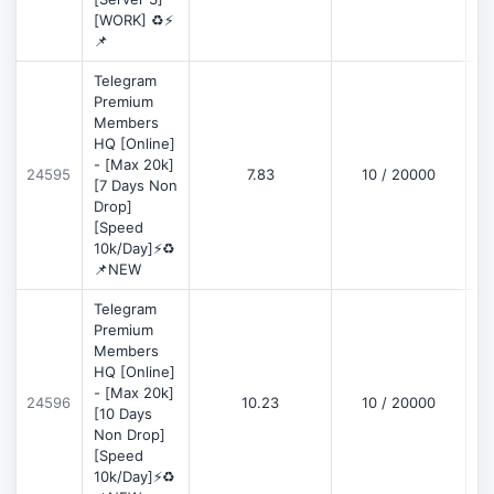
[WORK] ♻️⚡
📌
Telegram
Premium
Members
HQ [Online]
- [Max 20k]
24595
7.83
10 / 20000
D
[7 Days Non
Drop]
[Speed
10k/Day]⚡♻️
📌NEW
Telegram
Premium
Members
HQ [Online]
- [Max 20k]
24596
10.23
10 / 20000
D
[10 Days
Non Drop]
[Speed
10k/Day]⚡♻️