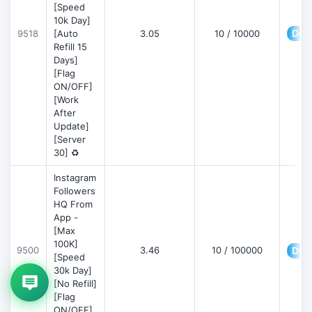
[Speed
10k Day]
Deta
9518
[Auto
3.05
10 / 10000
Refill 15
Days]
[Flag
ON/OFF]
[Work
After
Update]
[Server
30] ♻️
Instagram
Followers
HQ From
App -
[Max
100K]
9500
3.46
10 / 100000
Deta
[Speed
30k Day]
[No Refill]
[Flag
ON/OFF]