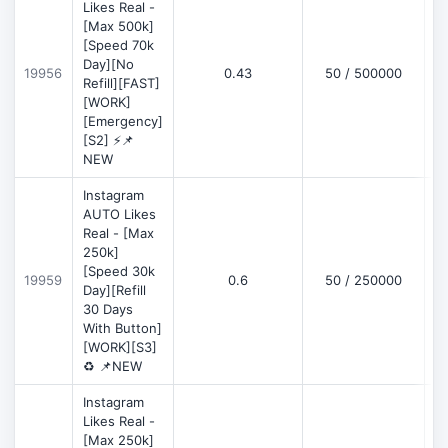
Likes Real -
[Max 500k]
[Speed 70k
Day][No
19956
0.43
50 / 500000
Refill][FAST]
[WORK]
[Emergency]
[S2] ⚡📌
NEW
Instagram
AUTO Likes
Real - [Max
250k]
[Speed 30k
19959
0.6
50 / 250000
Day][Refill
30 Days
With Button]
[WORK][S3]
♻️ 📌NEW
Instagram
Likes Real -
[Max 250k]