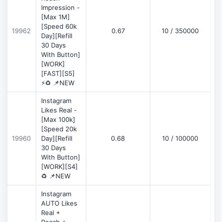
Impression -
[Max 1M]
[Speed 60k
19962
0.67
10 / 350000
Day][Refill
30 Days
With Button]
[WORK]
[FAST][S5]
⚡♻️ 📌NEW
Instagram
Likes Real -
[Max 100k]
[Speed 20k
19960
Day][Refill
0.68
10 / 100000
30 Days
With Button]
[WORK][S4]
♻️ 📌NEW
Instagram
AUTO Likes
Real +