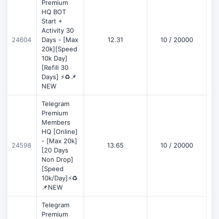
Premium
HQ BOT
Start +
Activity 30
D
24604
Days - [Max
12.31
10 / 20000
20k][Speed
10k Day]
[Refill 30
Days] ⚡♻️📌
NEW
Telegram
Premium
Members
HQ [Online]
- [Max 20k]
24598
13.65
10 / 20000
D
[20 Days
Non Drop]
[Speed
10k/Day]⚡♻️
📌NEW
Telegram
Premium