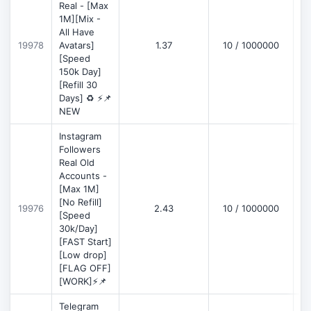
Real - [Max
1M][Mix -
All Have
D
19978
Avatars]
1.37
10 / 1000000
[Speed
150k Day]
[Refill 30
Days] ♻️ ⚡📌
NEW
Instagram
Followers
Real Old
Accounts -
[Max 1M]
[No Refill]
19976
2.43
10 / 1000000
D
[Speed
30k/Day]
[FAST Start]
[Low drop]
[FLAG OFF]
[WORK]⚡📌
Telegram