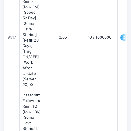
Real -
[Max 1M]
[Speed
5k Day]
[Some
Have
Stories]
9517
3.05
10 / 1000000
Deta
[Refill 20
Days]
[Flag
ON/OFF]
[Work
After
Update]
[Server
20] ♻️
Instagram
Followers
Real HQ -
[Max 10K]
[Some
Have
Stories]