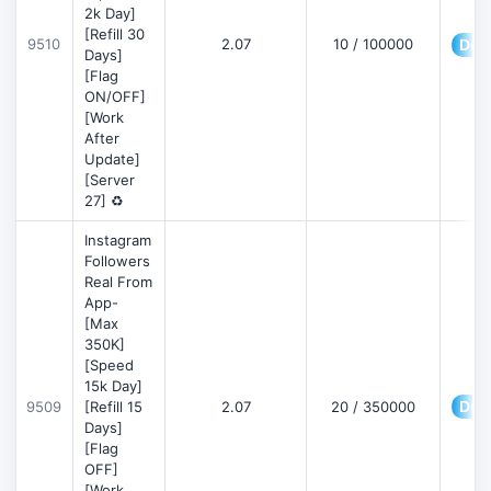
2k Day]
[Refill 30
9510
2.07
10 / 100000
Deta
Days]
[Flag
ON/OFF]
[Work
After
Update]
[Server
27] ♻️
Instagram
Followers
Real From
App-
[Max
350K]
[Speed
15k Day]
Deta
9509
[Refill 15
2.07
20 / 350000
Days]
[Flag
OFF]
[Work