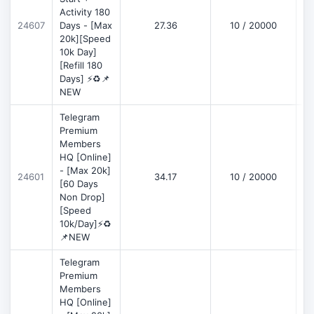
Activity 180
D
24607
Days - [Max
27.36
10 / 20000
20k][Speed
10k Day]
[Refill 180
Days] ⚡♻️📌
NEW
Telegram
Premium
Members
HQ [Online]
- [Max 20k]
24601
34.17
10 / 20000
D
[60 Days
Non Drop]
[Speed
10k/Day]⚡♻️
📌NEW
Telegram
Premium
Members
HQ [Online]