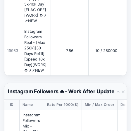
5k-10k Day]
[FLAG OFF]
[WORK] ♻️ ⚡
📌NEW
Instagram
Followers
Real - [Max
250k][30
19953
7.86
10 / 250000
Days Refill]
[Speed 10k
Day][WORK]
♻️ ⚡📌NEW
Instagram Followers 🔥- Work After Update
ID
Name
Rate Per 1000($)
Min / Max Order
Descr
Instagram
Followers
Mix -