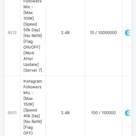
Followers
Mix -
[Max
100K]
[Speed
50k Day]
9512
2.48
10 / 10000000
Deta
[No Refill]
[Flag
ON/OFF]
[Work
After
Update]
[Server 7]
Instagram
Followers
Mix -
[Max
150K]
[Speed
9501
2.48
100 / 150000
Deta
40k Day]
[No Refill]
[Flag
OFF]