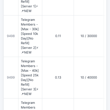
Refill]
[Server 1]⚡
📌NEW
Telegram
Members -
[Max - 30k]
[Speed 10k
9498
0.11
10 / 30000
D
Day][No
Refill]
[Server 2]⚡
📌NEW
Telegram
Members -
[Max - 40k]
[Speed 25k
9499
0.13
10 / 40000
D
Day][No
Refill]
[Server 3]⚡
📌NEW
Telegram
Members