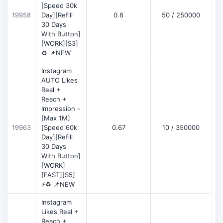
[Speed 30k
19958
Day][Refill
0.6
50 / 250000
30 Days
With Button]
[WORK][S3]
♻️ 📌NEW
Instagram
AUTO Likes
Real +
Reach +
Impression -
[Max 1M]
19963
[Speed 60k
0.67
10 / 350000
Day][Refill
30 Days
With Button]
[WORK]
[FAST][S5]
⚡♻️ 📌NEW
Instagram
Likes Real +
Reach +