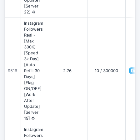
Update]
[Server
22] ♻️
Instagram
Followers
Real -
[Max
300K]
[Speed
3k Day]
[Auto
Deta
9516
Refill 30
2.76
10 / 300000
Days]
[Flag
ON/OFF]
[Work
After
Update]
[Server
19] ♻️
Instagram
Followers