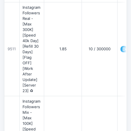
Instagram
Followers
Real -
[Max
300K]
[Speed
40k Day]
[Refill 30
9511
1.85
10 / 300000
Deta
Days]
[Flag
OFF]
[Work
After
Update]
[Server
23] ♻️
Instagram
Followers
Mix -
[Max
100K]
[Speed