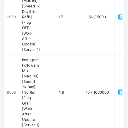
[Max 5k]
[Speed 1k
Day][No
Deta
9503
Refill]
1.71
50 / 5000
[Flag
OFF]
[Work
After
Update]
[Server 4]
Instagram
Followers
Mix -
[Max 1M]
[Speed
2k Day]
Deta
9505
[No Refill]
1.8
10 / 1000000
[Flag
OFF]
[Work
After
Update]
[Server 1]