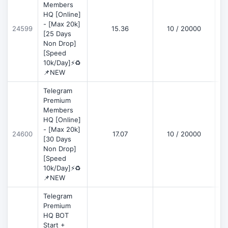
Members
HQ [Online]
- [Max 20k]
24599
15.36
10 / 20000
D
[25 Days
Non Drop]
[Speed
10k/Day]⚡♻️
📌NEW
Telegram
Premium
Members
HQ [Online]
- [Max 20k]
24600
17.07
10 / 20000
D
[30 Days
Non Drop]
[Speed
10k/Day]⚡♻️
📌NEW
Telegram
Premium
HQ BOT
Start +