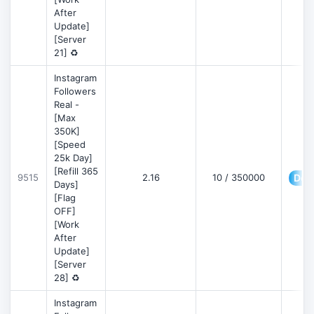
After
Update]
[Server
21] ♻️
Instagram
Followers
Real -
[Max
350K]
[Speed
25k Day]
[Refill 365
9515
2.16
10 / 350000
Deta
Days]
[Flag
OFF]
[Work
After
Update]
[Server
28] ♻️
Instagram