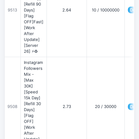
[Refill 90
Deta
9513
Days]
2.64
10 / 10000000
[Flag
OFF]Fast]
[Work
After
Update]
[Server
26] ⚡♻️
Instagram
Followers
Mix -
[Max
30K]
[Speed
15k Day]
[Refill 30
9508
2.73
20 / 30000
Deta
Days]
[Flag
OFF]
[Work
After