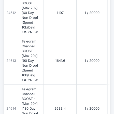
BOOST -
[Max 20k]
D
24612
[60 Day
1197
1 / 20000
Non Drop]
[Speed
10k/Day]
⚡♻️📌NEW
Telegram
Channel
BOOST -
[Max 20k]
D
24613
[90 Day
1641.6
1 / 20000
Non Drop]
[Speed
10k/Day]
⚡♻️📌NEW
Telegram
Channel
BOOST -
[Max 20k]
D
24614
[180 Day
2633.4
1 / 20000
Non Drop]