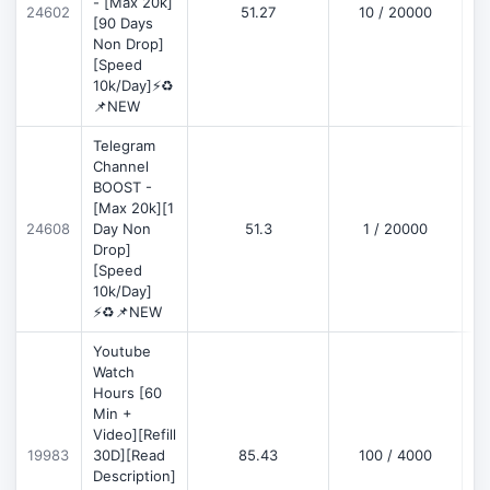
- [Max 20k]
24602
51.27
10 / 20000
D
[90 Days
Non Drop]
[Speed
10k/Day]⚡♻️
📌NEW
Telegram
Channel
BOOST -
[Max 20k][1
D
24608
Day Non
51.3
1 / 20000
Drop]
[Speed
10k/Day]
⚡♻️📌NEW
Youtube
Watch
Hours [60
Min +
Video][Refill
D
19983
30D][Read
85.43
100 / 4000
Description]