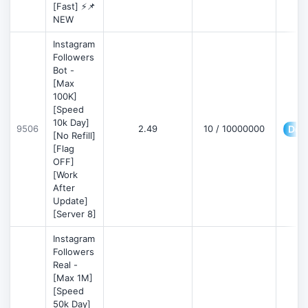
[Fast] ⚡📌
NEW
Instagram
Followers
Bot -
[Max
100K]
[Speed
10k Day]
9506
2.49
10 / 10000000
Deta
[No Refill]
[Flag
OFF]
[Work
After
Update]
[Server 8]
Instagram
Followers
Real -
[Max 1M]
[Speed
50k Day]