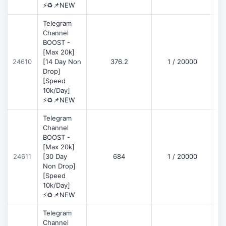
⚡♻️📌NEW
Telegram
Channel
BOOST -
[Max 20k]
D
24610
[14 Day Non
376.2
1 / 20000
Drop]
[Speed
10k/Day]
⚡♻️📌NEW
Telegram
Channel
BOOST -
[Max 20k]
D
24611
[30 Day
684
1 / 20000
Non Drop]
[Speed
10k/Day]
⚡♻️📌NEW
Telegram
Channel