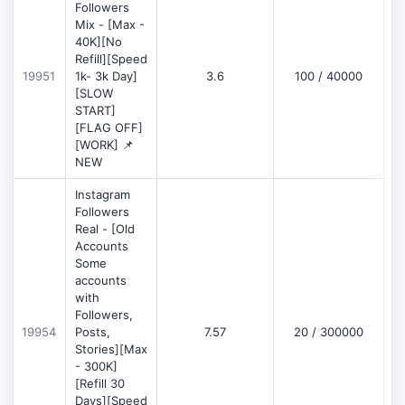
Followers
Mix - [Max -
40K][No
Refill][Speed
19951
1k- 3k Day]
3.6
100 / 40000
[SLOW
START]
[FLAG OFF]
[WORK] 📌
NEW
Instagram
Followers
Real - [Old
Accounts
Some
accounts
with
Followers,
19954
Posts,
7.57
20 / 300000
Stories][Max
- 300K]
[Refill 30
Days][Speed