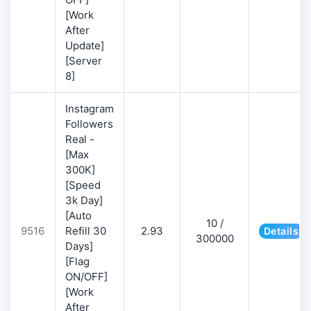
[Work
After
Update]
[Server
8]
Instagram
Followers
Real -
[Max
300K]
[Speed
3k Day]
[Auto
10 /
9516
Refill 30
2.93
Details
300000
Days]
[Flag
ON/OFF]
[Work
After