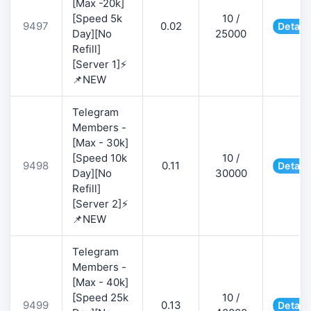
[Max -20k]
[Speed 5k
10 /
9497
0.02
Detail
Day][No
25000
Refill]
[Server 1]⚡
📌NEW
Telegram
Members -
[Max - 30k]
[Speed 10k
10 /
9498
0.11
Detail
Day][No
30000
Refill]
[Server 2]⚡
📌NEW
Telegram
Members -
[Max - 40k]
[Speed 25k
10 /
9499
0.13
Detail