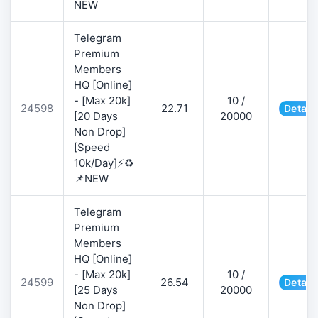
NEW
Telegram
Premium
Members
HQ [Online]
- [Max 20k]
10 /
24598
22.71
Detail
[20 Days
20000
Non Drop]
[Speed
10k/Day]⚡♻️
📌NEW
Telegram
Premium
Members
HQ [Online]
- [Max 20k]
10 /
24599
26.54
Detail
[25 Days
20000
Non Drop]