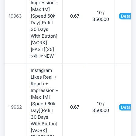
Impression -
[Max 1M]
10 /
19963
[Speed 60k
0.67
Details
350000
Day][Refill
30 Days
With Button]
[WORK]
[FAST][S5]
⚡♻️ 📌NEW
Instagram
Likes Real +
Reach +
Impression -
[Max 1M]
[Speed 60k
10 /
19962
0.67
Details
Day][Refill
350000
30 Days
With Button]
[WORK]