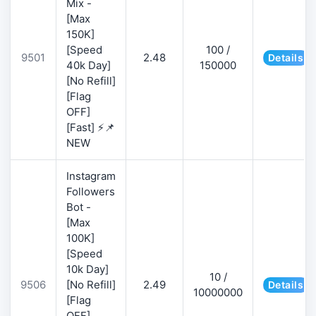
Mix -
[Max
150K]
[Speed
100 /
9501
2.48
Details
40k Day]
150000
[No Refill]
[Flag
OFF]
[Fast] ⚡📌
NEW
Instagram
Followers
Bot -
[Max
100K]
[Speed
10k Day]
10 /
9506
[No Refill]
2.49
Details
10000000
[Flag
OFF]