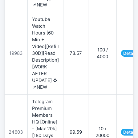
📌NEW
Youtube
Watch
Hours [60
Min +
Video][Refill
100 /
19983
30D][Read
78.57
Detail
4000
Description]
[WORK
AFTER
UPDATE] ♻️
📌NEW
Telegram
Premium
Members
HQ [Online]
- [Max 20k]
10 /
24603
99.59
Detail
[180 Days
20000