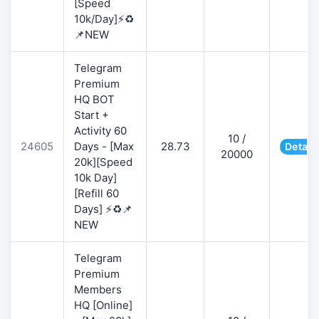
[Speed
10k/Day]⚡♻️
📌NEW
Telegram
Premium
HQ BOT
Start +
Activity 60
10 /
24605
Days - [Max
28.73
Detail
20000
20k][Speed
10k Day]
[Refill 60
Days] ⚡♻️📌
NEW
Telegram
Premium
Members
HQ [Online]