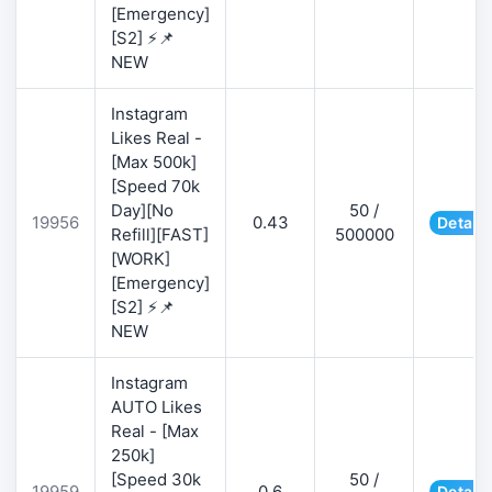
[Emergency]
[S2] ⚡📌
NEW
Instagram
Likes Real -
[Max 500k]
[Speed 70k
Day][No
50 /
19956
0.43
Details
Refill][FAST]
500000
[WORK]
[Emergency]
[S2] ⚡📌
NEW
Instagram
AUTO Likes
Real - [Max
250k]
[Speed 30k
50 /
19959
0.6
Details