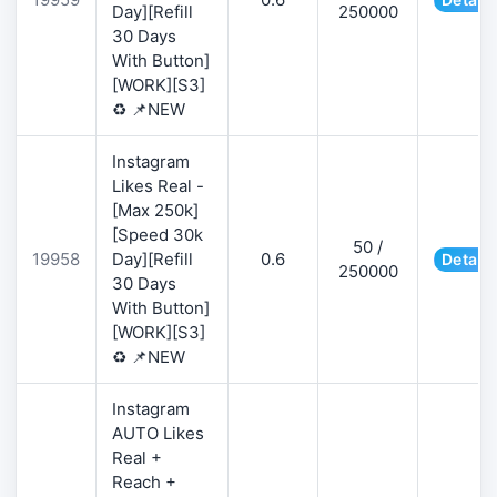
Day][Refill
250000
30 Days
With Button]
[WORK][S3]
♻️ 📌NEW
Instagram
Likes Real -
[Max 250k]
[Speed 30k
50 /
19958
Day][Refill
0.6
Details
250000
30 Days
With Button]
[WORK][S3]
♻️ 📌NEW
Instagram
AUTO Likes
Real +
Reach +