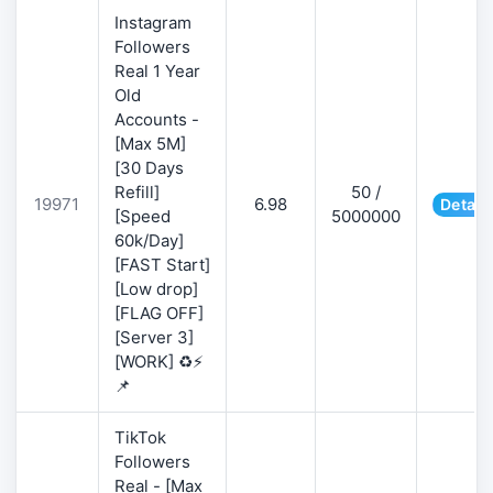
Instagram
Followers
Real 1 Year
Old
Accounts -
[Max 5M]
[30 Days
Refill]
50 /
19971
6.98
Detail
[Speed
5000000
60k/Day]
[FAST Start]
[Low drop]
[FLAG OFF]
[Server 3]
[WORK] ♻️⚡
📌
TikTok
Followers
Real - [Max