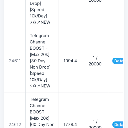
20000
Drop]
[Speed
10k/Day]
⚡♻️📌NEW
Telegram
Channel
BOOST -
[Max 20k]
1 /
24611
[30 Day
1094.4
Detail
20000
Non Drop]
[Speed
10k/Day]
⚡♻️📌NEW
Telegram
Channel
BOOST -
[Max 20k]
1 /
24612
[60 Day Non
1778.4
Detail
20000