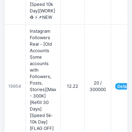
[Speed 10k
Day][WORK]
♻️ ⚡📌NEW
Instagram
Followers
Real - [Old
Accounts
Some
accounts
with
Followers,
Posts,
20 /
19954
12.22
Details
Stories][Max
300000
- 300K]
[Refill 30
Days]
[Speed 5k-
10k Day]
[FLAG OFF]