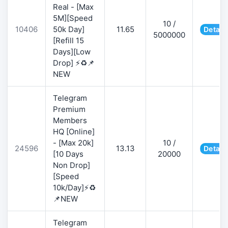
Real - [Max
5M][Speed
10 /
10406
50k Day]
11.65
Detail
5000000
[Refill 15
Days][Low
Drop] ⚡♻️📌
NEW
Telegram
Premium
Members
HQ [Online]
- [Max 20k]
10 /
24596
13.13
Detail
[10 Days
20000
Non Drop]
[Speed
10k/Day]⚡♻️
📌NEW
Telegram