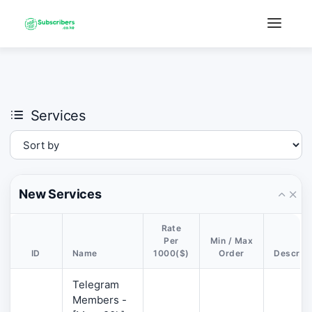
×
›
Watch: How our platform works
Services
New Services
Rate
Per
Min / Max
ID
Name
1000($)
Order
Descript
Telegram
Members -