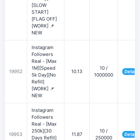
[SLOW
START]
[FLAG OFF]
[WORK] 📌
NEW
Instagram
Followers
Real - [Max
1M][Speed
10 /
19952
10.13
Details
5k Day][No
1000000
Refill]
[WORK] 📌
NEW
Instagram
Followers
Real - [Max
250k][30
10 /
19953
11.87
Details
Days Refill]
250000