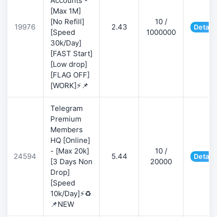
Accounts -
[Max 1M]
[No Refill]
10 /
19976
2.43
Detail
[Speed
1000000
30k/Day]
[FAST Start]
[Low drop]
[FLAG OFF]
[WORK]⚡📌
Telegram
Premium
Members
HQ [Online]
- [Max 20k]
10 /
24594
5.44
Detail
[3 Days Non
20000
Drop]
[Speed
10k/Day]⚡♻️
📌NEW