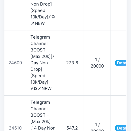
Non Drop]
[Speed
10k/Day]⚡♻️
📌NEW
Telegram
Channel
BOOST -
[Max 20k][7
1 /
24609
Day Non
273.6
Detail
20000
Drop]
[Speed
10k/Day]
⚡♻️📌NEW
Telegram
Channel
BOOST -
[Max 20k]
1 /
24610
[14 Day Non
547.2
Detail