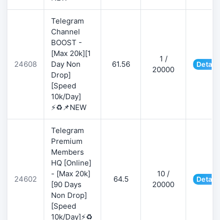
Telegram
Channel
BOOST -
[Max 20k][1
1 /
24608
Day Non
61.56
Detail
20000
Drop]
[Speed
10k/Day]
⚡♻️📌NEW
Telegram
Premium
Members
HQ [Online]
- [Max 20k]
10 /
24602
64.5
Detail
[90 Days
20000
Non Drop]
[Speed
10k/Day]⚡♻️