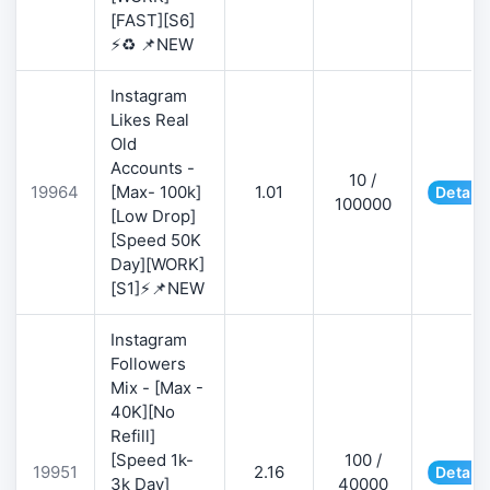
[FAST][S6]
⚡♻️ 📌NEW
Instagram
Likes Real
Old
Accounts -
10 /
19964
[Max- 100k]
1.01
Details
100000
[Low Drop]
[Speed 50K
Day][WORK]
[S1]⚡📌NEW
Instagram
Followers
Mix - [Max -
40K][No
Refill]
[Speed 1k-
100 /
19951
2.16
Details
3k Day]
40000