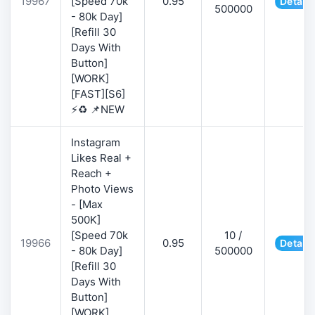
19967
[Speed 70k
0.95
Details
500000
- 80k Day]
[Refill 30
Days With
Button]
[WORK]
[FAST][S6]
⚡♻️ 📌NEW
Instagram
Likes Real +
Reach +
Photo Views
- [Max
500K]
[Speed 70k
10 /
19966
0.95
Details
- 80k Day]
500000
[Refill 30
Days With
Button]
[WORK]