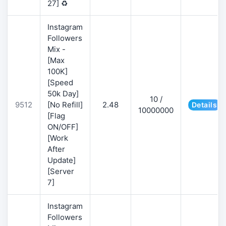
27] ♻️
Instagram
Followers
Mix -
[Max
100K]
[Speed
50k Day]
10 /
9512
[No Refill]
2.48
Details
10000000
[Flag
ON/OFF]
[Work
After
Update]
[Server
7]
Instagram
Followers