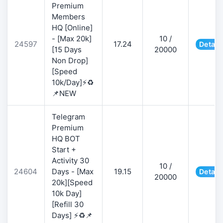
Premium
Members
HQ [Online]
- [Max 20k]
10 /
24597
17.24
Detail
[15 Days
20000
Non Drop]
[Speed
10k/Day]⚡♻️
📌NEW
Telegram
Premium
HQ BOT
Start +
Activity 30
10 /
24604
Days - [Max
19.15
Detail
20000
20k][Speed
10k Day]
[Refill 30
Days] ⚡♻️📌