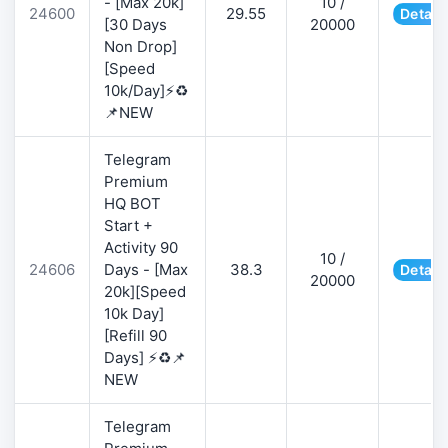
- [Max 20k]
10 /
24600
29.55
Detail
[30 Days
20000
Non Drop]
[Speed
10k/Day]⚡♻️
📌NEW
Telegram
Premium
HQ BOT
Start +
Activity 90
10 /
24606
Days - [Max
38.3
Detail
20000
20k][Speed
10k Day]
[Refill 90
Days] ⚡♻️📌
NEW
Telegram