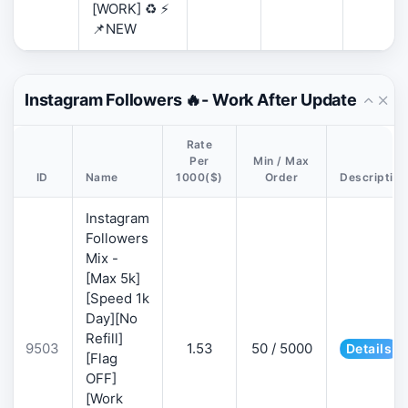
[WORK] ♻️ ⚡
📌NEW
Instagram Followers 🔥- Work After Update
Rate
Per
Min / Max
ID
Name
1000($)
Order
Description
Instagram
Followers
Mix -
[Max 5k]
[Speed 1k
Day][No
Refill]
9503
1.53
50 / 5000
Details
[Flag
OFF]
[Work