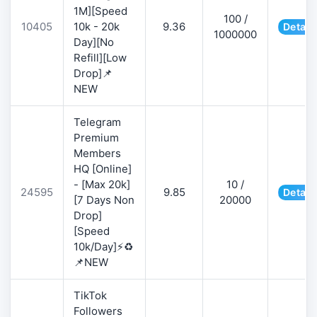
1M][Speed
100 /
10405
10k - 20k
9.36
Detail
1000000
Day][No
Refill][Low
Drop]📌
NEW
Telegram
Premium
Members
HQ [Online]
- [Max 20k]
10 /
24595
9.85
Detail
[7 Days Non
20000
Drop]
[Speed
10k/Day]⚡♻️
📌NEW
TikTok
Followers