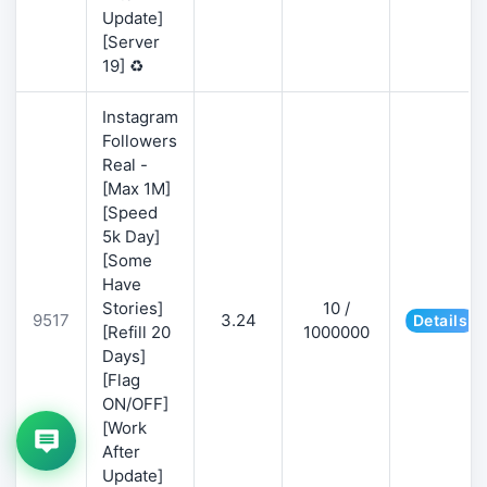
Update]
[Server
19] ♻️
Instagram
Followers
Real -
[Max 1M]
[Speed
5k Day]
[Some
Have
Stories]
10 /
9517
3.24
Details
[Refill 20
1000000
Days]
[Flag
ON/OFF]
[Work
After
Update]