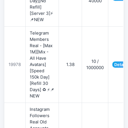
Day][No
40000
Refill]
[Server 3]⚡
📌NEW
Telegram
Members
Real - [Max
1M][Mix -
All Have
10 /
19978
Avatars]
1.38
Detail
1000000
[Speed
150k Day]
[Refill 30
Days] ♻️ ⚡📌
NEW
Instagram
Followers
Real Old