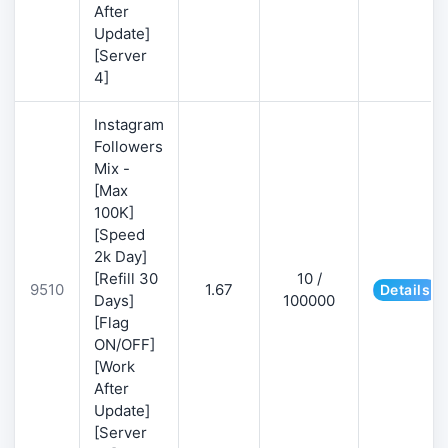
After
Update]
[Server
4]
Instagram
Followers
Mix -
[Max
100K]
[Speed
2k Day]
[Refill 30
10 /
9510
1.67
Details
Days]
100000
[Flag
ON/OFF]
[Work
After
Update]
[Server