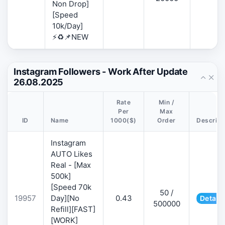
Non Drop]
[Speed
10k/Day]
⚡♻️📌NEW
Instagram Followers - Work After Update
26.08.2025
Rate
Min /
Per
Max
ID
Name
1000($)
Order
Descript
Instagram
AUTO Likes
Real - [Max
500k]
[Speed 70k
50 /
19957
Day][No
0.43
Details
500000
Refill][FAST]
[WORK]