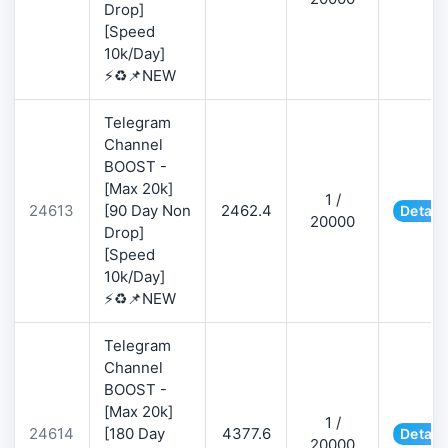
Drop]
[Speed
10k/Day]
⚡♻️📌NEW
Telegram
Channel
BOOST -
[Max 20k]
1 /
24613
[90 Day Non
2462.4
Detail
20000
Drop]
[Speed
10k/Day]
⚡♻️📌NEW
Telegram
Channel
BOOST -
[Max 20k]
1 /
24614
[180 Day
4377.6
Detail
20000