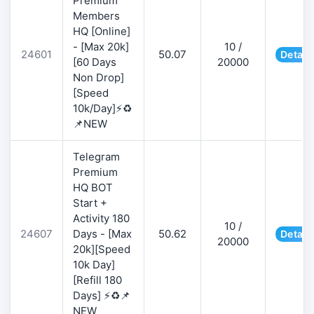
Premium
Members
HQ [Online]
- [Max 20k]
10 /
24601
50.07
Detail
[60 Days
20000
Non Drop]
[Speed
10k/Day]⚡♻️
📌NEW
Telegram
Premium
HQ BOT
Start +
Activity 180
10 /
24607
Days - [Max
50.62
Detail
20000
20k][Speed
10k Day]
[Refill 180
Days] ⚡♻️📌
NEW