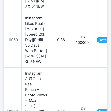
[FAST][S5]
⚡♻️ 📌NEW
Instagram
Likes Real -
[Max 100k]
[Speed 20k
10 /
19960
Day][Refill
0.86
Details
100000
30 Days
With Button]
[WORK][S4]
♻️ 📌NEW
Instagram
AUTO Likes
Real +
Reach +
Photo Views
- [Max
500K]
10 /