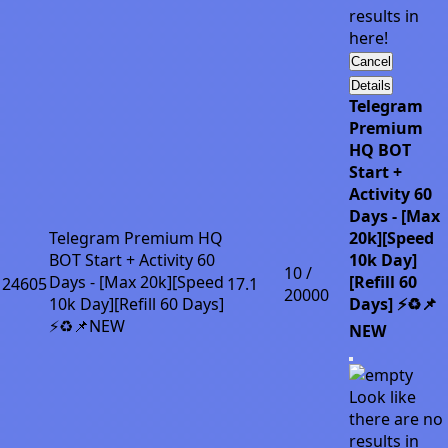
results in
here!
Cancel
Details
Telegram
Premium
HQ BOT
Start +
Activity 60
Days - [Max
Telegram Premium HQ
20k][Speed
BOT Start + Activity 60
10k Day]
10 /
Days - [Max 20k][Speed
[Refill 60
24605
17.1
20000
10k Day][Refill 60 Days]
Days] ⚡♻️📌
⚡♻️📌NEW
NEW
Look like
there are no
results in