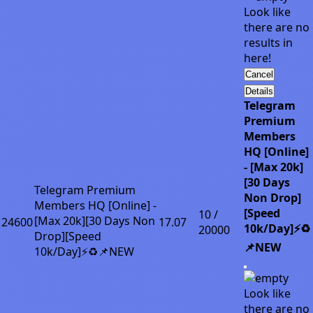
Look like
there are no
results in
here!
Cancel
Details
Telegram
Premium
Members
HQ [Online]
- [Max 20k]
[30 Days
Telegram Premium
Non Drop]
Members HQ [Online] -
[Speed
10 /
[Max 20k][30 Days Non
24600
17.07
10k/Day]⚡♻️
20000
Drop][Speed
📌NEW
10k/Day]⚡♻️📌NEW
Look like
there are no