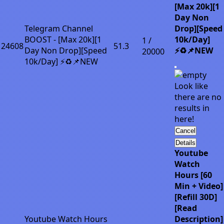
[Max 20k][1
Day Non
Telegram Channel
Drop][Speed
BOOST - [Max 20k][1
10k/Day]
1 /
24608
51.3
Day Non Drop][Speed
⚡♻️📌NEW
20000
10k/Day] ⚡♻️📌NEW
Look like
there are no
results in
here!
Cancel
Details
Youtube
Watch
Hours [60
Min + Video]
[Refill 30D]
[Read
Youtube Watch Hours
Description]