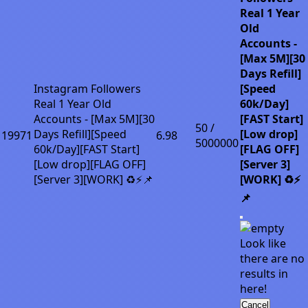
Real 1 Year
Old
Accounts -
[Max 5M][30
Days Refill]
Instagram Followers
[Speed
Real 1 Year Old
60k/Day]
Accounts - [Max 5M][30
[FAST Start]
50 /
Days Refill][Speed
[Low drop]
19971
6.98
5000000
60k/Day][FAST Start]
[FLAG OFF]
[Low drop][FLAG OFF]
[Server 3]
[Server 3][WORK] ♻️⚡📌
[WORK] ♻️⚡
📌
Look like
there are no
results in
here!
Cancel