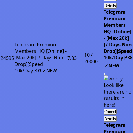
Details
Telegram
Premium
Members
HQ [Online]
- [Max 20k]
Telegram Premium
[7 Days Non
Members HQ [Online] -
Drop][Speed
10 /
[Max 20k][7 Days Non
10k/Day]⚡♻️
24595
7.83
20000
Drop][Speed
📌NEW
10k/Day]⚡♻️📌NEW
Look like
there are no
results in
here!
Cancel
Details
Telegram
Premium