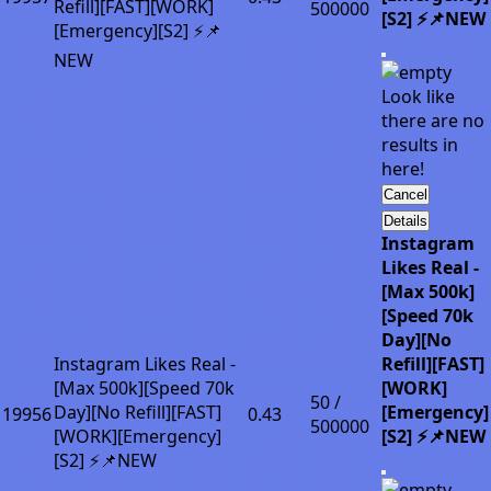
Refill][FAST][WORK]
500000
[S2] ⚡📌NEW
[Emergency][S2] ⚡📌
NEW
Look like
there are no
results in
here!
Cancel
Details
Instagram
Likes Real -
[Max 500k]
[Speed 70k
Day][No
Instagram Likes Real -
Refill][FAST]
[Max 500k][Speed 70k
[WORK]
50 /
Day][No Refill][FAST]
[Emergency]
19956
0.43
500000
[WORK][Emergency]
[S2] ⚡📌NEW
[S2] ⚡📌NEW