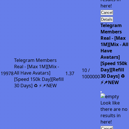
here!
Cancel
Details
Telegram
Members
Real - [Max
1M][Mix - All
Have
Avatars]
Telegram Members
[Speed 150k
Real - [Max 1M][Mix -
Day][Refill
10 /
All Have Avatars]
19978
1.37
30 Days] ♻️
1000000
[Speed 150k Day][Refill
⚡📌NEW
30 Days] ♻️ ⚡📌NEW
Look like
there are no
results in
here!
Cancel