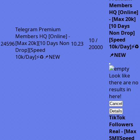
Members
HQ [Online]
- [Max 20k]
[10 Days
Telegram Premium
Non Drop]
Members HQ [Online] -
[Speed
10 /
[Max 20k][10 Days Non
24596
10.23
10k/Day]⚡♻️
20000
Drop][Speed
📌NEW
10k/Day]⚡♻️📌NEW
Look like
there are no
results in
here!
Cancel
Details
TikTok
Followers
Real - [Max
5M][Speed