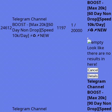
BOOST -
[Max 20k]
[60 Day Non
Telegram Channel
Drop][Speed
BOOST - [Max 20k][60
10k/Day]
1 /
24612
1197
Day Non Drop][Speed
⚡♻️📌NEW
20000
10k/Day] ⚡♻️📌NEW
Look like
there are no
results in
here!
Cancel
Details
Telegram
Channel
BOOST -
[Max 20k]
[90 Day Non
Telegram Channel
Drop][Speed