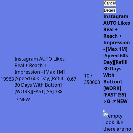
Cancel
Details
Instagram
AUTO Likes
Real +
Reach +
Impression
- [Max 1M]
[Speed 60k
Instagram AUTO Likes
Day][Refill
Real + Reach +
30 Days
Impression - [Max 1M]
With
10 /
[Speed 60k Day][Refill
19963
0.67
Button]
350000
30 Days With Button]
[WORK]
[WORK][FAST][S5] ⚡♻️
[FAST][S5]
📌NEW
⚡♻️ 📌NEW
Look like
there are no