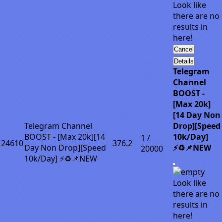
Look like
there are no
results in
here!
Cancel
Details
Telegram
Channel
BOOST -
[Max 20k]
[14 Day Non
Telegram Channel
Drop][Speed
BOOST - [Max 20k][14
10k/Day]
1 /
24610
376.2
Day Non Drop][Speed
⚡♻️📌NEW
20000
10k/Day] ⚡♻️📌NEW
Look like
there are no
results in
here!