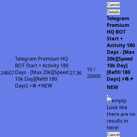
Cancel
Details
Telegram
Premium
HQ BOT
Start +
Activity 180
Days - [Max
Telegram Premium HQ
20k][Speed
BOT Start + Activity 180
10k Day]
10 /
Days - [Max 20k][Speed
[Refill 180
24607
27.36
20000
10k Day][Refill 180
Days] ⚡♻️📌
Days] ⚡♻️📌NEW
NEW
Look like
there are no
results in
here!
Cancel