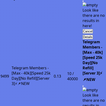
Look like
there are no
results in
here!
Cancel
Details
Telegram
Members -
[Max - 40k]
[Speed 25k
Day][No
Telegram Members -
Refill]
[Max - 40k][Speed 25k
[Server 3]⚡
10 /
9499
0.13
Day][No Refill][Server
40000
📌NEW
3]⚡📌NEW
Look like
there are no
results in