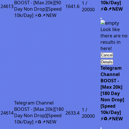
BOOST - [Max 20k][90
10k/Day]
1 /
24613
1641.6
Day Non Drop][Speed
⚡♻️📌NEW
20000
10k/Day] ⚡♻️📌NEW
Look like
there are no
results in
here!
Cancel
Details
Telegram
Channel
BOOST -
[Max 20k]
[180 Day
Non Drop]
Telegram Channel
[Speed
BOOST - [Max 20k][180
1 /
10k/Day]
24614
2633.4
Day Non Drop][Speed
20000
⚡♻️📌NEW
10k/Day] ⚡♻️📌NEW