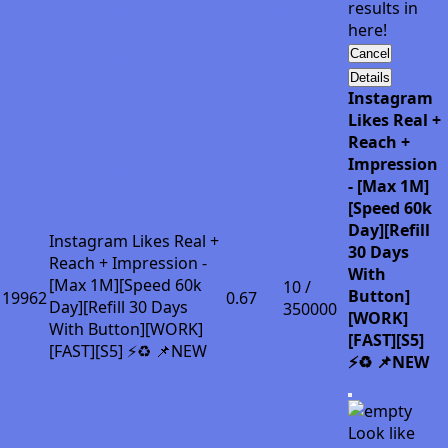
results in
here!
Cancel
Details
Instagram
Likes Real +
Reach +
Impression
- [Max 1M]
[Speed 60k
Day][Refill
Instagram Likes Real +
30 Days
Reach + Impression -
With
[Max 1M][Speed 60k
10 /
Button]
19962
0.67
Day][Refill 30 Days
350000
[WORK]
With Button][WORK]
[FAST][S5]
[FAST][S5] ⚡♻️ 📌NEW
⚡♻️ 📌NEW
Look like