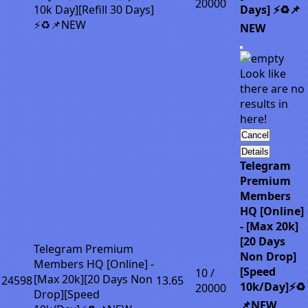
20000
10k Day][Refill 30 Days]
Days] ⚡♻️📌
⚡♻️📌NEW
NEW
Look like
there are no
results in
here!
Cancel
Details
Telegram
Premium
Members
HQ [Online]
- [Max 20k]
[20 Days
Telegram Premium
Non Drop]
Members HQ [Online] -
[Speed
10 /
[Max 20k][20 Days Non
24598
13.65
10k/Day]⚡♻️
20000
Drop][Speed
📌NEW