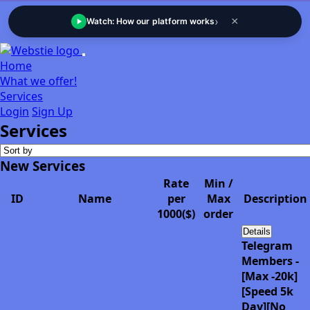
›
×
Watch: How our platform works
Home
What we offer!
Services
Login
Sign Up
Services
New Services
Rate
Min /
ID
Name
per
Max
Description
1000($)
order
Details
Telegram
Members -
[Max -20k]
[Speed 5k
Day][No