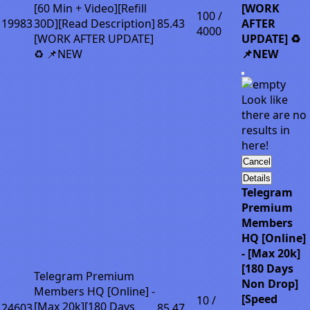
[60 Min + Video][Refill
[WORK
100 /
19983
30D][Read Description]
85.43
AFTER
4000
[WORK AFTER UPDATE]
UPDATE] ♻️
♻️ 📌NEW
📌NEW
Look like
there are no
results in
here!
Cancel
Details
Telegram
Premium
Members
HQ [Online]
- [Max 20k]
[180 Days
Telegram Premium
Non Drop]
Members HQ [Online] -
[Speed
10 /
[Max 20k][180 Days
24603
85.47