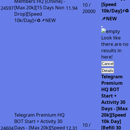
Members HQ [Online] -
[Speed
10 /
[Max 20k][15 Days Non
24597
11.94
10k/Day]⚡♻️
20000
Drop][Speed
📌NEW
10k/Day]⚡♻️📌NEW
Look like
there are no
results in
here!
Cancel
Details
Telegram
Premium
HQ BOT
Start +
Activity 30
Days - [Max
Telegram Premium HQ
20k][Speed
BOT Start + Activity 30
10k Day]
10 /
Days - [Max 20k][Speed
[Refill 30
24604
12.31