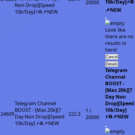
10k/Day]⚡♻️
20000
Non Drop][Speed
📌NEW
10k/Day]⚡♻️📌NEW
Look like
there are no
results in
here!
Cancel
Details
Telegram
Channel
BOOST -
[Max 20k][7
Day Non
Telegram Channel
Drop][Speed
BOOST - [Max 20k][7
10k/Day]
1 /
24609
222.3
Day Non Drop][Speed
⚡♻️📌NEW
20000
10k/Day] ⚡♻️📌NEW