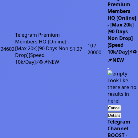
Premium
Members
HQ [Online]
- [Max 20k]
[90 Days
Telegram Premium
Non Drop]
Members HQ [Online] -
[Speed
10 /
[Max 20k][90 Days Non
24602
51.27
10k/Day]⚡♻️
20000
Drop][Speed
📌NEW
10k/Day]⚡♻️📌NEW
Look like
there are no
results in
here!
Cancel
Details
Telegram
Channel
BOOST -