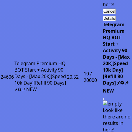
here!
Cancel
Details
Telegram
Premium
HQ BOT
Start +
Activity 90
Days - [Max
Telegram Premium HQ
20k][Speed
BOT Start + Activity 90
10k Day]
10 /
Days - [Max 20k][Speed
[Refill 90
24606
20.52
20000
10k Day][Refill 90 Days]
Days] ⚡♻️📌
⚡♻️📌NEW
NEW
Look like
there are no
results in
here!