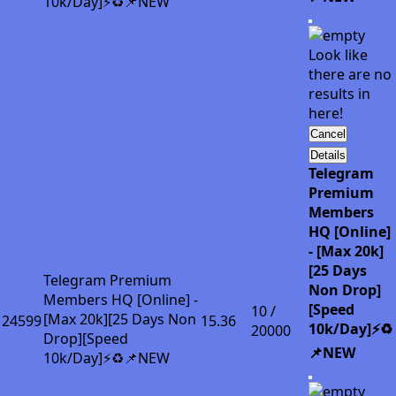
10k/Day]⚡♻️📌NEW
Look like
there are no
results in
here!
Cancel
Details
Telegram
Premium
Members
HQ [Online]
- [Max 20k]
[25 Days
Telegram Premium
Non Drop]
Members HQ [Online] -
[Speed
10 /
[Max 20k][25 Days Non
24599
15.36
10k/Day]⚡♻️
20000
Drop][Speed
📌NEW
10k/Day]⚡♻️📌NEW