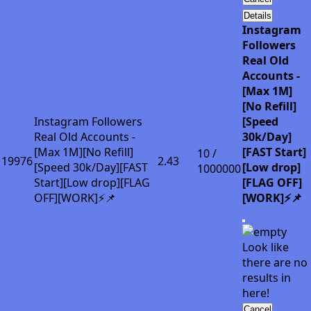
Details
Instagram
Followers
Real Old
Accounts -
[Max 1M]
[No Refill]
Instagram Followers
[Speed
Real Old Accounts -
30k/Day]
[Max 1M][No Refill]
[FAST Start]
10 /
19976
2.43
[Speed 30k/Day][FAST
[Low drop]
1000000
Start][Low drop][FLAG
[FLAG OFF]
OFF][WORK]⚡📌
[WORK]⚡📌
Look like
there are no
results in
here!
Cancel