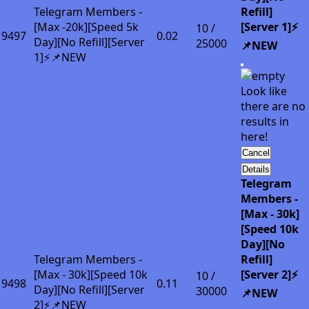
Telegram Members -
Refill]
[Max -20k][Speed 5k
[Server 1]⚡
10 /
9497
0.02
Day][No Refill][Server
25000
📌NEW
1]⚡📌NEW
Look like
there are no
results in
here!
Cancel
Details
Telegram
Members -
[Max - 30k]
[Speed 10k
Day][No
Telegram Members -
Refill]
[Max - 30k][Speed 10k
[Server 2]⚡
10 /
9498
0.11
Day][No Refill][Server
30000
📌NEW
2]⚡📌NEW