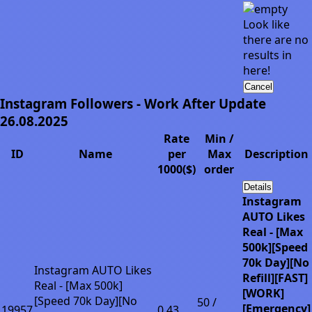
Look like
there are no
results in
here!
Cancel
Instagram Followers - Work After Update
26.08.2025
Rate
Min /
ID
Name
per
Max
Description
1000($)
order
Details
Instagram
AUTO Likes
Real - [Max
500k][Speed
70k Day][No
Instagram AUTO Likes
Refill][FAST]
Real - [Max 500k]
[WORK]
[Speed 70k Day][No
50 /
[Emergency]
19957
0.43