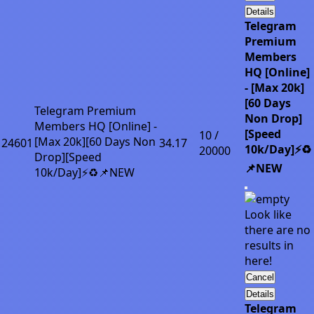
Details
Telegram
Premium
Members
HQ [Online]
- [Max 20k]
[60 Days
Telegram Premium
Non Drop]
Members HQ [Online] -
[Speed
10 /
[Max 20k][60 Days Non
24601
34.17
10k/Day]⚡♻️
20000
Drop][Speed
📌NEW
10k/Day]⚡♻️📌NEW
Look like
there are no
results in
here!
Cancel
Details
Telegram