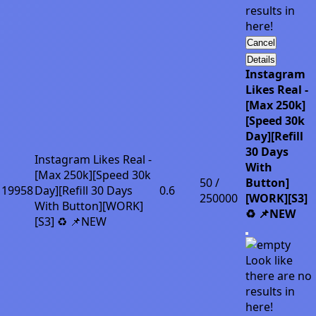
results in
here!
Cancel
Details
Instagram
Likes Real -
[Max 250k]
[Speed 30k
Day][Refill
30 Days
Instagram Likes Real -
With
[Max 250k][Speed 30k
50 /
Button]
19958
Day][Refill 30 Days
0.6
250000
[WORK][S3]
With Button][WORK]
♻️ 📌NEW
[S3] ♻️ 📌NEW
Look like
there are no
results in
here!