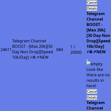
Cancel
Details
Telegram
Channel
BOOST -
[Max 20k]
[30 Day Non
Telegram Channel
Drop][Speed
BOOST - [Max 20k][30
10k/Day]
1 /
24611
684
Day Non Drop][Speed
⚡♻️📌NEW
20000
10k/Day] ⚡♻️📌NEW
Look like
there are no
results in
here!
Cancel
Details
Telegram
Channel