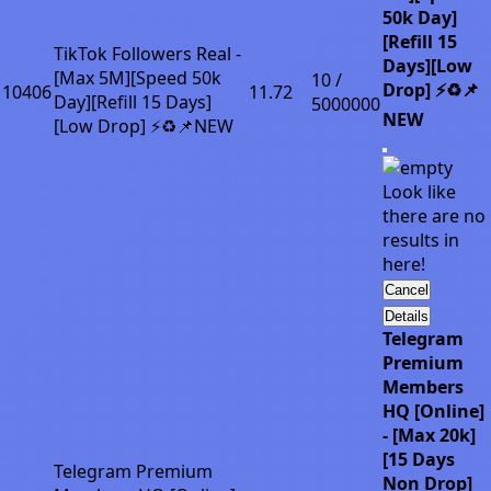
50k Day]
[Refill 15
TikTok Followers Real -
Days][Low
[Max 5M][Speed 50k
10 /
Drop] ⚡♻️📌
10406
11.72
Day][Refill 15 Days]
5000000
NEW
[Low Drop] ⚡♻️📌NEW
Look like
there are no
results in
here!
Cancel
Details
Telegram
Premium
Members
HQ [Online]
- [Max 20k]
[15 Days
Telegram Premium
Non Drop]