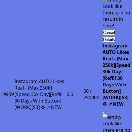
Look like
there are no
results in
here!
Cancel
Details
Instagram
AUTO Likes
Real - [Max
250k][Speed
30k Day]
[Refill 30
Instagram AUTO Likes
Days With
Real - [Max 250k]
50 /
Button]
19959
[Speed 30k Day][Refill
0.6
250000
[WORK][S3]
30 Days With Button]
♻️ 📌NEW
[WORK][S3] ♻️ 📌NEW
Look like
there are no