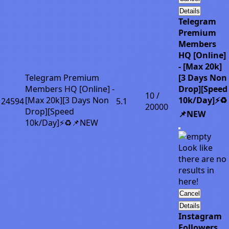
Details
Telegram
Premium
Members
HQ [Online]
- [Max 20k]
Telegram Premium
[3 Days Non
Members HQ [Online] -
Drop][Speed
10 /
[Max 20k][3 Days Non
10k/Day]⚡♻️
24594
5.1
20000
Drop][Speed
📌NEW
10k/Day]⚡♻️📌NEW
Look like
there are no
results in
here!
Cancel
Details
Instagram
Followers