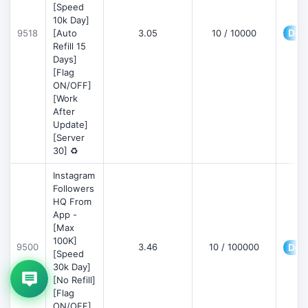
[Speed
10k Day]
Deta
9518
[Auto
3.05
10 / 10000
Refill 15
Days]
[Flag
ON/OFF]
[Work
After
Update]
[Server
30] ♻️
Instagram
Followers
HQ From
App -
[Max
100K]
9500
3.46
10 / 100000
Deta
[Speed
30k Day]
[No Refill]
[Flag
ON/OFF]