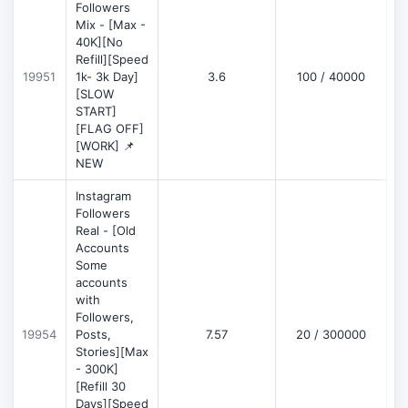
Followers
Mix - [Max -
40K][No
Refill][Speed
19951
1k- 3k Day]
3.6
100 / 40000
[SLOW
START]
[FLAG OFF]
[WORK] 📌
NEW
Instagram
Followers
Real - [Old
Accounts
Some
accounts
with
Followers,
19954
Posts,
7.57
20 / 300000
Stories][Max
- 300K]
[Refill 30
Days][Speed