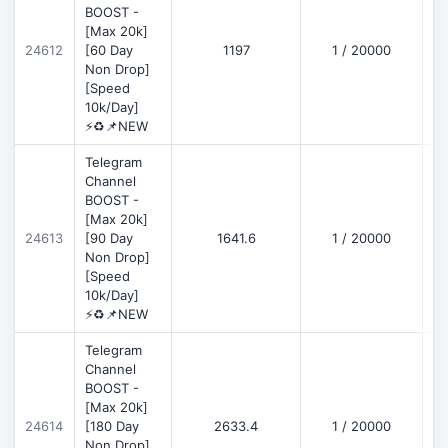
BOOST -
[Max 20k]
D
24612
[60 Day
1197
1 / 20000
Non Drop]
[Speed
10k/Day]
⚡♻️📌NEW
Telegram
Channel
BOOST -
[Max 20k]
D
24613
[90 Day
1641.6
1 / 20000
Non Drop]
[Speed
10k/Day]
⚡♻️📌NEW
Telegram
Channel
BOOST -
[Max 20k]
D
24614
[180 Day
2633.4
1 / 20000
Non Drop]