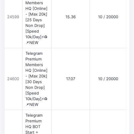
Members
HQ [Online]
- [Max 20k]
24599
15.36
10 / 20000
D
[25 Days
Non Drop]
[Speed
10k/Day]⚡♻️
📌NEW
Telegram
Premium
Members
HQ [Online]
- [Max 20k]
24600
17.07
10 / 20000
D
[30 Days
Non Drop]
[Speed
10k/Day]⚡♻️
📌NEW
Telegram
Premium
HQ BOT
Start +