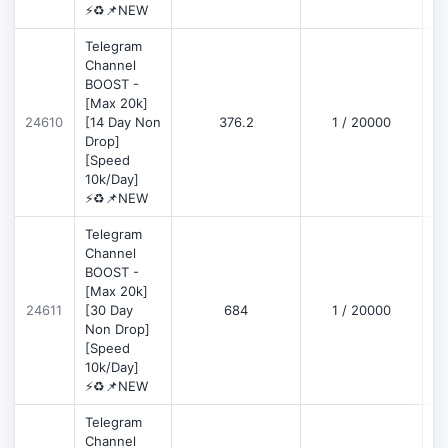
⚡♻️📌NEW
Telegram
Channel
BOOST -
[Max 20k]
D
24610
[14 Day Non
376.2
1 / 20000
Drop]
[Speed
10k/Day]
⚡♻️📌NEW
Telegram
Channel
BOOST -
[Max 20k]
D
24611
[30 Day
684
1 / 20000
Non Drop]
[Speed
10k/Day]
⚡♻️📌NEW
Telegram
Channel