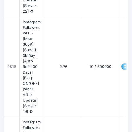
Update]
[Server
22] ♻️
Instagram
Followers
Real -
[Max
300K]
[Speed
3k Day]
[Auto
Deta
9516
Refill 30
2.76
10 / 300000
Days]
[Flag
ON/OFF]
[Work
After
Update]
[Server
19] ♻️
Instagram
Followers