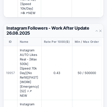
[Speed
10k/Day]
⚡♻️📌NEW
Instagram Followers - Work After Update
26.08.2025
ID
Name
Rate Per 1000($)
Min / Max Order
D
Instagram
AUTO Likes
Real - [Max
500k]
[Speed 70k
19957
Day][No
0.43
50 / 500000
Refill][FAST]
[WORK]
[Emergency]
[S2] ⚡📌
NEW
Instagram