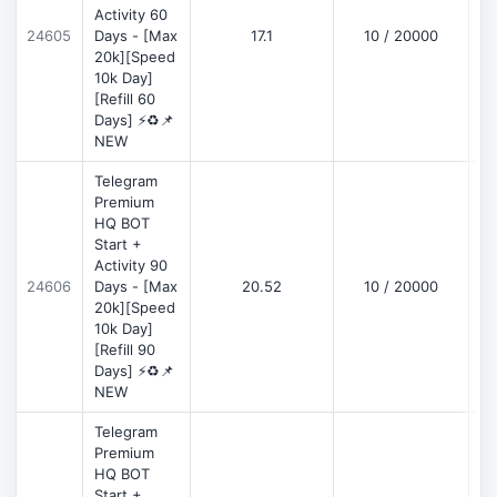
Activity 60
D
24605
Days - [Max
17.1
10 / 20000
20k][Speed
10k Day]
[Refill 60
Days] ⚡♻️📌
NEW
Telegram
Premium
HQ BOT
Start +
Activity 90
D
24606
Days - [Max
20.52
10 / 20000
20k][Speed
10k Day]
[Refill 90
Days] ⚡♻️📌
NEW
Telegram
Premium
HQ BOT
Start +