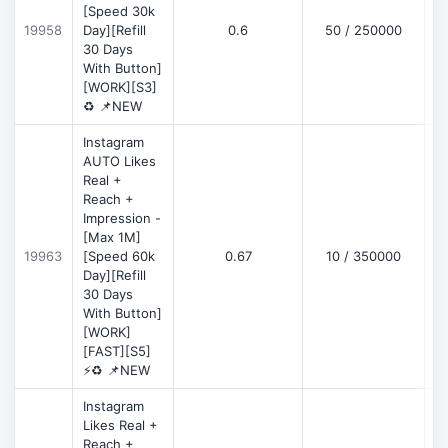
[Speed 30k
19958
Day][Refill
0.6
50 / 250000
30 Days
With Button]
[WORK][S3]
♻️ 📌NEW
Instagram
AUTO Likes
Real +
Reach +
Impression -
[Max 1M]
19963
[Speed 60k
0.67
10 / 350000
Day][Refill
30 Days
With Button]
[WORK]
[FAST][S5]
⚡♻️ 📌NEW
Instagram
Likes Real +
Reach +