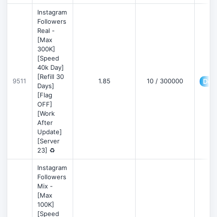
Instagram
Followers
Real -
[Max
300K]
[Speed
40k Day]
[Refill 30
9511
1.85
10 / 300000
Deta
Days]
[Flag
OFF]
[Work
After
Update]
[Server
23] ♻️
Instagram
Followers
Mix -
[Max
100K]
[Speed