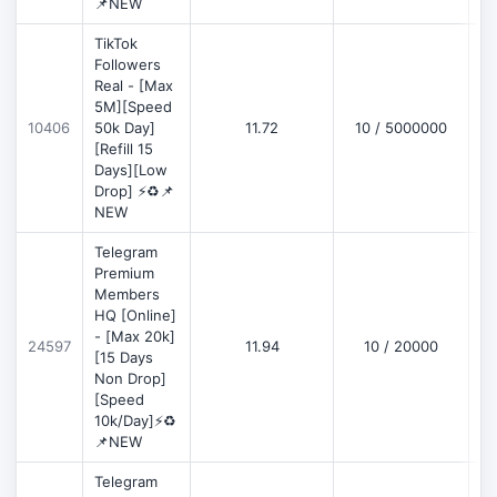
📌NEW
TikTok
Followers
Real - [Max
5M][Speed
D
10406
50k Day]
11.72
10 / 5000000
[Refill 15
Days][Low
Drop] ⚡♻️📌
NEW
Telegram
Premium
Members
HQ [Online]
- [Max 20k]
24597
11.94
10 / 20000
D
[15 Days
Non Drop]
[Speed
10k/Day]⚡♻️
📌NEW
Telegram