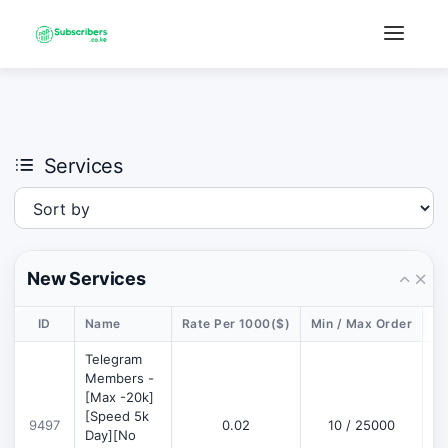
×
›
Watch: How our platform works
Services
New Services
ID
Name
Rate Per 1000($)
Min / Max Order
De
Telegram
Members -
[Max -20k]
[Speed 5k
9497
0.02
10 / 25000
D
Day][No