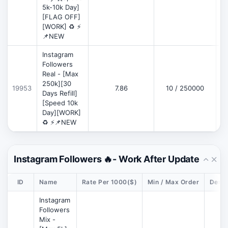
5k-10k Day]
[FLAG OFF]
[WORK] ♻️ ⚡
📌NEW
Instagram
Followers
Real - [Max
250k][30
19953
7.86
10 / 250000
Days Refill]
[Speed 10k
Day][WORK]
♻️ ⚡📌NEW
Instagram Followers 🔥- Work After Update
ID
Name
Rate Per 1000($)
Min / Max Order
Descr
Instagram
Followers
Mix -