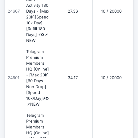
Activity 180
D
24607
Days - [Max
27.36
10 / 20000
20k][Speed
10k Day]
[Refill 180
Days] ⚡♻️📌
NEW
Telegram
Premium
Members
HQ [Online]
- [Max 20k]
24601
34.17
10 / 20000
D
[60 Days
Non Drop]
[Speed
10k/Day]⚡♻️
📌NEW
Telegram
Premium
Members
HQ [Online]