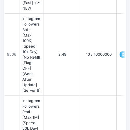
[Fast] ⚡📌
NEW
Instagram
Followers
Bot -
[Max
100K]
[Speed
10k Day]
9506
2.49
10 / 10000000
Deta
[No Refill]
[Flag
OFF]
[Work
After
Update]
[Server 8]
Instagram
Followers
Real -
[Max 1M]
[Speed
50k Day]