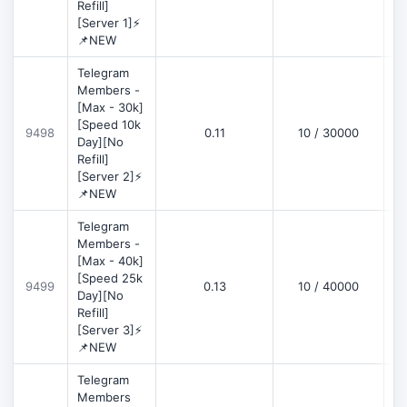
Refill]
[Server 1]⚡
📌NEW
Telegram
Members -
[Max - 30k]
[Speed 10k
9498
0.11
10 / 30000
D
Day][No
Refill]
[Server 2]⚡
📌NEW
Telegram
Members -
[Max - 40k]
[Speed 25k
9499
0.13
10 / 40000
D
Day][No
Refill]
[Server 3]⚡
📌NEW
Telegram
Members