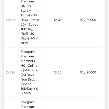
Premium
HQ BOT
Start +
Activity 30
D
24604
Days - [Max
12.31
10 / 20000
20k][Speed
10k Day]
[Refill 30
Days] ⚡♻️📌
NEW
Telegram
Premium
Members
HQ [Online]
- [Max 20k]
24598
13.65
10 / 20000
D
[20 Days
Non Drop]
[Speed
10k/Day]⚡♻️
📌NEW
Telegram
Premium