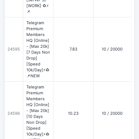
[WORK] ♻️⚡
📌
Telegram
Premium
Members
HQ [Online]
- [Max 20k]
24595
7.83
10 / 20000
D
[7 Days Non
Drop]
[Speed
10k/Day]⚡♻️
📌NEW
Telegram
Premium
Members
HQ [Online]
- [Max 20k]
24596
10.23
10 / 20000
D
[10 Days
Non Drop]
[Speed
10k/Day]⚡♻️