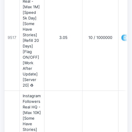
Real -
[Max 1M]
[Speed
5k Day]
[Some
Have
Stories]
9517
3.05
10 / 1000000
Deta
[Refill 20
Days]
[Flag
ON/OFF]
[Work
After
Update]
[Server
20] ♻️
Instagram
Followers
Real HQ -
[Max 10K]
[Some
Have
Stories]