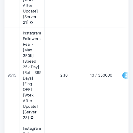
After
Update]
[Server
21] ♻️
Instagram
Followers
Real -
[Max
350K]
[Speed
25k Day]
[Refill 365
9515
2.16
10 / 350000
Deta
Days]
[Flag
OFF]
[Work
After
Update]
[Server
28] ♻️
Instagram