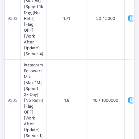
[Max 5k]
[Speed 1k
Day][No
Deta
9503
Refill]
1.71
50 / 5000
[Flag
OFF]
[Work
After
Update]
[Server 4]
Instagram
Followers
Mix -
[Max 1M]
[Speed
2k Day]
Deta
9505
[No Refill]
1.8
10 / 1000000
[Flag
OFF]
[Work
After
Update]
[Server 1]