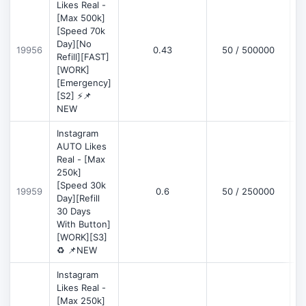
Likes Real -
[Max 500k]
[Speed 70k
Day][No
19956
0.43
50 / 500000
Refill][FAST]
[WORK]
[Emergency]
[S2] ⚡📌
NEW
Instagram
AUTO Likes
Real - [Max
250k]
[Speed 30k
19959
0.6
50 / 250000
Day][Refill
30 Days
With Button]
[WORK][S3]
♻️ 📌NEW
Instagram
Likes Real -
[Max 250k]