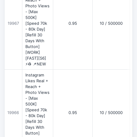
Reach +
Photo Views
- [Max
500K]
19967
[Speed 70k
0.95
10 / 500000
- 80k Day]
[Refill 30
Days With
Button]
[WORK]
[FAST][S6]
⚡♻️ 📌NEW
Instagram
Likes Real +
Reach +
Photo Views
- [Max
500K]
[Speed 70k
19966
0.95
10 / 500000
- 80k Day]
[Refill 30
Days With
Button]