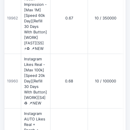
Impression -
[Max 1M]
[Speed 60k
19962
0.67
10 / 350000
Day][Refill
30 Days
With Button]
[WORK]
[FAST][S5]
⚡♻️ 📌NEW
Instagram
Likes Real -
[Max 100k]
[Speed 20k
19960
Day][Refill
0.68
10 / 100000
30 Days
With Button]
[WORK][S4]
♻️ 📌NEW
Instagram
AUTO Likes
Real +