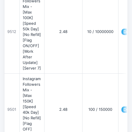
Followers
Mix -
[Max
100K]
[Speed
50k Day]
9512
2.48
10 / 10000000
Deta
[No Refill]
[Flag
ON/OFF]
[Work
After
Update]
[Server 7]
Instagram
Followers
Mix -
[Max
150K]
[Speed
9501
2.48
100 / 150000
Deta
40k Day]
[No Refill]
[Flag
OFF]