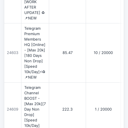
[WORK
AFTER
UPDATE] ♻️
📌NEW
Telegram
Premium
Members
HQ [Online]
- [Max 20k]
24603
85.47
10 / 20000
D
[180 Days
Non Drop]
[Speed
10k/Day]⚡♻️
📌NEW
Telegram
Channel
BOOST -
[Max 20k][7
D
24609
Day Non
222.3
1 / 20000
Drop]
[Speed
10k/Day]