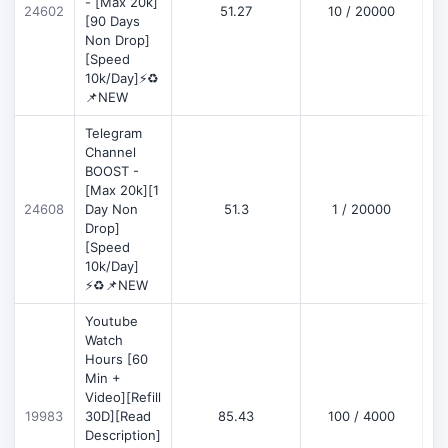
- [Max 20k]
24602
51.27
10 / 20000
D
[90 Days
Non Drop]
[Speed
10k/Day]⚡♻️
📌NEW
Telegram
Channel
BOOST -
[Max 20k][1
D
24608
Day Non
51.3
1 / 20000
Drop]
[Speed
10k/Day]
⚡♻️📌NEW
Youtube
Watch
Hours [60
Min +
Video][Refill
D
19983
30D][Read
85.43
100 / 4000
Description]