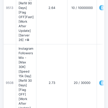
[Refill 90
Deta
9513
Days]
2.64
10 / 10000000
[Flag
OFF]Fast]
[Work
After
Update]
[Server
26] ⚡♻️
Instagram
Followers
Mix -
[Max
30K]
[Speed
15k Day]
[Refill 30
9508
2.73
20 / 30000
Deta
Days]
[Flag
OFF]
[Work
After