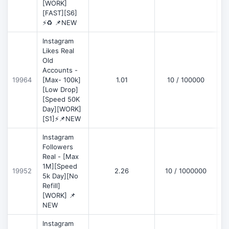
[WORK]
[FAST][S6]
⚡♻️ 📌NEW
Instagram
Likes Real
Old
Accounts -
19964
[Max- 100k]
1.01
10 / 100000
[Low Drop]
[Speed 50K
Day][WORK]
[S1]⚡📌NEW
Instagram
Followers
Real - [Max
1M][Speed
19952
2.26
10 / 1000000
5k Day][No
Refill]
[WORK] 📌
NEW
Instagram