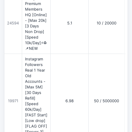
Premium
Members
HQ [Online]
- [Max 20k]
24594
5.1
10 / 20000
D
[3 Days
Non Drop]
[Speed
10k/Day]⚡♻️
📌NEW
Instagram
Followers
Real 1 Year
Old
Accounts -
[Max 5M]
[30 Days
Refill]
19971
6.98
50 / 5000000
D
[Speed
60k/Day]
[FAST Start]
[Low drop]
[FLAG OFF]
[Server 3]