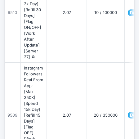
2k Day]
[Refill 30
9510
2.07
10 / 100000
Deta
Days]
[Flag
ON/OFF]
[Work
After
Update]
[Server
27] ♻️
Instagram
Followers
Real From
App-
[Max
350K]
[Speed
15k Day]
Deta
9509
[Refill 15
2.07
20 / 350000
Days]
[Flag
OFF]
[Work