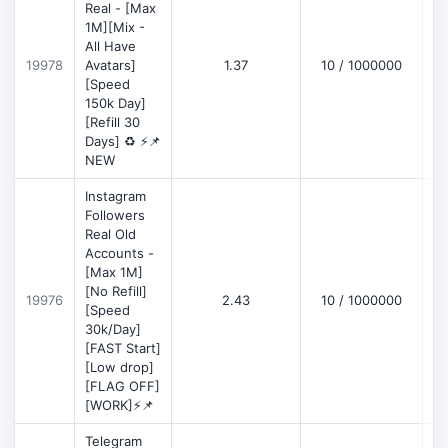
Real - [Max
1M][Mix -
All Have
D
19978
Avatars]
1.37
10 / 1000000
[Speed
150k Day]
[Refill 30
Days] ♻️ ⚡📌
NEW
Instagram
Followers
Real Old
Accounts -
[Max 1M]
[No Refill]
19976
2.43
10 / 1000000
D
[Speed
30k/Day]
[FAST Start]
[Low drop]
[FLAG OFF]
[WORK]⚡📌
Telegram