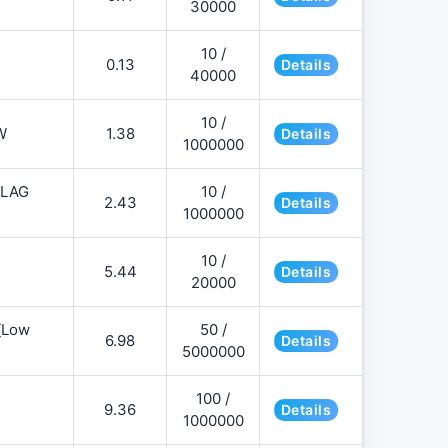
30000
10 /
0.13
Details
40000
10 /
W
1.38
Details
1000000
FLAG
10 /
2.43
Details
1000000
10 /
5.44
Details
20000
][Low
50 /
6.98
Details
5000000
100 /
9.36
Details
1000000