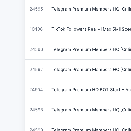
24595
Telegram Premium Members HQ [Onlin
10406
TikTok Followers Real - [Max 5M][Spe
24596
Telegram Premium Members HQ [Onlin
24597
Telegram Premium Members HQ [Onlin
24604
Telegram Premium HQ BOT Start + Acti
24598
Telegram Premium Members HQ [Onlin
24599
Telegram Premium Members HQ [Onlin