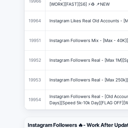
19966
[WORK][FAST][S6] ⚡♻️ 📌NEW
19964
Instagram Likes Real Old Accounts -
19951
Instagram Followers Mix - [Max - 40
19952
Instagram Followers Real - [Max 1M][
19953
Instagram Followers Real - [Max 250k
Instagram Followers Real - [Old Accoun
19954
Days][Speed 5k-10k Day][FLAG OFF][
Instagram Followers 🔥- Work After Upda