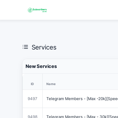
Services
New Services
ID
Name
9497
Telegram Members - [Max -20k][Speed
9498
Telegram Members - [Max - 30k][Spee