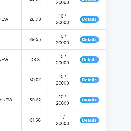
20000
10 /
NEW
28.73
Details
20000
10 /
29.55
Details
20000
10 /
NEW
38.3
Details
20000
10 /
50.07
Details
20000
10 /
️📌NEW
50.62
Details
20000
1 /
61.56
Details
20000