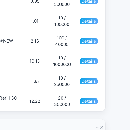
0.95
Details
500000
10 /
1.01
Details
100000
100 /
 📌NEW
2.16
Details
40000
10 /
10.13
Details
1000000
10 /
11.87
Details
250000
efill 30
20 /
12.22
Details
300000