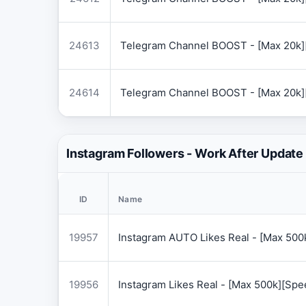
24613
Telegram Channel BOOST - [Max 20k]
24614
Telegram Channel BOOST - [Max 20k]
Instagram Followers - Work After Update
ID
Name
19957
Instagram AUTO Likes Real - [Max 50
19956
Instagram Likes Real - [Max 500k][Sp