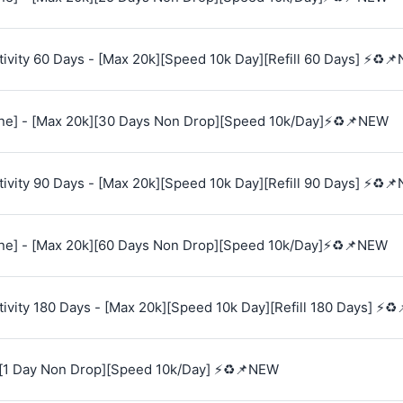
vity 60 Days - [Max 20k][Speed 10k Day][Refill 60 Days] ⚡♻️
e] - [Max 20k][30 Days Non Drop][Speed 10k/Day]⚡♻️📌NEW
vity 90 Days - [Max 20k][Speed 10k Day][Refill 90 Days] ⚡♻️
e] - [Max 20k][60 Days Non Drop][Speed 10k/Day]⚡♻️📌NEW
vity 180 Days - [Max 20k][Speed 10k Day][Refill 180 Days] ⚡♻
[1 Day Non Drop][Speed 10k/Day] ⚡♻️📌NEW