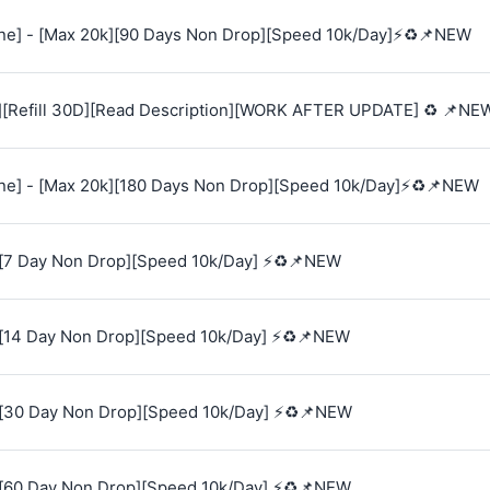
e] - [Max 20k][90 Days Non Drop][Speed 10k/Day]⚡♻️📌NEW
][Refill 30D][Read Description][WORK AFTER UPDATE] ♻️ 📌NE
e] - [Max 20k][180 Days Non Drop][Speed 10k/Day]⚡♻️📌NEW
[7 Day Non Drop][Speed 10k/Day] ⚡♻️📌NEW
[14 Day Non Drop][Speed 10k/Day] ⚡♻️📌NEW
[30 Day Non Drop][Speed 10k/Day] ⚡♻️📌NEW
[60 Day Non Drop][Speed 10k/Day] ⚡♻️📌NEW