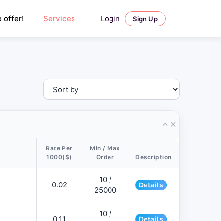
Login
 offer!
Services
Sign Up
Rate Per
Min / Max
1000($)
Order
Description
10 /
0.02
Details
25000
10 /
0.11
Details