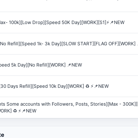
 [Max- 100k][Low Drop][Speed 50K Day][WORK][S1]⚡📌NEW
K][No Refill][Speed 1k- 3k Day][SLOW START][FLAG OFF][WORK]
Speed 5k Day][No Refill][WORK] 📌NEW
][30 Days Refill][Speed 10k Day][WORK] ♻️ ⚡📌NEW
ts Some accounts with Followers, Posts, Stories][Max - 300K][R
WORK] ♻️ ⚡📌NEW
te