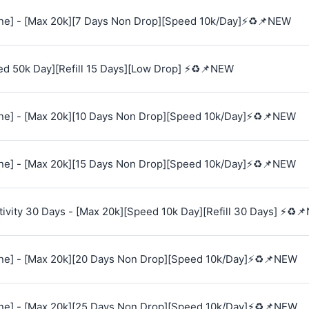
e] - [Max 20k][7 Days Non Drop][Speed 10k/Day]⚡♻️📌NEW
ed 50k Day][Refill 15 Days][Low Drop] ⚡♻️📌NEW
e] - [Max 20k][10 Days Non Drop][Speed 10k/Day]⚡♻️📌NEW
e] - [Max 20k][15 Days Non Drop][Speed 10k/Day]⚡♻️📌NEW
vity 30 Days - [Max 20k][Speed 10k Day][Refill 30 Days] ⚡♻️
e] - [Max 20k][20 Days Non Drop][Speed 10k/Day]⚡♻️📌NEW
e] - [Max 20k][25 Days Non Drop][Speed 10k/Day]⚡♻️📌NEW