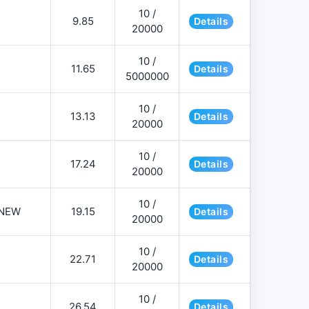
10 /
9.85
Details
20000
10 /
11.65
Details
5000000
10 /
13.13
Details
20000
10 /
17.24
Details
20000
10 /
NEW
19.15
Details
20000
10 /
22.71
Details
20000
10 /
26.54
Details