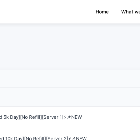
×
›
Watch: How our platform works
Home
What we
 5k Day][No Refill][Server 1]⚡📌NEW
d 10k Day][No Refill][Server 2]⚡📌NEW