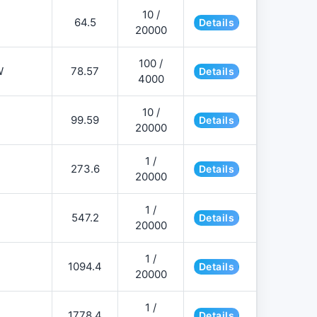
10 /
64.5
Details
20000
100 /
W
78.57
Details
4000
10 /
99.59
Details
20000
1 /
273.6
Details
20000
1 /
547.2
Details
20000
1 /
1094.4
Details
20000
1 /
1778.4
Details