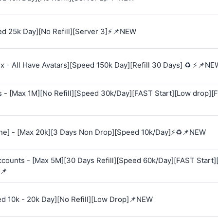
d 25k Day][No Refill][Server 3]⚡📌NEW
 - All Have Avatars][Speed 150k Day][Refill 30 Days] ♻️ ⚡📌NE
s - [Max 1M][No Refill][Speed 30k/Day][FAST Start][Low drop][
e] - [Max 20k][3 Days Non Drop][Speed 10k/Day]⚡♻️📌NEW
Accounts - [Max 5M][30 Days Refill][Speed 60k/Day][FAST Start
📌
ed 10k - 20k Day][No Refill][Low Drop]📌NEW