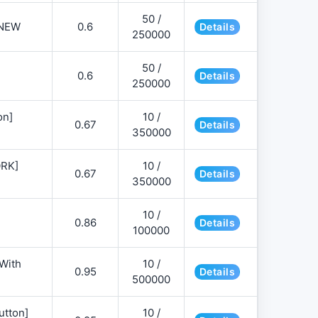
50 /
NEW
0.6
Details
250000
50 /
0.6
Details
250000
on]
10 /
0.67
Details
350000
ORK]
10 /
0.67
Details
350000
10 /
0.86
Details
100000
 With
10 /
0.95
Details
500000
utton]
10 /