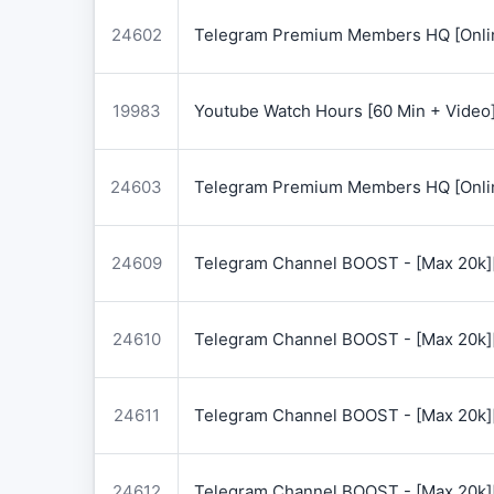
24602
Telegram Premium Members HQ [Onlin
19983
Youtube Watch Hours [60 Min + Video
24603
Telegram Premium Members HQ [Onlin
24609
Telegram Channel BOOST - [Max 20k]
24610
Telegram Channel BOOST - [Max 20k]
24611
Telegram Channel BOOST - [Max 20k]
24612
Telegram Channel BOOST - [Max 20k]