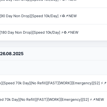
[90 Day Non Drop][Speed 10k/Day] ⚡♻️📌NEW
[180 Day Non Drop][Speed 10k/Day] ⚡♻️📌NEW
 26.08.2025
0k][Speed 70k Day][No Refill][FAST][WORK][Emergency][S2] ⚡
eed 70k Day][No Refill][FAST][WORK][Emergency][S2] ⚡📌NEW