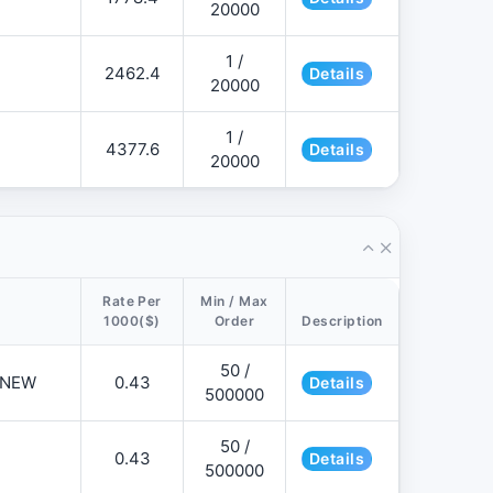
20000
1 /
2462.4
Details
20000
1 /
4377.6
Details
20000
Rate Per
Min / Max
1000($)
Order
Description
50 /
📌NEW
0.43
Details
500000
50 /
0.43
Details
500000