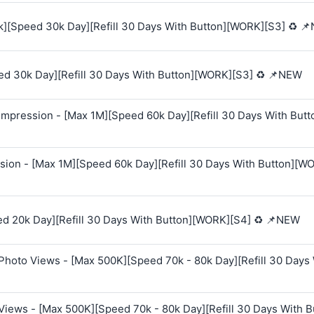
k][Speed 30k Day][Refill 30 Days With Button][WORK][S3] ♻️ 
ed 30k Day][Refill 30 Days With Button][WORK][S3] ♻️ 📌NEW
mpression - [Max 1M][Speed 60k Day][Refill 30 Days With Butt
sion - [Max 1M][Speed 60k Day][Refill 30 Days With Button][W
ed 20k Day][Refill 30 Days With Button][WORK][S4] ♻️ 📌NEW
Photo Views - [Max 500K][Speed 70k - 80k Day][Refill 30 Days
Views - [Max 500K][Speed 70k - 80k Day][Refill 30 Days With B