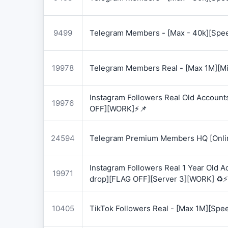
9499
Telegram Members - [Max - 40k][Spee
19978
Telegram Members Real - [Max 1M][Mix
Instagram Followers Real Old Account
19976
OFF][WORK]⚡📌
24594
Telegram Premium Members HQ [Onlin
Instagram Followers Real 1 Year Old 
19971
drop][FLAG OFF][Server 3][WORK] ♻️⚡
10405
TikTok Followers Real - [Max 1M][Spe