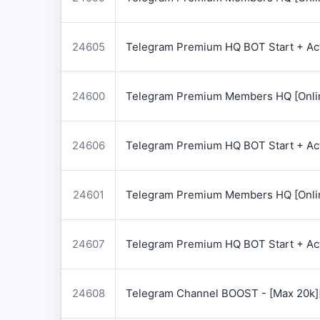
24605
Telegram Premium HQ BOT Start + Acti
24600
Telegram Premium Members HQ [Onlin
24606
Telegram Premium HQ BOT Start + Acti
24601
Telegram Premium Members HQ [Onlin
24607
Telegram Premium HQ BOT Start + Acti
24608
Telegram Channel BOOST - [Max 20k]