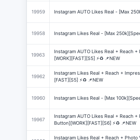
19959
Instagram AUTO Likes Real - [Max 250
19958
Instagram Likes Real - [Max 250k][Spe
Instagram AUTO Likes Real + Reach + I
19963
[WORK][FAST][S5] ⚡♻️ 📌NEW
Instagram Likes Real + Reach + Impres
19962
[FAST][S5] ⚡♻️ 📌NEW
19960
Instagram Likes Real - [Max 100k][Spe
Instagram AUTO Likes Real + Reach + 
19967
Button][WORK][FAST][S6] ⚡♻️ 📌NEW
Instagram Likes Real + Reach + Photo 