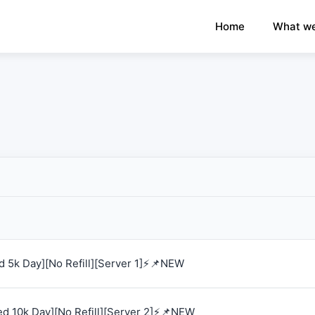
×
›
Watch: How our platform works
Home
What we
 5k Day][No Refill][Server 1]⚡📌NEW
d 10k Day][No Refill][Server 2]⚡📌NEW