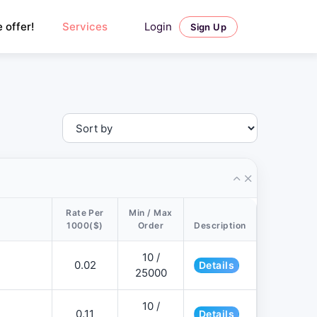
Login
 offer!
Services
Sign Up
Rate Per
Min / Max
1000($)
Order
Description
10 /
0.02
Details
25000
10 /
0.11
Details