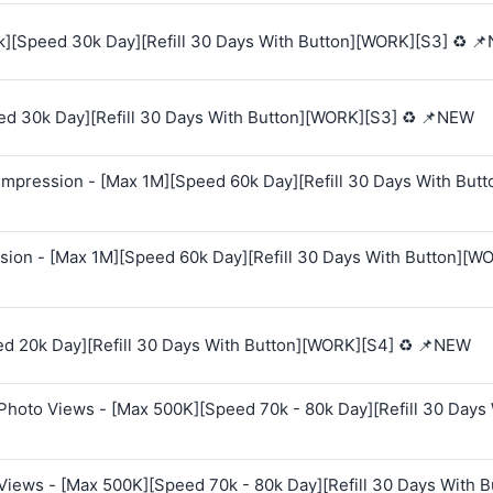
k][Speed 30k Day][Refill 30 Days With Button][WORK][S3] ♻️ 
ed 30k Day][Refill 30 Days With Button][WORK][S3] ♻️ 📌NEW
mpression - [Max 1M][Speed 60k Day][Refill 30 Days With Butt
sion - [Max 1M][Speed 60k Day][Refill 30 Days With Button][W
ed 20k Day][Refill 30 Days With Button][WORK][S4] ♻️ 📌NEW
Photo Views - [Max 500K][Speed 70k - 80k Day][Refill 30 Days
Views - [Max 500K][Speed 70k - 80k Day][Refill 30 Days With B