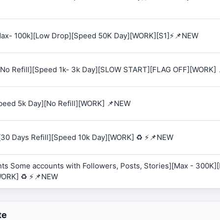
 [Max- 100k][Low Drop][Speed 50K Day][WORK][S1]⚡📌NEW
K][No Refill][Speed 1k- 3k Day][SLOW START][FLAG OFF][WORK]
Speed 5k Day][No Refill][WORK] 📌NEW
][30 Days Refill][Speed 10k Day][WORK] ♻️ ⚡📌NEW
ts Some accounts with Followers, Posts, Stories][Max - 300K][R
WORK] ♻️ ⚡📌NEW
te