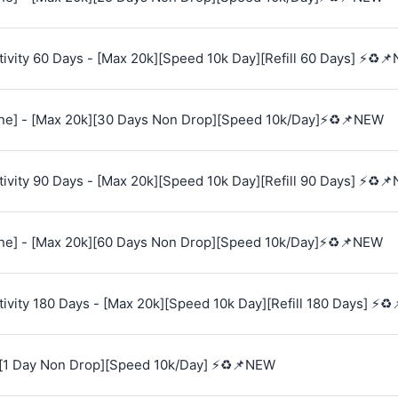
vity 60 Days - [Max 20k][Speed 10k Day][Refill 60 Days] ⚡♻️
e] - [Max 20k][30 Days Non Drop][Speed 10k/Day]⚡♻️📌NEW
vity 90 Days - [Max 20k][Speed 10k Day][Refill 90 Days] ⚡♻️
e] - [Max 20k][60 Days Non Drop][Speed 10k/Day]⚡♻️📌NEW
vity 180 Days - [Max 20k][Speed 10k Day][Refill 180 Days] ⚡♻
[1 Day Non Drop][Speed 10k/Day] ⚡♻️📌NEW