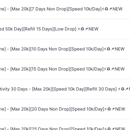
e] - [Max 20k][7 Days Non Drop][Speed 10k/Day]⚡♻️📌NEW
ed 50k Day][Refill 15 Days][Low Drop] ⚡♻️📌NEW
e] - [Max 20k][10 Days Non Drop][Speed 10k/Day]⚡♻️📌NEW
e] - [Max 20k][15 Days Non Drop][Speed 10k/Day]⚡♻️📌NEW
vity 30 Days - [Max 20k][Speed 10k Day][Refill 30 Days] ⚡♻️
e] - [Max 20k][20 Days Non Drop][Speed 10k/Day]⚡♻️📌NEW
e] - [Max 20k][25 Days Non Drop][Speed 10k/Day]⚡♻️📌NEW