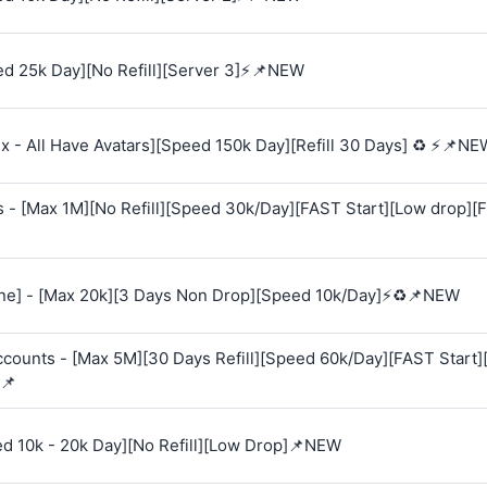
d 25k Day][No Refill][Server 3]⚡📌NEW
 - All Have Avatars][Speed 150k Day][Refill 30 Days] ♻️ ⚡📌NE
s - [Max 1M][No Refill][Speed 30k/Day][FAST Start][Low drop][
e] - [Max 20k][3 Days Non Drop][Speed 10k/Day]⚡♻️📌NEW
Accounts - [Max 5M][30 Days Refill][Speed 60k/Day][FAST Start
📌
ed 10k - 20k Day][No Refill][Low Drop]📌NEW