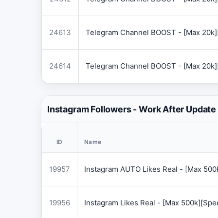
24613
Telegram Channel BOOST - [Max 20k]
24614
Telegram Channel BOOST - [Max 20k]
Instagram Followers - Work After Update
ID
Name
19957
Instagram AUTO Likes Real - [Max 50
19956
Instagram Likes Real - [Max 500k][Sp