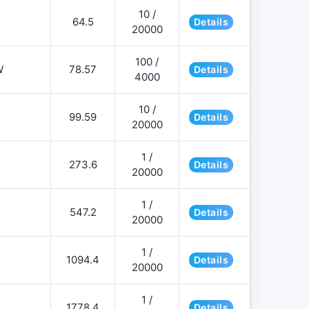
10 /
64.5
Details
20000
100 /
W
78.57
Details
4000
10 /
99.59
Details
20000
1 /
273.6
Details
20000
1 /
547.2
Details
20000
1 /
1094.4
Details
20000
1 /
1778.4
Details