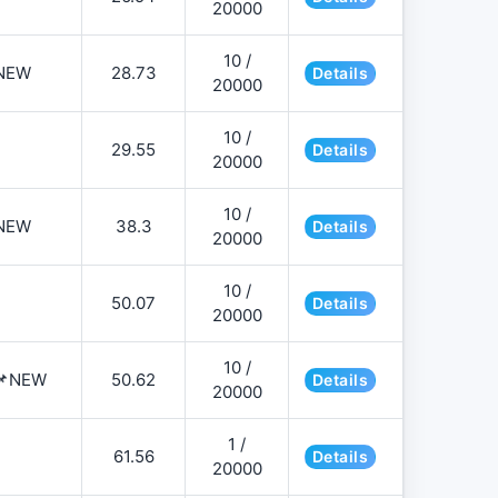
20000
10 /
NEW
28.73
Details
20000
10 /
29.55
Details
20000
10 /
NEW
38.3
Details
20000
10 /
50.07
Details
20000
10 /
️📌NEW
50.62
Details
20000
1 /
61.56
Details
20000