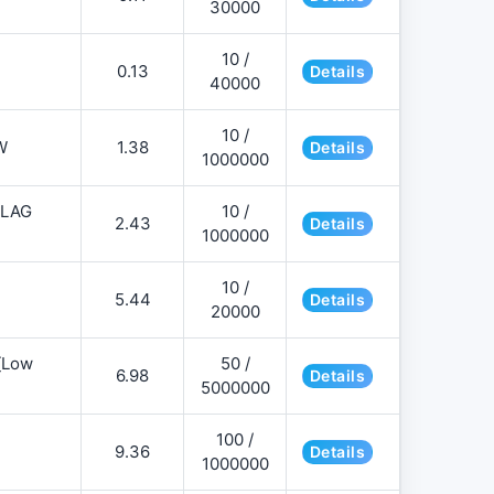
30000
10 /
0.13
Details
40000
10 /
W
1.38
Details
1000000
FLAG
10 /
2.43
Details
1000000
10 /
5.44
Details
20000
][Low
50 /
6.98
Details
5000000
100 /
9.36
Details
1000000