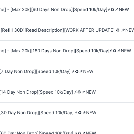
e] - [Max 20k][90 Days Non Drop][Speed 10k/Day]⚡♻️📌NEW
][Refill 30D][Read Description][WORK AFTER UPDATE] ♻️ 📌NE
e] - [Max 20k][180 Days Non Drop][Speed 10k/Day]⚡♻️📌NEW
[7 Day Non Drop][Speed 10k/Day] ⚡♻️📌NEW
[14 Day Non Drop][Speed 10k/Day] ⚡♻️📌NEW
[30 Day Non Drop][Speed 10k/Day] ⚡♻️📌NEW
[60 Day Non Drop][Speed 10k/Day] ⚡♻️📌NEW