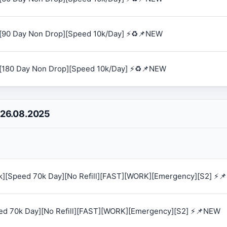
[90 Day Non Drop][Speed 10k/Day] ⚡♻️📌NEW
[180 Day Non Drop][Speed 10k/Day] ⚡♻️📌NEW
 26.08.2025
0k][Speed 70k Day][No Refill][FAST][WORK][Emergency][S2] ⚡
eed 70k Day][No Refill][FAST][WORK][Emergency][S2] ⚡📌NEW