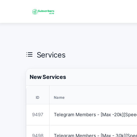
Services
New Services
ID
Name
9497
Telegram Members - [Max -20k][Speed
9498
Telegram Members - [Max - 30k][Spee