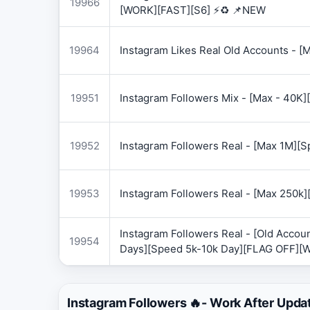
19966
[WORK][FAST][S6] ⚡♻️ 📌NEW
19964
Instagram Likes Real Old Accounts -
19951
Instagram Followers Mix - [Max - 40
19952
Instagram Followers Real - [Max 1M][
19953
Instagram Followers Real - [Max 250k
Instagram Followers Real - [Old Accoun
19954
Days][Speed 5k-10k Day][FLAG OFF][
Instagram Followers 🔥- Work After Upda