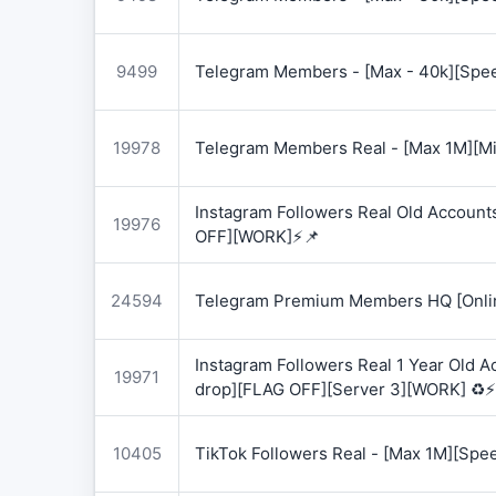
9499
Telegram Members - [Max - 40k][Spee
19978
Telegram Members Real - [Max 1M][Mix
Instagram Followers Real Old Account
19976
OFF][WORK]⚡📌
24594
Telegram Premium Members HQ [Onlin
Instagram Followers Real 1 Year Old 
19971
drop][FLAG OFF][Server 3][WORK] ♻️⚡
10405
TikTok Followers Real - [Max 1M][Spe