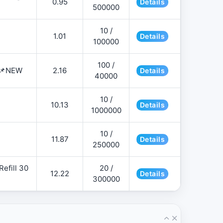
0.95
Details
500000
10 /
1.01
Details
100000
100 /
 📌NEW
2.16
Details
40000
10 /
10.13
Details
1000000
10 /
11.87
Details
250000
efill 30
20 /
12.22
Details
300000