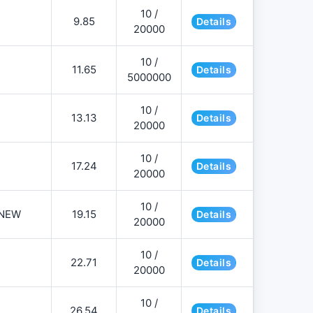
10 /
9.85
Details
20000
10 /
11.65
Details
5000000
10 /
13.13
Details
20000
10 /
17.24
Details
20000
10 /
NEW
19.15
Details
20000
10 /
22.71
Details
20000
10 /
26.54
Details