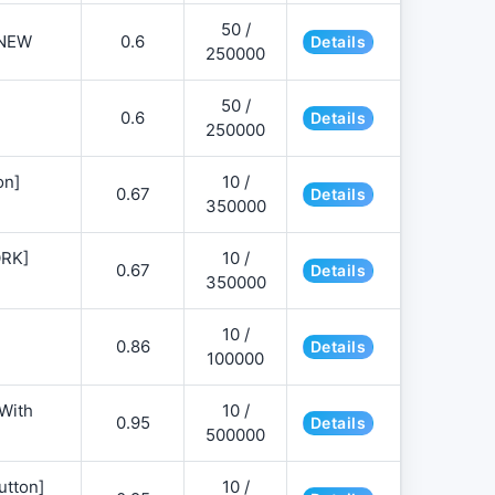
50 /
NEW
0.6
Details
250000
50 /
0.6
Details
250000
on]
10 /
0.67
Details
350000
ORK]
10 /
0.67
Details
350000
10 /
0.86
Details
100000
 With
10 /
0.95
Details
500000
utton]
10 /