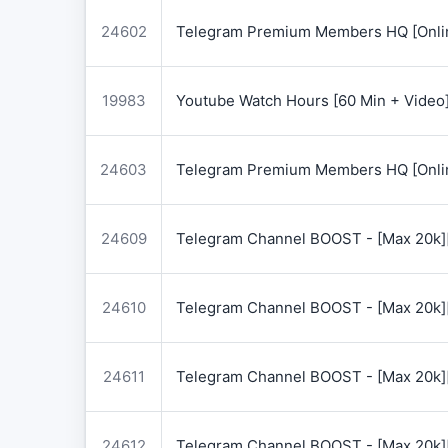
24602
Telegram Premium Members HQ [Onlin
19983
Youtube Watch Hours [60 Min + Video
24603
Telegram Premium Members HQ [Onlin
24609
Telegram Channel BOOST - [Max 20k]
24610
Telegram Channel BOOST - [Max 20k]
24611
Telegram Channel BOOST - [Max 20k]
24612
Telegram Channel BOOST - [Max 20k]