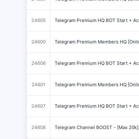
24605
Telegram Premium HQ BOT Start + Acti
24600
Telegram Premium Members HQ [Onlin
24606
Telegram Premium HQ BOT Start + Acti
24601
Telegram Premium Members HQ [Onlin
24607
Telegram Premium HQ BOT Start + Acti
24608
Telegram Channel BOOST - [Max 20k]