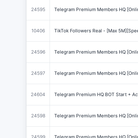
24595
Telegram Premium Members HQ [Onlin
10406
TikTok Followers Real - [Max 5M][Spe
24596
Telegram Premium Members HQ [Onlin
24597
Telegram Premium Members HQ [Onlin
24604
Telegram Premium HQ BOT Start + Acti
24598
Telegram Premium Members HQ [Onlin
24599
Telegram Premium Members HQ [Onlin