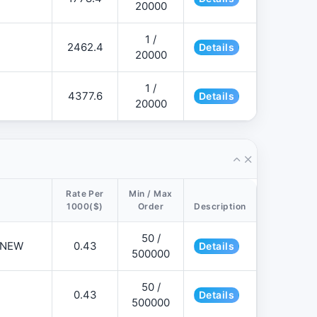
20000
1 /
2462.4
Details
20000
1 /
4377.6
Details
20000
Rate Per
Min / Max
1000($)
Order
Description
50 /
📌NEW
0.43
Details
500000
50 /
0.43
Details
500000