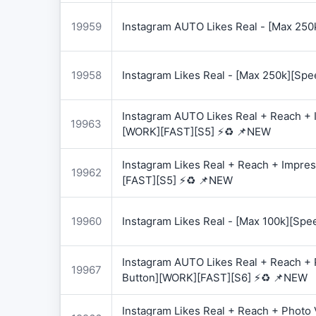
19959
Instagram AUTO Likes Real - [Max 250
19958
Instagram Likes Real - [Max 250k][Spe
Instagram AUTO Likes Real + Reach + I
19963
[WORK][FAST][S5] ⚡♻️ 📌NEW
Instagram Likes Real + Reach + Impres
19962
[FAST][S5] ⚡♻️ 📌NEW
19960
Instagram Likes Real - [Max 100k][Spe
Instagram AUTO Likes Real + Reach + 
19967
Button][WORK][FAST][S6] ⚡♻️ 📌NEW
Instagram Likes Real + Reach + Photo 