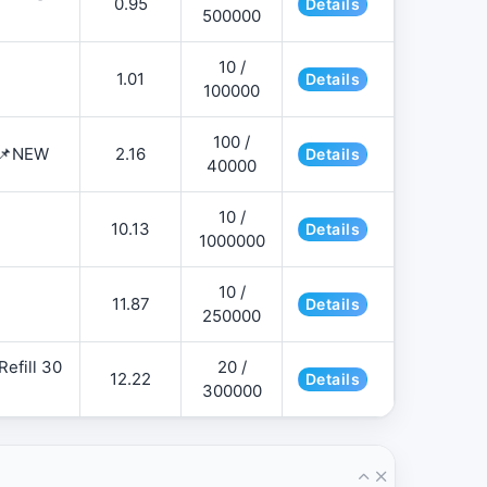
0.95
Details
500000
10 /
1.01
Details
100000
100 /
 📌NEW
2.16
Details
40000
10 /
10.13
Details
1000000
10 /
11.87
Details
250000
efill 30
20 /
12.22
Details
300000