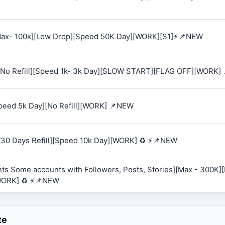
 [Max- 100k][Low Drop][Speed 50K Day][WORK][S1]⚡📌NEW
K][No Refill][Speed 1k- 3k Day][SLOW START][FLAG OFF][WORK]
Speed 5k Day][No Refill][WORK] 📌NEW
][30 Days Refill][Speed 10k Day][WORK] ♻️ ⚡📌NEW
ts Some accounts with Followers, Posts, Stories][Max - 300K][R
WORK] ♻️ ⚡📌NEW
te