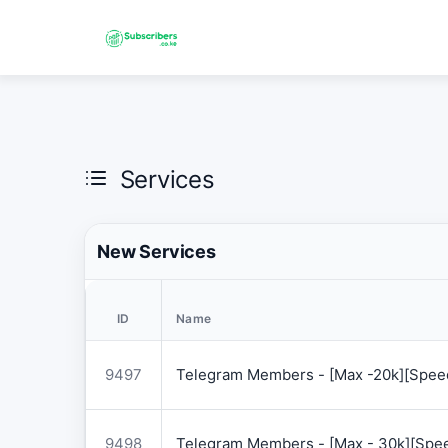
Services
New Services
ID
Name
9497
Telegram Members - [Max -20k][Speed
9498
Telegram Members - [Max - 30k][Spee