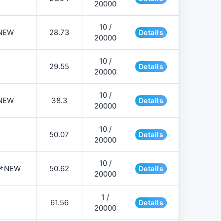
20000
10 /
NEW
28.73
Details
20000
10 /
29.55
Details
20000
10 /
NEW
38.3
Details
20000
10 /
50.07
Details
20000
10 /
️📌NEW
50.62
Details
20000
1 /
61.56
Details
20000