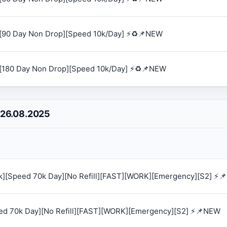
[90 Day Non Drop][Speed 10k/Day] ⚡♻️📌NEW
[180 Day Non Drop][Speed 10k/Day] ⚡♻️📌NEW
 26.08.2025
0k][Speed 70k Day][No Refill][FAST][WORK][Emergency][S2] ⚡
eed 70k Day][No Refill][FAST][WORK][Emergency][S2] ⚡📌NEW