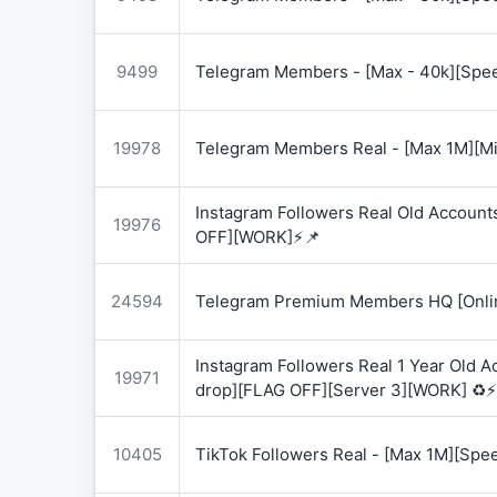
9499
Telegram Members - [Max - 40k][Spee
19978
Telegram Members Real - [Max 1M][Mix
Instagram Followers Real Old Account
19976
OFF][WORK]⚡📌
24594
Telegram Premium Members HQ [Onlin
Instagram Followers Real 1 Year Old 
19971
drop][FLAG OFF][Server 3][WORK] ♻️⚡
10405
TikTok Followers Real - [Max 1M][Spe