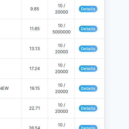
10 /
9.85
Details
20000
10 /
11.65
Details
5000000
10 /
13.13
Details
20000
10 /
17.24
Details
20000
10 /
NEW
19.15
Details
20000
10 /
22.71
Details
20000
10 /
26.54
Details