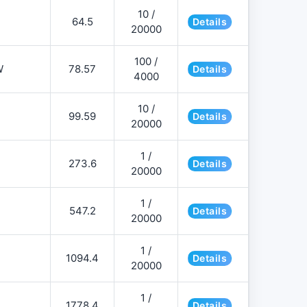
10 /
64.5
Details
20000
100 /
W
78.57
Details
4000
10 /
99.59
Details
20000
1 /
273.6
Details
20000
1 /
547.2
Details
20000
1 /
1094.4
Details
20000
1 /
1778.4
Details