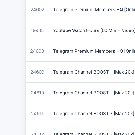
24602
Telegram Premium Members HQ [Onlin
19983
Youtube Watch Hours [60 Min + Video
24603
Telegram Premium Members HQ [Onlin
24609
Telegram Channel BOOST - [Max 20k]
24610
Telegram Channel BOOST - [Max 20k]
24611
Telegram Channel BOOST - [Max 20k]
24612
Telegram Channel BOOST - [Max 20k]