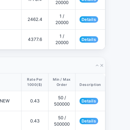
20000
1 /
2462.4
Details
20000
1 /
4377.6
Details
20000
Rate Per
Min / Max
1000($)
Order
Description
50 /
📌NEW
0.43
Details
500000
50 /
0.43
Details
500000