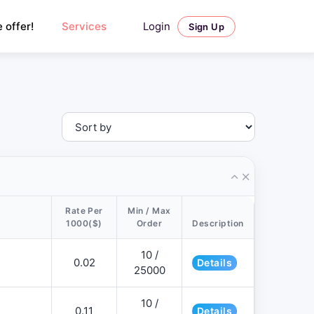
Login
 offer!
Services
Sign Up
Rate Per
Min / Max
1000($)
Order
Description
10 /
0.02
Details
25000
10 /
0.11
Details