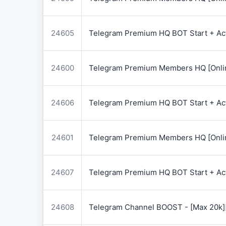
24605
Telegram Premium HQ BOT Start + Acti
24600
Telegram Premium Members HQ [Onlin
24606
Telegram Premium HQ BOT Start + Acti
24601
Telegram Premium Members HQ [Onlin
24607
Telegram Premium HQ BOT Start + Acti
24608
Telegram Channel BOOST - [Max 20k]