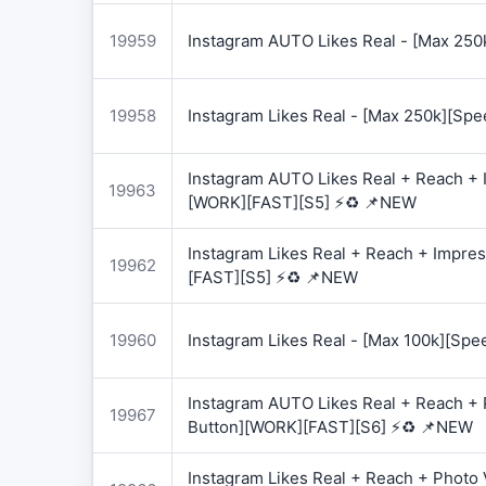
19959
Instagram AUTO Likes Real - [Max 250
19958
Instagram Likes Real - [Max 250k][Spe
Instagram AUTO Likes Real + Reach + I
19963
[WORK][FAST][S5] ⚡♻️ 📌NEW
Instagram Likes Real + Reach + Impres
19962
[FAST][S5] ⚡♻️ 📌NEW
19960
Instagram Likes Real - [Max 100k][Spe
Instagram AUTO Likes Real + Reach + 
19967
Button][WORK][FAST][S6] ⚡♻️ 📌NEW
Instagram Likes Real + Reach + Photo 