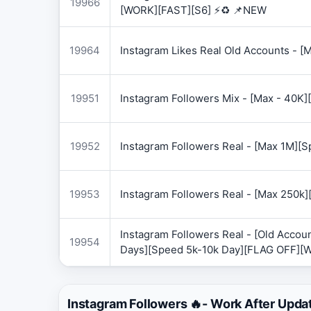
19966
[WORK][FAST][S6] ⚡♻️ 📌NEW
19964
Instagram Likes Real Old Accounts -
19951
Instagram Followers Mix - [Max - 40
19952
Instagram Followers Real - [Max 1M][
19953
Instagram Followers Real - [Max 250k
Instagram Followers Real - [Old Accoun
19954
Days][Speed 5k-10k Day][FLAG OFF][
Instagram Followers 🔥- Work After Upda