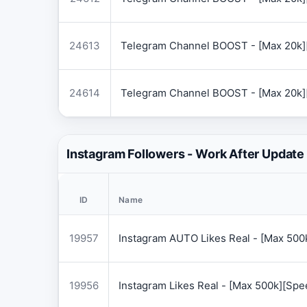
24613
Telegram Channel BOOST - [Max 20k]
24614
Telegram Channel BOOST - [Max 20k]
Instagram Followers - Work After Update
ID
Name
19957
Instagram AUTO Likes Real - [Max 50
19956
Instagram Likes Real - [Max 500k][Sp