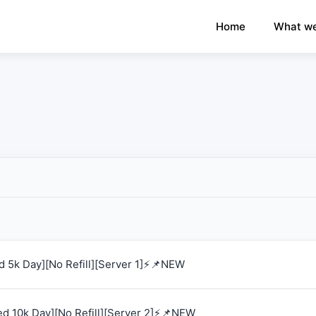
×
›
Watch: How our platform works
Home
What we
 5k Day][No Refill][Server 1]⚡📌NEW
d 10k Day][No Refill][Server 2]⚡📌NEW