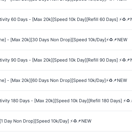
vity 60 Days - [Max 20k][Speed 10k Day][Refill 60 Days] ⚡♻️
e] - [Max 20k][30 Days Non Drop][Speed 10k/Day]⚡♻️📌NEW
vity 90 Days - [Max 20k][Speed 10k Day][Refill 90 Days] ⚡♻️
e] - [Max 20k][60 Days Non Drop][Speed 10k/Day]⚡♻️📌NEW
vity 180 Days - [Max 20k][Speed 10k Day][Refill 180 Days] ⚡♻
[1 Day Non Drop][Speed 10k/Day] ⚡♻️📌NEW