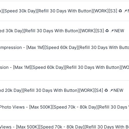
k][Speed 30k Day][Refill 30 Days With Button][WORK][S3] ♻️ 
ed 30k Day][Refill 30 Days With Button][WORK][S3] ♻️ 📌NEW
mpression - [Max 1M][Speed 60k Day][Refill 30 Days With Butt
sion - [Max 1M][Speed 60k Day][Refill 30 Days With Button][W
ed 20k Day][Refill 30 Days With Button][WORK][S4] ♻️ 📌NEW
Photo Views - [Max 500K][Speed 70k - 80k Day][Refill 30 Days
Views - [Max 500K][Speed 70k - 80k Day][Refill 30 Days With B