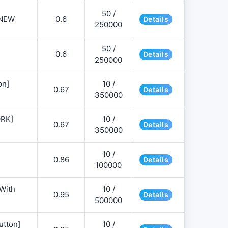
50 /
NEW
0.6
Details
250000
50 /
0.6
Details
250000
on]
10 /
0.67
Details
350000
ORK]
10 /
0.67
Details
350000
10 /
0.86
Details
100000
 With
10 /
0.95
Details
500000
utton]
10 /