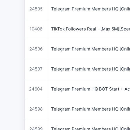
24595
Telegram Premium Members HQ [Onlin
10406
TikTok Followers Real - [Max 5M][Spe
24596
Telegram Premium Members HQ [Onlin
24597
Telegram Premium Members HQ [Onlin
24604
Telegram Premium HQ BOT Start + Acti
24598
Telegram Premium Members HQ [Onlin
24599
Telegram Premium Members HQ [Onlin