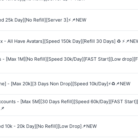
d 25k Day][No Refill][Server 3]⚡📌NEW
 - All Have Avatars][Speed 150k Day][Refill 30 Days] ♻️ ⚡📌NE
s - [Max 1M][No Refill][Speed 30k/Day][FAST Start][Low drop][
e] - [Max 20k][3 Days Non Drop][Speed 10k/Day]⚡♻️📌NEW
Accounts - [Max 5M][30 Days Refill][Speed 60k/Day][FAST Start
📌
ed 10k - 20k Day][No Refill][Low Drop]📌NEW