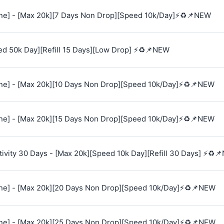
e] - [Max 20k][7 Days Non Drop][Speed 10k/Day]⚡♻️📌NEW
ed 50k Day][Refill 15 Days][Low Drop] ⚡♻️📌NEW
e] - [Max 20k][10 Days Non Drop][Speed 10k/Day]⚡♻️📌NEW
e] - [Max 20k][15 Days Non Drop][Speed 10k/Day]⚡♻️📌NEW
vity 30 Days - [Max 20k][Speed 10k Day][Refill 30 Days] ⚡♻️
e] - [Max 20k][20 Days Non Drop][Speed 10k/Day]⚡♻️📌NEW
e] - [Max 20k][25 Days Non Drop][Speed 10k/Day]⚡♻️📌NEW