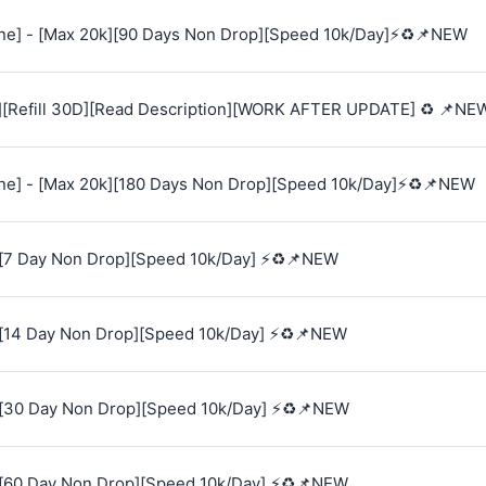
e] - [Max 20k][90 Days Non Drop][Speed 10k/Day]⚡♻️📌NEW
][Refill 30D][Read Description][WORK AFTER UPDATE] ♻️ 📌NE
e] - [Max 20k][180 Days Non Drop][Speed 10k/Day]⚡♻️📌NEW
[7 Day Non Drop][Speed 10k/Day] ⚡♻️📌NEW
[14 Day Non Drop][Speed 10k/Day] ⚡♻️📌NEW
[30 Day Non Drop][Speed 10k/Day] ⚡♻️📌NEW
[60 Day Non Drop][Speed 10k/Day] ⚡♻️📌NEW