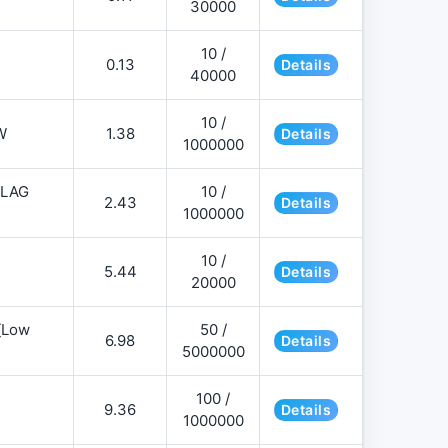
30000
10 /
0.13
Details
40000
10 /
W
1.38
Details
1000000
FLAG
10 /
2.43
Details
1000000
10 /
5.44
Details
20000
][Low
50 /
6.98
Details
5000000
100 /
9.36
Details
1000000