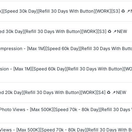
k][Speed 30k Day][Refill 30 Days With Button][WORK][S3] ♻️ 
ed 30k Day][Refill 30 Days With Button][WORK][S3] ♻️ 📌NEW
mpression - [Max 1M][Speed 60k Day][Refill 30 Days With Butt
sion - [Max 1M][Speed 60k Day][Refill 30 Days With Button][W
ed 20k Day][Refill 30 Days With Button][WORK][S4] ♻️ 📌NEW
Photo Views - [Max 500K][Speed 70k - 80k Day][Refill 30 Days
Views - [Max 500K][Speed 70k - 80k Day][Refill 30 Days With B