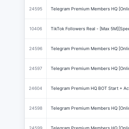
24595
Telegram Premium Members HQ [Onlin
10406
TikTok Followers Real - [Max 5M][Spe
24596
Telegram Premium Members HQ [Onlin
24597
Telegram Premium Members HQ [Onlin
24604
Telegram Premium HQ BOT Start + Acti
24598
Telegram Premium Members HQ [Onlin
24599
Telegram Premium Members HQ [Onlin