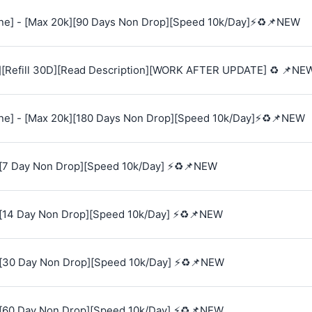
e] - [Max 20k][90 Days Non Drop][Speed 10k/Day]⚡♻️📌NEW
][Refill 30D][Read Description][WORK AFTER UPDATE] ♻️ 📌NE
e] - [Max 20k][180 Days Non Drop][Speed 10k/Day]⚡♻️📌NEW
[7 Day Non Drop][Speed 10k/Day] ⚡♻️📌NEW
[14 Day Non Drop][Speed 10k/Day] ⚡♻️📌NEW
[30 Day Non Drop][Speed 10k/Day] ⚡♻️📌NEW
[60 Day Non Drop][Speed 10k/Day] ⚡♻️📌NEW