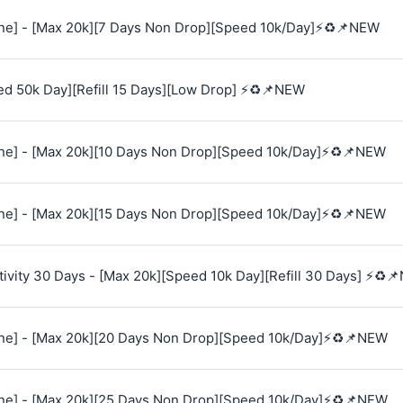
e] - [Max 20k][7 Days Non Drop][Speed 10k/Day]⚡♻️📌NEW
ed 50k Day][Refill 15 Days][Low Drop] ⚡♻️📌NEW
e] - [Max 20k][10 Days Non Drop][Speed 10k/Day]⚡♻️📌NEW
e] - [Max 20k][15 Days Non Drop][Speed 10k/Day]⚡♻️📌NEW
vity 30 Days - [Max 20k][Speed 10k Day][Refill 30 Days] ⚡♻️
e] - [Max 20k][20 Days Non Drop][Speed 10k/Day]⚡♻️📌NEW
e] - [Max 20k][25 Days Non Drop][Speed 10k/Day]⚡♻️📌NEW