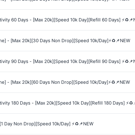
vity 60 Days - [Max 20k][Speed 10k Day][Refill 60 Days] ⚡♻️
e] - [Max 20k][30 Days Non Drop][Speed 10k/Day]⚡♻️📌NEW
vity 90 Days - [Max 20k][Speed 10k Day][Refill 90 Days] ⚡♻️
e] - [Max 20k][60 Days Non Drop][Speed 10k/Day]⚡♻️📌NEW
vity 180 Days - [Max 20k][Speed 10k Day][Refill 180 Days] ⚡♻
[1 Day Non Drop][Speed 10k/Day] ⚡♻️📌NEW