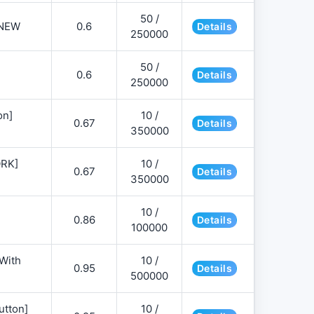
50 /
NEW
0.6
Details
250000
50 /
0.6
Details
250000
on]
10 /
0.67
Details
350000
ORK]
10 /
0.67
Details
350000
10 /
0.86
Details
100000
 With
10 /
0.95
Details
500000
utton]
10 /