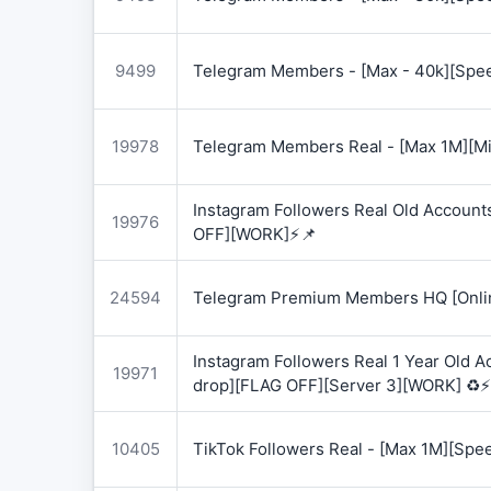
9499
Telegram Members - [Max - 40k][Spee
19978
Telegram Members Real - [Max 1M][Mix
Instagram Followers Real Old Account
19976
OFF][WORK]⚡📌
24594
Telegram Premium Members HQ [Onlin
Instagram Followers Real 1 Year Old 
19971
drop][FLAG OFF][Server 3][WORK] ♻️⚡
10405
TikTok Followers Real - [Max 1M][Spe