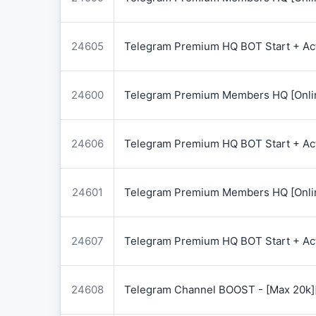
24605
Telegram Premium HQ BOT Start + Acti
24600
Telegram Premium Members HQ [Onlin
24606
Telegram Premium HQ BOT Start + Acti
24601
Telegram Premium Members HQ [Onlin
24607
Telegram Premium HQ BOT Start + Acti
24608
Telegram Channel BOOST - [Max 20k]