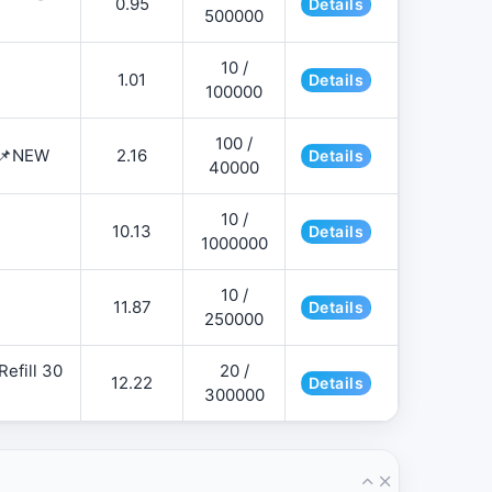
0.95
Details
500000
10 /
1.01
Details
100000
100 /
 📌NEW
2.16
Details
40000
10 /
10.13
Details
1000000
10 /
11.87
Details
250000
efill 30
20 /
12.22
Details
300000