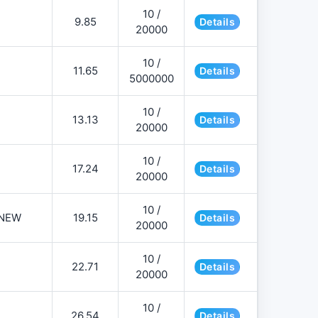
10 /
9.85
Details
20000
10 /
11.65
Details
5000000
10 /
13.13
Details
20000
10 /
17.24
Details
20000
10 /
NEW
19.15
Details
20000
10 /
22.71
Details
20000
10 /
26.54
Details