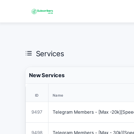
Services
New Services
ID
Name
9497
Telegram Members - [Max -20k][Speed
9498
Telegram Members - [Max - 30k][Spee