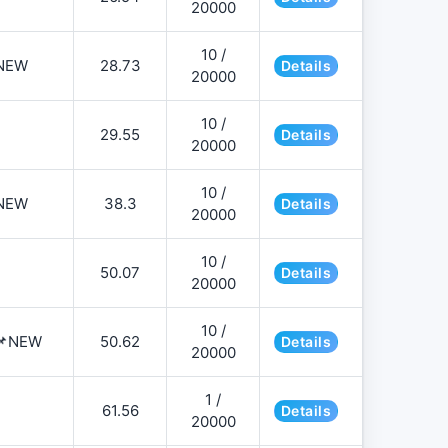
20000
10 /
NEW
28.73
Details
20000
10 /
29.55
Details
20000
10 /
NEW
38.3
Details
20000
10 /
50.07
Details
20000
10 /
️📌NEW
50.62
Details
20000
1 /
61.56
Details
20000