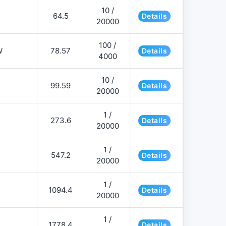
10 /
64.5
Details
20000
100 /
W
78.57
Details
4000
10 /
99.59
Details
20000
1 /
273.6
Details
20000
1 /
547.2
Details
20000
1 /
1094.4
Details
20000
1 /
1778.4
Details