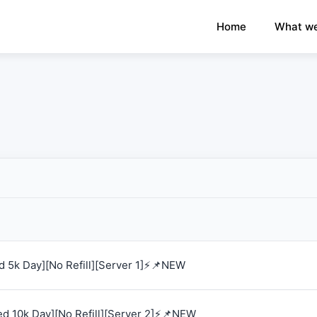
×
›
Watch: How our platform works
Home
What we
 5k Day][No Refill][Server 1]⚡📌NEW
d 10k Day][No Refill][Server 2]⚡📌NEW