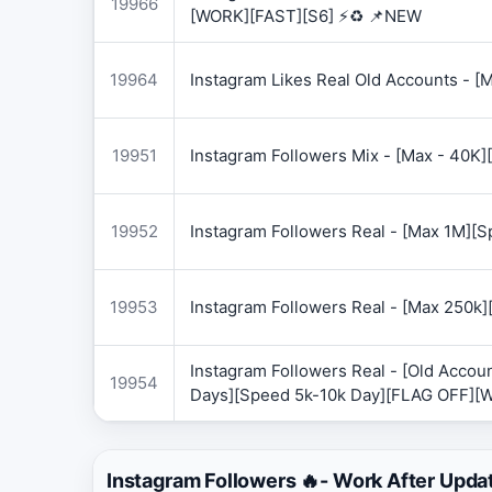
19966
[WORK][FAST][S6] ⚡♻️ 📌NEW
19964
Instagram Likes Real Old Accounts -
19951
Instagram Followers Mix - [Max - 40
19952
Instagram Followers Real - [Max 1M][
19953
Instagram Followers Real - [Max 250k
Instagram Followers Real - [Old Accoun
19954
Days][Speed 5k-10k Day][FLAG OFF][
Instagram Followers 🔥- Work After Upda