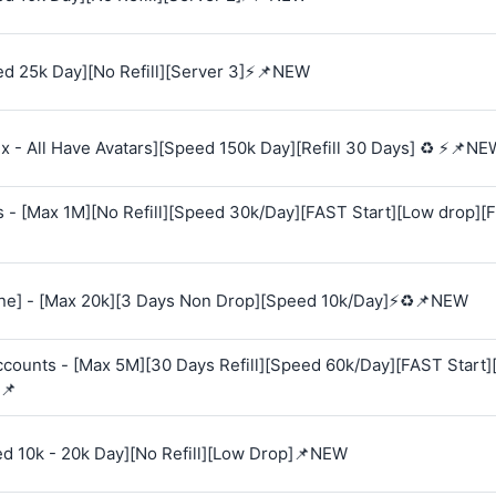
d 25k Day][No Refill][Server 3]⚡📌NEW
 - All Have Avatars][Speed 150k Day][Refill 30 Days] ♻️ ⚡📌NE
s - [Max 1M][No Refill][Speed 30k/Day][FAST Start][Low drop][
e] - [Max 20k][3 Days Non Drop][Speed 10k/Day]⚡♻️📌NEW
Accounts - [Max 5M][30 Days Refill][Speed 60k/Day][FAST Start
📌
ed 10k - 20k Day][No Refill][Low Drop]📌NEW