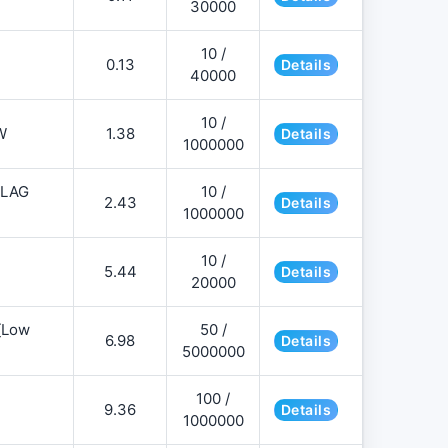
30000
10 /
0.13
Details
40000
10 /
W
1.38
Details
1000000
FLAG
10 /
2.43
Details
1000000
10 /
5.44
Details
20000
][Low
50 /
6.98
Details
5000000
100 /
9.36
Details
1000000