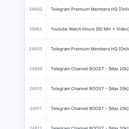
24602
Telegram Premium Members HQ [Onlin
19983
Youtube Watch Hours [60 Min + Video
24603
Telegram Premium Members HQ [Onlin
24609
Telegram Channel BOOST - [Max 20k]
24610
Telegram Channel BOOST - [Max 20k]
24611
Telegram Channel BOOST - [Max 20k]
24612
Telegram Channel BOOST - [Max 20k]