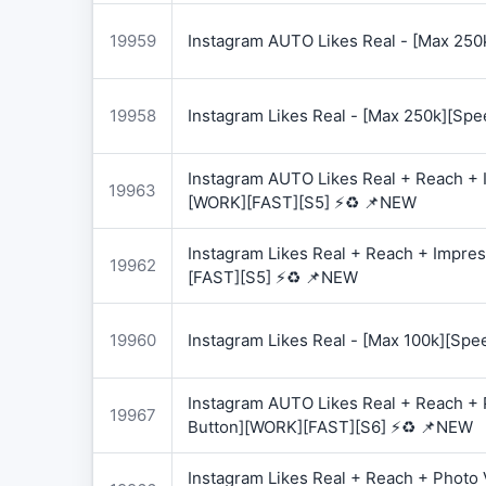
19959
Instagram AUTO Likes Real - [Max 250
19958
Instagram Likes Real - [Max 250k][Spe
Instagram AUTO Likes Real + Reach + I
19963
[WORK][FAST][S5] ⚡♻️ 📌NEW
Instagram Likes Real + Reach + Impres
19962
[FAST][S5] ⚡♻️ 📌NEW
19960
Instagram Likes Real - [Max 100k][Spe
Instagram AUTO Likes Real + Reach + 
19967
Button][WORK][FAST][S6] ⚡♻️ 📌NEW
Instagram Likes Real + Reach + Photo 