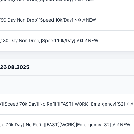
[90 Day Non Drop][Speed 10k/Day] ⚡♻️📌NEW
[180 Day Non Drop][Speed 10k/Day] ⚡♻️📌NEW
 26.08.2025
0k][Speed 70k Day][No Refill][FAST][WORK][Emergency][S2] ⚡
eed 70k Day][No Refill][FAST][WORK][Emergency][S2] ⚡📌NEW