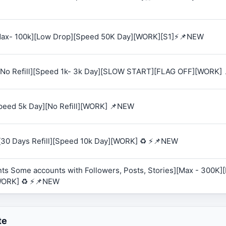
 [Max- 100k][Low Drop][Speed 50K Day][WORK][S1]⚡📌NEW
K][No Refill][Speed 1k- 3k Day][SLOW START][FLAG OFF][WORK]
Speed 5k Day][No Refill][WORK] 📌NEW
][30 Days Refill][Speed 10k Day][WORK] ♻️ ⚡📌NEW
ts Some accounts with Followers, Posts, Stories][Max - 300K][R
WORK] ♻️ ⚡📌NEW
te