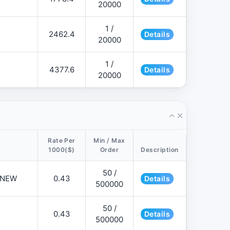
20000
1 /
2462.4
Details
20000
1 /
4377.6
Details
20000
Rate Per
Min / Max
1000($)
Order
Description
50 /
📌NEW
0.43
Details
500000
50 /
0.43
Details
500000