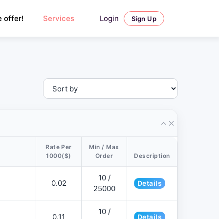
Login
 offer!
Services
Sign Up
Rate Per
Min / Max
1000($)
Order
Description
10 /
0.02
Details
25000
10 /
0.11
Details