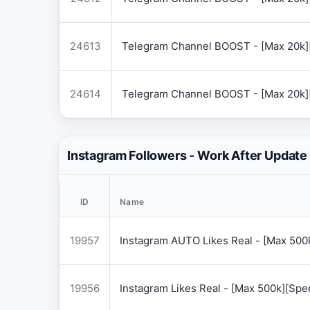
24613
Telegram Channel BOOST - [Max 20k]
24614
Telegram Channel BOOST - [Max 20k]
Instagram Followers - Work After Update
ID
Name
19957
Instagram AUTO Likes Real - [Max 50
19956
Instagram Likes Real - [Max 500k][Sp