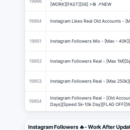
19966
[WORK][FAST][S6] ⚡♻️ 📌NEW
19964
Instagram Likes Real Old Accounts -
19951
Instagram Followers Mix - [Max - 40
19952
Instagram Followers Real - [Max 1M][
19953
Instagram Followers Real - [Max 250k
Instagram Followers Real - [Old Accoun
19954
Days][Speed 5k-10k Day][FLAG OFF][
Instagram Followers 🔥- Work After Upda