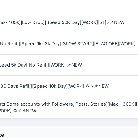
 [Max- 100k][Low Drop][Speed 50K Day][WORK][S1]⚡📌NEW
K][No Refill][Speed 1k- 3k Day][SLOW START][FLAG OFF][WORK]
Speed 5k Day][No Refill][WORK] 📌NEW
][30 Days Refill][Speed 10k Day][WORK] ♻️ ⚡📌NEW
ts Some accounts with Followers, Posts, Stories][Max - 300K][R
WORK] ♻️ ⚡📌NEW
te