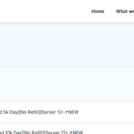
×
›
Watch: How our platform works
Home
What we
 5k Day][No Refill][Server 1]⚡📌NEW
d 10k Day][No Refill][Server 2]⚡📌NEW