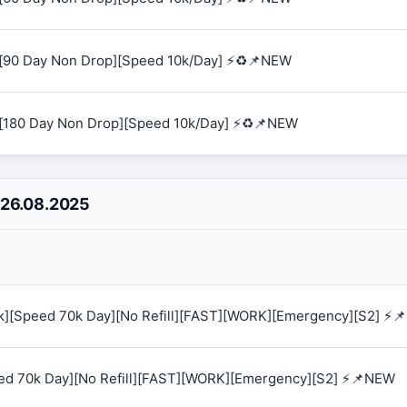
[90 Day Non Drop][Speed 10k/Day] ⚡♻️📌NEW
[180 Day Non Drop][Speed 10k/Day] ⚡♻️📌NEW
 26.08.2025
0k][Speed 70k Day][No Refill][FAST][WORK][Emergency][S2] ⚡
eed 70k Day][No Refill][FAST][WORK][Emergency][S2] ⚡📌NEW