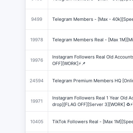
9499
Telegram Members - [Max - 40k][Spee
19978
Telegram Members Real - [Max 1M][Mix
Instagram Followers Real Old Account
19976
OFF][WORK]⚡📌
24594
Telegram Premium Members HQ [Onlin
Instagram Followers Real 1 Year Old 
19971
drop][FLAG OFF][Server 3][WORK] ♻️⚡
10405
TikTok Followers Real - [Max 1M][Spe