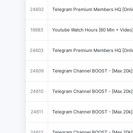
24602
Telegram Premium Members HQ [Onlin
19983
Youtube Watch Hours [60 Min + Video
24603
Telegram Premium Members HQ [Onlin
24609
Telegram Channel BOOST - [Max 20k]
24610
Telegram Channel BOOST - [Max 20k]
24611
Telegram Channel BOOST - [Max 20k]
24612
Telegram Channel BOOST - [Max 20k]