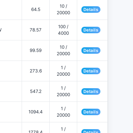
10 /
64.5
Details
20000
100 /
W
78.57
Details
4000
10 /
99.59
Details
20000
1 /
273.6
Details
20000
1 /
547.2
Details
20000
1 /
1094.4
Details
20000
1 /
1778.4
Details