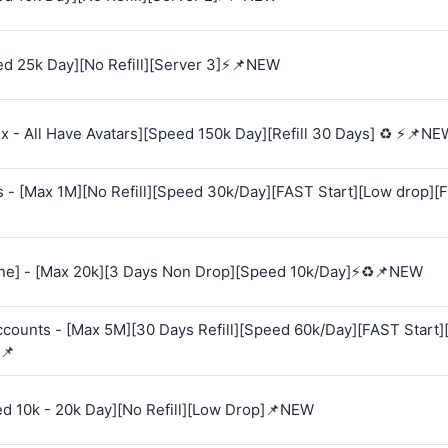
d 25k Day][No Refill][Server 3]⚡📌NEW
 - All Have Avatars][Speed 150k Day][Refill 30 Days] ♻️ ⚡📌NE
s - [Max 1M][No Refill][Speed 30k/Day][FAST Start][Low drop][
e] - [Max 20k][3 Days Non Drop][Speed 10k/Day]⚡♻️📌NEW
Accounts - [Max 5M][30 Days Refill][Speed 60k/Day][FAST Start
📌
ed 10k - 20k Day][No Refill][Low Drop]📌NEW