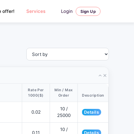
Login
 offer!
Services
Sign Up
Rate Per
Min / Max
1000($)
Order
Description
10 /
0.02
Details
25000
10 /
0.11
Details