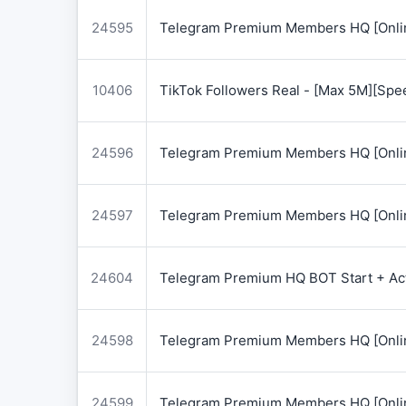
24595
Telegram Premium Members HQ [Onlin
10406
TikTok Followers Real - [Max 5M][Spe
24596
Telegram Premium Members HQ [Onlin
24597
Telegram Premium Members HQ [Onlin
24604
Telegram Premium HQ BOT Start + Acti
24598
Telegram Premium Members HQ [Onlin
24599
Telegram Premium Members HQ [Onlin