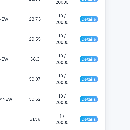
20000
10 /
NEW
28.73
Details
20000
10 /
29.55
Details
20000
10 /
NEW
38.3
Details
20000
10 /
50.07
Details
20000
10 /
️📌NEW
50.62
Details
20000
1 /
61.56
Details
20000