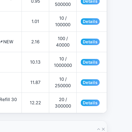
0.95
Details
500000
10 /
1.01
Details
100000
100 /
 📌NEW
2.16
Details
40000
10 /
10.13
Details
1000000
10 /
11.87
Details
250000
efill 30
20 /
12.22
Details
300000