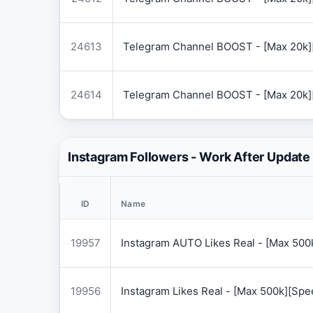
24613
Telegram Channel BOOST - [Max 20k]
24614
Telegram Channel BOOST - [Max 20k]
Instagram Followers - Work After Update
ID
Name
19957
Instagram AUTO Likes Real - [Max 50
19956
Instagram Likes Real - [Max 500k][Sp