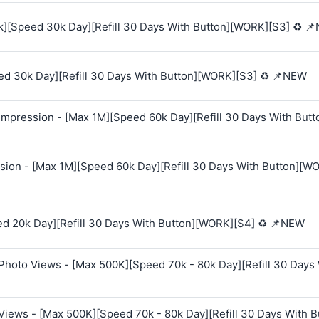
k][Speed 30k Day][Refill 30 Days With Button][WORK][S3] ♻️ 
ed 30k Day][Refill 30 Days With Button][WORK][S3] ♻️ 📌NEW
mpression - [Max 1M][Speed 60k Day][Refill 30 Days With Butt
sion - [Max 1M][Speed 60k Day][Refill 30 Days With Button][W
ed 20k Day][Refill 30 Days With Button][WORK][S4] ♻️ 📌NEW
Photo Views - [Max 500K][Speed 70k - 80k Day][Refill 30 Days
Views - [Max 500K][Speed 70k - 80k Day][Refill 30 Days With B