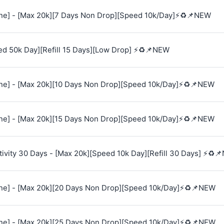
e] - [Max 20k][7 Days Non Drop][Speed 10k/Day]⚡♻️📌NEW
ed 50k Day][Refill 15 Days][Low Drop] ⚡♻️📌NEW
e] - [Max 20k][10 Days Non Drop][Speed 10k/Day]⚡♻️📌NEW
e] - [Max 20k][15 Days Non Drop][Speed 10k/Day]⚡♻️📌NEW
vity 30 Days - [Max 20k][Speed 10k Day][Refill 30 Days] ⚡♻️
e] - [Max 20k][20 Days Non Drop][Speed 10k/Day]⚡♻️📌NEW
e] - [Max 20k][25 Days Non Drop][Speed 10k/Day]⚡♻️📌NEW