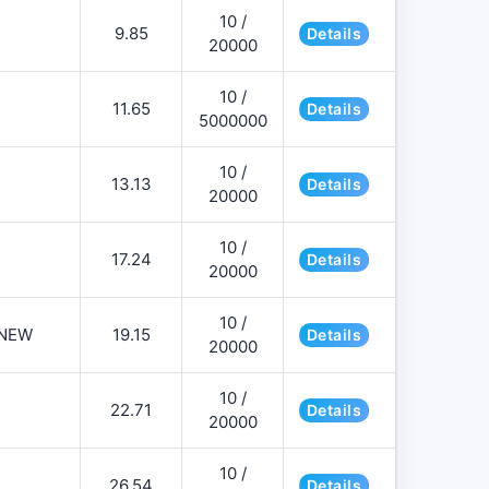
10 /
9.85
Details
20000
10 /
11.65
Details
5000000
10 /
13.13
Details
20000
10 /
17.24
Details
20000
10 /
NEW
19.15
Details
20000
10 /
22.71
Details
20000
10 /
26.54
Details