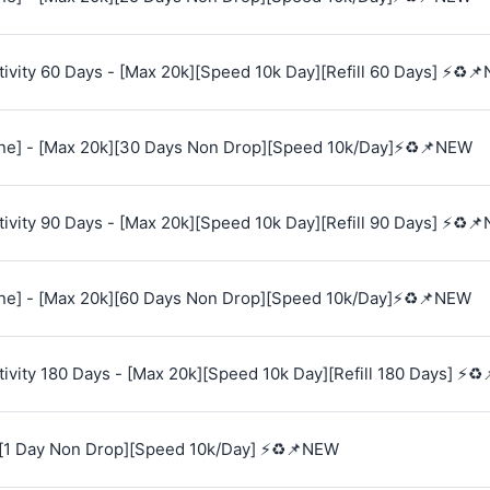
vity 60 Days - [Max 20k][Speed 10k Day][Refill 60 Days] ⚡♻️
e] - [Max 20k][30 Days Non Drop][Speed 10k/Day]⚡♻️📌NEW
vity 90 Days - [Max 20k][Speed 10k Day][Refill 90 Days] ⚡♻️
e] - [Max 20k][60 Days Non Drop][Speed 10k/Day]⚡♻️📌NEW
vity 180 Days - [Max 20k][Speed 10k Day][Refill 180 Days] ⚡♻
[1 Day Non Drop][Speed 10k/Day] ⚡♻️📌NEW