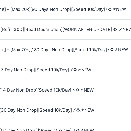
e] - [Max 20k][90 Days Non Drop][Speed 10k/Day]⚡♻️📌NEW
][Refill 30D][Read Description][WORK AFTER UPDATE] ♻️ 📌NE
e] - [Max 20k][180 Days Non Drop][Speed 10k/Day]⚡♻️📌NEW
[7 Day Non Drop][Speed 10k/Day] ⚡♻️📌NEW
[14 Day Non Drop][Speed 10k/Day] ⚡♻️📌NEW
[30 Day Non Drop][Speed 10k/Day] ⚡♻️📌NEW
[60 Day Non Drop][Speed 10k/Day] ⚡♻️📌NEW