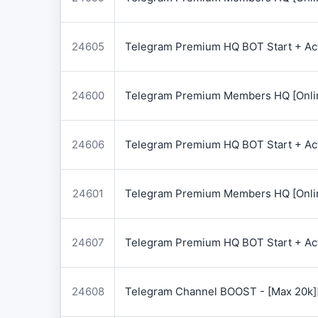
24605
Telegram Premium HQ BOT Start + Acti
24600
Telegram Premium Members HQ [Onlin
24606
Telegram Premium HQ BOT Start + Acti
24601
Telegram Premium Members HQ [Onlin
24607
Telegram Premium HQ BOT Start + Acti
24608
Telegram Channel BOOST - [Max 20k]