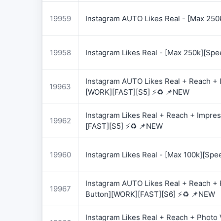
19959
Instagram AUTO Likes Real - [Max 250
19958
Instagram Likes Real - [Max 250k][Spe
Instagram AUTO Likes Real + Reach + I
19963
[WORK][FAST][S5] ⚡♻️ 📌NEW
Instagram Likes Real + Reach + Impres
19962
[FAST][S5] ⚡♻️ 📌NEW
19960
Instagram Likes Real - [Max 100k][Spe
Instagram AUTO Likes Real + Reach + 
19967
Button][WORK][FAST][S6] ⚡♻️ 📌NEW
Instagram Likes Real + Reach + Photo 