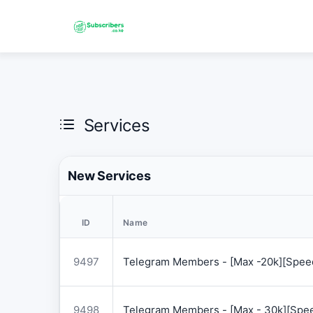
Services
New Services
ID
Name
9497
Telegram Members - [Max -20k][Speed
9498
Telegram Members - [Max - 30k][Spee