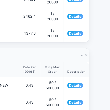
20000
1 /
2462.4
Details
20000
1 /
4377.6
Details
20000
Rate Per
Min / Max
1000($)
Order
Description
50 /
📌NEW
0.43
Details
500000
50 /
0.43
Details
500000