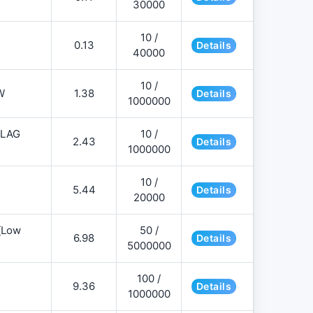
30000
10 /
0.13
Details
40000
10 /
W
1.38
Details
1000000
FLAG
10 /
2.43
Details
1000000
10 /
5.44
Details
20000
][Low
50 /
6.98
Details
5000000
100 /
9.36
Details
1000000