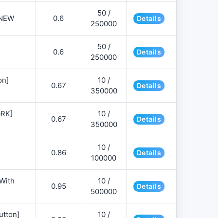
50 /
NEW
0.6
Details
250000
50 /
0.6
Details
250000
on]
10 /
0.67
Details
350000
ORK]
10 /
0.67
Details
350000
10 /
0.86
Details
100000
 With
10 /
0.95
Details
500000
utton]
10 /