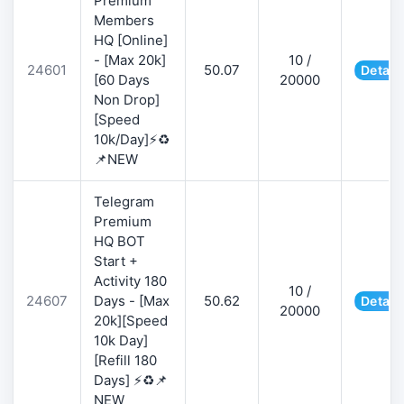
Premium
Members
HQ [Online]
- [Max 20k]
10 /
24601
50.07
Detail
[60 Days
20000
Non Drop]
[Speed
10k/Day]⚡♻️
📌NEW
Telegram
Premium
HQ BOT
Start +
Activity 180
10 /
24607
Days - [Max
50.62
Detail
20000
20k][Speed
10k Day]
[Refill 180
Days] ⚡♻️📌
NEW