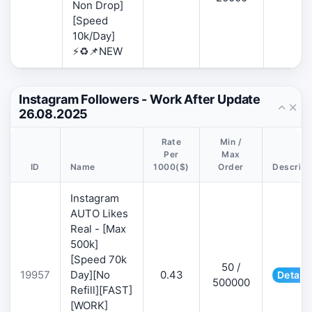
Non Drop]
[Speed
10k/Day]
⚡♻️📌NEW
Instagram Followers - Work After Update
26.08.2025
Rate
Min /
Per
Max
ID
Name
1000($)
Order
Descript
Instagram
AUTO Likes
Real - [Max
500k]
[Speed 70k
50 /
19957
Day][No
0.43
Details
500000
Refill][FAST]
[WORK]