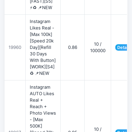
[FAST][S5]
⚡♻️ 📌NEW
Instagram
Likes Real -
[Max 100k]
[Speed 20k
10 /
19960
Day][Refill
0.86
Details
100000
30 Days
With Button]
[WORK][S4]
♻️ 📌NEW
Instagram
AUTO Likes
Real +
Reach +
Photo Views
- [Max
500K]
10 /