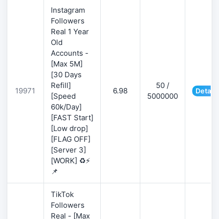
Instagram
Followers
Real 1 Year
Old
Accounts -
[Max 5M]
[30 Days
Refill]
50 /
19971
6.98
Detail
[Speed
5000000
60k/Day]
[FAST Start]
[Low drop]
[FLAG OFF]
[Server 3]
[WORK] ♻️⚡
📌
TikTok
Followers
Real - [Max