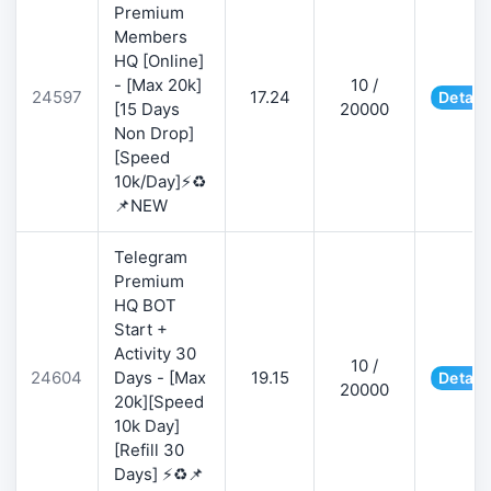
Premium
Members
HQ [Online]
- [Max 20k]
10 /
24597
17.24
Detail
[15 Days
20000
Non Drop]
[Speed
10k/Day]⚡♻️
📌NEW
Telegram
Premium
HQ BOT
Start +
Activity 30
10 /
24604
Days - [Max
19.15
Detail
20000
20k][Speed
10k Day]
[Refill 30
Days] ⚡♻️📌