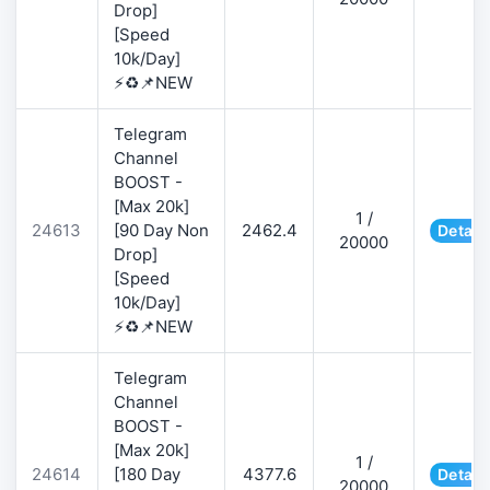
Drop]
[Speed
10k/Day]
⚡♻️📌NEW
Telegram
Channel
BOOST -
[Max 20k]
1 /
24613
[90 Day Non
2462.4
Detail
20000
Drop]
[Speed
10k/Day]
⚡♻️📌NEW
Telegram
Channel
BOOST -
[Max 20k]
1 /
24614
[180 Day
4377.6
Detail
20000