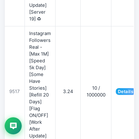
Update]
[Server
19] ♻️
Instagram
Followers
Real -
[Max 1M]
[Speed
5k Day]
[Some
Have
Stories]
10 /
9517
3.24
Details
[Refill 20
1000000
Days]
[Flag
ON/OFF]
[Work
After
Update]