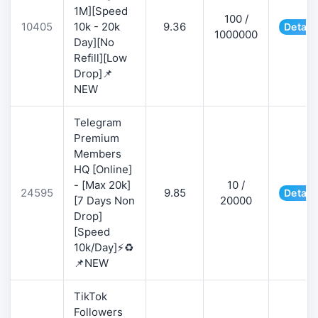
1M][Speed
100 /
10405
10k - 20k
9.36
Detail
1000000
Day][No
Refill][Low
Drop]📌
NEW
Telegram
Premium
Members
HQ [Online]
- [Max 20k]
10 /
24595
9.85
Detail
[7 Days Non
20000
Drop]
[Speed
10k/Day]⚡♻️
📌NEW
TikTok
Followers