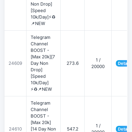
Non Drop]
[Speed
10k/Day]⚡♻️
📌NEW
Telegram
Channel
BOOST -
[Max 20k][7
1 /
24609
Day Non
273.6
Detail
20000
Drop]
[Speed
10k/Day]
⚡♻️📌NEW
Telegram
Channel
BOOST -
[Max 20k]
1 /
24610
[14 Day Non
547.2
Detail