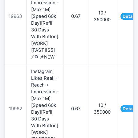
Impression -
[Max 1M]
10 /
19963
[Speed 60k
0.67
Details
350000
Day][Refill
30 Days
With Button]
[WORK]
[FAST][S5]
⚡♻️ 📌NEW
Instagram
Likes Real +
Reach +
Impression -
[Max 1M]
[Speed 60k
10 /
19962
0.67
Details
Day][Refill
350000
30 Days
With Button]
[WORK]