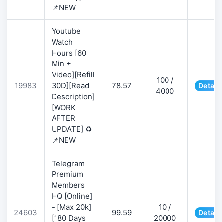
📌NEW
Youtube
Watch
Hours [60
Min +
Video][Refill
100 /
19983
30D][Read
78.57
Detail
4000
Description]
[WORK
AFTER
UPDATE] ♻️
📌NEW
Telegram
Premium
Members
HQ [Online]
- [Max 20k]
10 /
24603
99.59
Detail
[180 Days
20000