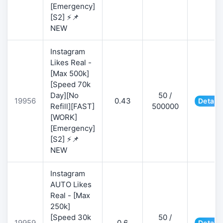
[Emergency]
[S2] ⚡📌
NEW
Instagram
Likes Real -
[Max 500k]
[Speed 70k
Day][No
50 /
19956
0.43
Details
Refill][FAST]
500000
[WORK]
[Emergency]
[S2] ⚡📌
NEW
Instagram
AUTO Likes
Real - [Max
250k]
[Speed 30k
50 /
19959
0.6
Details