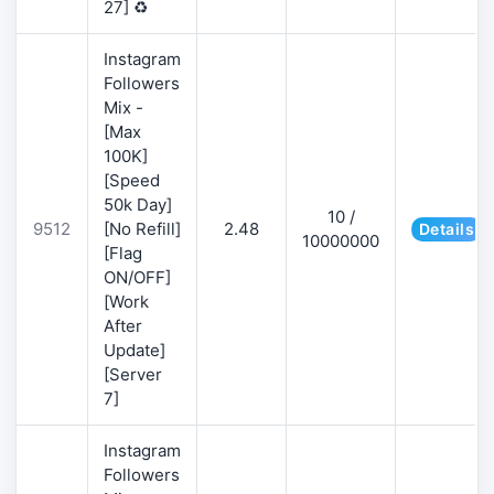
27] ♻️
Instagram
Followers
Mix -
[Max
100K]
[Speed
50k Day]
10 /
9512
[No Refill]
2.48
Details
10000000
[Flag
ON/OFF]
[Work
After
Update]
[Server
7]
Instagram
Followers