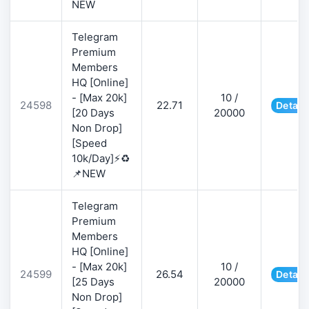
NEW
Telegram
Premium
Members
HQ [Online]
- [Max 20k]
10 /
24598
22.71
Detail
[20 Days
20000
Non Drop]
[Speed
10k/Day]⚡♻️
📌NEW
Telegram
Premium
Members
HQ [Online]
- [Max 20k]
10 /
24599
26.54
Detail
[25 Days
20000
Non Drop]