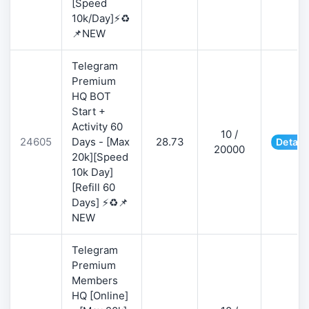
[Speed
10k/Day]⚡♻️
📌NEW
Telegram
Premium
HQ BOT
Start +
Activity 60
10 /
24605
Days - [Max
28.73
Detail
20000
20k][Speed
10k Day]
[Refill 60
Days] ⚡♻️📌
NEW
Telegram
Premium
Members
HQ [Online]