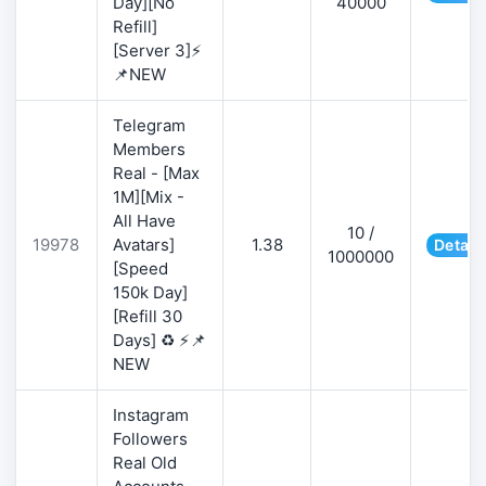
Day][No
40000
Refill]
[Server 3]⚡
📌NEW
Telegram
Members
Real - [Max
1M][Mix -
All Have
10 /
19978
Avatars]
1.38
Detail
1000000
[Speed
150k Day]
[Refill 30
Days] ♻️ ⚡📌
NEW
Instagram
Followers
Real Old