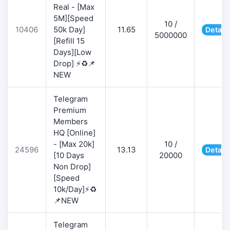
Real - [Max
5M][Speed
10 /
10406
50k Day]
11.65
Detail
5000000
[Refill 15
Days][Low
Drop] ⚡♻️📌
NEW
Telegram
Premium
Members
HQ [Online]
- [Max 20k]
10 /
24596
13.13
Detail
[10 Days
20000
Non Drop]
[Speed
10k/Day]⚡♻️
📌NEW
Telegram