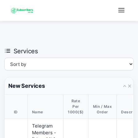
×
›
Watch: How our platform works
Services
New Services
Rate
Per
Min / Max
ID
Name
1000($)
Order
Descript
Telegram
Members -