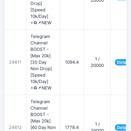
20000
Drop]
[Speed
10k/Day]
⚡♻️📌NEW
Telegram
Channel
BOOST -
[Max 20k]
1 /
24611
[30 Day
1094.4
Detail
20000
Non Drop]
[Speed
10k/Day]
⚡♻️📌NEW
Telegram
Channel
BOOST -
[Max 20k]
1 /
24612
[60 Day Non
1778.4
Detail
20000