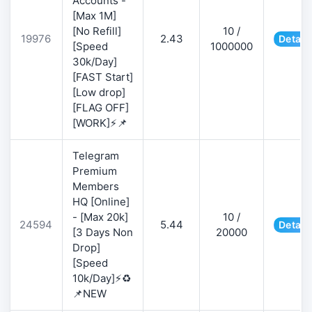
Accounts -
[Max 1M]
[No Refill]
10 /
19976
2.43
Detail
[Speed
1000000
30k/Day]
[FAST Start]
[Low drop]
[FLAG OFF]
[WORK]⚡📌
Telegram
Premium
Members
HQ [Online]
- [Max 20k]
10 /
24594
5.44
Detail
[3 Days Non
20000
Drop]
[Speed
10k/Day]⚡♻️
📌NEW