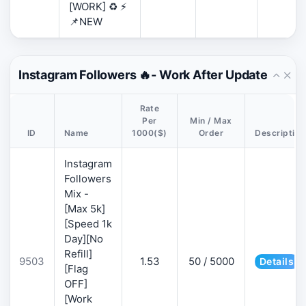
[WORK] ♻️ ⚡
📌NEW
Instagram Followers 🔥- Work After Update
Rate
Per
Min / Max
ID
Name
1000($)
Order
Description
Instagram
Followers
Mix -
[Max 5k]
[Speed 1k
Day][No
Refill]
9503
1.53
50 / 5000
Details
[Flag
OFF]
[Work