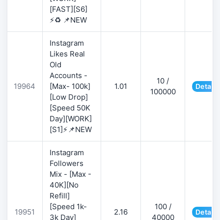
[FAST][S6]
⚡♻️ 📌NEW
Instagram
Likes Real
Old
Accounts -
10 /
19964
[Max- 100k]
1.01
Details
100000
[Low Drop]
[Speed 50K
Day][WORK]
[S1]⚡📌NEW
Instagram
Followers
Mix - [Max -
40K][No
Refill]
[Speed 1k-
100 /
19951
2.16
Details
3k Day]
40000