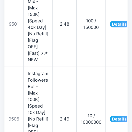
Mix -
[Max
150K]
[Speed
100 /
9501
2.48
Details
40k Day]
150000
[No Refill]
[Flag
OFF]
[Fast] ⚡📌
NEW
Instagram
Followers
Bot -
[Max
100K]
[Speed
10k Day]
10 /
9506
[No Refill]
2.49
Details
10000000
[Flag
OFF]