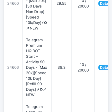
- [Max 20k]
10 /
24600
29.55
Detail
[30 Days
20000
Non Drop]
[Speed
10k/Day]⚡♻️
📌NEW
Telegram
Premium
HQ BOT
Start +
Activity 90
10 /
24606
Days - [Max
38.3
Detail
20000
20k][Speed
10k Day]
[Refill 90
Days] ⚡♻️📌
NEW
Telegram