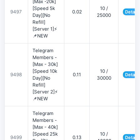
[Max -20k]
[Speed 5k
10 /
9497
0.02
Detail
Day][No
25000
Refill]
[Server 1]⚡
📌NEW
Telegram
Members -
[Max - 30k]
[Speed 10k
10 /
9498
0.11
Detail
Day][No
30000
Refill]
[Server 2]⚡
📌NEW
Telegram
Members -
[Max - 40k]
[Speed 25k
10 /
9499
0.13
Detail