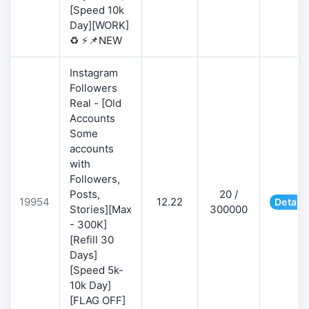
[Speed 10k
Day][WORK]
♻️ ⚡📌NEW
Instagram
Followers
Real - [Old
Accounts
Some
accounts
with
Followers,
Posts,
20 /
19954
12.22
Details
Stories][Max
300000
- 300K]
[Refill 30
Days]
[Speed 5k-
10k Day]
[FLAG OFF]