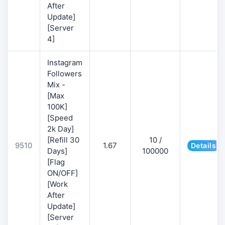
After
Update]
[Server
4]
Instagram
Followers
Mix -
[Max
100K]
[Speed
2k Day]
[Refill 30
10 /
9510
1.67
Details
Days]
100000
[Flag
ON/OFF]
[Work
After
Update]
[Server