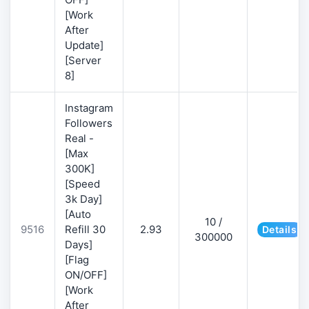
[Work
After
Update]
[Server
8]
Instagram
Followers
Real -
[Max
300K]
[Speed
3k Day]
[Auto
10 /
9516
Refill 30
2.93
Details
300000
Days]
[Flag
ON/OFF]
[Work
After