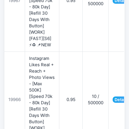
19967
[Speed 70k
0.95
Details
500000
- 80k Day]
[Refill 30
Days With
Button]
[WORK]
[FAST][S6]
⚡♻️ 📌NEW
Instagram
Likes Real +
Reach +
Photo Views
- [Max
500K]
[Speed 70k
10 /
19966
0.95
Details
- 80k Day]
500000
[Refill 30
Days With
Button]
[WORK]