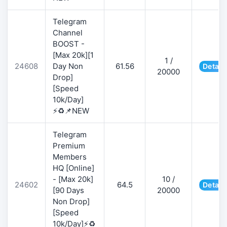
Telegram
Channel
BOOST -
[Max 20k][1
1 /
24608
Day Non
61.56
Detail
20000
Drop]
[Speed
10k/Day]
⚡♻️📌NEW
Telegram
Premium
Members
HQ [Online]
- [Max 20k]
10 /
24602
64.5
Detail
[90 Days
20000
Non Drop]
[Speed
10k/Day]⚡♻️