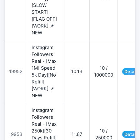
[SLOW
START]
[FLAG OFF]
[WORK] 📌
NEW
Instagram
Followers
Real - [Max
1M][Speed
10 /
19952
10.13
Details
5k Day][No
1000000
Refill]
[WORK] 📌
NEW
Instagram
Followers
Real - [Max
250k][30
10 /
19953
11.87
Details
Days Refill]
250000