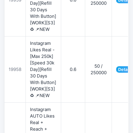
Day][Refill
250000
30 Days
With Button]
[WORK][S3]
♻️ 📌NEW
Instagram
Likes Real -
[Max 250k]
[Speed 30k
50 /
19958
Day][Refill
0.6
Details
250000
30 Days
With Button]
[WORK][S3]
♻️ 📌NEW
Instagram
AUTO Likes
Real +
Reach +