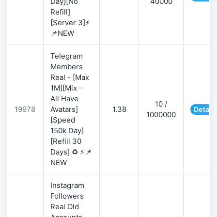
Day][No
40000
Refill]
[Server 3]⚡
📌NEW
Telegram
Members
Real - [Max
1M][Mix -
All Have
10 /
19978
Avatars]
1.38
Detail
1000000
[Speed
150k Day]
[Refill 30
Days] ♻️ ⚡📌
NEW
Instagram
Followers
Real Old