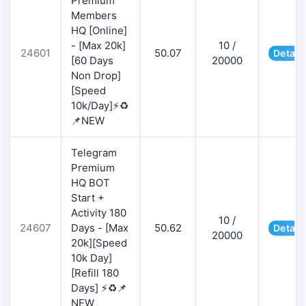
Premium
Members
HQ [Online]
- [Max 20k]
10 /
24601
50.07
Detail
[60 Days
20000
Non Drop]
[Speed
10k/Day]⚡♻️
📌NEW
Telegram
Premium
HQ BOT
Start +
Activity 180
10 /
24607
Days - [Max
50.62
Detail
20000
20k][Speed
10k Day]
[Refill 180
Days] ⚡♻️📌
NEW