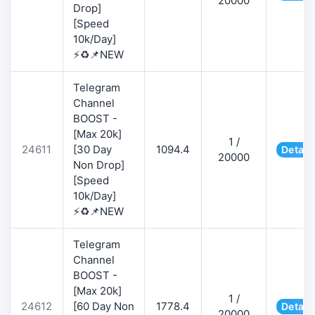
20000
Drop]
[Speed
10k/Day]
⚡♻️📌NEW
Telegram
Channel
BOOST -
[Max 20k]
1 /
24611
[30 Day
1094.4
Detail
20000
Non Drop]
[Speed
10k/Day]
⚡♻️📌NEW
Telegram
Channel
BOOST -
[Max 20k]
1 /
24612
[60 Day Non
1778.4
Detail
20000