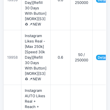
Day][Refill
250000
30 Days
With Button]
[WORK][S3]
♻️ 📌NEW
Instagram
Likes Real -
[Max 250k]
[Speed 30k
50 /
19958
Day][Refill
0.6
Details
250000
30 Days
With Button]
[WORK][S3]
♻️ 📌NEW
Instagram
AUTO Likes
Real +
Reach +