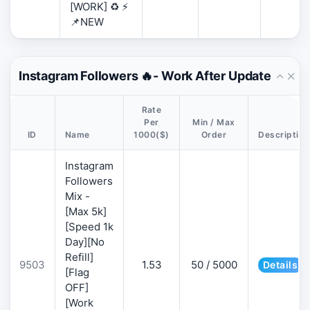
[WORK] ♻️ ⚡
📌NEW
Instagram Followers 🔥- Work After Update
Rate
Per
Min / Max
ID
Name
1000($)
Order
Description
Instagram
Followers
Mix -
[Max 5k]
[Speed 1k
Day][No
Refill]
9503
1.53
50 / 5000
Details
[Flag
OFF]
[Work