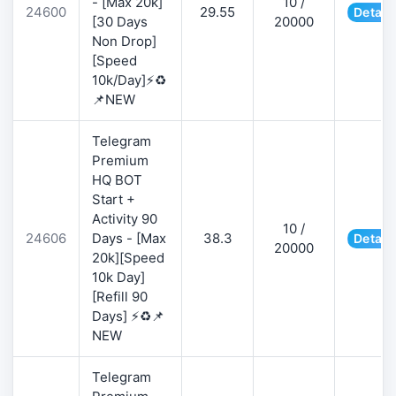
- [Max 20k]
10 /
24600
29.55
Detail
[30 Days
20000
Non Drop]
[Speed
10k/Day]⚡♻️
📌NEW
Telegram
Premium
HQ BOT
Start +
Activity 90
10 /
24606
Days - [Max
38.3
Detail
20000
20k][Speed
10k Day]
[Refill 90
Days] ⚡♻️📌
NEW
Telegram