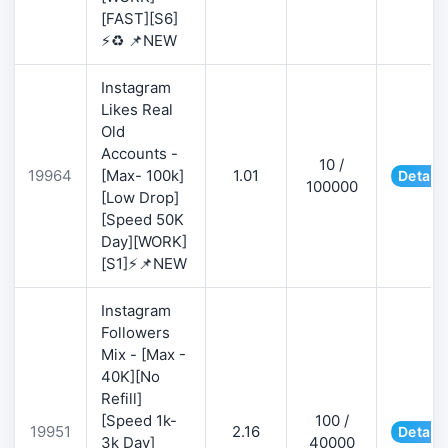
[FAST][S6]
⚡♻️ 📌NEW
Instagram
Likes Real
Old
Accounts -
10 /
19964
[Max- 100k]
1.01
Details
100000
[Low Drop]
[Speed 50K
Day][WORK]
[S1]⚡📌NEW
Instagram
Followers
Mix - [Max -
40K][No
Refill]
[Speed 1k-
100 /
19951
2.16
Details
3k Day]
40000