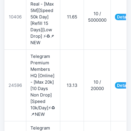
Real - [Max
5M][Speed
10 /
10406
50k Day]
11.65
Detail
5000000
[Refill 15
Days][Low
Drop] ⚡♻️📌
NEW
Telegram
Premium
Members
HQ [Online]
- [Max 20k]
10 /
24596
13.13
Detail
[10 Days
20000
Non Drop]
[Speed
10k/Day]⚡♻️
📌NEW
Telegram