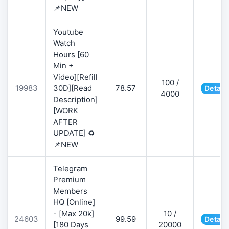
📌NEW
Youtube
Watch
Hours [60
Min +
Video][Refill
100 /
19983
30D][Read
78.57
Detail
4000
Description]
[WORK
AFTER
UPDATE] ♻️
📌NEW
Telegram
Premium
Members
HQ [Online]
- [Max 20k]
10 /
24603
99.59
Detail
[180 Days
20000