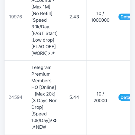
Accounts -
[Max 1M]
[No Refill]
10 /
19976
2.43
Detail
[Speed
1000000
30k/Day]
[FAST Start]
[Low drop]
[FLAG OFF]
[WORK]⚡📌
Telegram
Premium
Members
HQ [Online]
- [Max 20k]
10 /
24594
5.44
Detail
[3 Days Non
20000
Drop]
[Speed
10k/Day]⚡♻️
📌NEW