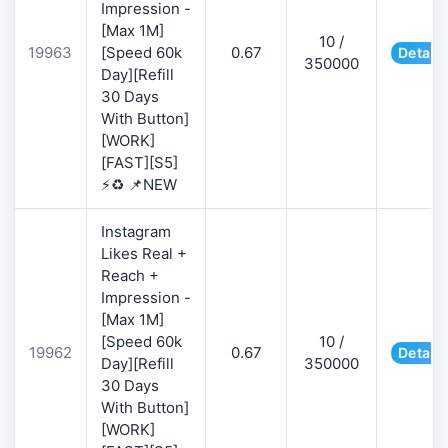
Impression -
[Max 1M]
10 /
19963
[Speed 60k
0.67
Details
350000
Day][Refill
30 Days
With Button]
[WORK]
[FAST][S5]
⚡♻️ 📌NEW
Instagram
Likes Real +
Reach +
Impression -
[Max 1M]
[Speed 60k
10 /
19962
0.67
Details
Day][Refill
350000
30 Days
With Button]
[WORK]