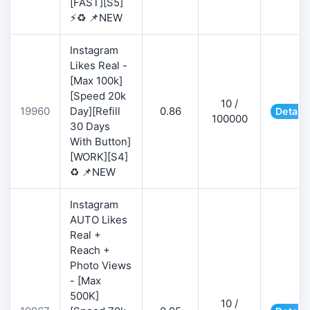
[FAST][S5]
⚡♻️ 📌NEW
Instagram
Likes Real -
[Max 100k]
[Speed 20k
10 /
19960
Day][Refill
0.86
Details
100000
30 Days
With Button]
[WORK][S4]
♻️ 📌NEW
Instagram
AUTO Likes
Real +
Reach +
Photo Views
- [Max
500K]
10 /