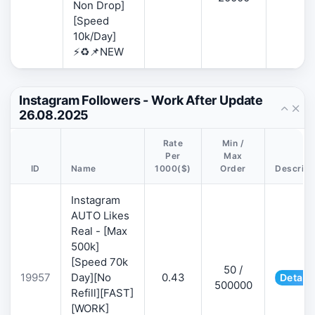
Non Drop]
[Speed
10k/Day]
⚡♻️📌NEW
Instagram Followers - Work After Update
26.08.2025
Rate
Min /
Per
Max
ID
Name
1000($)
Order
Descript
Instagram
AUTO Likes
Real - [Max
500k]
[Speed 70k
50 /
19957
Day][No
0.43
Details
500000
Refill][FAST]
[WORK]