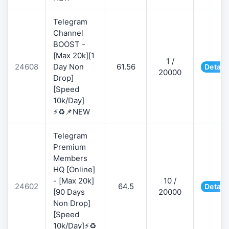
Telegram
Channel
BOOST -
[Max 20k][1
1 /
24608
Day Non
61.56
Detail
20000
Drop]
[Speed
10k/Day]
⚡♻️📌NEW
Telegram
Premium
Members
HQ [Online]
- [Max 20k]
10 /
24602
64.5
Detail
[90 Days
20000
Non Drop]
[Speed
10k/Day]⚡♻️