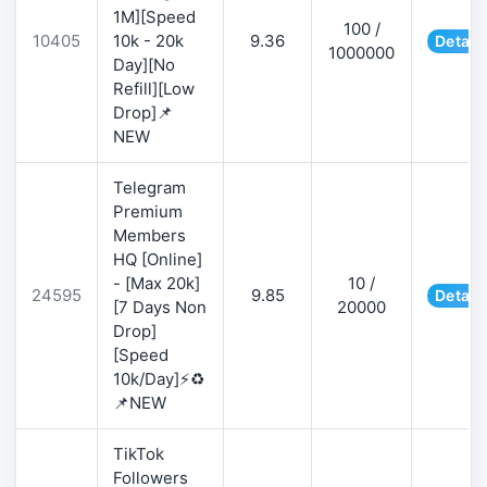
1M][Speed
100 /
10405
10k - 20k
9.36
Detail
1000000
Day][No
Refill][Low
Drop]📌
NEW
Telegram
Premium
Members
HQ [Online]
- [Max 20k]
10 /
24595
9.85
Detail
[7 Days Non
20000
Drop]
[Speed
10k/Day]⚡♻️
📌NEW
TikTok
Followers