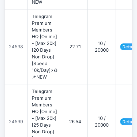
NEW
Telegram
Premium
Members
HQ [Online]
- [Max 20k]
10 /
24598
22.71
Detail
[20 Days
20000
Non Drop]
[Speed
10k/Day]⚡♻️
📌NEW
Telegram
Premium
Members
HQ [Online]
- [Max 20k]
10 /
24599
26.54
Detail
[25 Days
20000
Non Drop]