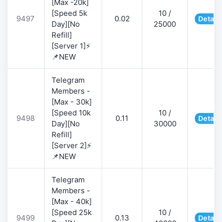
[Max -20k]
[Speed 5k
10 /
9497
0.02
Detail
Day][No
25000
Refill]
[Server 1]⚡
📌NEW
Telegram
Members -
[Max - 30k]
[Speed 10k
10 /
9498
0.11
Detail
Day][No
30000
Refill]
[Server 2]⚡
📌NEW
Telegram
Members -
[Max - 40k]
[Speed 25k
10 /
9499
0.13
Detail