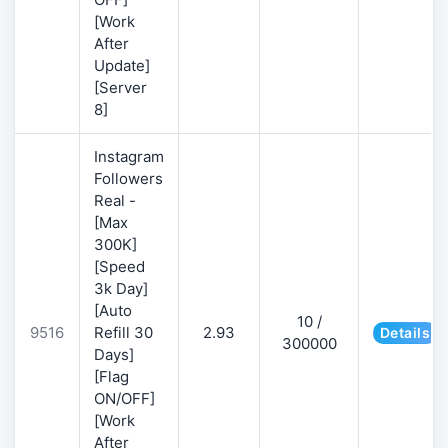
[Work
After
Update]
[Server
8]
Instagram
Followers
Real -
[Max
300K]
[Speed
3k Day]
[Auto
10 /
9516
Refill 30
2.93
Details
300000
Days]
[Flag
ON/OFF]
[Work
After