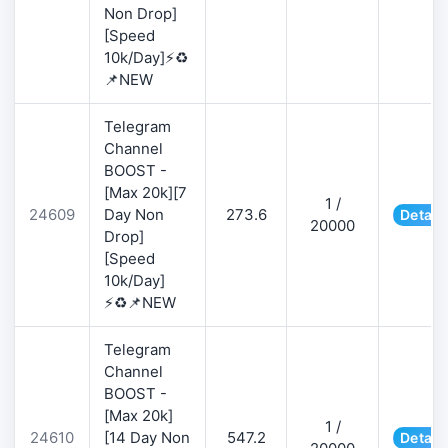
Non Drop]
[Speed
10k/Day]⚡♻️
📌NEW
Telegram
Channel
BOOST -
[Max 20k][7
1 /
24609
Day Non
273.6
Detail
20000
Drop]
[Speed
10k/Day]
⚡♻️📌NEW
Telegram
Channel
BOOST -
[Max 20k]
1 /
24610
[14 Day Non
547.2
Detail