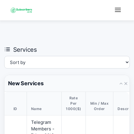
×
›
Watch: How our platform works
Services
New Services
Rate
Per
Min / Max
ID
Name
1000($)
Order
Descript
Telegram
Members -