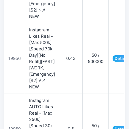
[Emergency]
[S2] ⚡📌
NEW
Instagram
Likes Real -
[Max 500k]
[Speed 70k
Day][No
50 /
19956
0.43
Details
Refill][FAST]
500000
[WORK]
[Emergency]
[S2] ⚡📌
NEW
Instagram
AUTO Likes
Real - [Max
250k]
[Speed 30k
50 /
19959
0.6
Details