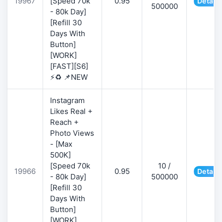
19967
[Speed 70k
0.95
Details
500000
- 80k Day]
[Refill 30
Days With
Button]
[WORK]
[FAST][S6]
⚡♻️ 📌NEW
Instagram
Likes Real +
Reach +
Photo Views
- [Max
500K]
[Speed 70k
10 /
19966
0.95
Details
- 80k Day]
500000
[Refill 30
Days With
Button]
[WORK]