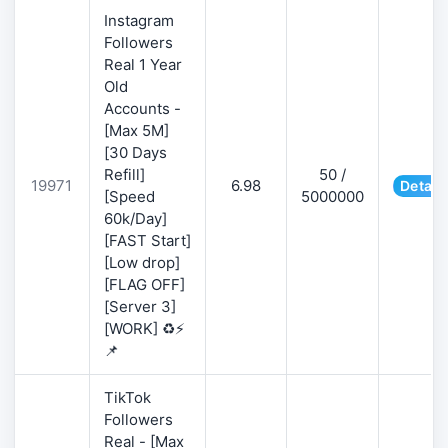
Instagram
Followers
Real 1 Year
Old
Accounts -
[Max 5M]
[30 Days
Refill]
50 /
19971
6.98
Detail
[Speed
5000000
60k/Day]
[FAST Start]
[Low drop]
[FLAG OFF]
[Server 3]
[WORK] ♻️⚡
📌
TikTok
Followers
Real - [Max