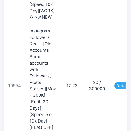
[Speed 10k
Day][WORK]
♻️ ⚡📌NEW
Instagram
Followers
Real - [Old
Accounts
Some
accounts
with
Followers,
Posts,
20 /
19954
12.22
Details
Stories][Max
300000
- 300K]
[Refill 30
Days]
[Speed 5k-
10k Day]
[FLAG OFF]