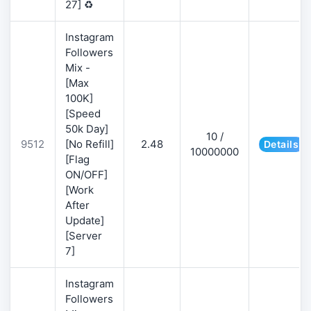
27] ♻️
Instagram
Followers
Mix -
[Max
100K]
[Speed
50k Day]
10 /
9512
[No Refill]
2.48
Details
10000000
[Flag
ON/OFF]
[Work
After
Update]
[Server
7]
Instagram
Followers