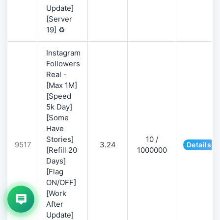
Update]
[Server
19] ♻️
Instagram
Followers
Real -
[Max 1M]
[Speed
5k Day]
[Some
Have
Stories]
10 /
9517
3.24
Details
[Refill 20
1000000
Days]
[Flag
ON/OFF]
[Work
After
Update]