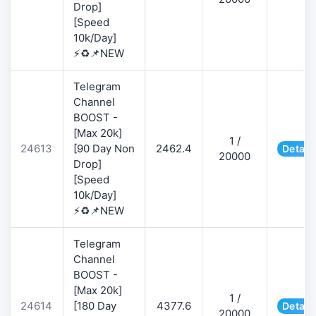
Drop]
[Speed
10k/Day]
⚡♻️📌NEW
Telegram
Channel
BOOST -
[Max 20k]
1 /
24613
[90 Day Non
2462.4
Detail
20000
Drop]
[Speed
10k/Day]
⚡♻️📌NEW
Telegram
Channel
BOOST -
[Max 20k]
1 /
24614
[180 Day
4377.6
Detail
20000