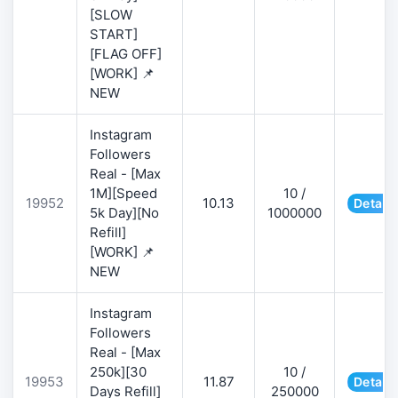
[SLOW
START]
[FLAG OFF]
[WORK] 📌
NEW
Instagram
Followers
Real - [Max
1M][Speed
10 /
19952
10.13
Details
5k Day][No
1000000
Refill]
[WORK] 📌
NEW
Instagram
Followers
Real - [Max
250k][30
10 /
19953
11.87
Details
Days Refill]
250000