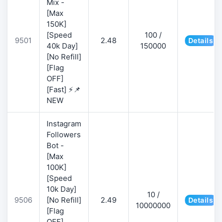
Mix -
[Max
150K]
[Speed
100 /
9501
2.48
Details
40k Day]
150000
[No Refill]
[Flag
OFF]
[Fast] ⚡📌
NEW
Instagram
Followers
Bot -
[Max
100K]
[Speed
10k Day]
10 /
9506
[No Refill]
2.49
Details
10000000
[Flag
OFF]