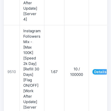
After
Update]
[Server
4]
Instagram
Followers
Mix -
[Max
100K]
[Speed
2k Day]
[Refill 30
10 /
9510
1.67
Details
Days]
100000
[Flag
ON/OFF]
[Work
After
Update]
[Server