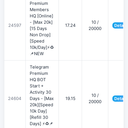
Premium
Members
HQ [Online]
- [Max 20k]
10 /
24597
17.24
Detail
[15 Days
20000
Non Drop]
[Speed
10k/Day]⚡♻️
📌NEW
Telegram
Premium
HQ BOT
Start +
Activity 30
10 /
24604
Days - [Max
19.15
Detail
20000
20k][Speed
10k Day]
[Refill 30
Days] ⚡♻️📌