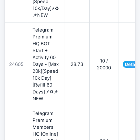
[Speed
10k/Day]⚡♻️
📌NEW
Telegram
Premium
HQ BOT
Start +
Activity 60
10 /
24605
Days - [Max
28.73
Detail
20000
20k][Speed
10k Day]
[Refill 60
Days] ⚡♻️📌
NEW
Telegram
Premium
Members
HQ [Online]