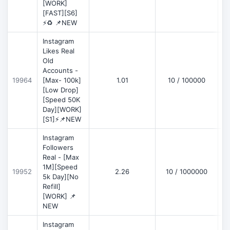
[WORK]
[FAST][S6]
⚡♻️ 📌NEW
Instagram
Likes Real
Old
Accounts -
19964
[Max- 100k]
1.01
10 / 100000
[Low Drop]
[Speed 50K
Day][WORK]
[S1]⚡📌NEW
Instagram
Followers
Real - [Max
1M][Speed
19952
2.26
10 / 1000000
5k Day][No
Refill]
[WORK] 📌
NEW
Instagram