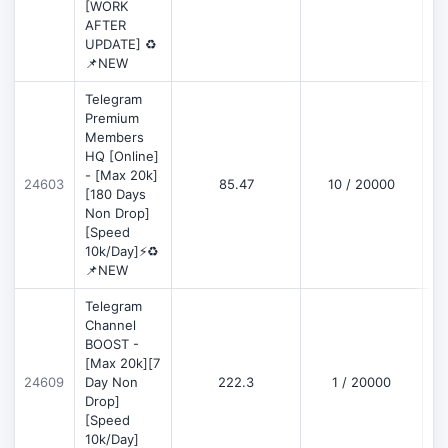
[WORK
AFTER
UPDATE] ♻️
📌NEW
Telegram
Premium
Members
HQ [Online]
- [Max 20k]
24603
85.47
10 / 20000
D
[180 Days
Non Drop]
[Speed
10k/Day]⚡♻️
📌NEW
Telegram
Channel
BOOST -
[Max 20k][7
D
24609
Day Non
222.3
1 / 20000
Drop]
[Speed
10k/Day]