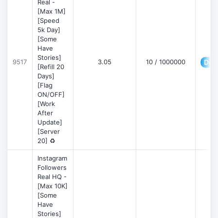
Real -
[Max 1M]
[Speed
5k Day]
[Some
Have
Stories]
9517
3.05
10 / 1000000
Deta
[Refill 20
Days]
[Flag
ON/OFF]
[Work
After
Update]
[Server
20] ♻️
Instagram
Followers
Real HQ -
[Max 10K]
[Some
Have
Stories]