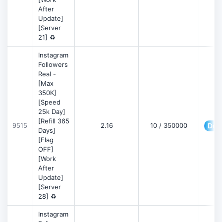
After
Update]
[Server
21] ♻️
Instagram
Followers
Real -
[Max
350K]
[Speed
25k Day]
[Refill 365
9515
2.16
10 / 350000
Deta
Days]
[Flag
OFF]
[Work
After
Update]
[Server
28] ♻️
Instagram