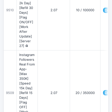
2k Day]
[Refill 30
9510
2.07
10 / 100000
Deta
Days]
[Flag
ON/OFF]
[Work
After
Update]
[Server
27] ♻️
Instagram
Followers
Real From
App-
[Max
350K]
[Speed
15k Day]
Deta
9509
[Refill 15
2.07
20 / 350000
Days]
[Flag
OFF]
[Work