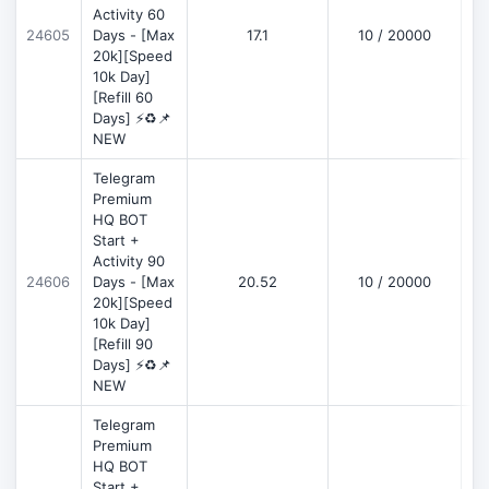
Activity 60
D
24605
Days - [Max
17.1
10 / 20000
20k][Speed
10k Day]
[Refill 60
Days] ⚡♻️📌
NEW
Telegram
Premium
HQ BOT
Start +
Activity 90
D
24606
Days - [Max
20.52
10 / 20000
20k][Speed
10k Day]
[Refill 90
Days] ⚡♻️📌
NEW
Telegram
Premium
HQ BOT
Start +