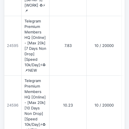
[WORK] ♻️⚡
📌
Telegram
Premium
Members
HQ [Online]
- [Max 20k]
24595
7.83
10 / 20000
D
[7 Days Non
Drop]
[Speed
10k/Day]⚡♻️
📌NEW
Telegram
Premium
Members
HQ [Online]
- [Max 20k]
24596
10.23
10 / 20000
D
[10 Days
Non Drop]
[Speed
10k/Day]⚡♻️