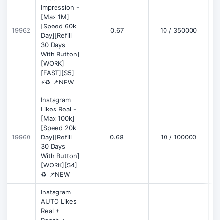
Impression -
[Max 1M]
[Speed 60k
19962
0.67
10 / 350000
Day][Refill
30 Days
With Button]
[WORK]
[FAST][S5]
⚡♻️ 📌NEW
Instagram
Likes Real -
[Max 100k]
[Speed 20k
19960
Day][Refill
0.68
10 / 100000
30 Days
With Button]
[WORK][S4]
♻️ 📌NEW
Instagram
AUTO Likes
Real +