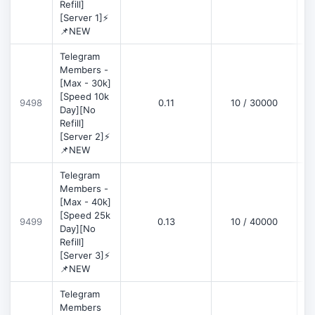
Refill]
[Server 1]⚡
📌NEW
Telegram
Members -
[Max - 30k]
[Speed 10k
9498
0.11
10 / 30000
D
Day][No
Refill]
[Server 2]⚡
📌NEW
Telegram
Members -
[Max - 40k]
[Speed 25k
9499
0.13
10 / 40000
D
Day][No
Refill]
[Server 3]⚡
📌NEW
Telegram
Members