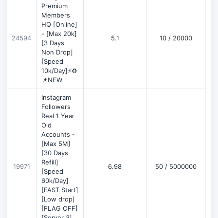
Premium
Members
HQ [Online]
- [Max 20k]
24594
5.1
10 / 20000
D
[3 Days
Non Drop]
[Speed
10k/Day]⚡♻️
📌NEW
Instagram
Followers
Real 1 Year
Old
Accounts -
[Max 5M]
[30 Days
Refill]
19971
6.98
50 / 5000000
D
[Speed
60k/Day]
[FAST Start]
[Low drop]
[FLAG OFF]
[Server 3]