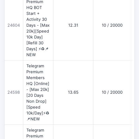
Premium
HQ BOT
Start +
Activity 30
D
24604
Days - [Max
12.31
10 / 20000
20k][Speed
10k Day]
[Refill 30
Days] ⚡♻️📌
NEW
Telegram
Premium
Members
HQ [Online]
- [Max 20k]
24598
13.65
10 / 20000
D
[20 Days
Non Drop]
[Speed
10k/Day]⚡♻️
📌NEW
Telegram
Premium