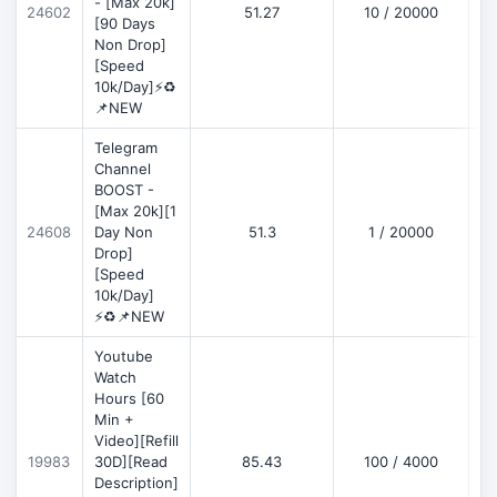
- [Max 20k]
24602
51.27
10 / 20000
D
[90 Days
Non Drop]
[Speed
10k/Day]⚡♻️
📌NEW
Telegram
Channel
BOOST -
[Max 20k][1
D
24608
Day Non
51.3
1 / 20000
Drop]
[Speed
10k/Day]
⚡♻️📌NEW
Youtube
Watch
Hours [60
Min +
Video][Refill
D
19983
30D][Read
85.43
100 / 4000
Description]