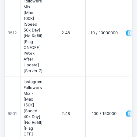
Followers
Mix -
[Max
100K]
[Speed
50k Day]
9512
2.48
10 / 10000000
Deta
[No Refill]
[Flag
ON/OFF]
[Work
After
Update]
[Server 7]
Instagram
Followers
Mix -
[Max
150K]
[Speed
9501
2.48
100 / 150000
Deta
40k Day]
[No Refill]
[Flag
OFF]