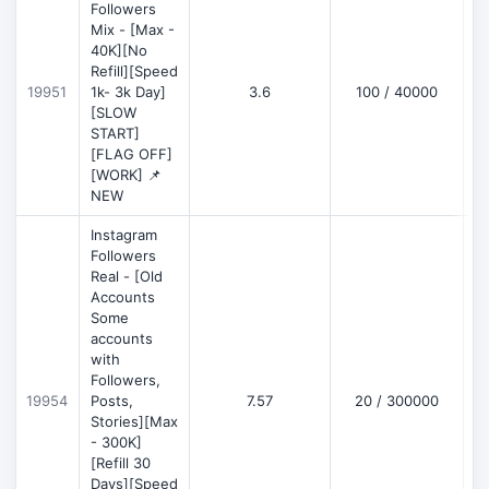
Followers
Mix - [Max -
40K][No
Refill][Speed
19951
1k- 3k Day]
3.6
100 / 40000
[SLOW
START]
[FLAG OFF]
[WORK] 📌
NEW
Instagram
Followers
Real - [Old
Accounts
Some
accounts
with
Followers,
19954
Posts,
7.57
20 / 300000
Stories][Max
- 300K]
[Refill 30
Days][Speed