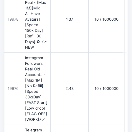
Real - [Max
1M][Mix -
All Have
D
19978
Avatars]
1.37
10 / 1000000
[Speed
150k Day]
[Refill 30
Days] ♻️ ⚡📌
NEW
Instagram
Followers
Real Old
Accounts -
[Max 1M]
[No Refill]
19976
2.43
10 / 1000000
D
[Speed
30k/Day]
[FAST Start]
[Low drop]
[FLAG OFF]
[WORK]⚡📌
Telegram