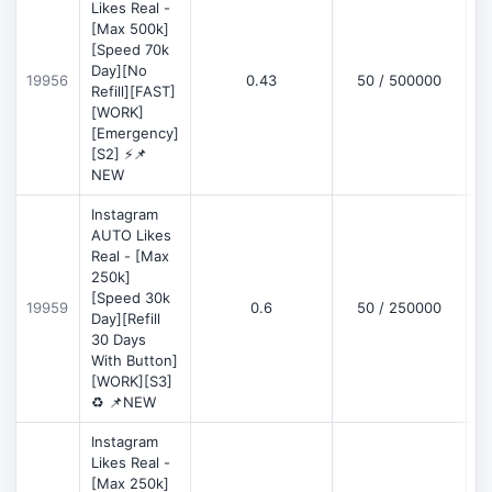
Likes Real -
[Max 500k]
[Speed 70k
Day][No
19956
0.43
50 / 500000
Refill][FAST]
[WORK]
[Emergency]
[S2] ⚡📌
NEW
Instagram
AUTO Likes
Real - [Max
250k]
[Speed 30k
19959
0.6
50 / 250000
Day][Refill
30 Days
With Button]
[WORK][S3]
♻️ 📌NEW
Instagram
Likes Real -
[Max 250k]