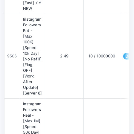
[Fast] ⚡📌
NEW
Instagram
Followers
Bot -
[Max
100K]
[Speed
10k Day]
9506
2.49
10 / 10000000
Deta
[No Refill]
[Flag
OFF]
[Work
After
Update]
[Server 8]
Instagram
Followers
Real -
[Max 1M]
[Speed
50k Day]