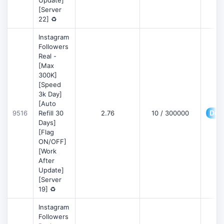
Update]
[Server
22] ♻️
Instagram
Followers
Real -
[Max
300K]
[Speed
3k Day]
[Auto
Deta
9516
Refill 30
2.76
10 / 300000
Days]
[Flag
ON/OFF]
[Work
After
Update]
[Server
19] ♻️
Instagram
Followers