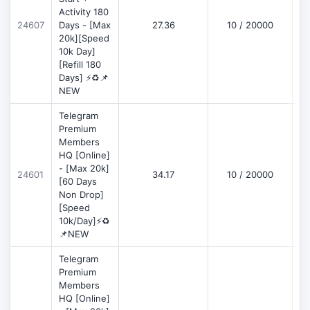
Activity 180
D
24607
Days - [Max
27.36
10 / 20000
20k][Speed
10k Day]
[Refill 180
Days] ⚡♻️📌
NEW
Telegram
Premium
Members
HQ [Online]
- [Max 20k]
24601
34.17
10 / 20000
D
[60 Days
Non Drop]
[Speed
10k/Day]⚡♻️
📌NEW
Telegram
Premium
Members
HQ [Online]