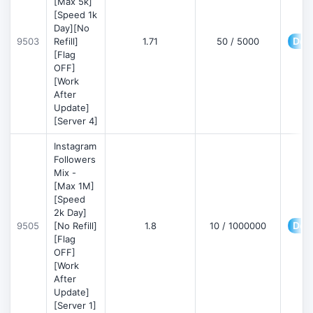
[Max 5k]
[Speed 1k
Day][No
Deta
9503
Refill]
1.71
50 / 5000
[Flag
OFF]
[Work
After
Update]
[Server 4]
Instagram
Followers
Mix -
[Max 1M]
[Speed
2k Day]
Deta
9505
[No Refill]
1.8
10 / 1000000
[Flag
OFF]
[Work
After
Update]
[Server 1]