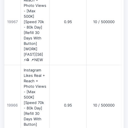
Reach +
Photo Views
- [Max
500K]
19967
[Speed 70k
0.95
10 / 500000
- 80k Day]
[Refill 30
Days With
Button]
[WORK]
[FAST][S6]
⚡♻️ 📌NEW
Instagram
Likes Real +
Reach +
Photo Views
- [Max
500K]
[Speed 70k
19966
0.95
10 / 500000
- 80k Day]
[Refill 30
Days With
Button]