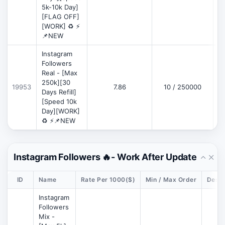
5k-10k Day]
[FLAG OFF]
[WORK] ♻️ ⚡
📌NEW
Instagram
Followers
Real - [Max
250k][30
19953
7.86
10 / 250000
Days Refill]
[Speed 10k
Day][WORK]
♻️ ⚡📌NEW
Instagram Followers 🔥- Work After Update
ID
Name
Rate Per 1000($)
Min / Max Order
Descr
Instagram
Followers
Mix -