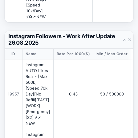
[Speed
10k/Day]
⚡♻️📌NEW
Instagram Followers - Work After Update
26.08.2025
ID
Name
Rate Per 1000($)
Min / Max Order
D
Instagram
AUTO Likes
Real - [Max
500k]
[Speed 70k
19957
Day][No
0.43
50 / 500000
Refill][FAST]
[WORK]
[Emergency]
[S2] ⚡📌
NEW
Instagram