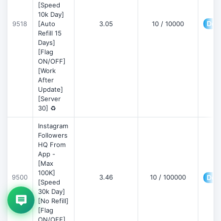
[Speed
10k Day]
Deta
9518
[Auto
3.05
10 / 10000
Refill 15
Days]
[Flag
ON/OFF]
[Work
After
Update]
[Server
30] ♻️
Instagram
Followers
HQ From
App -
[Max
100K]
9500
3.46
10 / 100000
Deta
[Speed
30k Day]
[No Refill]
[Flag
ON/OFF]