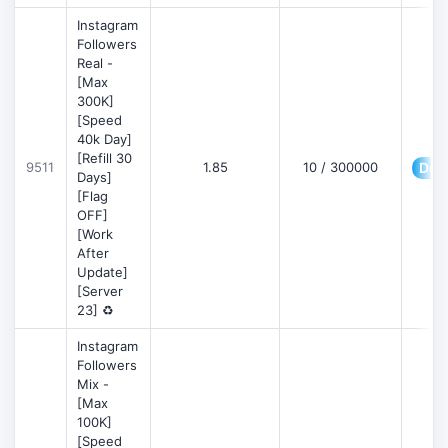
Instagram
Followers
Real -
[Max
300K]
[Speed
40k Day]
[Refill 30
9511
1.85
10 / 300000
Deta
Days]
[Flag
OFF]
[Work
After
Update]
[Server
23] ♻️
Instagram
Followers
Mix -
[Max
100K]
[Speed