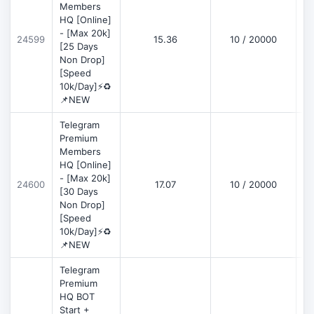
Members
HQ [Online]
- [Max 20k]
24599
15.36
10 / 20000
D
[25 Days
Non Drop]
[Speed
10k/Day]⚡♻️
📌NEW
Telegram
Premium
Members
HQ [Online]
- [Max 20k]
24600
17.07
10 / 20000
D
[30 Days
Non Drop]
[Speed
10k/Day]⚡♻️
📌NEW
Telegram
Premium
HQ BOT
Start +