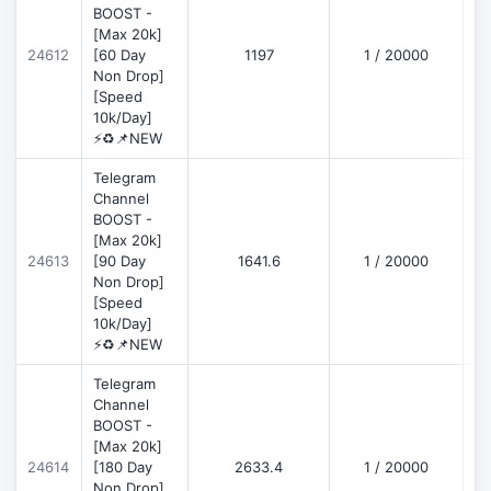
BOOST -
[Max 20k]
D
24612
[60 Day
1197
1 / 20000
Non Drop]
[Speed
10k/Day]
⚡♻️📌NEW
Telegram
Channel
BOOST -
[Max 20k]
D
24613
[90 Day
1641.6
1 / 20000
Non Drop]
[Speed
10k/Day]
⚡♻️📌NEW
Telegram
Channel
BOOST -
[Max 20k]
D
24614
[180 Day
2633.4
1 / 20000
Non Drop]