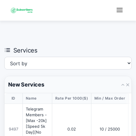
×
›
Watch: How our platform works
Services
New Services
ID
Name
Rate Per 1000($)
Min / Max Order
De
Telegram
Members -
[Max -20k]
[Speed 5k
9497
0.02
10 / 25000
D
Day][No