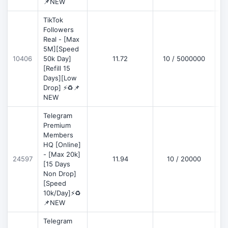
📌NEW
TikTok
Followers
Real - [Max
5M][Speed
D
10406
50k Day]
11.72
10 / 5000000
[Refill 15
Days][Low
Drop] ⚡♻️📌
NEW
Telegram
Premium
Members
HQ [Online]
- [Max 20k]
24597
11.94
10 / 20000
D
[15 Days
Non Drop]
[Speed
10k/Day]⚡♻️
📌NEW
Telegram