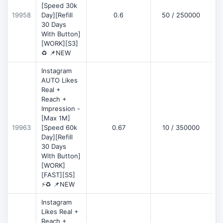
[Speed 30k
19958
Day][Refill
0.6
50 / 250000
30 Days
With Button]
[WORK][S3]
♻️ 📌NEW
Instagram
AUTO Likes
Real +
Reach +
Impression -
[Max 1M]
19963
[Speed 60k
0.67
10 / 350000
Day][Refill
30 Days
With Button]
[WORK]
[FAST][S5]
⚡♻️ 📌NEW
Instagram
Likes Real +
Reach +