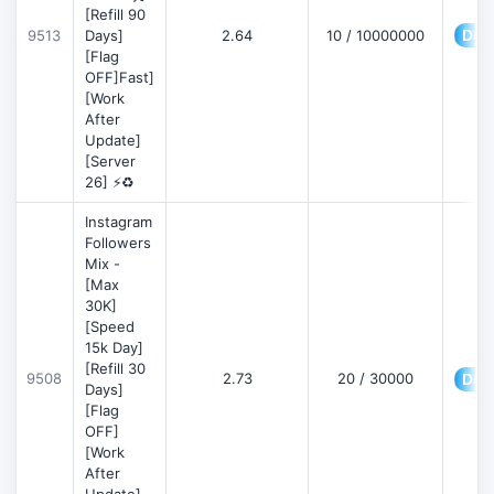
[Refill 90
Deta
9513
Days]
2.64
10 / 10000000
[Flag
OFF]Fast]
[Work
After
Update]
[Server
26] ⚡♻️
Instagram
Followers
Mix -
[Max
30K]
[Speed
15k Day]
[Refill 30
9508
2.73
20 / 30000
Deta
Days]
[Flag
OFF]
[Work
After