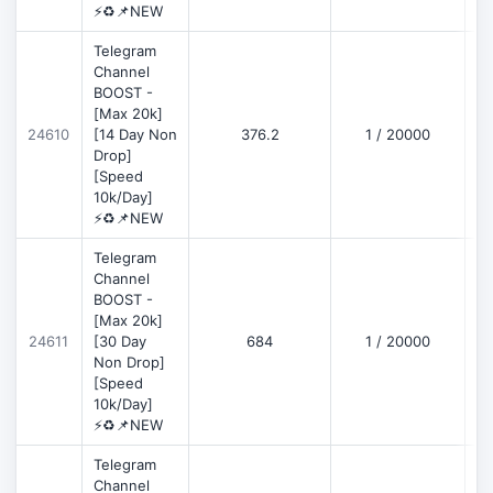
⚡♻️📌NEW
Telegram
Channel
BOOST -
[Max 20k]
D
24610
[14 Day Non
376.2
1 / 20000
Drop]
[Speed
10k/Day]
⚡♻️📌NEW
Telegram
Channel
BOOST -
[Max 20k]
D
24611
[30 Day
684
1 / 20000
Non Drop]
[Speed
10k/Day]
⚡♻️📌NEW
Telegram
Channel