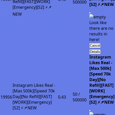
Refill][FAST][WORK]
500000
[S2] ⚡📌NEW
[Emergency][S2] ⚡📌
NEW
Look like
there are no
results in
here!
Cancel
Details
Instagram
Likes Real -
[Max 500k]
[Speed 70k
Day][No
Instagram Likes Real -
Refill][FAST]
[Max 500k][Speed 70k
[WORK]
50 /
Day][No Refill][FAST]
[Emergency]
19956
0.43
500000
[WORK][Emergency]
[S2] ⚡📌NEW
[S2] ⚡📌NEW