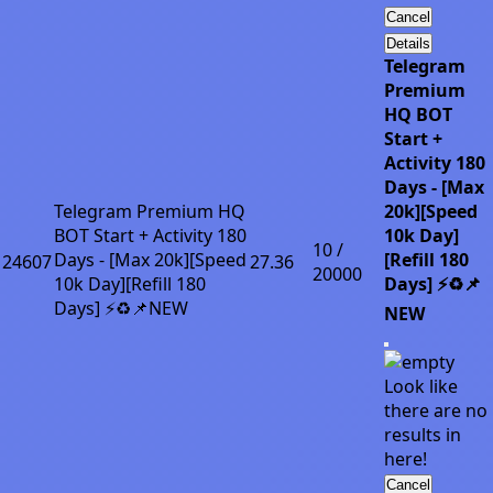
Cancel
Details
Telegram
Premium
HQ BOT
Start +
Activity 180
Days - [Max
Telegram Premium HQ
20k][Speed
BOT Start + Activity 180
10k Day]
10 /
Days - [Max 20k][Speed
[Refill 180
24607
27.36
20000
10k Day][Refill 180
Days] ⚡♻️📌
Days] ⚡♻️📌NEW
NEW
Look like
there are no
results in
here!
Cancel