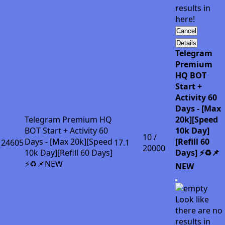
results in
here!
Cancel
Details
Telegram
Premium
HQ BOT
Start +
Activity 60
Days - [Max
Telegram Premium HQ
20k][Speed
BOT Start + Activity 60
10k Day]
10 /
Days - [Max 20k][Speed
[Refill 60
24605
17.1
20000
10k Day][Refill 60 Days]
Days] ⚡♻️📌
⚡♻️📌NEW
NEW
Look like
there are no
results in