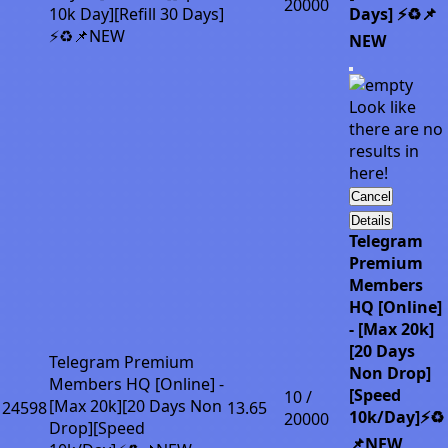
20000
10k Day][Refill 30 Days]
Days] ⚡♻️📌
⚡♻️📌NEW
NEW
Look like
there are no
results in
here!
Cancel
Details
Telegram
Premium
Members
HQ [Online]
- [Max 20k]
[20 Days
Telegram Premium
Non Drop]
Members HQ [Online] -
[Speed
10 /
[Max 20k][20 Days Non
24598
13.65
10k/Day]⚡♻️
20000
Drop][Speed
📌NEW