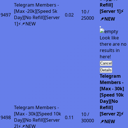
Telegram Members -
Refill]
[Max -20k][Speed 5k
[Server 1]⚡
10 /
9497
0.02
Day][No Refill][Server
25000
📌NEW
1]⚡📌NEW
Look like
there are no
results in
here!
Cancel
Details
Telegram
Members -
[Max - 30k]
[Speed 10k
Day][No
Telegram Members -
Refill]
[Max - 30k][Speed 10k
[Server 2]⚡
10 /
9498
0.11
Day][No Refill][Server
30000
📌NEW
2]⚡📌NEW