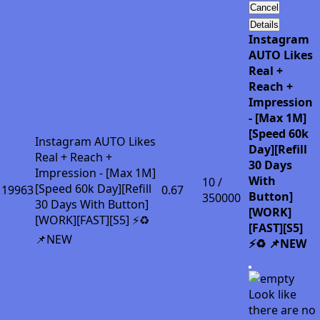
Cancel
Details
Instagram
AUTO Likes
Real +
Reach +
Impression
- [Max 1M]
[Speed 60k
Instagram AUTO Likes
Day][Refill
Real + Reach +
30 Days
Impression - [Max 1M]
With
10 /
[Speed 60k Day][Refill
19963
0.67
Button]
350000
30 Days With Button]
[WORK]
[WORK][FAST][S5] ⚡♻️
[FAST][S5]
📌NEW
⚡♻️ 📌NEW
Look like
there are no