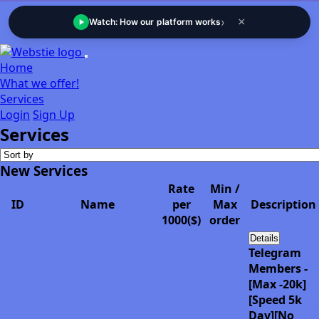
›
×
Watch: How our platform works
Home
What we offer!
Services
Login
Sign Up
Services
New Services
Rate
Min /
ID
Name
per
Max
Description
1000($)
order
Details
Telegram
Members -
[Max -20k]
[Speed 5k
Day][No