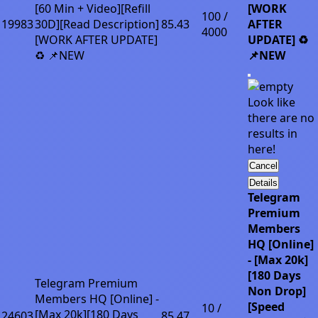
[60 Min + Video][Refill
[WORK
100 /
19983
30D][Read Description]
85.43
AFTER
4000
[WORK AFTER UPDATE]
UPDATE] ♻️
♻️ 📌NEW
📌NEW
Look like
there are no
results in
here!
Cancel
Details
Telegram
Premium
Members
HQ [Online]
- [Max 20k]
[180 Days
Telegram Premium
Non Drop]
Members HQ [Online] -
[Speed
10 /
[Max 20k][180 Days
24603
85.47