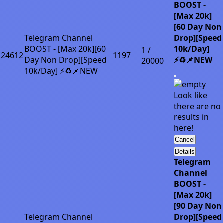
BOOST -
[Max 20k]
[60 Day Non
Telegram Channel
Drop][Speed
BOOST - [Max 20k][60
10k/Day]
1 /
24612
1197
Day Non Drop][Speed
⚡♻️📌NEW
20000
10k/Day] ⚡♻️📌NEW
Look like
there are no
results in
here!
Cancel
Details
Telegram
Channel
BOOST -
[Max 20k]
[90 Day Non
Telegram Channel
Drop][Speed