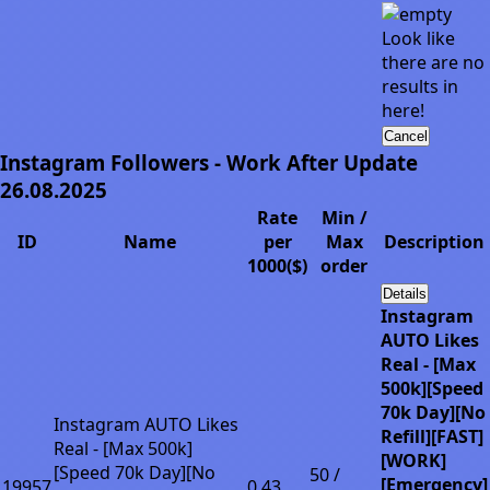
Look like
there are no
results in
here!
Cancel
Instagram Followers - Work After Update
26.08.2025
Rate
Min /
ID
Name
per
Max
Description
1000($)
order
Details
Instagram
AUTO Likes
Real - [Max
500k][Speed
70k Day][No
Instagram AUTO Likes
Refill][FAST]
Real - [Max 500k]
[WORK]
[Speed 70k Day][No
50 /
[Emergency]
19957
0.43