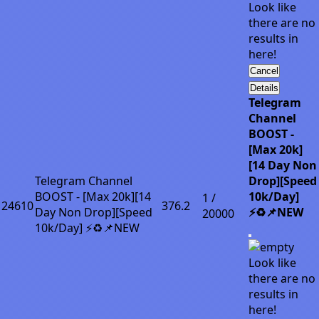
Look like
there are no
results in
here!
Cancel
Details
Telegram
Channel
BOOST -
[Max 20k]
[14 Day Non
Telegram Channel
Drop][Speed
BOOST - [Max 20k][14
10k/Day]
1 /
24610
376.2
Day Non Drop][Speed
⚡♻️📌NEW
20000
10k/Day] ⚡♻️📌NEW
Look like
there are no
results in
here!