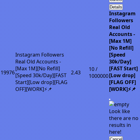
Details
Instagram
Followers
Real Old
Accounts -
[Max 1M]
[No Refill]
Instagram Followers
[Speed
Real Old Accounts -
30k/Day]
[Max 1M][No Refill]
[FAST Start]
10 /
19976
2.43
[Speed 30k/Day][FAST
[Low drop]
1000000
Start][Low drop][FLAG
[FLAG OFF]
OFF][WORK]⚡📌
[WORK]⚡📌
Look like
there are no
results in
here!
Cancel