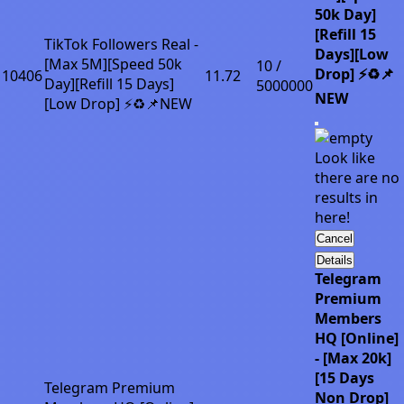
50k Day]
[Refill 15
TikTok Followers Real -
Days][Low
[Max 5M][Speed 50k
10 /
Drop] ⚡♻️📌
10406
11.72
Day][Refill 15 Days]
5000000
NEW
[Low Drop] ⚡♻️📌NEW
Look like
there are no
results in
here!
Cancel
Details
Telegram
Premium
Members
HQ [Online]
- [Max 20k]
[15 Days
Telegram Premium
Non Drop]