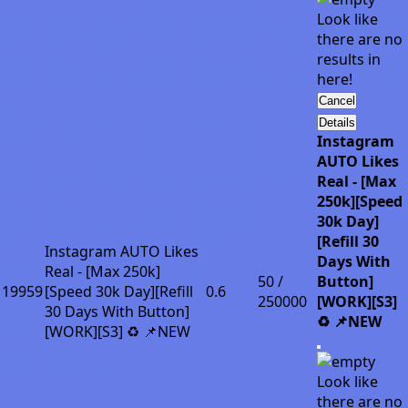
Look like
there are no
results in
here!
Cancel
Details
Instagram
AUTO Likes
Real - [Max
250k][Speed
30k Day]
[Refill 30
Instagram AUTO Likes
Days With
Real - [Max 250k]
50 /
Button]
19959
[Speed 30k Day][Refill
0.6
250000
[WORK][S3]
30 Days With Button]
♻️ 📌NEW
[WORK][S3] ♻️ 📌NEW
Look like
there are no