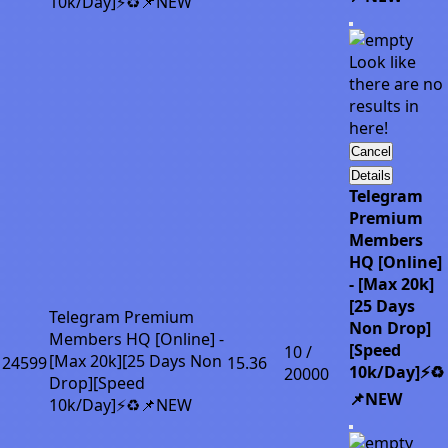
10k/Day]⚡♻️📌NEW
Look like
there are no
results in
here!
Cancel
Details
Telegram
Premium
Members
HQ [Online]
- [Max 20k]
[25 Days
Telegram Premium
Non Drop]
Members HQ [Online] -
[Speed
10 /
[Max 20k][25 Days Non
24599
15.36
10k/Day]⚡♻️
20000
Drop][Speed
📌NEW
10k/Day]⚡♻️📌NEW