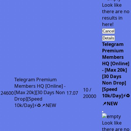
Look like
there are no
results in
here!
Cancel
Details
Telegram
Premium
Members
HQ [Online]
- [Max 20k]
[30 Days
Telegram Premium
Non Drop]
Members HQ [Online] -
[Speed
10 /
[Max 20k][30 Days Non
24600
17.07
10k/Day]⚡♻️
20000
Drop][Speed
📌NEW
10k/Day]⚡♻️📌NEW
Look like
there are no