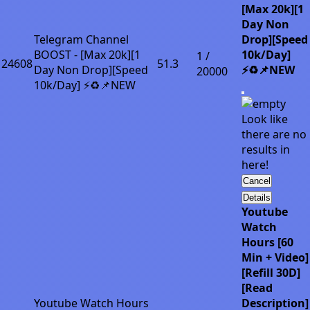
[Max 20k][1
Day Non
Telegram Channel
Drop][Speed
BOOST - [Max 20k][1
10k/Day]
1 /
24608
51.3
Day Non Drop][Speed
⚡♻️📌NEW
20000
10k/Day] ⚡♻️📌NEW
Look like
there are no
results in
here!
Cancel
Details
Youtube
Watch
Hours [60
Min + Video]
[Refill 30D]
[Read
Youtube Watch Hours
Description]