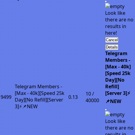
Look like
there are no
results in
here!
Cancel
Details
Telegram
Members -
[Max - 40k]
[Speed 25k
Day][No
Telegram Members -
Refill]
[Max - 40k][Speed 25k
[Server 3]⚡
10 /
9499
0.13
Day][No Refill][Server
40000
📌NEW
3]⚡📌NEW
Look like
there are no
results in