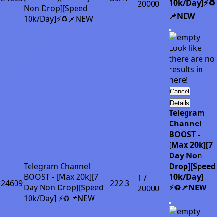
10k/Day]⚡♻️
20000
Non Drop][Speed
📌NEW
10k/Day]⚡♻️📌NEW
Look like
there are no
results in
here!
Cancel
Details
Telegram
Channel
BOOST -
[Max 20k][7
Day Non
Telegram Channel
Drop][Speed
BOOST - [Max 20k][7
10k/Day]
1 /
24609
222.3
Day Non Drop][Speed
⚡♻️📌NEW
20000
10k/Day] ⚡♻️📌NEW