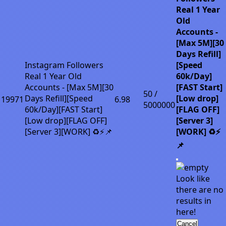
Real 1 Year
Old
Accounts -
[Max 5M][30
Days Refill]
Instagram Followers
[Speed
Real 1 Year Old
60k/Day]
Accounts - [Max 5M][30
[FAST Start]
50 /
Days Refill][Speed
[Low drop]
19971
6.98
5000000
60k/Day][FAST Start]
[FLAG OFF]
[Low drop][FLAG OFF]
[Server 3]
[Server 3][WORK] ♻️⚡📌
[WORK] ♻️⚡
📌
Look like
there are no
results in
here!
Cancel