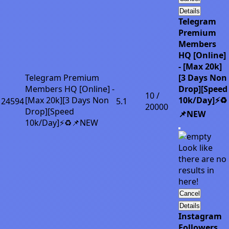
Details
Telegram
Premium
Members
HQ [Online]
- [Max 20k]
Telegram Premium
[3 Days Non
Members HQ [Online] -
Drop][Speed
10 /
[Max 20k][3 Days Non
10k/Day]⚡♻️
24594
5.1
20000
Drop][Speed
📌NEW
10k/Day]⚡♻️📌NEW
Look like
there are no
results in
here!
Cancel
Details
Instagram
Followers