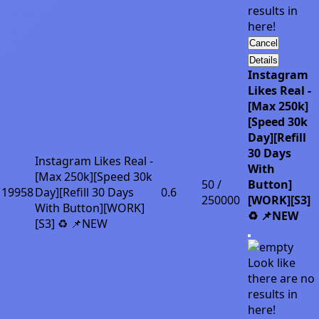
results in
here!
Cancel
Details
Instagram
Likes Real -
[Max 250k]
[Speed 30k
Day][Refill
30 Days
Instagram Likes Real -
With
[Max 250k][Speed 30k
50 /
Button]
19958
Day][Refill 30 Days
0.6
250000
[WORK][S3]
With Button][WORK]
♻️ 📌NEW
[S3] ♻️ 📌NEW
Look like
there are no
results in
here!