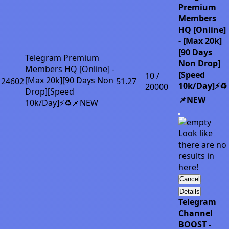
Premium
Members
HQ [Online]
- [Max 20k]
[90 Days
Telegram Premium
Non Drop]
Members HQ [Online] -
[Speed
10 /
[Max 20k][90 Days Non
24602
51.27
10k/Day]⚡♻️
20000
Drop][Speed
📌NEW
10k/Day]⚡♻️📌NEW
Look like
there are no
results in
here!
Cancel
Details
Telegram
Channel
BOOST -