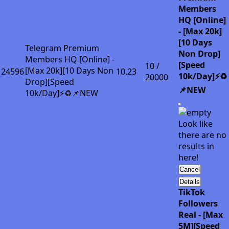
Members
HQ [Online]
- [Max 20k]
[10 Days
Telegram Premium
Non Drop]
Members HQ [Online] -
[Speed
10 /
[Max 20k][10 Days Non
24596
10.23
10k/Day]⚡♻️
20000
Drop][Speed
📌NEW
10k/Day]⚡♻️📌NEW
Look like
there are no
results in
here!
Cancel
Details
TikTok
Followers
Real - [Max
5M][Speed