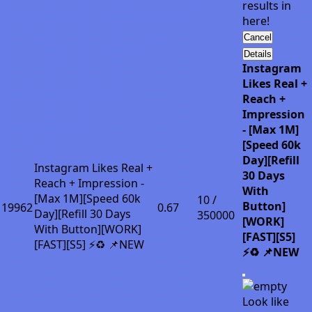
results in
here!
Cancel
Details
Instagram
Likes Real +
Reach +
Impression
- [Max 1M]
[Speed 60k
Day][Refill
Instagram Likes Real +
30 Days
Reach + Impression -
With
[Max 1M][Speed 60k
10 /
Button]
19962
0.67
Day][Refill 30 Days
350000
[WORK]
With Button][WORK]
[FAST][S5]
[FAST][S5] ⚡♻️ 📌NEW
⚡♻️ 📌NEW
Look like