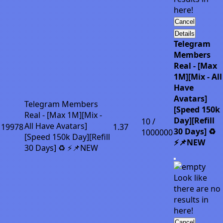
here!
Cancel
Details
Telegram
Members
Real - [Max
1M][Mix - All
Have
Avatars]
Telegram Members
[Speed 150k
Real - [Max 1M][Mix -
Day][Refill
10 /
All Have Avatars]
19978
1.37
30 Days] ♻️
1000000
[Speed 150k Day][Refill
⚡📌NEW
30 Days] ♻️ ⚡📌NEW
Look like
there are no
results in
here!
Cancel