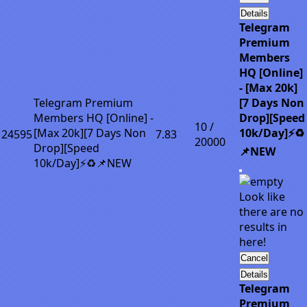
Details
Telegram
Premium
Members
HQ [Online]
- [Max 20k]
Telegram Premium
[7 Days Non
Members HQ [Online] -
Drop][Speed
10 /
[Max 20k][7 Days Non
10k/Day]⚡♻️
24595
7.83
20000
Drop][Speed
📌NEW
10k/Day]⚡♻️📌NEW
Look like
there are no
results in
here!
Cancel
Details
Telegram
Premium