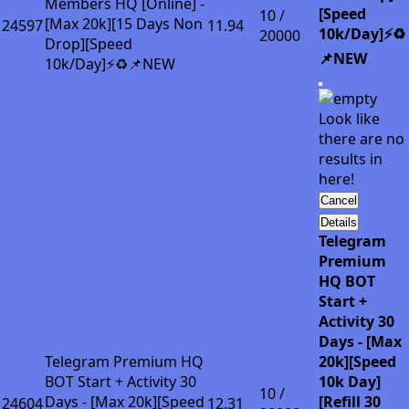
Members HQ [Online] -
[Speed
10 /
[Max 20k][15 Days Non
24597
11.94
10k/Day]⚡♻️
20000
Drop][Speed
📌NEW
10k/Day]⚡♻️📌NEW
Look like
there are no
results in
here!
Cancel
Details
Telegram
Premium
HQ BOT
Start +
Activity 30
Days - [Max
Telegram Premium HQ
20k][Speed
BOT Start + Activity 30
10k Day]
10 /
Days - [Max 20k][Speed
[Refill 30
24604
12.31