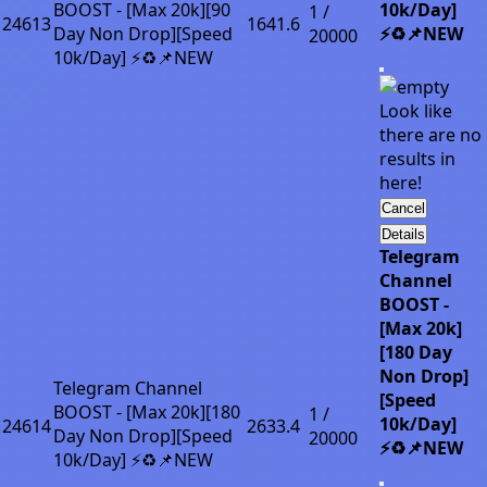
BOOST - [Max 20k][90
10k/Day]
1 /
24613
1641.6
Day Non Drop][Speed
⚡♻️📌NEW
20000
10k/Day] ⚡♻️📌NEW
Look like
there are no
results in
here!
Cancel
Details
Telegram
Channel
BOOST -
[Max 20k]
[180 Day
Non Drop]
Telegram Channel
[Speed
BOOST - [Max 20k][180
1 /
10k/Day]
24614
2633.4
Day Non Drop][Speed
20000
⚡♻️📌NEW
10k/Day] ⚡♻️📌NEW