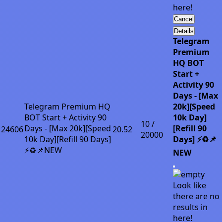
here!
Cancel
Details
Telegram
Premium
HQ BOT
Start +
Activity 90
Days - [Max
Telegram Premium HQ
20k][Speed
BOT Start + Activity 90
10k Day]
10 /
Days - [Max 20k][Speed
[Refill 90
24606
20.52
20000
10k Day][Refill 90 Days]
Days] ⚡♻️📌
⚡♻️📌NEW
NEW
Look like
there are no
results in
here!