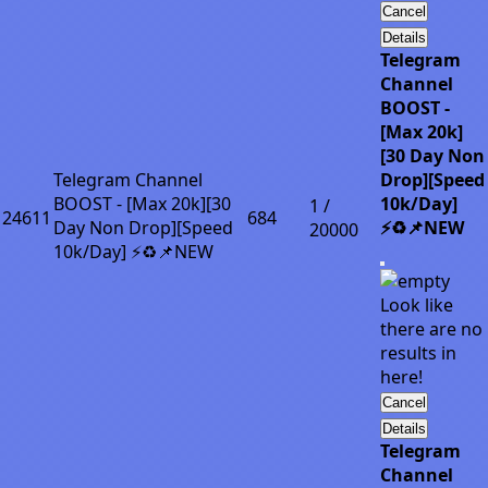
Cancel
Details
Telegram
Channel
BOOST -
[Max 20k]
[30 Day Non
Telegram Channel
Drop][Speed
BOOST - [Max 20k][30
10k/Day]
1 /
24611
684
Day Non Drop][Speed
⚡♻️📌NEW
20000
10k/Day] ⚡♻️📌NEW
Look like
there are no
results in
here!
Cancel
Details
Telegram
Channel