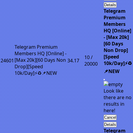
Details
Telegram
Premium
Members
HQ [Online]
- [Max 20k]
[60 Days
Telegram Premium
Non Drop]
Members HQ [Online] -
[Speed
10 /
[Max 20k][60 Days Non
24601
34.17
10k/Day]⚡♻️
20000
Drop][Speed
📌NEW
10k/Day]⚡♻️📌NEW
Look like
there are no
results in
here!
Cancel
Details
Telegram