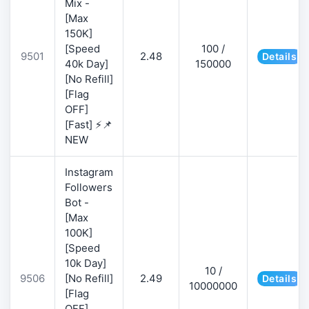
Mix -
[Max
150K]
[Speed
100 /
9501
2.48
Details
40k Day]
150000
[No Refill]
[Flag
OFF]
[Fast] ⚡📌
NEW
Instagram
Followers
Bot -
[Max
100K]
[Speed
10k Day]
10 /
9506
[No Refill]
2.49
Details
10000000
[Flag
OFF]