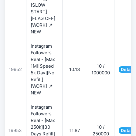
[SLOW
START]
[FLAG OFF]
[WORK] 📌
NEW
Instagram
Followers
Real - [Max
1M][Speed
10 /
19952
10.13
Details
5k Day][No
1000000
Refill]
[WORK] 📌
NEW
Instagram
Followers
Real - [Max
250k][30
10 /
19953
11.87
Details
Days Refill]
250000