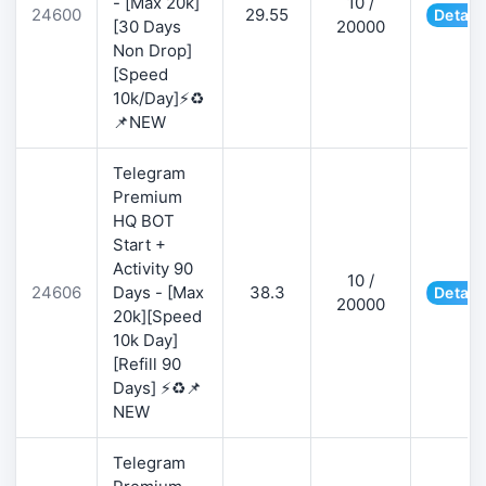
- [Max 20k]
10 /
24600
29.55
Detail
[30 Days
20000
Non Drop]
[Speed
10k/Day]⚡♻️
📌NEW
Telegram
Premium
HQ BOT
Start +
Activity 90
10 /
24606
Days - [Max
38.3
Detail
20000
20k][Speed
10k Day]
[Refill 90
Days] ⚡♻️📌
NEW
Telegram