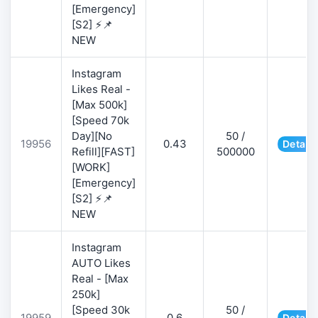
[Emergency]
[S2] ⚡📌
NEW
Instagram
Likes Real -
[Max 500k]
[Speed 70k
Day][No
50 /
19956
0.43
Details
Refill][FAST]
500000
[WORK]
[Emergency]
[S2] ⚡📌
NEW
Instagram
AUTO Likes
Real - [Max
250k]
[Speed 30k
50 /
19959
0.6
Details