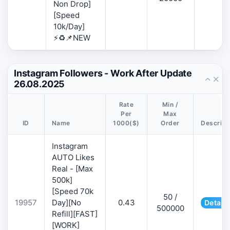
Non Drop]
[Speed
10k/Day]
⚡♻️📌NEW
Instagram Followers - Work After Update
26.08.2025
Rate
Min /
Per
Max
ID
Name
1000($)
Order
Descript
Instagram
AUTO Likes
Real - [Max
500k]
[Speed 70k
50 /
19957
Day][No
0.43
Details
500000
Refill][FAST]
[WORK]