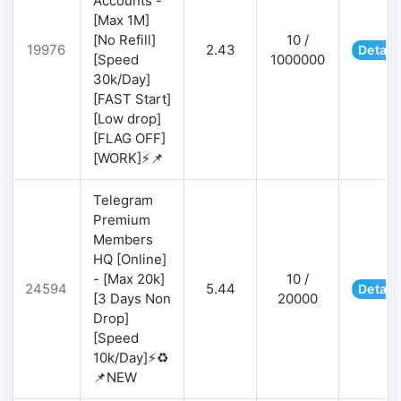
Accounts -
[Max 1M]
[No Refill]
10 /
19976
2.43
Detail
[Speed
1000000
30k/Day]
[FAST Start]
[Low drop]
[FLAG OFF]
[WORK]⚡📌
Telegram
Premium
Members
HQ [Online]
- [Max 20k]
10 /
24594
5.44
Detail
[3 Days Non
20000
Drop]
[Speed
10k/Day]⚡♻️
📌NEW