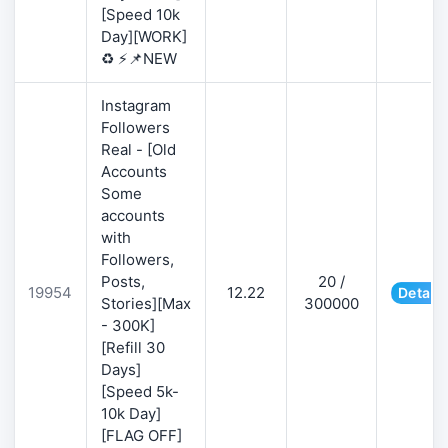
[Speed 10k
Day][WORK]
♻️ ⚡📌NEW
Instagram
Followers
Real - [Old
Accounts
Some
accounts
with
Followers,
Posts,
20 /
19954
12.22
Details
Stories][Max
300000
- 300K]
[Refill 30
Days]
[Speed 5k-
10k Day]
[FLAG OFF]