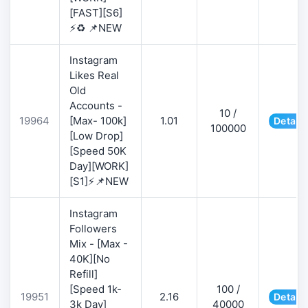
[FAST][S6]
⚡♻️ 📌NEW
Instagram
Likes Real
Old
Accounts -
10 /
19964
[Max- 100k]
1.01
Details
100000
[Low Drop]
[Speed 50K
Day][WORK]
[S1]⚡📌NEW
Instagram
Followers
Mix - [Max -
40K][No
Refill]
[Speed 1k-
100 /
19951
2.16
Details
3k Day]
40000