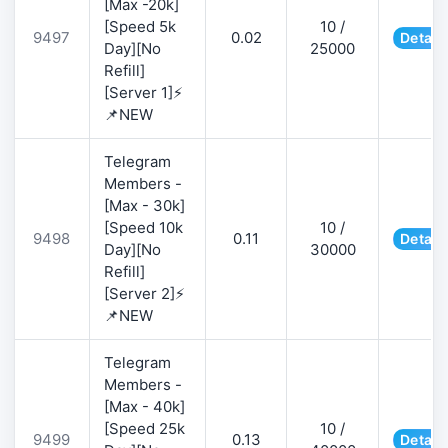
[Max -20k]
[Speed 5k
10 /
9497
0.02
Detail
Day][No
25000
Refill]
[Server 1]⚡
📌NEW
Telegram
Members -
[Max - 30k]
[Speed 10k
10 /
9498
0.11
Detail
Day][No
30000
Refill]
[Server 2]⚡
📌NEW
Telegram
Members -
[Max - 40k]
[Speed 25k
10 /
9499
0.13
Detail