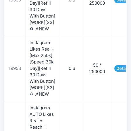
Day][Refill
250000
30 Days
With Button]
[WORK][S3]
♻️ 📌NEW
Instagram
Likes Real -
[Max 250k]
[Speed 30k
50 /
19958
Day][Refill
0.6
Details
250000
30 Days
With Button]
[WORK][S3]
♻️ 📌NEW
Instagram
AUTO Likes
Real +
Reach +