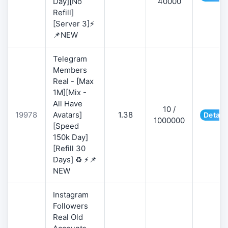
Day][No
40000
Refill]
[Server 3]⚡
📌NEW
Telegram
Members
Real - [Max
1M][Mix -
All Have
10 /
19978
Avatars]
1.38
Detail
1000000
[Speed
150k Day]
[Refill 30
Days] ♻️ ⚡📌
NEW
Instagram
Followers
Real Old