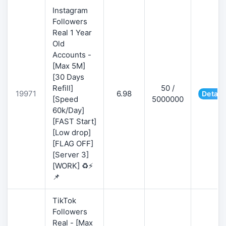
Instagram
Followers
Real 1 Year
Old
Accounts -
[Max 5M]
[30 Days
Refill]
50 /
19971
6.98
Detail
[Speed
5000000
60k/Day]
[FAST Start]
[Low drop]
[FLAG OFF]
[Server 3]
[WORK] ♻️⚡
📌
TikTok
Followers
Real - [Max