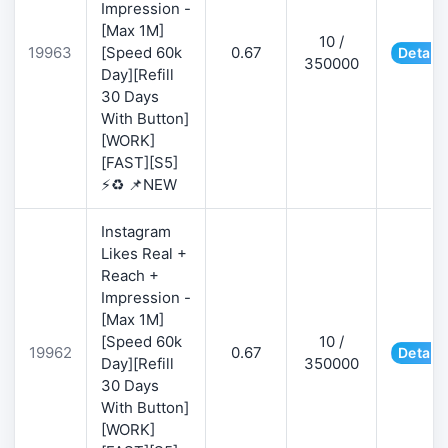
Impression -
[Max 1M]
10 /
19963
[Speed 60k
0.67
Details
350000
Day][Refill
30 Days
With Button]
[WORK]
[FAST][S5]
⚡♻️ 📌NEW
Instagram
Likes Real +
Reach +
Impression -
[Max 1M]
[Speed 60k
10 /
19962
0.67
Details
Day][Refill
350000
30 Days
With Button]
[WORK]