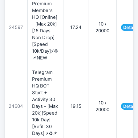
Premium
Members
HQ [Online]
- [Max 20k]
10 /
24597
17.24
Detail
[15 Days
20000
Non Drop]
[Speed
10k/Day]⚡♻️
📌NEW
Telegram
Premium
HQ BOT
Start +
Activity 30
10 /
24604
Days - [Max
19.15
Detail
20000
20k][Speed
10k Day]
[Refill 30
Days] ⚡♻️📌