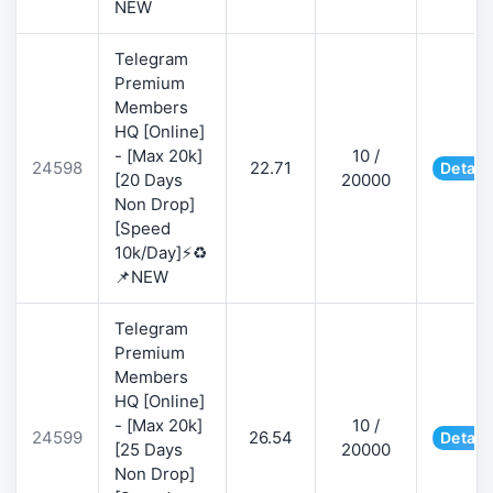
NEW
Telegram
Premium
Members
HQ [Online]
- [Max 20k]
10 /
24598
22.71
Detail
[20 Days
20000
Non Drop]
[Speed
10k/Day]⚡♻️
📌NEW
Telegram
Premium
Members
HQ [Online]
- [Max 20k]
10 /
24599
26.54
Detail
[25 Days
20000
Non Drop]