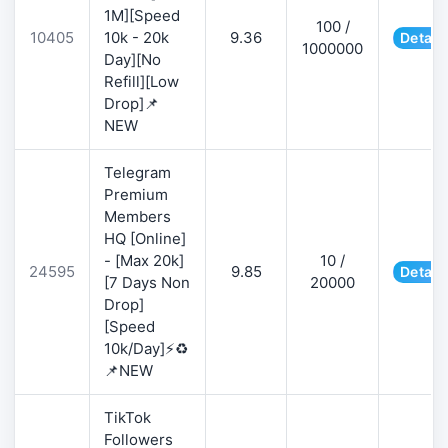
1M][Speed
100 /
10405
10k - 20k
9.36
Detail
1000000
Day][No
Refill][Low
Drop]📌
NEW
Telegram
Premium
Members
HQ [Online]
- [Max 20k]
10 /
24595
9.85
Detail
[7 Days Non
20000
Drop]
[Speed
10k/Day]⚡♻️
📌NEW
TikTok
Followers