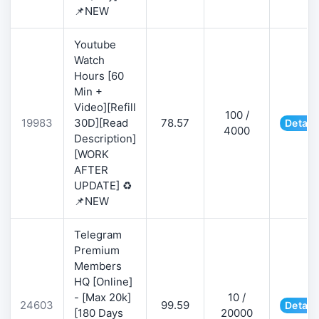
📌NEW
Youtube
Watch
Hours [60
Min +
Video][Refill
100 /
19983
30D][Read
78.57
Detail
4000
Description]
[WORK
AFTER
UPDATE] ♻️
📌NEW
Telegram
Premium
Members
HQ [Online]
- [Max 20k]
10 /
24603
99.59
Detail
[180 Days
20000