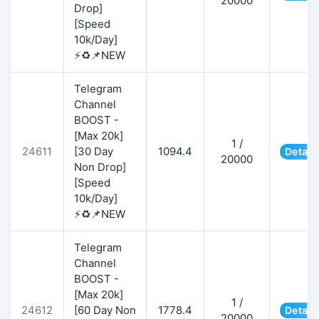
20000
Drop]
[Speed
10k/Day]
⚡♻️📌NEW
Telegram
Channel
BOOST -
[Max 20k]
1 /
24611
[30 Day
1094.4
Detail
20000
Non Drop]
[Speed
10k/Day]
⚡♻️📌NEW
Telegram
Channel
BOOST -
[Max 20k]
1 /
24612
[60 Day Non
1778.4
Detail
20000