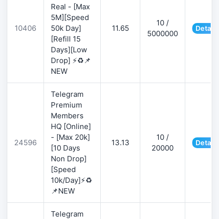
Real - [Max
5M][Speed
10 /
10406
50k Day]
11.65
Detail
5000000
[Refill 15
Days][Low
Drop] ⚡♻️📌
NEW
Telegram
Premium
Members
HQ [Online]
- [Max 20k]
10 /
24596
13.13
Detail
[10 Days
20000
Non Drop]
[Speed
10k/Day]⚡♻️
📌NEW
Telegram