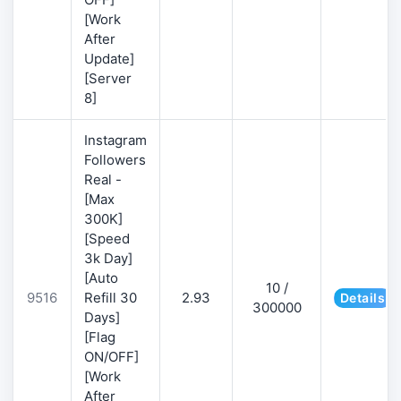
[Work
After
Update]
[Server
8]
Instagram
Followers
Real -
[Max
300K]
[Speed
3k Day]
[Auto
10 /
9516
Refill 30
2.93
Details
300000
Days]
[Flag
ON/OFF]
[Work
After