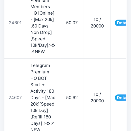
Premium
Members
HQ [Online]
- [Max 20k]
10 /
24601
50.07
Detail
[60 Days
20000
Non Drop]
[Speed
10k/Day]⚡♻️
📌NEW
Telegram
Premium
HQ BOT
Start +
Activity 180
10 /
24607
Days - [Max
50.62
Detail
20000
20k][Speed
10k Day]
[Refill 180
Days] ⚡♻️📌
NEW