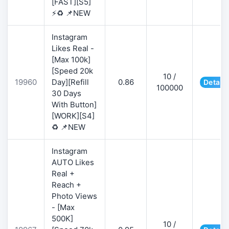
[FAST][S5]
⚡♻️ 📌NEW
Instagram
Likes Real -
[Max 100k]
[Speed 20k
10 /
19960
Day][Refill
0.86
Details
100000
30 Days
With Button]
[WORK][S4]
♻️ 📌NEW
Instagram
AUTO Likes
Real +
Reach +
Photo Views
- [Max
500K]
10 /