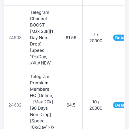
Telegram
Channel
BOOST -
[Max 20k][1
1 /
24608
Day Non
61.56
Detail
20000
Drop]
[Speed
10k/Day]
⚡♻️📌NEW
Telegram
Premium
Members
HQ [Online]
- [Max 20k]
10 /
24602
64.5
Detail
[90 Days
20000
Non Drop]
[Speed
10k/Day]⚡♻️