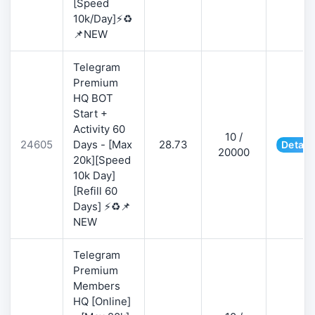
[Speed
10k/Day]⚡♻️
📌NEW
Telegram
Premium
HQ BOT
Start +
Activity 60
10 /
24605
Days - [Max
28.73
Detail
20000
20k][Speed
10k Day]
[Refill 60
Days] ⚡♻️📌
NEW
Telegram
Premium
Members
HQ [Online]