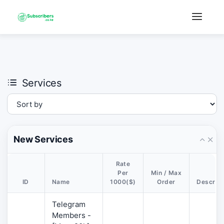
×
›
Watch: How our platform works
Services
New Services
Rate
Per
Min / Max
ID
Name
1000($)
Order
Descript
Telegram
Members -