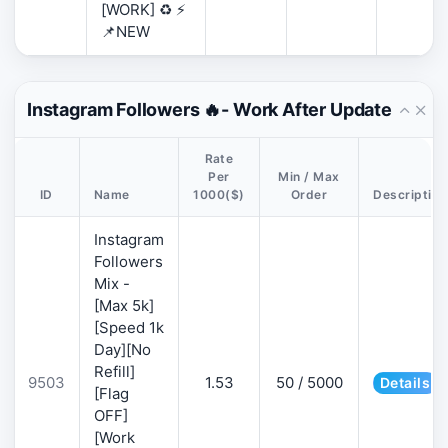
[WORK] ♻️ ⚡
📌NEW
Instagram Followers 🔥- Work After Update
Rate
Per
Min / Max
ID
Name
1000($)
Order
Description
Instagram
Followers
Mix -
[Max 5k]
[Speed 1k
Day][No
Refill]
9503
1.53
50 / 5000
Details
[Flag
OFF]
[Work