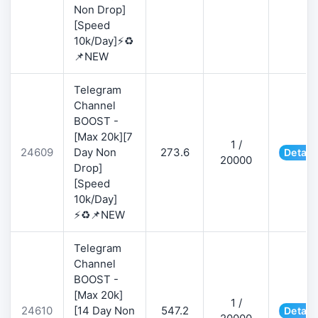
Non Drop]
[Speed
10k/Day]⚡♻️
📌NEW
Telegram
Channel
BOOST -
[Max 20k][7
1 /
24609
Day Non
273.6
Detail
20000
Drop]
[Speed
10k/Day]
⚡♻️📌NEW
Telegram
Channel
BOOST -
[Max 20k]
1 /
24610
[14 Day Non
547.2
Detail