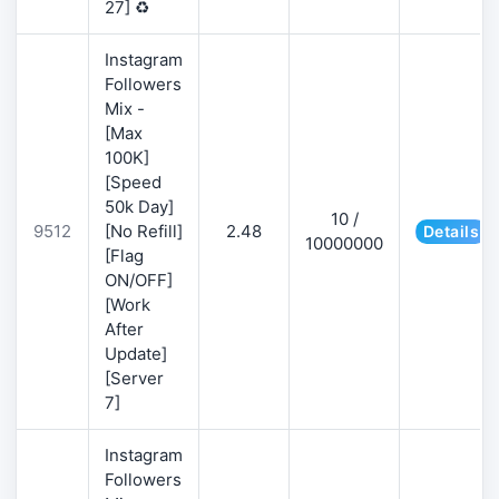
27] ♻️
Instagram
Followers
Mix -
[Max
100K]
[Speed
50k Day]
10 /
9512
[No Refill]
2.48
Details
10000000
[Flag
ON/OFF]
[Work
After
Update]
[Server
7]
Instagram
Followers