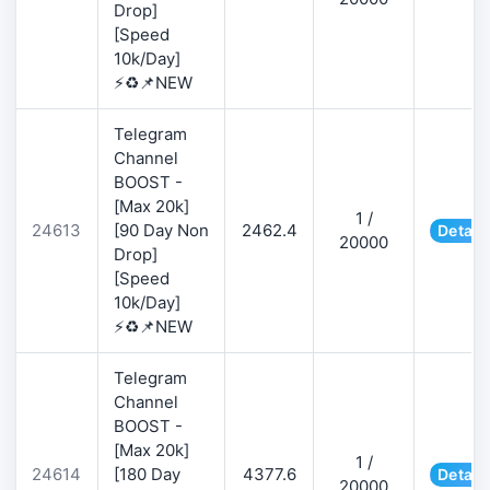
Drop]
[Speed
10k/Day]
⚡♻️📌NEW
Telegram
Channel
BOOST -
[Max 20k]
1 /
24613
[90 Day Non
2462.4
Detail
20000
Drop]
[Speed
10k/Day]
⚡♻️📌NEW
Telegram
Channel
BOOST -
[Max 20k]
1 /
24614
[180 Day
4377.6
Detail
20000