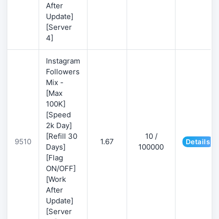
After
Update]
[Server
4]
Instagram
Followers
Mix -
[Max
100K]
[Speed
2k Day]
[Refill 30
10 /
9510
1.67
Details
Days]
100000
[Flag
ON/OFF]
[Work
After
Update]
[Server