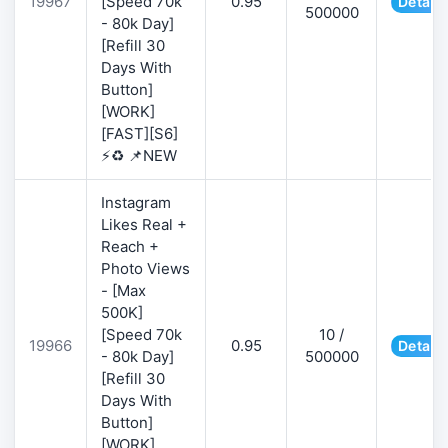
19967
[Speed 70k
0.95
Details
500000
- 80k Day]
[Refill 30
Days With
Button]
[WORK]
[FAST][S6]
⚡♻️ 📌NEW
Instagram
Likes Real +
Reach +
Photo Views
- [Max
500K]
[Speed 70k
10 /
19966
0.95
Details
- 80k Day]
500000
[Refill 30
Days With
Button]
[WORK]