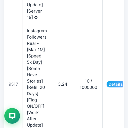
Update]
[Server
19] ♻️
Instagram
Followers
Real -
[Max 1M]
[Speed
5k Day]
[Some
Have
Stories]
10 /
9517
3.24
Details
[Refill 20
1000000
Days]
[Flag
ON/OFF]
[Work
After
Update]