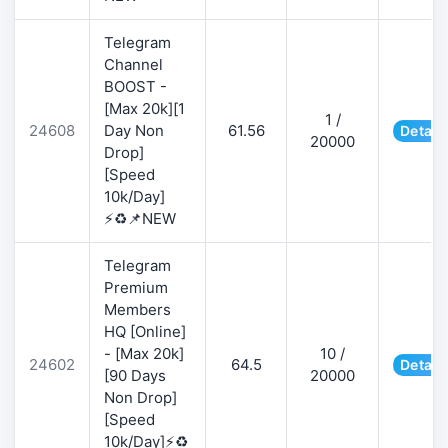
Telegram
Channel
BOOST -
[Max 20k][1
1 /
24608
Day Non
61.56
Detail
20000
Drop]
[Speed
10k/Day]
⚡♻️📌NEW
Telegram
Premium
Members
HQ [Online]
- [Max 20k]
10 /
24602
64.5
Detail
[90 Days
20000
Non Drop]
[Speed
10k/Day]⚡♻️