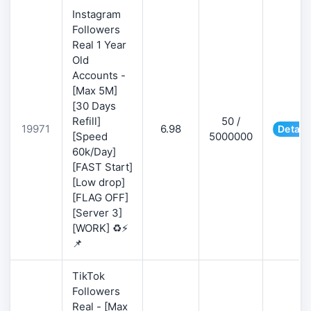
Instagram
Followers
Real 1 Year
Old
Accounts -
[Max 5M]
[30 Days
Refill]
50 /
19971
6.98
Detail
[Speed
5000000
60k/Day]
[FAST Start]
[Low drop]
[FLAG OFF]
[Server 3]
[WORK] ♻️⚡
📌
TikTok
Followers
Real - [Max