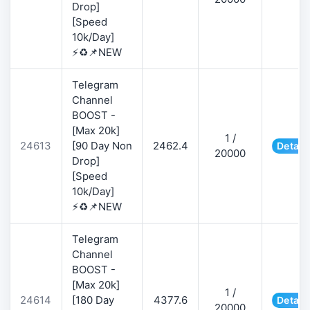
Drop]
[Speed
10k/Day]
⚡♻️📌NEW
Telegram
Channel
BOOST -
[Max 20k]
1 /
24613
[90 Day Non
2462.4
Detail
20000
Drop]
[Speed
10k/Day]
⚡♻️📌NEW
Telegram
Channel
BOOST -
[Max 20k]
1 /
24614
[180 Day
4377.6
Detail
20000