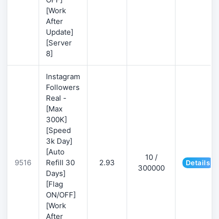
[Work
After
Update]
[Server
8]
Instagram
Followers
Real -
[Max
300K]
[Speed
3k Day]
[Auto
10 /
9516
Refill 30
2.93
Details
300000
Days]
[Flag
ON/OFF]
[Work
After