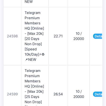
NEW
Telegram
Premium
Members
HQ [Online]
- [Max 20k]
10 /
24598
22.71
Detail
[20 Days
20000
Non Drop]
[Speed
10k/Day]⚡♻️
📌NEW
Telegram
Premium
Members
HQ [Online]
- [Max 20k]
10 /
24599
26.54
Detail
[25 Days
20000
Non Drop]