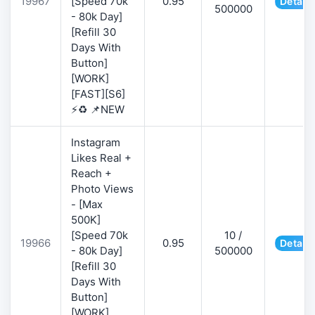
19967
[Speed 70k
0.95
Details
500000
- 80k Day]
[Refill 30
Days With
Button]
[WORK]
[FAST][S6]
⚡♻️ 📌NEW
Instagram
Likes Real +
Reach +
Photo Views
- [Max
500K]
[Speed 70k
10 /
19966
0.95
Details
- 80k Day]
500000
[Refill 30
Days With
Button]
[WORK]