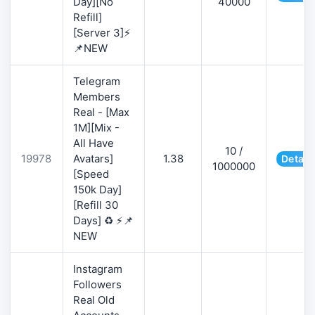
Day][No
40000
Refill]
[Server 3]⚡
📌NEW
Telegram
Members
Real - [Max
1M][Mix -
All Have
10 /
19978
Avatars]
1.38
Detail
1000000
[Speed
150k Day]
[Refill 30
Days] ♻️ ⚡📌
NEW
Instagram
Followers
Real Old