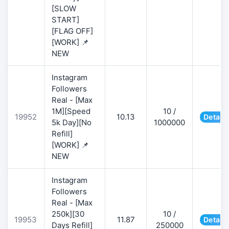
[SLOW
START]
[FLAG OFF]
[WORK] 📌
NEW
Instagram
Followers
Real - [Max
1M][Speed
10 /
19952
10.13
Details
5k Day][No
1000000
Refill]
[WORK] 📌
NEW
Instagram
Followers
Real - [Max
250k][30
10 /
19953
11.87
Details
Days Refill]
250000