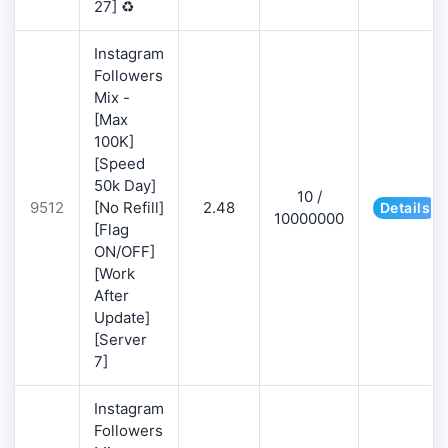
27] ♻️
Instagram
Followers
Mix -
[Max
100K]
[Speed
50k Day]
10 /
9512
[No Refill]
2.48
Details
10000000
[Flag
ON/OFF]
[Work
After
Update]
[Server
7]
Instagram
Followers