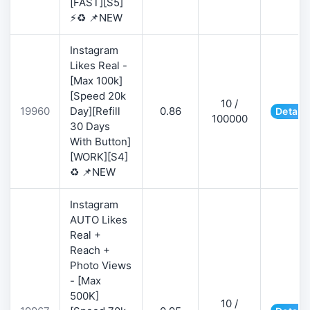
[FAST][S5]
⚡♻️ 📌NEW
Instagram
Likes Real -
[Max 100k]
[Speed 20k
10 /
19960
Day][Refill
0.86
Details
100000
30 Days
With Button]
[WORK][S4]
♻️ 📌NEW
Instagram
AUTO Likes
Real +
Reach +
Photo Views
- [Max
500K]
10 /