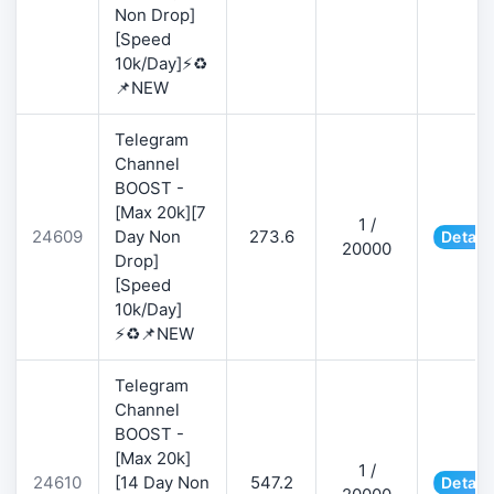
Non Drop]
[Speed
10k/Day]⚡♻️
📌NEW
Telegram
Channel
BOOST -
[Max 20k][7
1 /
24609
Day Non
273.6
Detail
20000
Drop]
[Speed
10k/Day]
⚡♻️📌NEW
Telegram
Channel
BOOST -
[Max 20k]
1 /
24610
[14 Day Non
547.2
Detail