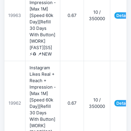
Impression -
[Max 1M]
10 /
19963
[Speed 60k
0.67
Details
350000
Day][Refill
30 Days
With Button]
[WORK]
[FAST][S5]
⚡♻️ 📌NEW
Instagram
Likes Real +
Reach +
Impression -
[Max 1M]
[Speed 60k
10 /
19962
0.67
Details
Day][Refill
350000
30 Days
With Button]
[WORK]