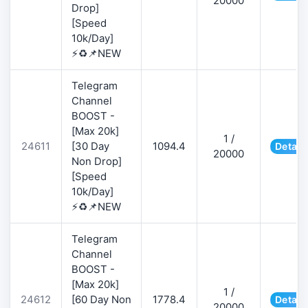
20000
Drop]
[Speed
10k/Day]
⚡♻️📌NEW
Telegram
Channel
BOOST -
[Max 20k]
1 /
24611
[30 Day
1094.4
Detail
20000
Non Drop]
[Speed
10k/Day]
⚡♻️📌NEW
Telegram
Channel
BOOST -
[Max 20k]
1 /
24612
[60 Day Non
1778.4
Detail
20000