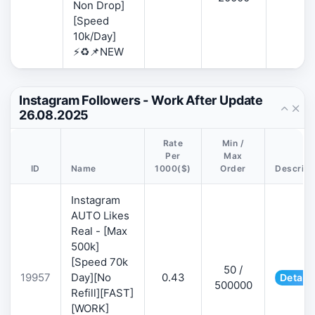
Non Drop]
[Speed
10k/Day]
⚡♻️📌NEW
Instagram Followers - Work After Update
26.08.2025
Rate
Min /
Per
Max
ID
Name
1000($)
Order
Descript
Instagram
AUTO Likes
Real - [Max
500k]
[Speed 70k
50 /
19957
Day][No
0.43
Details
500000
Refill][FAST]
[WORK]