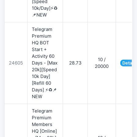
[Speed
10k/Day]⚡♻️
📌NEW
Telegram
Premium
HQ BOT
Start +
Activity 60
10 /
24605
Days - [Max
28.73
Detail
20000
20k][Speed
10k Day]
[Refill 60
Days] ⚡♻️📌
NEW
Telegram
Premium
Members
HQ [Online]