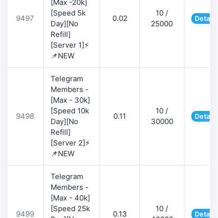
[Max -20k]
[Speed 5k
10 /
9497
0.02
Detail
Day][No
25000
Refill]
[Server 1]⚡
📌NEW
Telegram
Members -
[Max - 30k]
[Speed 10k
10 /
9498
0.11
Detail
Day][No
30000
Refill]
[Server 2]⚡
📌NEW
Telegram
Members -
[Max - 40k]
[Speed 25k
10 /
9499
0.13
Detail