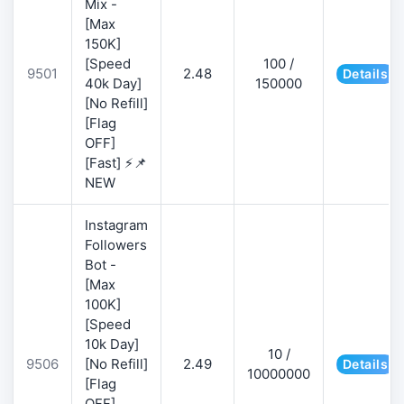
Mix -
[Max
150K]
[Speed
100 /
9501
2.48
Details
40k Day]
150000
[No Refill]
[Flag
OFF]
[Fast] ⚡📌
NEW
Instagram
Followers
Bot -
[Max
100K]
[Speed
10k Day]
10 /
9506
[No Refill]
2.49
Details
10000000
[Flag
OFF]