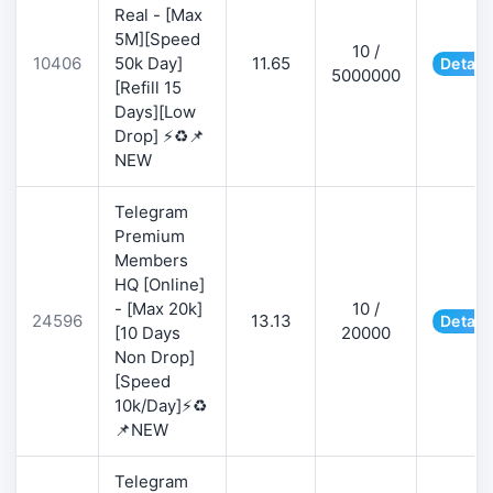
Real - [Max
5M][Speed
10 /
10406
50k Day]
11.65
Detail
5000000
[Refill 15
Days][Low
Drop] ⚡♻️📌
NEW
Telegram
Premium
Members
HQ [Online]
- [Max 20k]
10 /
24596
13.13
Detail
[10 Days
20000
Non Drop]
[Speed
10k/Day]⚡♻️
📌NEW
Telegram