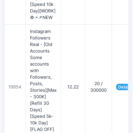
[Speed 10k
Day][WORK]
♻️ ⚡📌NEW
Instagram
Followers
Real - [Old
Accounts
Some
accounts
with
Followers,
Posts,
20 /
19954
12.22
Details
Stories][Max
300000
- 300K]
[Refill 30
Days]
[Speed 5k-
10k Day]
[FLAG OFF]