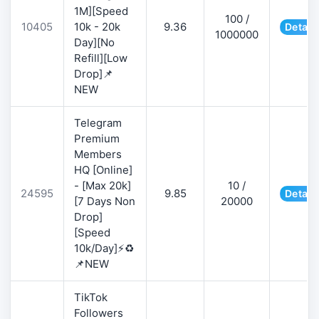
1M][Speed
100 /
10405
10k - 20k
9.36
Detail
1000000
Day][No
Refill][Low
Drop]📌
NEW
Telegram
Premium
Members
HQ [Online]
- [Max 20k]
10 /
24595
9.85
Detail
[7 Days Non
20000
Drop]
[Speed
10k/Day]⚡♻️
📌NEW
TikTok
Followers