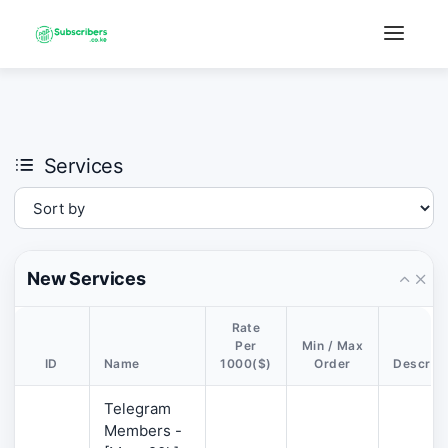
×
›
Watch: How our platform works
Services
New Services
Rate
Per
Min / Max
ID
Name
1000($)
Order
Descript
Telegram
Members -