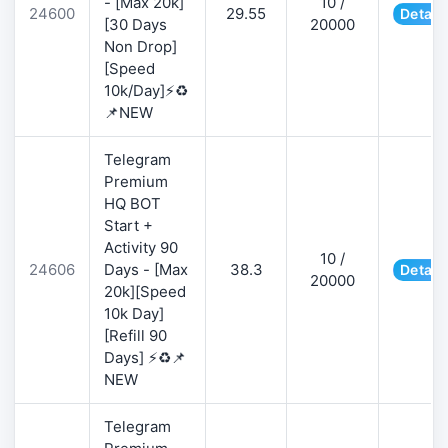
- [Max 20k]
10 /
24600
29.55
Detail
[30 Days
20000
Non Drop]
[Speed
10k/Day]⚡♻️
📌NEW
Telegram
Premium
HQ BOT
Start +
Activity 90
10 /
24606
Days - [Max
38.3
Detail
20000
20k][Speed
10k Day]
[Refill 90
Days] ⚡♻️📌
NEW
Telegram