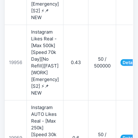
[Emergency]
[S2] ⚡📌
NEW
Instagram
Likes Real -
[Max 500k]
[Speed 70k
Day][No
50 /
19956
0.43
Details
Refill][FAST]
500000
[WORK]
[Emergency]
[S2] ⚡📌
NEW
Instagram
AUTO Likes
Real - [Max
250k]
[Speed 30k
50 /
19959
0.6
Details