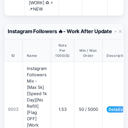
[WORK] ♻️ ⚡
📌NEW
Instagram Followers 🔥- Work After Update
Rate
Per
Min / Max
ID
Name
1000($)
Order
Description
Instagram
Followers
Mix -
[Max 5k]
[Speed 1k
Day][No
Refill]
9503
1.53
50 / 5000
Details
[Flag
OFF]
[Work