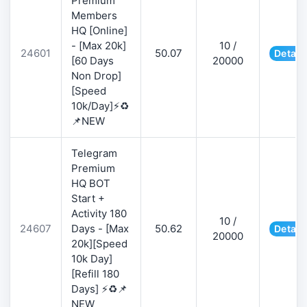
Premium
Members
HQ [Online]
- [Max 20k]
10 /
24601
50.07
Detail
[60 Days
20000
Non Drop]
[Speed
10k/Day]⚡♻️
📌NEW
Telegram
Premium
HQ BOT
Start +
Activity 180
10 /
24607
Days - [Max
50.62
Detail
20000
20k][Speed
10k Day]
[Refill 180
Days] ⚡♻️📌
NEW