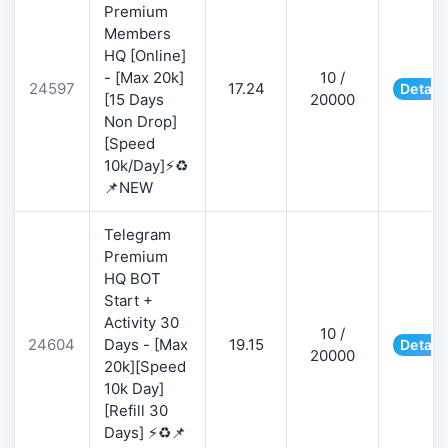
Premium
Members
HQ [Online]
- [Max 20k]
10 /
24597
17.24
Detail
[15 Days
20000
Non Drop]
[Speed
10k/Day]⚡♻️
📌NEW
Telegram
Premium
HQ BOT
Start +
Activity 30
10 /
24604
Days - [Max
19.15
Detail
20000
20k][Speed
10k Day]
[Refill 30
Days] ⚡♻️📌