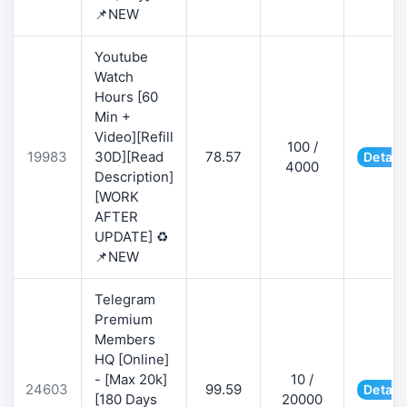
📌NEW
Youtube
Watch
Hours [60
Min +
Video][Refill
100 /
19983
30D][Read
78.57
Detail
4000
Description]
[WORK
AFTER
UPDATE] ♻️
📌NEW
Telegram
Premium
Members
HQ [Online]
- [Max 20k]
10 /
24603
99.59
Detail
[180 Days
20000