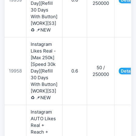
Day][Refill
250000
30 Days
With Button]
[WORK][S3]
♻️ 📌NEW
Instagram
Likes Real -
[Max 250k]
[Speed 30k
50 /
19958
Day][Refill
0.6
Details
250000
30 Days
With Button]
[WORK][S3]
♻️ 📌NEW
Instagram
AUTO Likes
Real +
Reach +