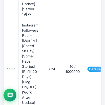
Update]
[Server
19] ♻️
Instagram
Followers
Real -
[Max 1M]
[Speed
5k Day]
[Some
Have
Stories]
10 /
9517
3.24
Details
[Refill 20
1000000
Days]
[Flag
ON/OFF]
[Work
After
Update]