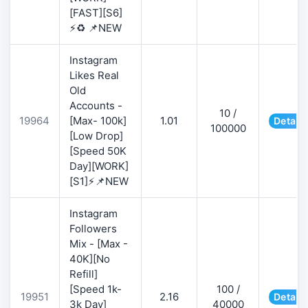
[FAST][S6]
⚡♻️ 📌NEW
Instagram
Likes Real
Old
Accounts -
10 /
19964
[Max- 100k]
1.01
Details
100000
[Low Drop]
[Speed 50K
Day][WORK]
[S1]⚡📌NEW
Instagram
Followers
Mix - [Max -
40K][No
Refill]
[Speed 1k-
100 /
19951
2.16
Details
3k Day]
40000