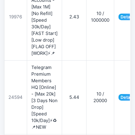
Accounts -
[Max 1M]
[No Refill]
10 /
19976
2.43
Detail
[Speed
1000000
30k/Day]
[FAST Start]
[Low drop]
[FLAG OFF]
[WORK]⚡📌
Telegram
Premium
Members
HQ [Online]
- [Max 20k]
10 /
24594
5.44
Detail
[3 Days Non
20000
Drop]
[Speed
10k/Day]⚡♻️
📌NEW