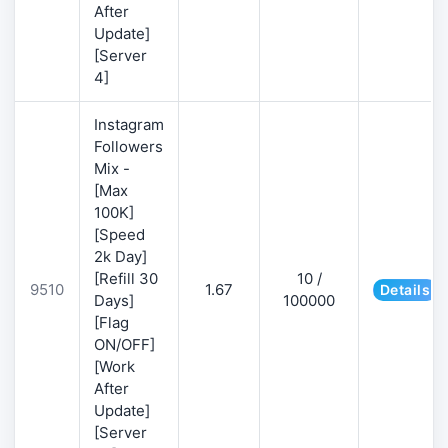
After
Update]
[Server
4]
Instagram
Followers
Mix -
[Max
100K]
[Speed
2k Day]
[Refill 30
10 /
9510
1.67
Details
Days]
100000
[Flag
ON/OFF]
[Work
After
Update]
[Server