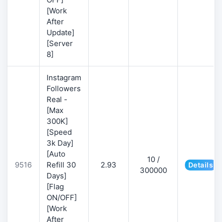
[Work
After
Update]
[Server
8]
Instagram
Followers
Real -
[Max
300K]
[Speed
3k Day]
[Auto
10 /
9516
Refill 30
2.93
Details
300000
Days]
[Flag
ON/OFF]
[Work
After