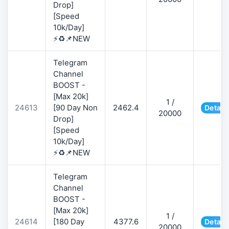
Drop]
[Speed
10k/Day]
⚡♻️📌NEW
Telegram
Channel
BOOST -
[Max 20k]
1 /
24613
[90 Day Non
2462.4
Detail
20000
Drop]
[Speed
10k/Day]
⚡♻️📌NEW
Telegram
Channel
BOOST -
[Max 20k]
1 /
24614
[180 Day
4377.6
Detail
20000