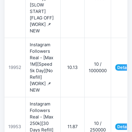
[SLOW
START]
[FLAG OFF]
[WORK] 📌
NEW
Instagram
Followers
Real - [Max
1M][Speed
10 /
19952
10.13
Details
5k Day][No
1000000
Refill]
[WORK] 📌
NEW
Instagram
Followers
Real - [Max
250k][30
10 /
19953
11.87
Details
Days Refill]
250000