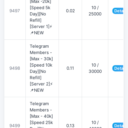
[Max -20k]
[Speed 5k
10 /
9497
0.02
Detail
Day][No
25000
Refill]
[Server 1]⚡
📌NEW
Telegram
Members -
[Max - 30k]
[Speed 10k
10 /
9498
0.11
Detail
Day][No
30000
Refill]
[Server 2]⚡
📌NEW
Telegram
Members -
[Max - 40k]
[Speed 25k
10 /
9499
0.13
Detail