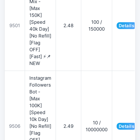
Mix -
[Max
150K]
[Speed
100 /
9501
2.48
Details
40k Day]
150000
[No Refill]
[Flag
OFF]
[Fast] ⚡📌
NEW
Instagram
Followers
Bot -
[Max
100K]
[Speed
10k Day]
10 /
9506
[No Refill]
2.49
Details
10000000
[Flag
OFF]