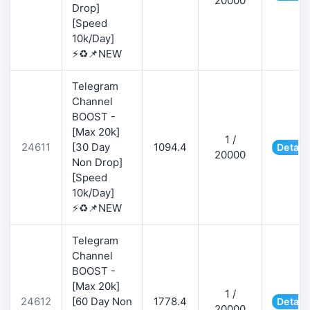
20000
Drop]
[Speed
10k/Day]
⚡♻️📌NEW
Telegram
Channel
BOOST -
[Max 20k]
1 /
24611
[30 Day
1094.4
Detail
20000
Non Drop]
[Speed
10k/Day]
⚡♻️📌NEW
Telegram
Channel
BOOST -
[Max 20k]
1 /
24612
[60 Day Non
1778.4
Detail
20000