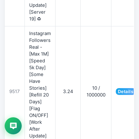
Update]
[Server
19] ♻️
Instagram
Followers
Real -
[Max 1M]
[Speed
5k Day]
[Some
Have
Stories]
10 /
9517
3.24
Details
[Refill 20
1000000
Days]
[Flag
ON/OFF]
[Work
After
Update]