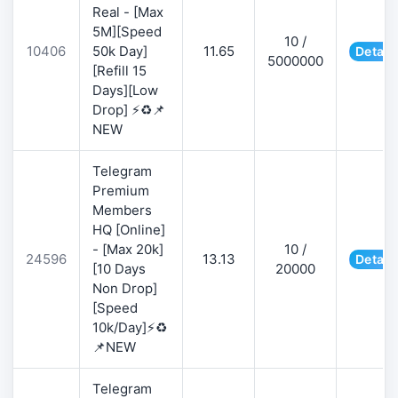
Real - [Max
5M][Speed
10 /
10406
50k Day]
11.65
Detail
5000000
[Refill 15
Days][Low
Drop] ⚡♻️📌
NEW
Telegram
Premium
Members
HQ [Online]
- [Max 20k]
10 /
24596
13.13
Detail
[10 Days
20000
Non Drop]
[Speed
10k/Day]⚡♻️
📌NEW
Telegram