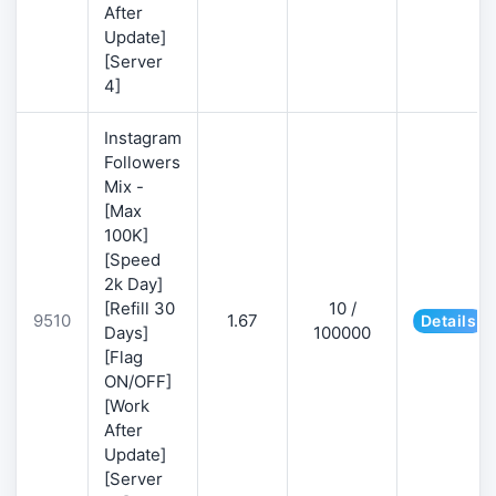
After
Update]
[Server
4]
Instagram
Followers
Mix -
[Max
100K]
[Speed
2k Day]
[Refill 30
10 /
9510
1.67
Details
Days]
100000
[Flag
ON/OFF]
[Work
After
Update]
[Server