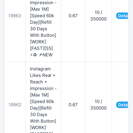
Impression -
[Max 1M]
10 /
19963
[Speed 60k
0.67
Details
350000
Day][Refill
30 Days
With Button]
[WORK]
[FAST][S5]
⚡♻️ 📌NEW
Instagram
Likes Real +
Reach +
Impression -
[Max 1M]
[Speed 60k
10 /
19962
0.67
Details
Day][Refill
350000
30 Days
With Button]
[WORK]