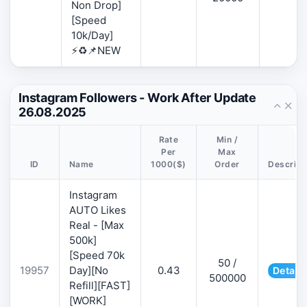
Non Drop]
[Speed
10k/Day]
⚡♻️📌NEW
Instagram Followers - Work After Update
26.08.2025
Rate
Min /
Per
Max
ID
Name
1000($)
Order
Descript
Instagram
AUTO Likes
Real - [Max
500k]
[Speed 70k
50 /
19957
Day][No
0.43
Details
500000
Refill][FAST]
[WORK]