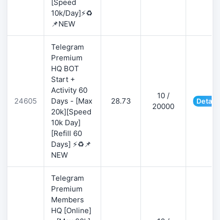
[Speed
10k/Day]⚡♻️
📌NEW
Telegram
Premium
HQ BOT
Start +
Activity 60
10 /
24605
Days - [Max
28.73
Detail
20000
20k][Speed
10k Day]
[Refill 60
Days] ⚡♻️📌
NEW
Telegram
Premium
Members
HQ [Online]