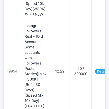
[Speed 10k
Day][WORK]
♻️ ⚡📌NEW
Instagram
Followers
Real - [Old
Accounts
Some
accounts
with
Followers,
Posts,
20 /
19954
12.22
Details
Stories][Max
300000
- 300K]
[Refill 30
Days]
[Speed 5k-
10k Day]
[FLAG OFF]