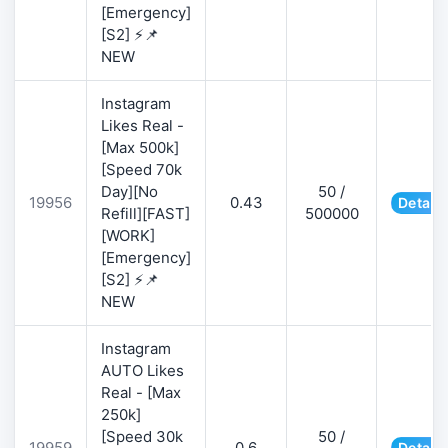
[Emergency]
[S2] ⚡📌
NEW
Instagram
Likes Real -
[Max 500k]
[Speed 70k
Day][No
50 /
19956
0.43
Details
Refill][FAST]
500000
[WORK]
[Emergency]
[S2] ⚡📌
NEW
Instagram
AUTO Likes
Real - [Max
250k]
[Speed 30k
50 /
19959
0.6
Details