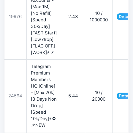
Accounts -
[Max 1M]
[No Refill]
10 /
19976
2.43
Detail
[Speed
1000000
30k/Day]
[FAST Start]
[Low drop]
[FLAG OFF]
[WORK]⚡📌
Telegram
Premium
Members
HQ [Online]
- [Max 20k]
10 /
24594
5.44
Detail
[3 Days Non
20000
Drop]
[Speed
10k/Day]⚡♻️
📌NEW