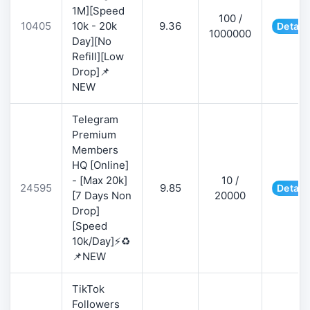
1M][Speed
100 /
10405
10k - 20k
9.36
Detail
1000000
Day][No
Refill][Low
Drop]📌
NEW
Telegram
Premium
Members
HQ [Online]
- [Max 20k]
10 /
24595
9.85
Detail
[7 Days Non
20000
Drop]
[Speed
10k/Day]⚡♻️
📌NEW
TikTok
Followers