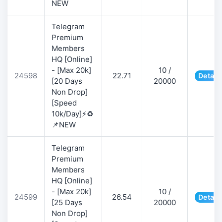
NEW
Telegram
Premium
Members
HQ [Online]
- [Max 20k]
10 /
24598
22.71
Detail
[20 Days
20000
Non Drop]
[Speed
10k/Day]⚡♻️
📌NEW
Telegram
Premium
Members
HQ [Online]
- [Max 20k]
10 /
24599
26.54
Detail
[25 Days
20000
Non Drop]