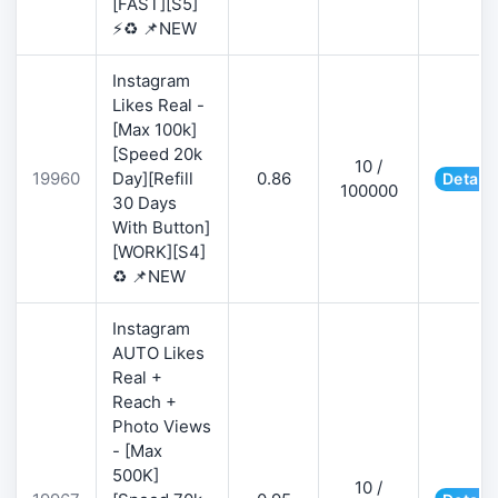
[FAST][S5]
⚡♻️ 📌NEW
Instagram
Likes Real -
[Max 100k]
[Speed 20k
10 /
19960
Day][Refill
0.86
Details
100000
30 Days
With Button]
[WORK][S4]
♻️ 📌NEW
Instagram
AUTO Likes
Real +
Reach +
Photo Views
- [Max
500K]
10 /