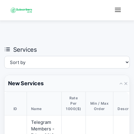
×
›
Watch: How our platform works
Services
New Services
Rate
Per
Min / Max
ID
Name
1000($)
Order
Descript
Telegram
Members -