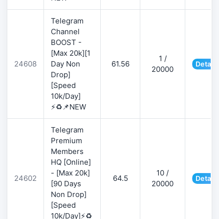
Telegram
Channel
BOOST -
[Max 20k][1
1 /
24608
Day Non
61.56
Detail
20000
Drop]
[Speed
10k/Day]
⚡♻️📌NEW
Telegram
Premium
Members
HQ [Online]
- [Max 20k]
10 /
24602
64.5
Detail
[90 Days
20000
Non Drop]
[Speed
10k/Day]⚡♻️