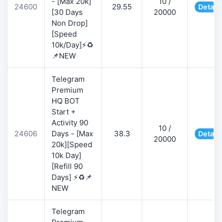
- [Max 20k]
10 /
24600
29.55
Detail
[30 Days
20000
Non Drop]
[Speed
10k/Day]⚡♻️
📌NEW
Telegram
Premium
HQ BOT
Start +
Activity 90
10 /
24606
Days - [Max
38.3
Detail
20000
20k][Speed
10k Day]
[Refill 90
Days] ⚡♻️📌
NEW
Telegram