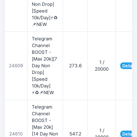
Non Drop]
[Speed
10k/Day]⚡♻️
📌NEW
Telegram
Channel
BOOST -
[Max 20k][7
1 /
24609
Day Non
273.6
Detail
20000
Drop]
[Speed
10k/Day]
⚡♻️📌NEW
Telegram
Channel
BOOST -
[Max 20k]
1 /
24610
[14 Day Non
547.2
Detail