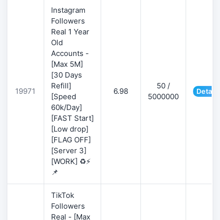
Instagram
Followers
Real 1 Year
Old
Accounts -
[Max 5M]
[30 Days
Refill]
50 /
19971
6.98
Detail
[Speed
5000000
60k/Day]
[FAST Start]
[Low drop]
[FLAG OFF]
[Server 3]
[WORK] ♻️⚡
📌
TikTok
Followers
Real - [Max