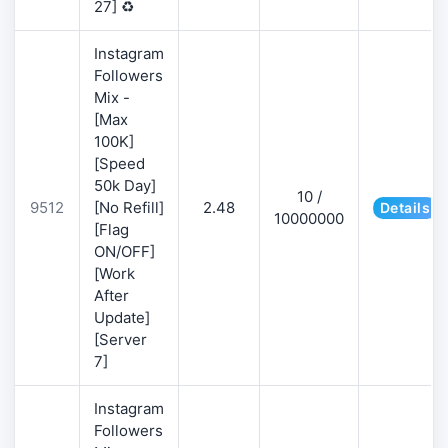
27] ♻️
Instagram
Followers
Mix -
[Max
100K]
[Speed
50k Day]
10 /
9512
[No Refill]
2.48
Details
10000000
[Flag
ON/OFF]
[Work
After
Update]
[Server
7]
Instagram
Followers