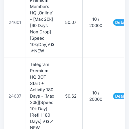
Premium
Members
HQ [Online]
- [Max 20k]
10 /
24601
50.07
Detail
[60 Days
20000
Non Drop]
[Speed
10k/Day]⚡♻️
📌NEW
Telegram
Premium
HQ BOT
Start +
Activity 180
10 /
24607
Days - [Max
50.62
Detail
20000
20k][Speed
10k Day]
[Refill 180
Days] ⚡♻️📌
NEW