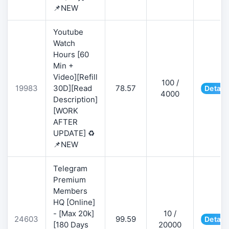
📌NEW
Youtube
Watch
Hours [60
Min +
Video][Refill
100 /
19983
30D][Read
78.57
Detail
4000
Description]
[WORK
AFTER
UPDATE] ♻️
📌NEW
Telegram
Premium
Members
HQ [Online]
- [Max 20k]
10 /
24603
99.59
Detail
[180 Days
20000