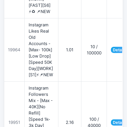
[FAST][S6]
⚡♻️ 📌NEW
Instagram
Likes Real
Old
Accounts -
10 /
19964
[Max- 100k]
1.01
Details
100000
[Low Drop]
[Speed 50K
Day][WORK]
[S1]⚡📌NEW
Instagram
Followers
Mix - [Max -
40K][No
Refill]
[Speed 1k-
100 /
19951
2.16
Details
3k Day]
40000