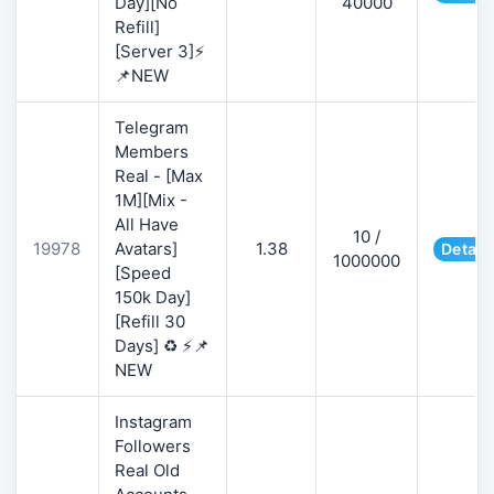
Day][No
40000
Refill]
[Server 3]⚡
📌NEW
Telegram
Members
Real - [Max
1M][Mix -
All Have
10 /
19978
Avatars]
1.38
Detail
1000000
[Speed
150k Day]
[Refill 30
Days] ♻️ ⚡📌
NEW
Instagram
Followers
Real Old