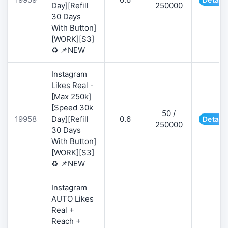
Day][Refill
250000
30 Days
With Button]
[WORK][S3]
♻️ 📌NEW
Instagram
Likes Real -
[Max 250k]
[Speed 30k
50 /
19958
Day][Refill
0.6
Details
250000
30 Days
With Button]
[WORK][S3]
♻️ 📌NEW
Instagram
AUTO Likes
Real +
Reach +