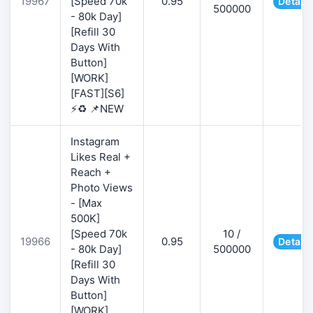
19967
[Speed 70k
0.95
Details
500000
- 80k Day]
[Refill 30
Days With
Button]
[WORK]
[FAST][S6]
⚡♻️ 📌NEW
Instagram
Likes Real +
Reach +
Photo Views
- [Max
500K]
[Speed 70k
10 /
19966
0.95
Details
- 80k Day]
500000
[Refill 30
Days With
Button]
[WORK]