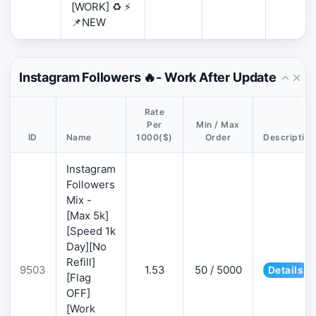
[WORK] ♻️ ⚡
📌NEW
Instagram Followers 🔥- Work After Update
Rate
Per
Min / Max
ID
Name
1000($)
Order
Description
Instagram
Followers
Mix -
[Max 5k]
[Speed 1k
Day][No
Refill]
9503
1.53
50 / 5000
Details
[Flag
OFF]
[Work