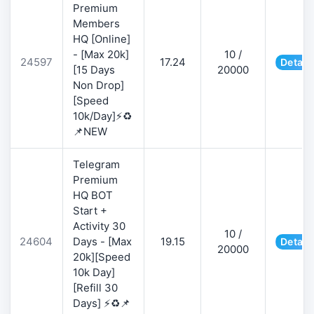
Premium
Members
HQ [Online]
- [Max 20k]
10 /
24597
17.24
Detail
[15 Days
20000
Non Drop]
[Speed
10k/Day]⚡♻️
📌NEW
Telegram
Premium
HQ BOT
Start +
Activity 30
10 /
24604
Days - [Max
19.15
Detail
20000
20k][Speed
10k Day]
[Refill 30
Days] ⚡♻️📌