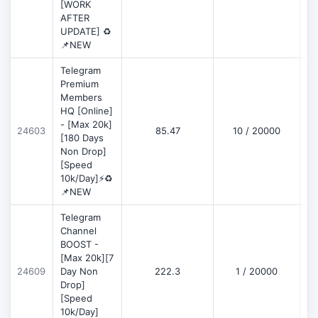
[WORK
AFTER
UPDATE] ♻️
📌NEW
Telegram
Premium
Members
HQ [Online]
- [Max 20k]
24603
85.47
10 / 20000
D
[180 Days
Non Drop]
[Speed
10k/Day]⚡♻️
📌NEW
Telegram
Channel
BOOST -
[Max 20k][7
D
24609
Day Non
222.3
1 / 20000
Drop]
[Speed
10k/Day]