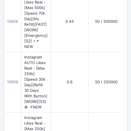
Likes Real -
[Max 500k]
[Speed 70k
Day][No
19956
0.43
50 / 500000
Refill][FAST]
[WORK]
[Emergency]
[S2] ⚡📌
NEW
Instagram
AUTO Likes
Real - [Max
250k]
[Speed 30k
19959
0.6
50 / 250000
Day][Refill
30 Days
With Button]
[WORK][S3]
♻️ 📌NEW
Instagram
Likes Real -
[Max 250k]