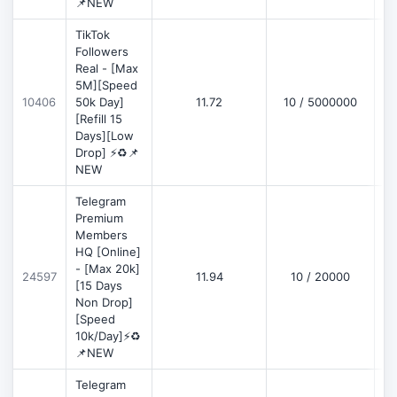
📌NEW
TikTok
Followers
Real - [Max
5M][Speed
D
10406
50k Day]
11.72
10 / 5000000
[Refill 15
Days][Low
Drop] ⚡♻️📌
NEW
Telegram
Premium
Members
HQ [Online]
- [Max 20k]
24597
11.94
10 / 20000
D
[15 Days
Non Drop]
[Speed
10k/Day]⚡♻️
📌NEW
Telegram