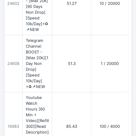
- [Max 20k]
24602
51.27
10 / 20000
D
[90 Days
Non Drop]
[Speed
10k/Day]⚡♻️
📌NEW
Telegram
Channel
BOOST -
[Max 20k][1
D
24608
Day Non
51.3
1 / 20000
Drop]
[Speed
10k/Day]
⚡♻️📌NEW
Youtube
Watch
Hours [60
Min +
Video][Refill
D
19983
30D][Read
85.43
100 / 4000
Description]