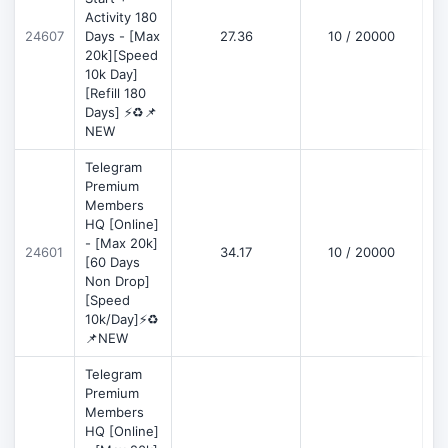
Activity 180
D
24607
Days - [Max
27.36
10 / 20000
20k][Speed
10k Day]
[Refill 180
Days] ⚡♻️📌
NEW
Telegram
Premium
Members
HQ [Online]
- [Max 20k]
24601
34.17
10 / 20000
D
[60 Days
Non Drop]
[Speed
10k/Day]⚡♻️
📌NEW
Telegram
Premium
Members
HQ [Online]