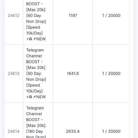
BOOST -
[Max 20k]
D
24612
[60 Day
1197
1 / 20000
Non Drop]
[Speed
10k/Day]
⚡♻️📌NEW
Telegram
Channel
BOOST -
[Max 20k]
D
24613
[90 Day
1641.6
1 / 20000
Non Drop]
[Speed
10k/Day]
⚡♻️📌NEW
Telegram
Channel
BOOST -
[Max 20k]
D
24614
[180 Day
2633.4
1 / 20000
Non Drop]