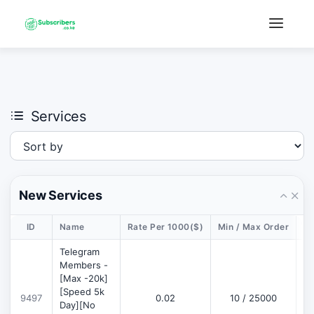
×
›
Watch: How our platform works
Services
New Services
ID
Name
Rate Per 1000($)
Min / Max Order
De
Telegram
Members -
[Max -20k]
[Speed 5k
9497
0.02
10 / 25000
D
Day][No