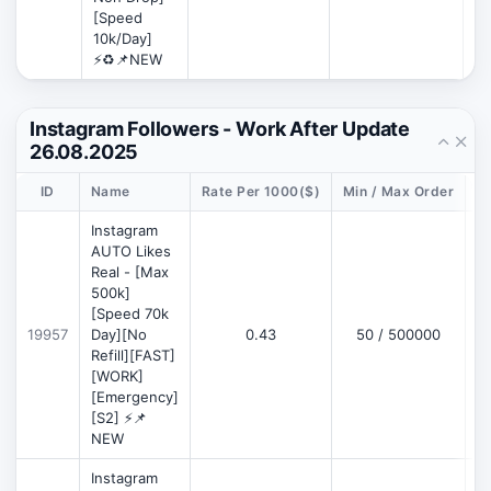
[Speed
10k/Day]
⚡♻️📌NEW
Instagram Followers - Work After Update
26.08.2025
ID
Name
Rate Per 1000($)
Min / Max Order
D
Instagram
AUTO Likes
Real - [Max
500k]
[Speed 70k
19957
Day][No
0.43
50 / 500000
Refill][FAST]
[WORK]
[Emergency]
[S2] ⚡📌
NEW
Instagram