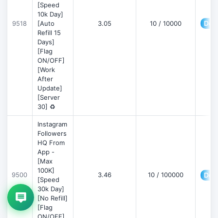
[Speed
10k Day]
Deta
9518
[Auto
3.05
10 / 10000
Refill 15
Days]
[Flag
ON/OFF]
[Work
After
Update]
[Server
30] ♻️
Instagram
Followers
HQ From
App -
[Max
100K]
9500
3.46
10 / 100000
Deta
[Speed
30k Day]
[No Refill]
[Flag
ON/OFF]