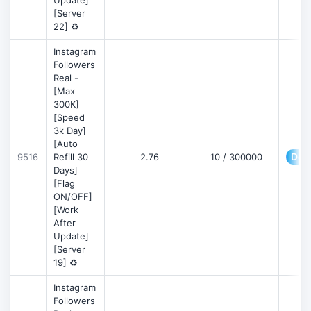
Update]
[Server
22] ♻️
Instagram
Followers
Real -
[Max
300K]
[Speed
3k Day]
[Auto
Deta
9516
Refill 30
2.76
10 / 300000
Days]
[Flag
ON/OFF]
[Work
After
Update]
[Server
19] ♻️
Instagram
Followers