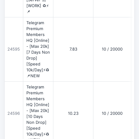
[WORK] ♻️⚡
📌
Telegram
Premium
Members
HQ [Online]
- [Max 20k]
24595
7.83
10 / 20000
D
[7 Days Non
Drop]
[Speed
10k/Day]⚡♻️
📌NEW
Telegram
Premium
Members
HQ [Online]
- [Max 20k]
24596
10.23
10 / 20000
D
[10 Days
Non Drop]
[Speed
10k/Day]⚡♻️