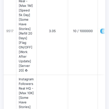
Real -
[Max 1M]
[Speed
5k Day]
[Some
Have
Stories]
9517
3.05
10 / 1000000
Deta
[Refill 20
Days]
[Flag
ON/OFF]
[Work
After
Update]
[Server
20] ♻️
Instagram
Followers
Real HQ -
[Max 10K]
[Some
Have
Stories]