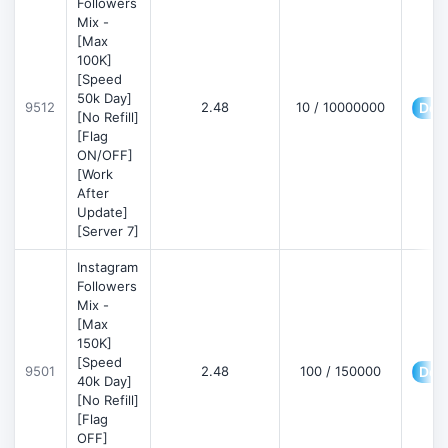
Followers
Mix -
[Max
100K]
[Speed
50k Day]
9512
2.48
10 / 10000000
Deta
[No Refill]
[Flag
ON/OFF]
[Work
After
Update]
[Server 7]
Instagram
Followers
Mix -
[Max
150K]
[Speed
9501
2.48
100 / 150000
Deta
40k Day]
[No Refill]
[Flag
OFF]