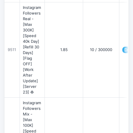
Instagram
Followers
Real -
[Max
300K]
[Speed
40k Day]
[Refill 30
9511
1.85
10 / 300000
Deta
Days]
[Flag
OFF]
[Work
After
Update]
[Server
23] ♻️
Instagram
Followers
Mix -
[Max
100K]
[Speed