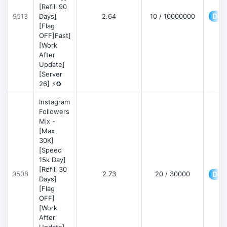
[Refill 90
Deta
9513
Days]
2.64
10 / 10000000
[Flag
OFF]Fast]
[Work
After
Update]
[Server
26] ⚡♻️
Instagram
Followers
Mix -
[Max
30K]
[Speed
15k Day]
[Refill 30
9508
2.73
20 / 30000
Deta
Days]
[Flag
OFF]
[Work
After