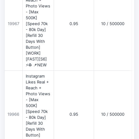
Reach +
Photo Views
- [Max
500K]
19967
[Speed 70k
0.95
10 / 500000
- 80k Day]
[Refill 30
Days With
Button]
[WORK]
[FAST][S6]
⚡♻️ 📌NEW
Instagram
Likes Real +
Reach +
Photo Views
- [Max
500K]
[Speed 70k
19966
0.95
10 / 500000
- 80k Day]
[Refill 30
Days With
Button]