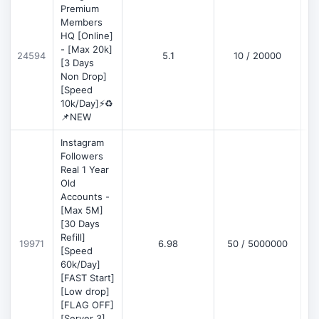
Premium
Members
HQ [Online]
- [Max 20k]
24594
5.1
10 / 20000
D
[3 Days
Non Drop]
[Speed
10k/Day]⚡♻️
📌NEW
Instagram
Followers
Real 1 Year
Old
Accounts -
[Max 5M]
[30 Days
Refill]
19971
6.98
50 / 5000000
D
[Speed
60k/Day]
[FAST Start]
[Low drop]
[FLAG OFF]
[Server 3]