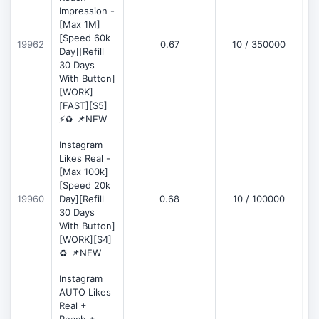
Impression -
[Max 1M]
[Speed 60k
19962
0.67
10 / 350000
Day][Refill
30 Days
With Button]
[WORK]
[FAST][S5]
⚡♻️ 📌NEW
Instagram
Likes Real -
[Max 100k]
[Speed 20k
19960
Day][Refill
0.68
10 / 100000
30 Days
With Button]
[WORK][S4]
♻️ 📌NEW
Instagram
AUTO Likes
Real +