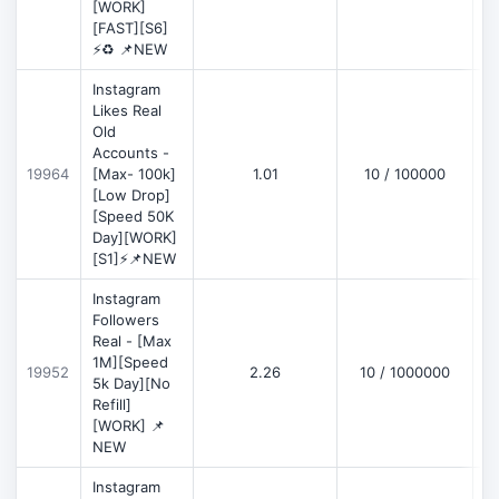
[WORK]
[FAST][S6]
⚡♻️ 📌NEW
Instagram
Likes Real
Old
Accounts -
19964
[Max- 100k]
1.01
10 / 100000
[Low Drop]
[Speed 50K
Day][WORK]
[S1]⚡📌NEW
Instagram
Followers
Real - [Max
1M][Speed
19952
2.26
10 / 1000000
5k Day][No
Refill]
[WORK] 📌
NEW
Instagram