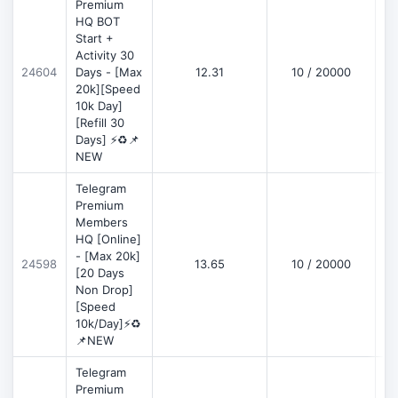
Premium
HQ BOT
Start +
Activity 30
D
24604
Days - [Max
12.31
10 / 20000
20k][Speed
10k Day]
[Refill 30
Days] ⚡♻️📌
NEW
Telegram
Premium
Members
HQ [Online]
- [Max 20k]
24598
13.65
10 / 20000
D
[20 Days
Non Drop]
[Speed
10k/Day]⚡♻️
📌NEW
Telegram
Premium