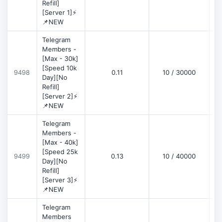
Refill]
[Server 1]⚡
📌NEW
Telegram
Members -
[Max - 30k]
[Speed 10k
9498
0.11
10 / 30000
D
Day][No
Refill]
[Server 2]⚡
📌NEW
Telegram
Members -
[Max - 40k]
[Speed 25k
9499
0.13
10 / 40000
D
Day][No
Refill]
[Server 3]⚡
📌NEW
Telegram
Members