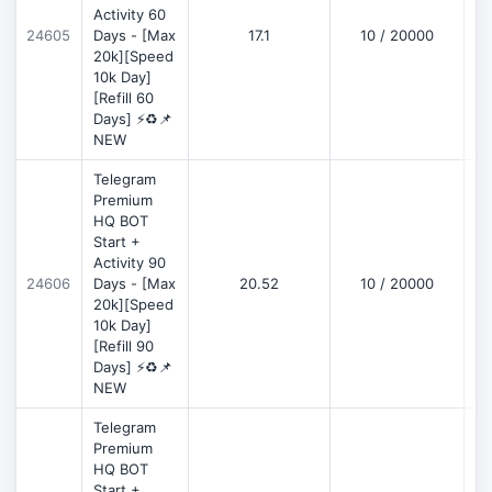
Activity 60
D
24605
Days - [Max
17.1
10 / 20000
20k][Speed
10k Day]
[Refill 60
Days] ⚡♻️📌
NEW
Telegram
Premium
HQ BOT
Start +
Activity 90
D
24606
Days - [Max
20.52
10 / 20000
20k][Speed
10k Day]
[Refill 90
Days] ⚡♻️📌
NEW
Telegram
Premium
HQ BOT
Start +