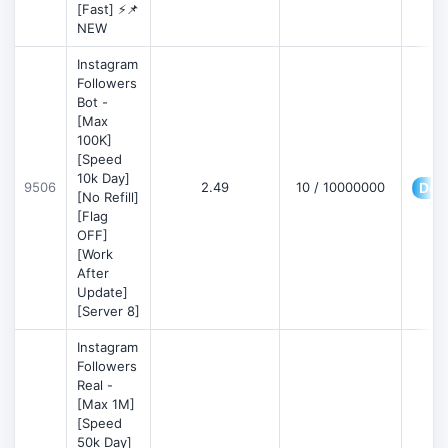
[Fast] ⚡📌
NEW
Instagram
Followers
Bot -
[Max
100K]
[Speed
10k Day]
9506
2.49
10 / 10000000
Deta
[No Refill]
[Flag
OFF]
[Work
After
Update]
[Server 8]
Instagram
Followers
Real -
[Max 1M]
[Speed
50k Day]