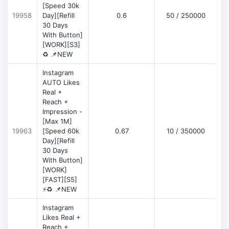
[Speed 30k
19958
Day][Refill
0.6
50 / 250000
30 Days
With Button]
[WORK][S3]
♻️ 📌NEW
Instagram
AUTO Likes
Real +
Reach +
Impression -
[Max 1M]
19963
[Speed 60k
0.67
10 / 350000
Day][Refill
30 Days
With Button]
[WORK]
[FAST][S5]
⚡♻️ 📌NEW
Instagram
Likes Real +
Reach +