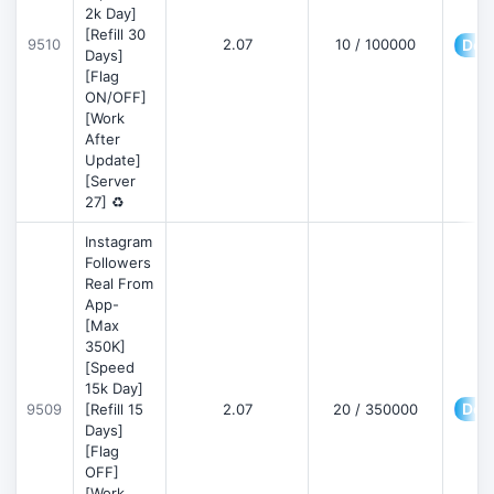
2k Day]
[Refill 30
9510
2.07
10 / 100000
Deta
Days]
[Flag
ON/OFF]
[Work
After
Update]
[Server
27] ♻️
Instagram
Followers
Real From
App-
[Max
350K]
[Speed
15k Day]
Deta
9509
[Refill 15
2.07
20 / 350000
Days]
[Flag
OFF]
[Work