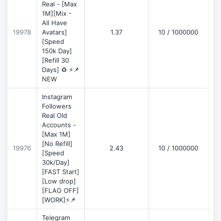
Real - [Max
1M][Mix -
All Have
D
19978
Avatars]
1.37
10 / 1000000
[Speed
150k Day]
[Refill 30
Days] ♻️ ⚡📌
NEW
Instagram
Followers
Real Old
Accounts -
[Max 1M]
[No Refill]
19976
2.43
10 / 1000000
D
[Speed
30k/Day]
[FAST Start]
[Low drop]
[FLAG OFF]
[WORK]⚡📌
Telegram