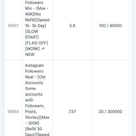
Followers
Mix - [Max -
40K][No
Refill][Speed
19951
1k- 3k Day]
3.6
100 / 40000
[SLOW
START]
[FLAG OFF]
[WORK] 📌
NEW
Instagram
Followers
Real - [Old
Accounts
Some
accounts
with
Followers,
19954
Posts,
7.57
20 / 300000
Stories][Max
- 300K]
[Refill 30
Days][Speed