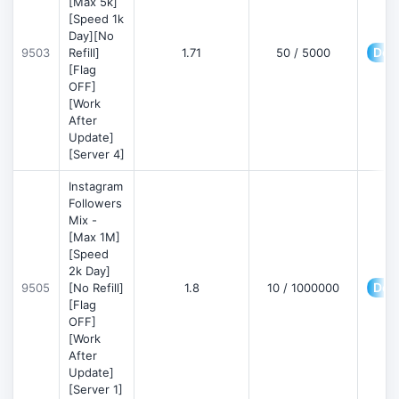
[Max 5k]
[Speed 1k
Day][No
Deta
9503
Refill]
1.71
50 / 5000
[Flag
OFF]
[Work
After
Update]
[Server 4]
Instagram
Followers
Mix -
[Max 1M]
[Speed
2k Day]
Deta
9505
[No Refill]
1.8
10 / 1000000
[Flag
OFF]
[Work
After
Update]
[Server 1]