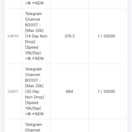
⚡♻️📌NEW
Telegram
Channel
BOOST -
[Max 20k]
D
24610
[14 Day Non
376.2
1 / 20000
Drop]
[Speed
10k/Day]
⚡♻️📌NEW
Telegram
Channel
BOOST -
[Max 20k]
D
24611
[30 Day
684
1 / 20000
Non Drop]
[Speed
10k/Day]
⚡♻️📌NEW
Telegram
Channel