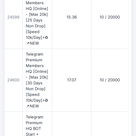
Members
HQ [Online]
- [Max 20k]
24599
15.36
10 / 20000
D
[25 Days
Non Drop]
[Speed
10k/Day]⚡♻️
📌NEW
Telegram
Premium
Members
HQ [Online]
- [Max 20k]
24600
17.07
10 / 20000
D
[30 Days
Non Drop]
[Speed
10k/Day]⚡♻️
📌NEW
Telegram
Premium
HQ BOT
Start +