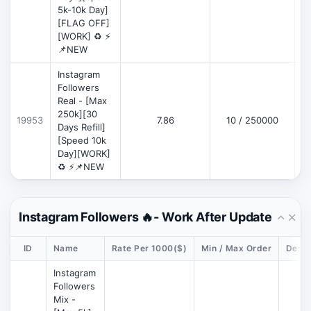
5k-10k Day]
[FLAG OFF]
[WORK] ♻️ ⚡
📌NEW
Instagram
Followers
Real - [Max
250k][30
19953
7.86
10 / 250000
Days Refill]
[Speed 10k
Day][WORK]
♻️ ⚡📌NEW
Instagram Followers 🔥- Work After Update
ID
Name
Rate Per 1000($)
Min / Max Order
Descr
Instagram
Followers
Mix -