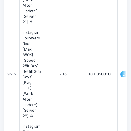
After
Update]
[Server
21] ♻️
Instagram
Followers
Real -
[Max
350K]
[Speed
25k Day]
[Refill 365
9515
2.16
10 / 350000
Deta
Days]
[Flag
OFF]
[Work
After
Update]
[Server
28] ♻️
Instagram