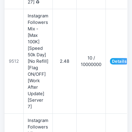
27] ♻️
Instagram
Followers
Mix -
[Max
100K]
[Speed
50k Day]
10 /
9512
[No Refill]
2.48
Details
10000000
[Flag
ON/OFF]
[Work
After
Update]
[Server
7]
Instagram
Followers