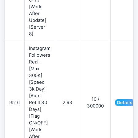
[Work
After
Update]
[Server
8]
Instagram
Followers
Real -
[Max
300K]
[Speed
3k Day]
[Auto
10 /
9516
Refill 30
2.93
Details
300000
Days]
[Flag
ON/OFF]
[Work
After