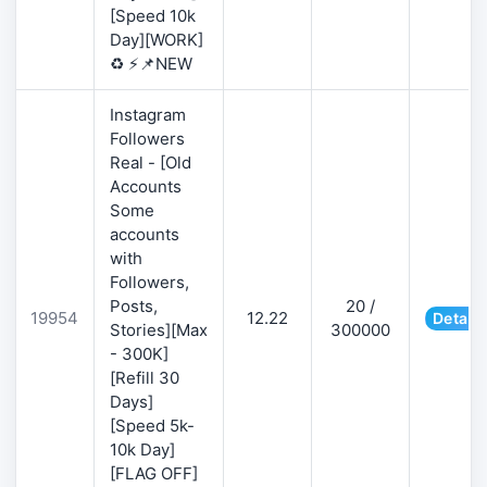
[Speed 10k
Day][WORK]
♻️ ⚡📌NEW
Instagram
Followers
Real - [Old
Accounts
Some
accounts
with
Followers,
Posts,
20 /
19954
12.22
Details
Stories][Max
300000
- 300K]
[Refill 30
Days]
[Speed 5k-
10k Day]
[FLAG OFF]