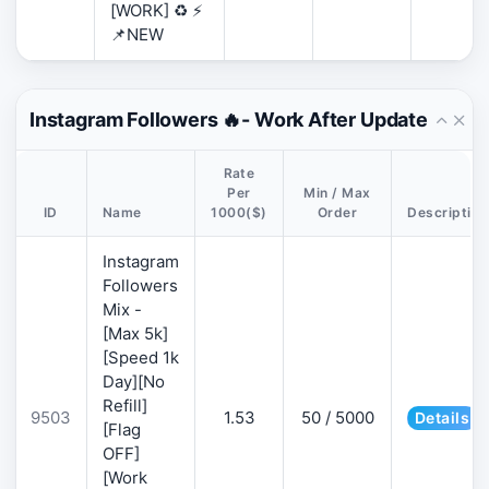
[WORK] ♻️ ⚡
📌NEW
Instagram Followers 🔥- Work After Update
Rate
Per
Min / Max
ID
Name
1000($)
Order
Description
Instagram
Followers
Mix -
[Max 5k]
[Speed 1k
Day][No
Refill]
9503
1.53
50 / 5000
Details
[Flag
OFF]
[Work