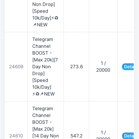
Non Drop]
[Speed
10k/Day]⚡♻️
📌NEW
Telegram
Channel
BOOST -
[Max 20k][7
1 /
24609
Day Non
273.6
Detail
20000
Drop]
[Speed
10k/Day]
⚡♻️📌NEW
Telegram
Channel
BOOST -
[Max 20k]
1 /
24610
[14 Day Non
547.2
Detail