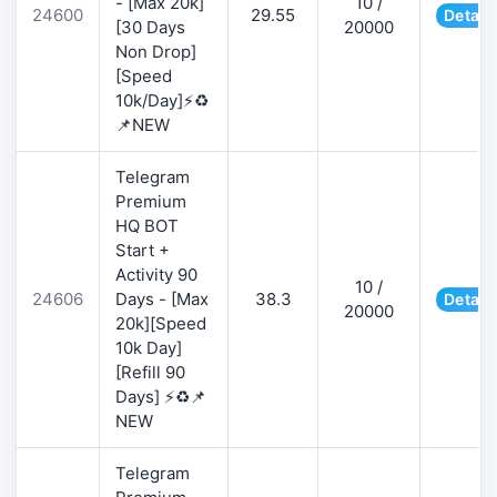
- [Max 20k]
10 /
24600
29.55
Detail
[30 Days
20000
Non Drop]
[Speed
10k/Day]⚡♻️
📌NEW
Telegram
Premium
HQ BOT
Start +
Activity 90
10 /
24606
Days - [Max
38.3
Detail
20000
20k][Speed
10k Day]
[Refill 90
Days] ⚡♻️📌
NEW
Telegram