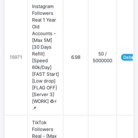
Instagram
Followers
Real 1 Year
Old
Accounts -
[Max 5M]
[30 Days
Refill]
50 /
19971
6.98
Detail
[Speed
5000000
60k/Day]
[FAST Start]
[Low drop]
[FLAG OFF]
[Server 3]
[WORK] ♻️⚡
📌
TikTok
Followers
Real - [Max