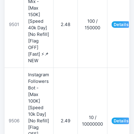
Mix -
[Max
150K]
[Speed
100 /
9501
2.48
Details
40k Day]
150000
[No Refill]
[Flag
OFF]
[Fast] ⚡📌
NEW
Instagram
Followers
Bot -
[Max
100K]
[Speed
10k Day]
10 /
9506
[No Refill]
2.49
Details
10000000
[Flag
OFF]