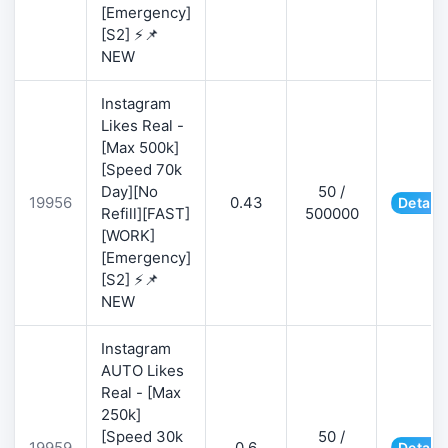
[Emergency]
[S2] ⚡📌
NEW
Instagram
Likes Real -
[Max 500k]
[Speed 70k
Day][No
50 /
19956
0.43
Details
Refill][FAST]
500000
[WORK]
[Emergency]
[S2] ⚡📌
NEW
Instagram
AUTO Likes
Real - [Max
250k]
[Speed 30k
50 /
19959
0.6
Details