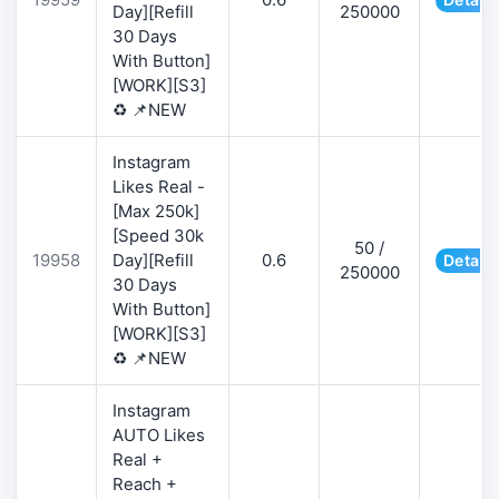
Day][Refill
250000
30 Days
With Button]
[WORK][S3]
♻️ 📌NEW
Instagram
Likes Real -
[Max 250k]
[Speed 30k
50 /
19958
Day][Refill
0.6
Details
250000
30 Days
With Button]
[WORK][S3]
♻️ 📌NEW
Instagram
AUTO Likes
Real +
Reach +