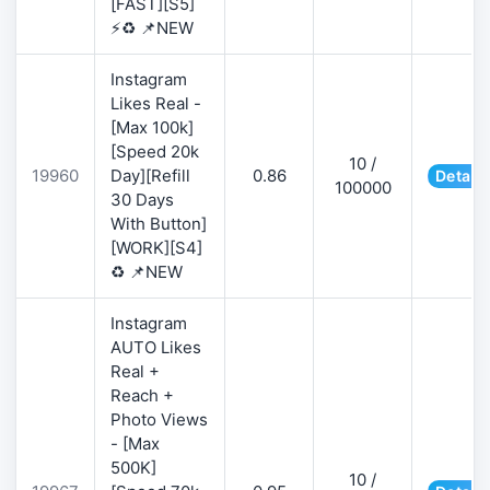
[FAST][S5]
⚡♻️ 📌NEW
Instagram
Likes Real -
[Max 100k]
[Speed 20k
10 /
19960
Day][Refill
0.86
Details
100000
30 Days
With Button]
[WORK][S4]
♻️ 📌NEW
Instagram
AUTO Likes
Real +
Reach +
Photo Views
- [Max
500K]
10 /