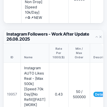
Non Drop]
[Speed
10k/Day]
⚡♻️📌NEW
Instagram Followers - Work After Update
26.08.2025
Rate
Min /
Per
Max
ID
Name
1000($)
Order
Descript
Instagram
AUTO Likes
Real - [Max
500k]
[Speed 70k
50 /
19957
Day][No
0.43
Details
500000
Refill][FAST]
[WORK]