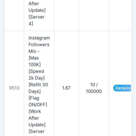
After
Update]
[Server
4]
Instagram
Followers
Mix -
[Max
100K]
[Speed
2k Day]
[Refill 30
10 /
9510
1.67
Details
Days]
100000
[Flag
ON/OFF]
[Work
After
Update]
[Server