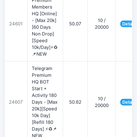
Premium
Members
HQ [Online]
- [Max 20k]
10 /
24601
50.07
Detail
[60 Days
20000
Non Drop]
[Speed
10k/Day]⚡♻️
📌NEW
Telegram
Premium
HQ BOT
Start +
Activity 180
10 /
24607
Days - [Max
50.62
Detail
20000
20k][Speed
10k Day]
[Refill 180
Days] ⚡♻️📌
NEW