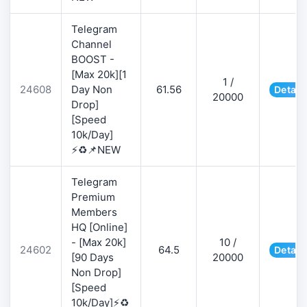
Telegram
Channel
BOOST -
[Max 20k][1
1 /
24608
Day Non
61.56
Detail
20000
Drop]
[Speed
10k/Day]
⚡♻️📌NEW
Telegram
Premium
Members
HQ [Online]
- [Max 20k]
10 /
24602
64.5
Detail
[90 Days
20000
Non Drop]
[Speed
10k/Day]⚡♻️