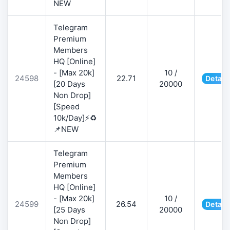
NEW
Telegram
Premium
Members
HQ [Online]
- [Max 20k]
10 /
24598
22.71
Detail
[20 Days
20000
Non Drop]
[Speed
10k/Day]⚡♻️
📌NEW
Telegram
Premium
Members
HQ [Online]
- [Max 20k]
10 /
24599
26.54
Detail
[25 Days
20000
Non Drop]