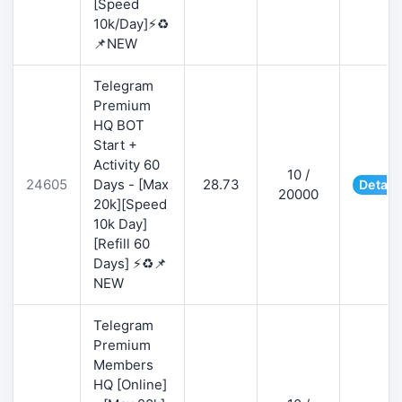
[Speed
10k/Day]⚡♻️
📌NEW
Telegram
Premium
HQ BOT
Start +
Activity 60
10 /
24605
Days - [Max
28.73
Detail
20000
20k][Speed
10k Day]
[Refill 60
Days] ⚡♻️📌
NEW
Telegram
Premium
Members
HQ [Online]