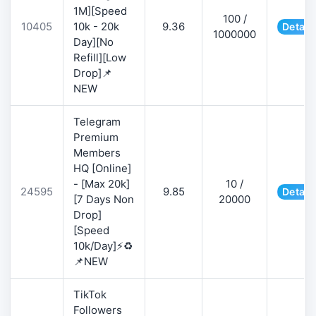
1M][Speed
100 /
10405
10k - 20k
9.36
Detail
1000000
Day][No
Refill][Low
Drop]📌
NEW
Telegram
Premium
Members
HQ [Online]
- [Max 20k]
10 /
24595
9.85
Detail
[7 Days Non
20000
Drop]
[Speed
10k/Day]⚡♻️
📌NEW
TikTok
Followers