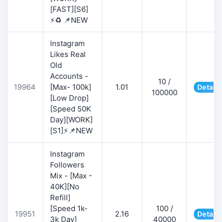
[FAST][S6]
⚡♻️ 📌NEW
Instagram
Likes Real
Old
Accounts -
10 /
19964
[Max- 100k]
1.01
Details
100000
[Low Drop]
[Speed 50K
Day][WORK]
[S1]⚡📌NEW
Instagram
Followers
Mix - [Max -
40K][No
Refill]
[Speed 1k-
100 /
19951
2.16
Details
3k Day]
40000