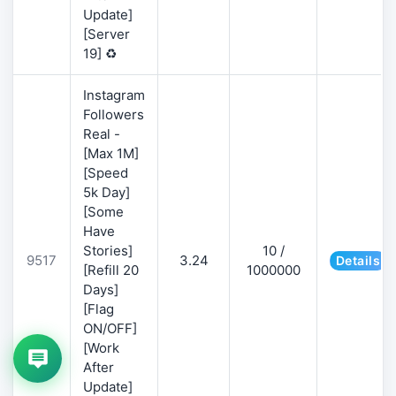
Update]
[Server
19] ♻️
Instagram
Followers
Real -
[Max 1M]
[Speed
5k Day]
[Some
Have
Stories]
10 /
9517
3.24
Details
[Refill 20
1000000
Days]
[Flag
ON/OFF]
[Work
After
Update]