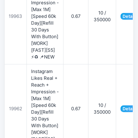
Impression -
[Max 1M]
10 /
19963
[Speed 60k
0.67
Details
350000
Day][Refill
30 Days
With Button]
[WORK]
[FAST][S5]
⚡♻️ 📌NEW
Instagram
Likes Real +
Reach +
Impression -
[Max 1M]
[Speed 60k
10 /
19962
0.67
Details
Day][Refill
350000
30 Days
With Button]
[WORK]