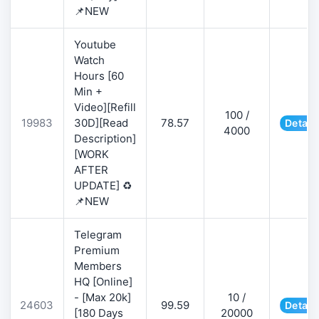
📌NEW
Youtube
Watch
Hours [60
Min +
Video][Refill
100 /
19983
30D][Read
78.57
Detail
4000
Description]
[WORK
AFTER
UPDATE] ♻️
📌NEW
Telegram
Premium
Members
HQ [Online]
- [Max 20k]
10 /
24603
99.59
Detail
[180 Days
20000