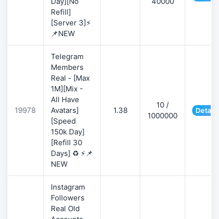
Day][No
40000
Refill]
[Server 3]⚡
📌NEW
Telegram
Members
Real - [Max
1M][Mix -
All Have
10 /
19978
Avatars]
1.38
Detail
1000000
[Speed
150k Day]
[Refill 30
Days] ♻️ ⚡📌
NEW
Instagram
Followers
Real Old