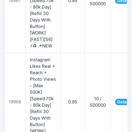
19967
[Speed 70k
0.95
Details
500000
- 80k Day]
[Refill 30
Days With
Button]
[WORK]
[FAST][S6]
⚡♻️ 📌NEW
Instagram
Likes Real +
Reach +
Photo Views
- [Max
500K]
[Speed 70k
10 /
19966
0.95
Details
- 80k Day]
500000
[Refill 30
Days With
Button]
[WORK]