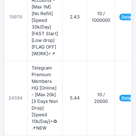
Accounts -
[Max 1M]
[No Refill]
10 /
19976
2.43
Detail
[Speed
1000000
30k/Day]
[FAST Start]
[Low drop]
[FLAG OFF]
[WORK]⚡📌
Telegram
Premium
Members
HQ [Online]
- [Max 20k]
10 /
24594
5.44
Detail
[3 Days Non
20000
Drop]
[Speed
10k/Day]⚡♻️
📌NEW