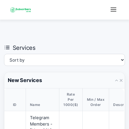
×
›
Watch: How our platform works
Services
New Services
Rate
Per
Min / Max
ID
Name
1000($)
Order
Descript
Telegram
Members -