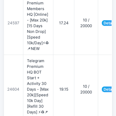
Premium
Members
HQ [Online]
- [Max 20k]
10 /
24597
17.24
Detail
[15 Days
20000
Non Drop]
[Speed
10k/Day]⚡♻️
📌NEW
Telegram
Premium
HQ BOT
Start +
Activity 30
10 /
24604
Days - [Max
19.15
Detail
20000
20k][Speed
10k Day]
[Refill 30
Days] ⚡♻️📌