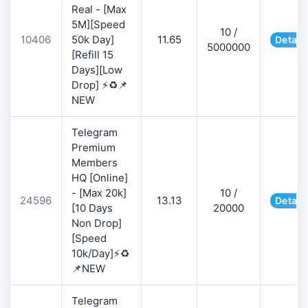
Real - [Max
5M][Speed
10 /
10406
50k Day]
11.65
Detail
5000000
[Refill 15
Days][Low
Drop] ⚡♻️📌
NEW
Telegram
Premium
Members
HQ [Online]
- [Max 20k]
10 /
24596
13.13
Detail
[10 Days
20000
Non Drop]
[Speed
10k/Day]⚡♻️
📌NEW
Telegram