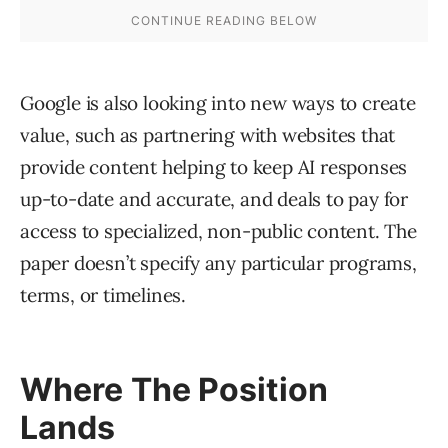
Google is also looking into new ways to create
value, such as partnering with websites that
provide content helping to keep AI responses
up-to-date and accurate, and deals to pay for
access to specialized, non-public content. The
paper doesn’t specify any particular programs,
terms, or timelines.
Where The Position
Lands