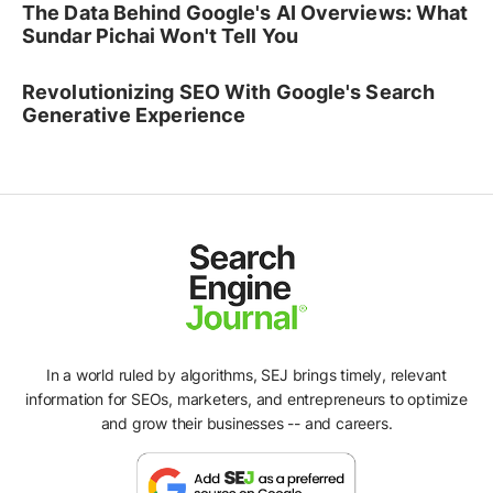
The Data Behind Google's AI Overviews: What
Sundar Pichai Won't Tell You
Revolutionizing SEO With Google's Search
Generative Experience
In a world ruled by algorithms, SEJ brings timely, relevant
information for SEOs, marketers, and entrepreneurs to optimize
and grow their businesses -- and careers.