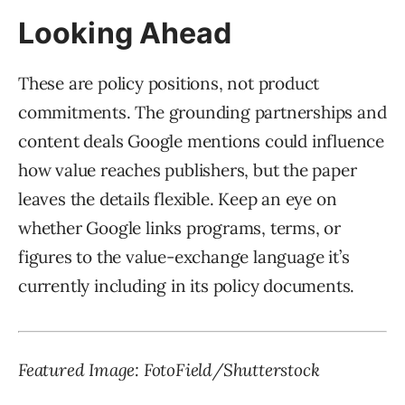
Looking Ahead
These are policy positions, not product
commitments. The grounding partnerships and
content deals Google mentions could influence
how value reaches publishers, but the paper
leaves the details flexible. Keep an eye on
whether Google links programs, terms, or
figures to the value-exchange language it’s
currently including in its policy documents.
Featured Image: FotoField/Shutterstock