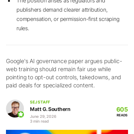
The position arises as regulators and
publishers demand clearer attribution,
compensation, or permission-first scraping
rules.
Google's AI governance paper argues public-
web training should remain fair use while
pointing to opt-out controls, takedowns, and
paid deals for specialized content.
SEJ STAFF
605
Matt G. Southern
READS
June 29, 2026
3 min read