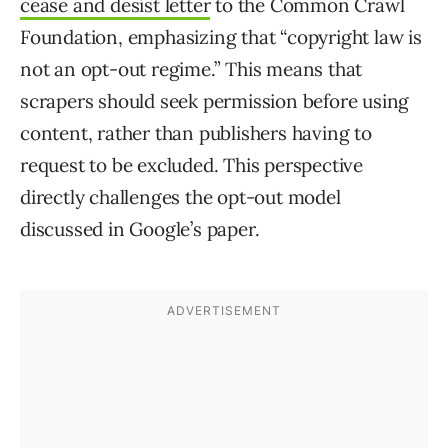
cease and desist letter
to the Common Crawl
Foundation, emphasizing that “copyright law is
not an opt-out regime.” This means that
scrapers should seek permission before using
content, rather than publishers having to
request to be excluded. This perspective
directly challenges the opt-out model
discussed in Google’s paper.