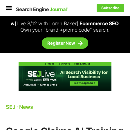
Subscribe
🔥[Live 8/12 with Loren Baker]
Ecommerce SEO
:
Own your "brand +promo code" search.
Register Now
SEJ
⋅
News