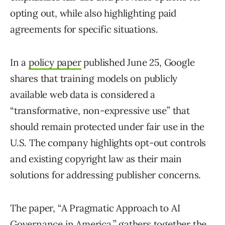
opting out, while also highlighting paid
agreements for specific situations.
In a
policy paper
published June 25, Google
shares that training models on publicly
available web data is considered a
“transformative, non-expressive use” that
should remain protected under fair use in the
U.S. The company highlights opt-out controls
and existing copyright law as their main
solutions for addressing publisher concerns.
The paper, “A Pragmatic Approach to AI
Governance in America,” gathers together the