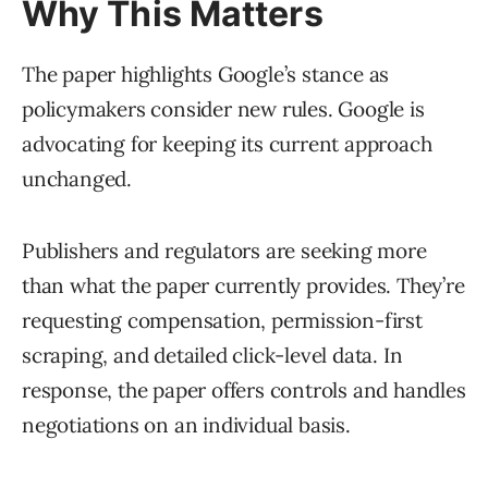
Why This Matters
The paper highlights Google’s stance as
policymakers consider new rules. Google is
advocating for keeping its current approach
unchanged.
Publishers and regulators are seeking more
than what the paper currently provides. They’re
requesting compensation, permission-first
scraping, and detailed click-level data. In
response, the paper offers controls and handles
negotiations on an individual basis.