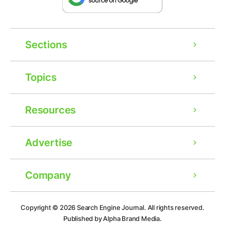
Sections
Topics
Resources
Advertise
Company
Ad
Copyright © 2026
Search Engine Journal.
All rights reserved.
Published by Alpha Brand Media.