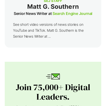
SEJ STAFF
Matt G. Southern
Senior News Writer at
Search Engine Journal
See short video versions of news stories on
YouTube and TikTok. Matt G. Southern is the
Senior News Writer at ...
Join 75,000+ Digital
Leaders.