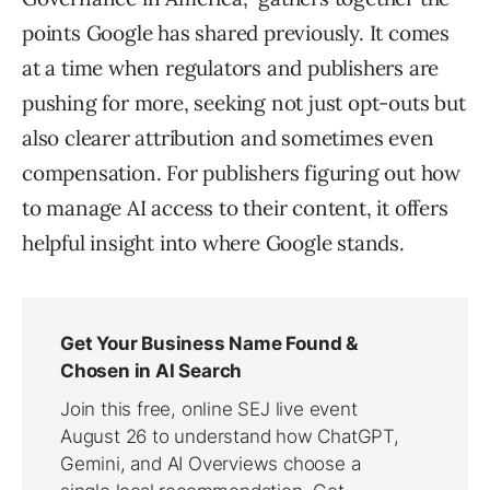
points Google has shared previously. It comes
at a time when regulators and publishers are
pushing for more, seeking not just opt-outs but
also clearer attribution and sometimes even
compensation. For publishers figuring out how
to manage AI access to their content, it offers
helpful insight into where Google stands.