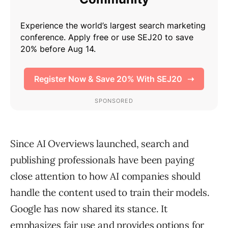
Since AI Overviews launched, search and
publishing professionals have been paying
close attention to how AI companies should
handle the content used to train their models.
Google has now shared its stance. It
emphasizes fair use and provides options for