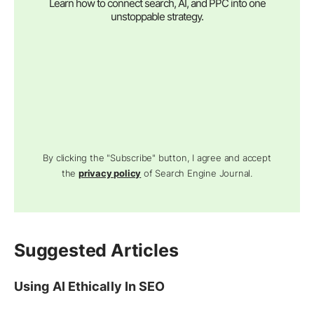
Learn how to connect search, AI, and PPC into one
unstoppable strategy.
By clicking the "Subscribe" button, I agree and accept
the
privacy policy
of Search Engine Journal.
Suggested Articles
Using AI Ethically In SEO