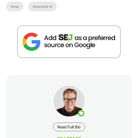
News
Generative AI
Read Full Bio