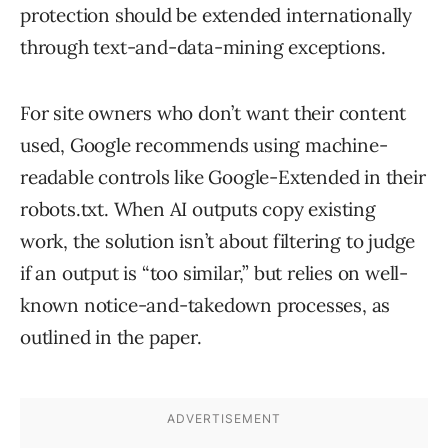
protection should be extended internationally
through text-and-data-mining exceptions.
For site owners who don’t want their content
used, Google recommends using machine-
readable controls like Google-Extended in their
robots.txt. When AI outputs copy existing
work, the solution isn’t about filtering to judge
if an output is “too similar,” but relies on well-
known notice-and-takedown processes, as
outlined in the paper.