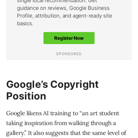
Google’s Copyright
Position
Google likens AI training to “an art student
taking inspiration from walking through a
gallery.” It also suggests that the same level of