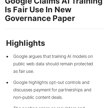
Google Claims AI Training
Is Fair Use In New
Governance Paper
Google argues that training AI models on
public web data should remain protected
as fair use.
Google highlights opt-out controls and
discusses payment for partnerships and
non-public content deals.