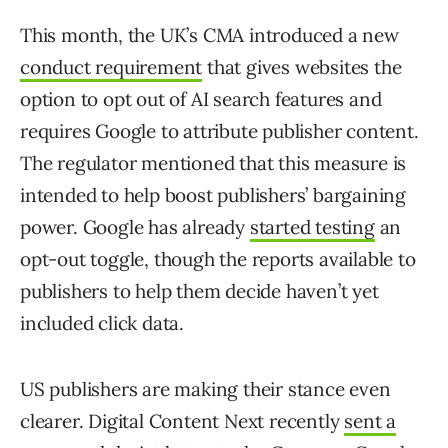
This month, the UK’s CMA introduced a new
conduct requirement
that gives websites the
option to opt out of AI search features and
requires Google to attribute publisher content.
The regulator mentioned that this measure is
intended to help boost publishers’ bargaining
power. Google has already
started testing
an
opt-out toggle, though the reports available to
publishers to help them decide haven’t yet
included click data.
US publishers are making their stance even
clearer. Digital Content Next recently
sent a