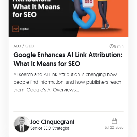
AEO / GEO
8 min
Google Enhances AI Link Attribution:
What It Means for SEO
AI search and AI Link Attribution is changing how
people find information, and how publishers reach
them. Google’s AI Overviews…
Joe Cinquegrani
Jul 22, 2026
Senior SEO Strategist