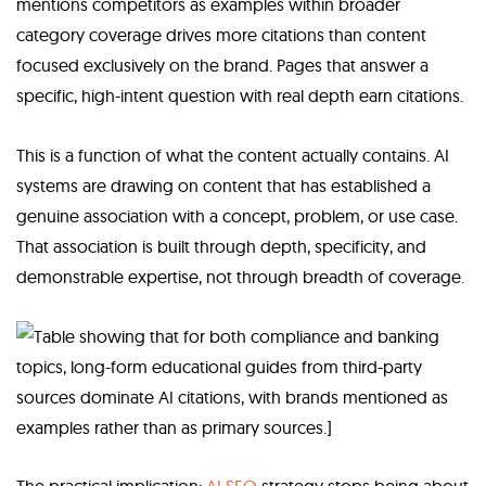
mentions competitors as examples within broader
category coverage drives more citations than content
focused exclusively on the brand. Pages that answer a
specific, high-intent question with real depth earn citations.
This is a function of what the content actually contains. AI
systems are drawing on content that has established a
genuine association with a concept, problem, or use case.
That association is built through depth, specificity, and
demonstrable expertise, not through breadth of coverage.