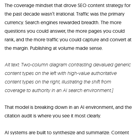
The coverage mindset that drove SEO content strategy for
the past decade wasn’t irrational. Traffic was the primary
currency. Search engines rewarded breadth. The more
questions you could answer, the more pages you could
rank, and the more traffic you could capture and convert at
the margin. Publishing at volume made sense.
Alt text: Two-column diagram contrasting devalued generic
content types on the left with high-value authoritative
content types on the right, illustrating the shift from
coverage to authority in an AI search environment.]
That model is breaking down in an AI environment, and the
citation audit is where you see it most clearly.
AI systems are built to synthesize and summarize. Content