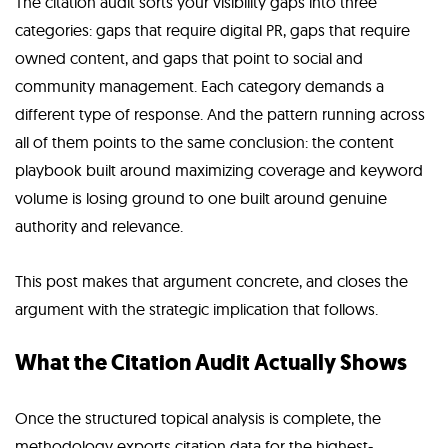
The citation audit sorts your visibility gaps into three
categories: gaps that require digital PR, gaps that require
owned content, and gaps that point to social and
community management. Each category demands a
different type of response. And the pattern running across
all of them points to the same conclusion: the content
playbook built around maximizing coverage and keyword
volume is losing ground to one built around genuine
authority and relevance.
This post makes that argument concrete, and closes the
argument with the strategic implication that follows.
What the Citation Audit Actually Shows
Once the structured topical analysis is complete, the
methodology exports citation data for the highest-