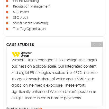
Online Marketing
Reputation Management
SEO Basics
SEO Audit
Social Media Marketing
Title Tag Optimization
CASE STUDIES
Western Union engaged us to spotlight their digital
business on a global scale. Our integrated content
and digital PR strategies resulted in a 487% increase
in organic search share of voice and a 36% rise in
global online media exposure. These efforts
significantly enhanced Western Union's position as
a digital leader in cross-border payments.
Read all case studies