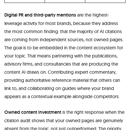
Digital PR and third-party mentions
are the highest-
leverage activity for most brands, because they address
the most common finding: that the majority of AI citations
are coming from independent sources, not owned pages.
The goal is to be embedded in the content ecosystem for
your topic. That means partnering with the publications,
advisory firms, and consultancies that are producing the
content AI draws on. Contributing expert commentary,
providing authoritative reference material that others can
link to, and collaborating on guides where your brand
appears as a contextual example alongside competitors.
Owned content investment
is the right response when the
citation audit shows that your owned pages are genuinely
absent from the topic, not just outperformed. The priority