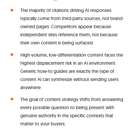
The majority of citations driving AI responses
typically come from third-party sources, not brand-
owned pages. Competitors appear because
independent sites reference them, not because
their own content is being surfaced.
High-volume, low-differentiation content faces the
highest displacement risk in an AI environment.
Generic how-to guides are exactly the type of
content AI can synthesize without sending users
anywhere.
The goal of content strategy shifts from answering
every possible question to being present with
genuine authority in the specific contexts that
matter to your buyers.