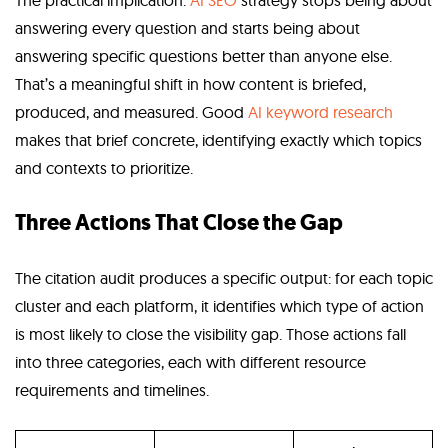
The practical implication:
AI SEO
strategy stops being about
answering every question and starts being about
answering specific questions better than anyone else.
That’s a meaningful shift in how content is briefed,
produced, and measured. Good
AI keyword research
makes that brief concrete, identifying exactly which topics
and contexts to prioritize.
Three Actions That Close the Gap
The citation audit produces a specific output: for each topic
cluster and each platform, it identifies which type of action
is most likely to close the visibility gap. Those actions fall
into three categories, each with different resource
requirements and timelines.