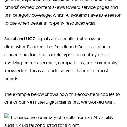
brands’ owned content skews toward service pages and
thin category coverage, which AI systems have little reason
to cite when better third-party resources exist.
Social and UGC
signals are a smaller but growing
dimension. Platforms like Reddit and Quora appear in
citation data for certain topic types, particularly those
involving peer experience, comparisons, and community
knowledge. This is an underserved channel for most
brands.
The example below shows how this ecosystem applies to
one of our Neil Patel Digital clients that we worked with.