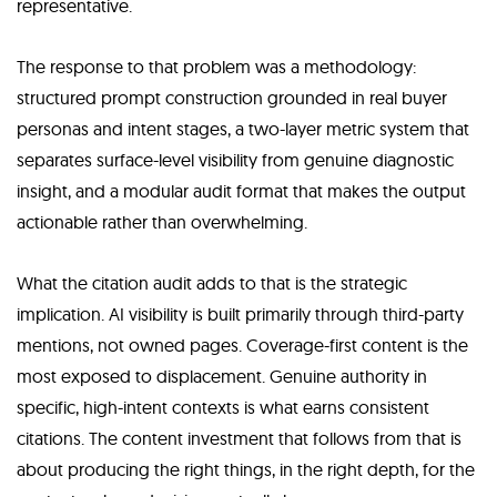
representative.
The response to that problem was a methodology:
structured prompt construction grounded in real buyer
personas and intent stages, a two-layer metric system that
separates surface-level visibility from genuine diagnostic
insight, and a modular audit format that makes the output
actionable rather than overwhelming.
What the citation audit adds to that is the strategic
implication. AI visibility is built primarily through third-party
mentions, not owned pages. Coverage-first content is the
most exposed to displacement. Genuine authority in
specific, high-intent contexts is what earns consistent
citations. The content investment that follows from that is
about producing the right things, in the right depth, for the