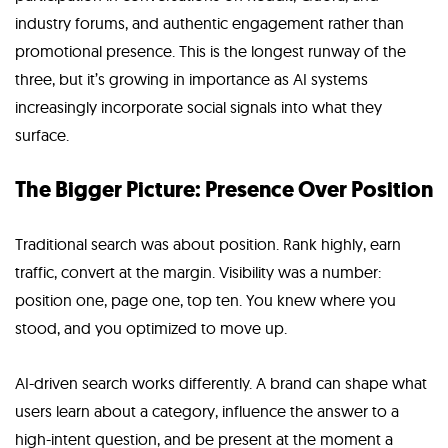
industry forums, and authentic engagement rather than
promotional presence. This is the longest runway of the
three, but it’s growing in importance as AI systems
increasingly incorporate social signals into what they
surface.
The Bigger Picture: Presence Over Position
Traditional search was about position. Rank highly, earn
traffic, convert at the margin. Visibility was a number:
position one, page one, top ten. You knew where you
stood, and you optimized to move up.
AI-driven search works differently. A brand can shape what
users learn about a category, influence the answer to a
high-intent question, and be present at the moment a