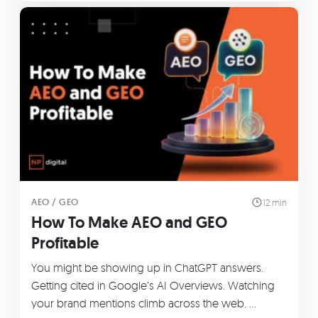
AEO / GEO
12 min
How To Make AEO and GEO
Profitable
You might be showing up in ChatGPT answers.
Getting cited in Google’s AI Overviews. Watching
your brand mentions climb across the web. …