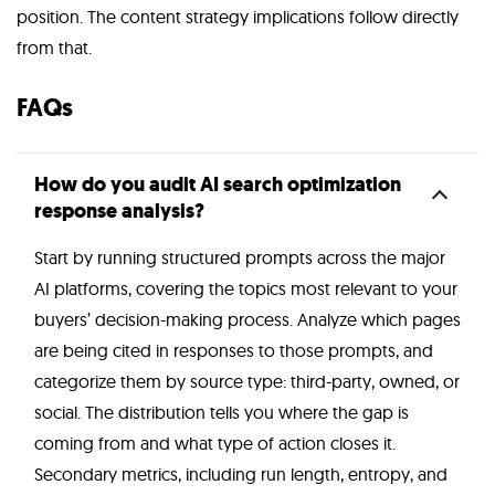
position. The content strategy implications follow directly
from that.
FAQs
How do you audit AI search optimization
response analysis?
Start by running structured prompts across the major
AI platforms, covering the topics most relevant to your
buyers’ decision-making process. Analyze which pages
are being cited in responses to those prompts, and
categorize them by source type: third-party, owned, or
social. The distribution tells you where the gap is
coming from and what type of action closes it.
Secondary metrics, including run length, entropy, and