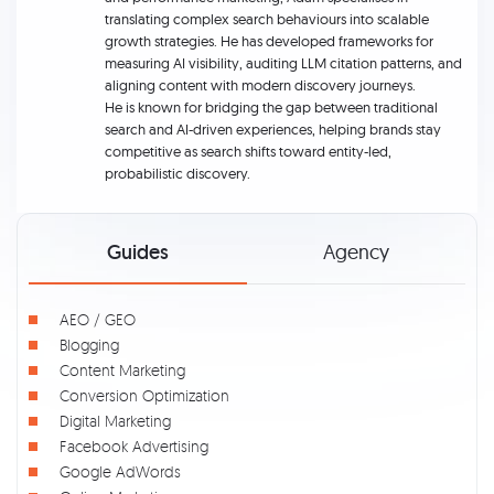
translating complex search behaviours into scalable
growth strategies. He has developed frameworks for
measuring AI visibility, auditing LLM citation patterns, and
aligning content with modern discovery journeys.
He is known for bridging the gap between traditional
search and AI-driven experiences, helping brands stay
competitive as search shifts toward entity-led,
probabilistic discovery.
Guides
Agency
AEO / GEO
Blogging
Content Marketing
Conversion Optimization
Digital Marketing
Facebook Advertising
Google AdWords