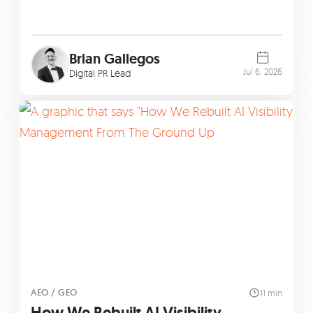
Brian Gallegos
Jul 6, 2026
Digital PR Lead
AEO / GEO
11 min
How We Rebuilt AI Visibility