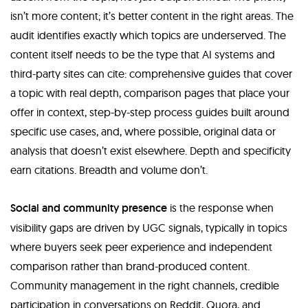
isn’t more content; it’s better content in the right areas. The
audit identifies exactly which topics are underserved. The
content itself needs to be the type that AI systems and
third-party sites can cite: comprehensive guides that cover
a topic with real depth, comparison pages that place your
offer in context, step-by-step process guides built around
specific use cases, and, where possible, original data or
analysis that doesn’t exist elsewhere. Depth and specificity
earn citations. Breadth and volume don’t.
Social and community presence
is the response when
visibility gaps are driven by UGC signals, typically in topics
where buyers seek peer experience and independent
comparison rather than brand-produced content.
Community management in the right channels, credible
participation in conversations on Reddit, Quora, and