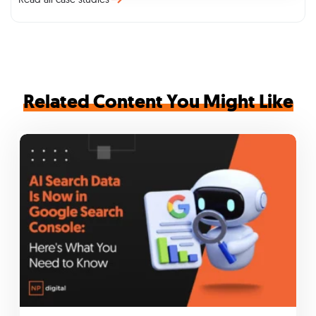
Related Content You Might Like