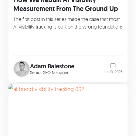
Measurement From The Ground Up
The first post in this series made the case that most
AI visibility tracking is built on the wrong foundation:
…
Adam Balestone
Jun 19, 2026
Senior SEO Manager