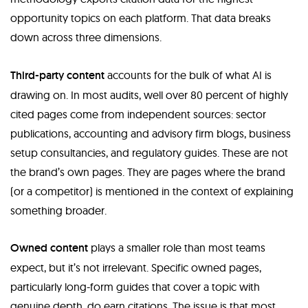
opportunity topics on each platform. That data breaks
down across three dimensions.
Third-party content
accounts for the bulk of what AI is
drawing on. In most audits, well over 80 percent of highly
cited pages come from independent sources: sector
publications, accounting and advisory firm blogs, business
setup consultancies, and regulatory guides. These are not
the brand’s own pages. They are pages where the brand
(or a competitor) is mentioned in the context of explaining
something broader.
Owned content
plays a smaller role than most teams
expect, but it’s not irrelevant. Specific owned pages,
particularly long-form guides that cover a topic with
genuine depth, do earn citations. The issue is that most