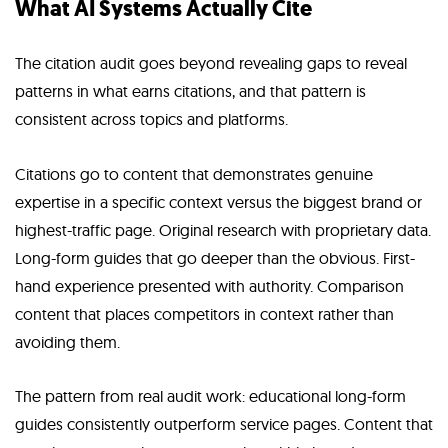
What AI Systems Actually Cite
The citation audit goes beyond revealing gaps to reveal
patterns in what earns citations, and that pattern is
consistent across topics and platforms.
Citations go to content that demonstrates genuine
expertise in a specific context versus the biggest brand or
highest-traffic page. Original research with proprietary data.
Long-form guides that go deeper than the obvious. First-
hand experience presented with authority. Comparison
content that places competitors in context rather than
avoiding them.
The pattern from real audit work: educational long-form
guides consistently outperform service pages. Content that