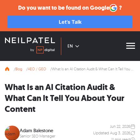
Do you want to be found on
Google
?
Let’s Talk
EN
Blog
AEO / GEO
What Is an AI Citation Audit & What Can It Tell You About Your Content
What Is an AI Citation Audit &
What Can It Tell You About Your
Content
Jun 22, 2026
Adam Balestone
Updated Aug 3, 2026
Senior SEO Manager
11 min read