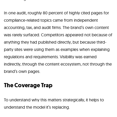
In one audit, roughly 80 percent of highly cited pages for
compliance-related topics came from independent
accounting, tax, and audit firms. The brand’s own content
was rarely surfaced. Competitors appeared not because of
anything they had published directly, but because third-
party sites were using them as examples when explaining
regulations and requirements. Visibility was earned
indirectly, through the content ecosystem, not through the
brand’s own pages.
The Coverage Trap
To understand why this matters strategically, it helps to
understand the model it’s replacing.