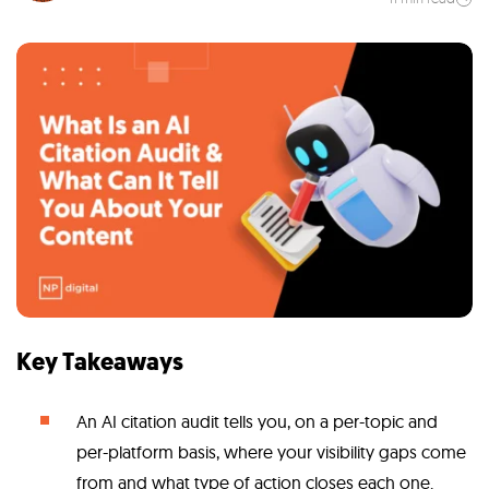
Key Takeaways
An AI citation audit tells you, on a per-topic and
per-platform basis, where your visibility gaps come
from and what type of action closes each one.