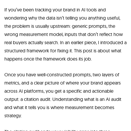
If you’ve been tracking your brand in AI tools and
wondering why the data isn’t telling you anything useful,
the problem is usually upstream: generic prompts, the
wrong measurement model, inputs that don’t reflect how
real buyers actually search. In an earlier piece, I introduced a
structured framework for fixing it. This post is about what
happens once the framework does its job.
Once you have well-constructed prompts, two layers of
metrics, and a clear picture of where your brand appears
across AI platforms, you get a specific and actionable
output: a citation audit. Understanding what is an AI audit
and what it tells you is where measurement becomes
strategy.