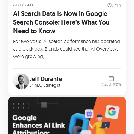
AEO / GEO
7 min
AI Search Data Is Now in Google
Search Console: Here’s What You
Need to Know
For two years, AI search performance has operated
as a black box. Brands could see that AI Overviews
were growing,…
Jeff Durante
Aug 3, 2026
Sr. SEO Strategist