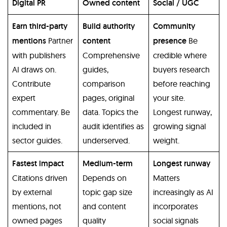
Digital PR
Owned content
Social / UGC
Earn third-party
Build authority
Community
mentions
Partner
content
presence
Be
with publishers
Comprehensive
credible where
AI draws on.
guides,
buyers research
Contribute
comparison
before reaching
expert
pages, original
your site.
commentary. Be
data. Topics the
Longest runway,
included in
audit identifies as
growing signal
sector guides.
underserved.
weight.
Fastest impact
Medium-term
Longest runway
Citations driven
Depends on
Matters
by external
topic gap size
increasingly as AI
mentions, not
and content
incorporates
owned pages
quality
social signals