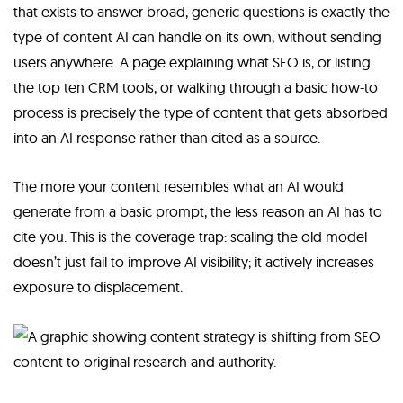
that exists to answer broad, generic questions is exactly the
type of content AI can handle on its own, without sending
users anywhere. A page explaining what SEO is, or listing
the top ten CRM tools, or walking through a basic how-to
process is precisely the type of content that gets absorbed
into an AI response rather than cited as a source.
The more your content resembles what an AI would
generate from a basic prompt, the less reason an AI has to
cite you. This is the coverage trap: scaling the old model
doesn’t just fail to improve AI visibility; it actively increases
exposure to displacement.