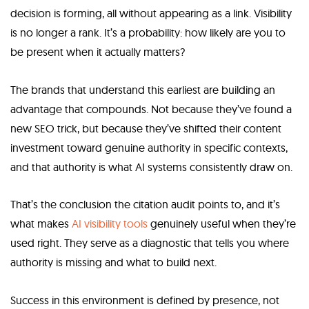
decision is forming, all without appearing as a link. Visibility
is no longer a rank. It’s a probability: how likely are you to
be present when it actually matters?
The brands that understand this earliest are building an
advantage that compounds. Not because they’ve found a
new SEO trick, but because they’ve shifted their content
investment toward genuine authority in specific contexts,
and that authority is what AI systems consistently draw on.
That’s the conclusion the citation audit points to, and it’s
what makes
AI visibility tools
genuinely useful when they’re
used right. They serve as a diagnostic that tells you where
authority is missing and what to build next.
Success in this environment is defined by presence, not