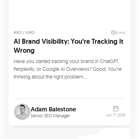
AEO / GEO
9 min
AI Brand Visibility: You’re Tracking It
Wrong
Have you started tracking your brand in ChatGPT,
Perplexity, or Google AI Overviews? Good. You’re
thinking about the right problem.…
Adam Balestone
Jun 17, 2026
Senior SEO Manager