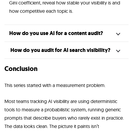
Gini coefficient, reveal how stable your visibility is and
how competitive each topic is.
How do you use AI for a content audit?
How do you audit for AI search visibility?
Conclusion
This series started with a measurement problem.
Most teams tracking AI visibility are using deterministic
tools to measure a probabilistic system, running generic
prompts that describe buyers who rarely exist in practice.
The data looks clean. The picture it paints isn’t