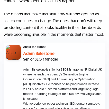
contexts where decisions actually happen.
The brands that make that shift now will hold ground as
search continues to change. The ones that don’t will keep
producing content that looks healthy in their dashboards
while becoming invisible in the moments that matter most.
About the author:
Adam Balestone
Senior SEO Manager
Adam Balestone is a Senior SEO Manager at NP Digital UK,
where he leads the agency’s Generative Engine
Optimisation (GEO) and Answer Engine Optimisation
(AEO) initiatives. He focuses on helping brands increase
visibility across AI search platforms and large language
models, adapting strategies for a rapidly evolving search
landscape.
With experience across technical SEO, content strategy,
and performance marketing, Adam specialises in