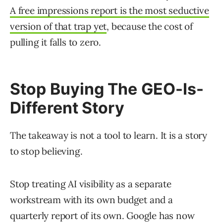
A free impressions report is the most seductive
version of that trap yet
, because the cost of
pulling it falls to zero.
Stop Buying The GEO-Is-
Different Story
The takeaway is not a tool to learn. It is a story
to stop believing.
Stop treating AI visibility as a separate
workstream with its own budget and a
quarterly report of its own. Google has now