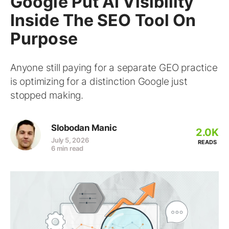
Google Put AI Visibility
Inside The SEO Tool On
Purpose
Anyone still paying for a separate GEO practice
is optimizing for a distinction Google just
stopped making.
Slobodan Manic
2.0K
July 5, 2026
READS
6 min read