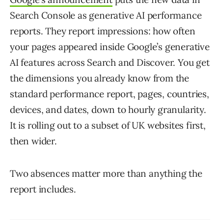
Search Console as generative AI performance
reports. They report impressions: how often
your pages appeared inside Google’s generative
AI features across Search and Discover. You get
the dimensions you already know from the
standard performance report, pages, countries,
devices, and dates, down to hourly granularity.
It is rolling out to a subset of UK websites first,
then wider.
Two absences matter more than anything the
report includes.