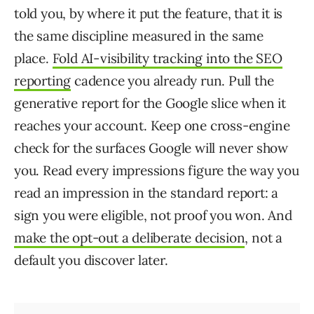
told you, by where it put the feature, that it is
the same discipline measured in the same
place.
Fold AI-visibility tracking into the SEO
reporting
cadence you already run. Pull the
generative report for the Google slice when it
reaches your account. Keep one cross-engine
check for the surfaces Google will never show
you. Read every impressions figure the way you
read an impression in the standard report: a
sign you were eligible, not proof you won. And
make the opt-out a deliberate decision
, not a
default you discover later.