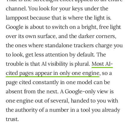
channel. You look for your keys under the
lamppost because that is where the light is.
Google is about to switch on a bright, free light
over its own surface, and the darker corners,
the ones where standalone trackers charge you
to look, get less attention by default. The
trouble is that AI visibility is plural.
Most AI-
cited pages appear in only one engine
, so a
page cited constantly in one model can be
absent from the next. A Google-only view is
one engine out of several, handed to you with
the authority of a number in a tool you already
trust.