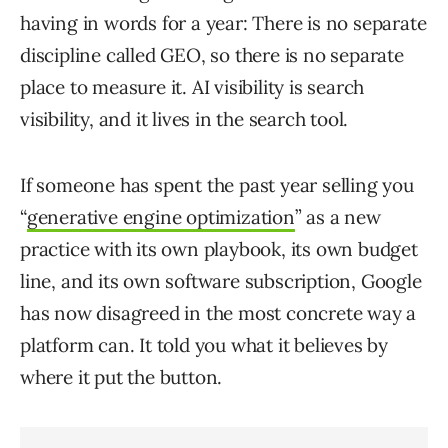
having in words for a year: There is no separate
discipline called GEO, so there is no separate
place to measure it. AI visibility is search
visibility, and it lives in the search tool.
If someone has spent the past year selling you
“
generative engine optimization
” as a new
practice with its own playbook, its own budget
line, and its own software subscription, Google
has now disagreed in the most concrete way a
platform can. It told you what it believes by
where it put the button.