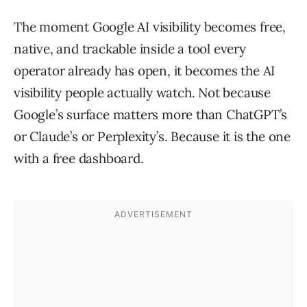
The moment Google AI visibility becomes free,
native, and trackable inside a tool every
operator already has open, it becomes the AI
visibility people actually watch. Not because
Google’s surface matters more than ChatGPT’s
or Claude’s or Perplexity’s. Because it is the one
with a free dashboard.