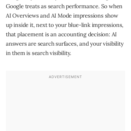
Google treats as search performance. So when
AI Overviews and AI Mode impressions show
up inside it, next to your blue-link impressions,
that placement is an accounting decision: AI
answers are search surfaces, and your visibility
in them is search visibility.