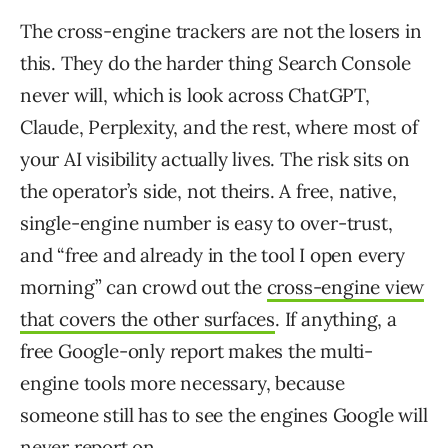
The cross-engine trackers are not the losers in
this. They do the harder thing Search Console
never will, which is look across ChatGPT,
Claude, Perplexity, and the rest, where most of
your AI visibility actually lives. The risk sits on
the operator’s side, not theirs. A free, native,
single-engine number is easy to over-trust,
and “free and already in the tool I open every
morning” can crowd out the
cross-engine view
that covers the other surfaces
. If anything, a
free Google-only report makes the multi-
engine tools more necessary, because
someone still has to see the engines Google will
never report on.