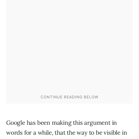
Google has been making this argument in
words for a while, that the way to be visible in