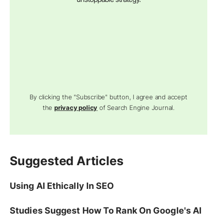
By clicking the "Subscribe" button, I agree and accept
the
privacy policy
of Search Engine Journal.
Suggested Articles
Using AI Ethically In SEO
Studies Suggest How To Rank On Google's AI