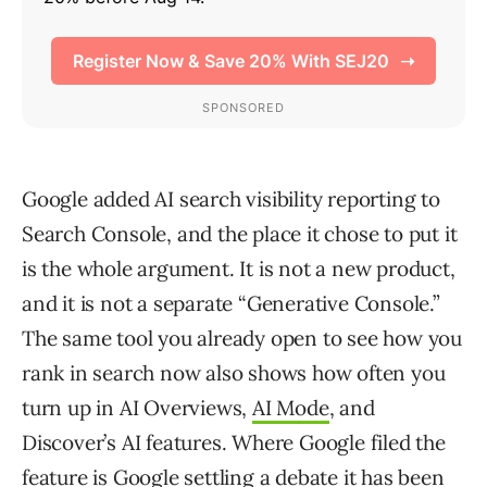
Google added AI search visibility reporting to
Search Console, and the place it chose to put it
is the whole argument. It is not a new product,
and it is not a separate “Generative Console.”
The same tool you already open to see how you
rank in search now also shows how often you
turn up in AI Overviews,
AI Mode
, and
Discover’s AI features. Where Google filed the
feature is Google settling a debate it has been