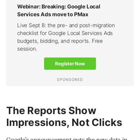
The Reports Show
Impressions, Not Clicks
Google’s announcement
puts the new data in