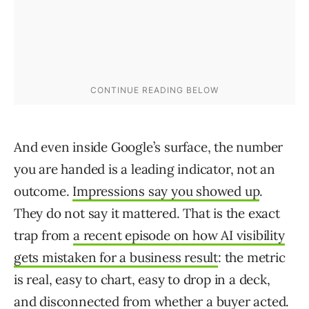
And even inside Google’s surface, the number
you are handed is a leading indicator, not an
outcome.
Impressions say you showed up
.
They do not say it mattered. That is the exact
trap from
a recent episode on how AI visibility
gets mistaken for a business result
: the metric
is real, easy to chart, easy to drop in a deck,
and disconnected from whether a buyer acted.