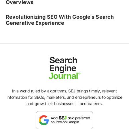
Overviews
Revolutionizing SEO With Google's Search
Generative Experience
In a world ruled by algorithms, SEJ brings timely, relevant
information for SEOs, marketers, and entrepreneurs to optimize
and grow their businesses -- and careers.