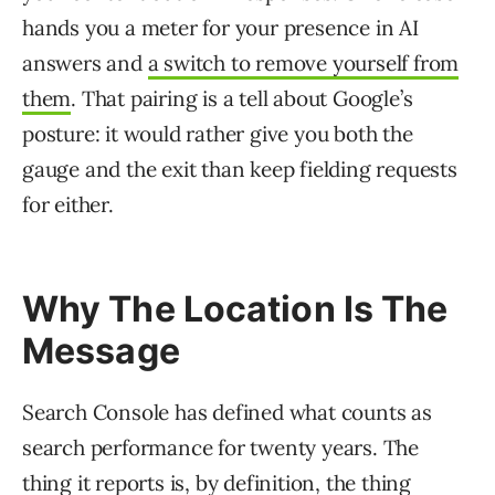
hands you a meter for your presence in AI
answers and
a switch to remove yourself from
them
. That pairing is a tell about Google’s
posture: it would rather give you both the
gauge and the exit than keep fielding requests
for either.
Why The Location Is The
Message
Search Console has defined what counts as
search performance for twenty years. The
thing it reports is, by definition, the thing