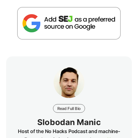
Read Full Bio
Slobodan Manic
Host of the No Hacks Podcast and machine-