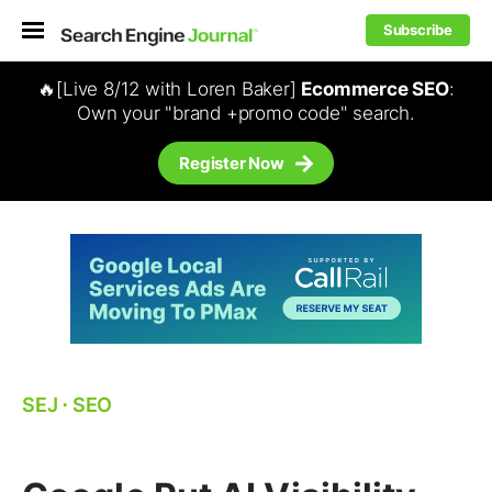
Subscribe
🔥[Live 8/12 with Loren Baker]
Ecommerce SEO
:
Own your "brand +promo code" search.
Register Now
SEJ
⋅
SEO