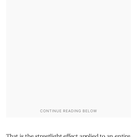
That is the streetlight effect applied to an entire