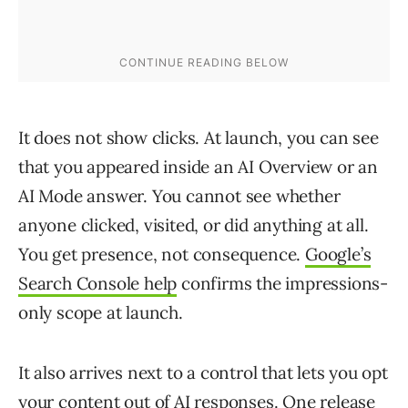
It does not show clicks. At launch, you can see
that you appeared inside an AI Overview or an
AI Mode answer. You cannot see whether
anyone clicked, visited, or did anything at all.
You get presence, not consequence.
Google’s
Search Console help
confirms the impressions-
only scope at launch.
It also arrives next to a control that lets you opt
your content out of AI responses. One release