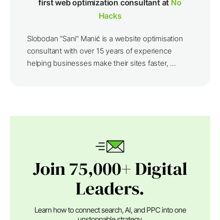
first web optimization consultant at
No
Hacks
Slobodan “Sani” Manić is a website optimisation
consultant with over 15 years of experience
helping businesses make their sites faster, ...
Join 75,000+ Digital
Leaders.
Learn how to connect search, AI, and PPC into one
unstoppable strategy.