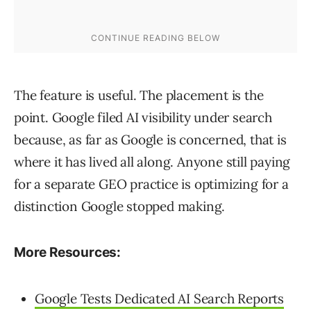
The feature is useful. The placement is the
point. Google filed AI visibility under search
because, as far as Google is concerned, that is
where it has lived all along. Anyone still paying
for a separate GEO practice is optimizing for a
distinction Google stopped making.
More Resources:
Google Tests Dedicated AI Search Reports