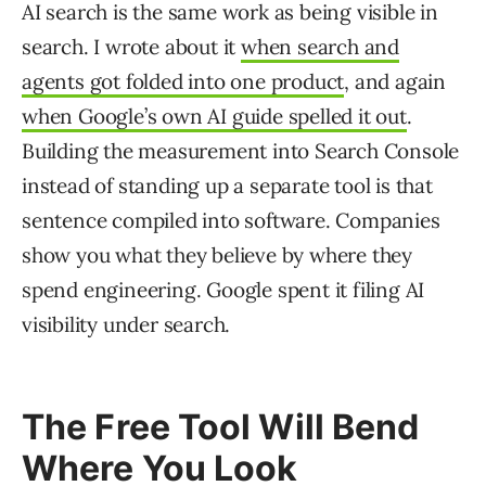
AI search is the same work as being visible in
search. I wrote about it
when search and
agents got folded into one product
, and again
when Google’s own AI guide spelled it out
.
Building the measurement into Search Console
instead of standing up a separate tool is that
sentence compiled into software. Companies
show you what they believe by where they
spend engineering. Google spent it filing AI
visibility under search.
The Free Tool Will Bend
Where You Look