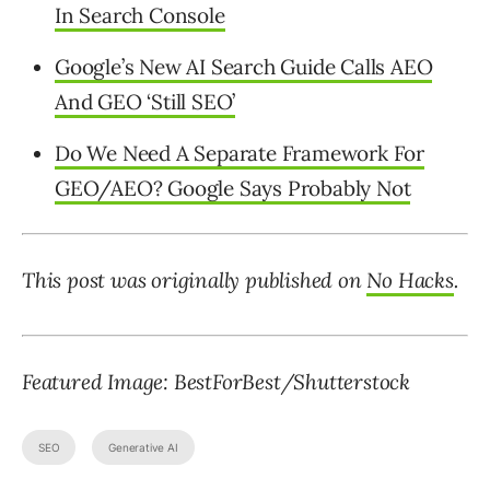
In Search Console
Google’s New AI Search Guide Calls AEO
And GEO ‘Still SEO’
Do We Need A Separate Framework For
GEO/AEO? Google Says Probably Not
This post was originally published on
No Hacks
.
Featured Image: BestForBest/Shutterstock
SEO
Generative AI